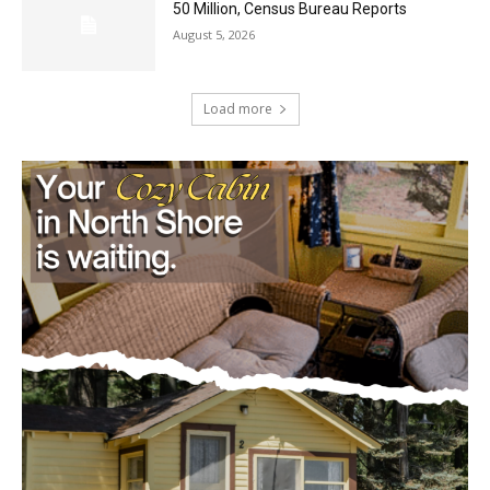
August 5, 2026
U.S. Foreign-Born Population Hits Record
50 Million, Census Bureau Reports
August 5, 2026
Load more