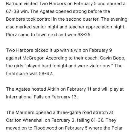
Girls Varsity Basketball
Barnum visited Two Harbors on February 5 and earned
a 67-38 win. The Agates opened strong before the
Bombers took control in the second quarter. The
evening also marked senior night and teacher
appreciation night. Pierz came to town next and won
63-25.
Two Harbors picked it up with a win on February 9
against McGregor. According to their coach, Gavin
Bopp, the girls “played hard tonight and were
victorious.” The final score was 58-42.
The Agates hosted Aitkin on February 11 and will play at
International Falls on February 13.