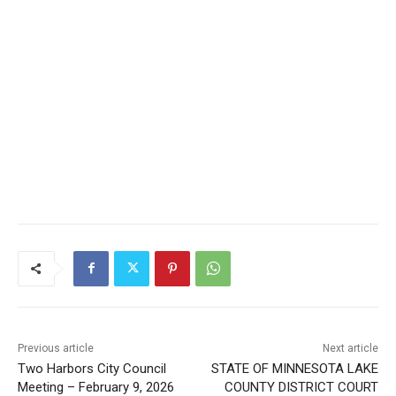
Keep Reading — Free
Local news from Two Harbors, Silver Bay, and the
Lake Superior shore. Sign up free to keep reading
the stories that matter to our community — no
cost, no paywall.
First name
Email address