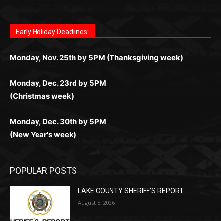
Letter to Editor
Fast withdrawals make
Spinbit Casino
the top choice
Играйте в
Bet Andreas casino
и открывайте для себя
Быстрый
Покердом вход
открывает доступ ко всем
Пинко приложение
ценят за удобный интерфейс и
Join for thrilling bingo action and daily bonus surprises
for Kiwi gamblers.
лучшие развлечения: топовые автоматы, лайв-
играм: покерные столы, турниры, слоты и live-
стабильную работу. Игры запускаются мгновенно,
as you discover the fun world of
https://dreambingo-
дилеры и выгодные акции. Простая регистрация,
дилеры. Авторизация занимает пару секунд, а
Early Holiday Deadlines:
доступны бонусы и кэшбэк, а турниры подогревают
casino.co.uk/
.
поддержка 24/7 и мобильная версия делают игру
дальше — полное погружение в азарт без
азарт. Всё сделано так, чтобы играть было
комфортной. Получайте бонусы и выигрывайте в
Monday, Nov. 25th by 5PM (Thanksgiving week)
ограничений и лишних действий.
комфортно и выгодно в любом месте.
любое время.
Monday, Dec. 23rd by 5PM
(Christmas week)
Monday, Dec. 30th by 5PM
(New Year's week)
POPULAR POSTS
LAKE COUNTY SHERIFF’S REPORT