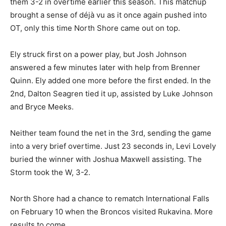
On February 9 the Storm hosted Ely, a team that edged
them 3-2 in overtime earlier this season. This matchup
brought a sense of déjà vu as it once again pushed into
OT, only this time North Shore came out on top.
Ely struck first on a power play, but Josh Johnson
answered a few minutes later with help from Brenner
Quinn. Ely added one more before the first ended. In
the 2nd, Dalton Seagren tied it up, assisted by Luke
Johnson and Bryce Meeks.
Neither team found the net in the 3rd, sending the
game into a very brief overtime. Just 23 seconds in,
Levi Lovely buried the winner with Joshua Maxwell
assisting. The Storm took the W, 3-2.