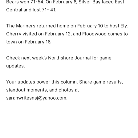
The Mariners opened a three‑game road stretch at
Carlton Wrenshall on February 3, falling 61-36. They
moved on to Floodwood on February 5 where the Polar
Bears won 71-54. On February 6, Silver Bay faced East
Central and lost 71- 41.
The Mariners returned home on February 10 to host
Ely. Cherry visited on February 12, and Floodwood
comes to town on February 16.
Check next week’s Northshore Journal for game
updates.
Your updates power this column. Share game results,
standout moments, and photos at
sarahwritesnsj@yahoo.com.