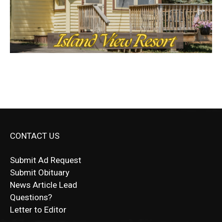
CONTACT US
Submit Ad Request
Submit Obituary
News Article Lead
Questions?