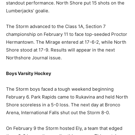
CEC fired 50 shots at Emmy Bentler, who turned in a
standout performance. North Shore put 15 shots on the
Lumberjacks’ goalie.
The Storm advanced to the Class 1A, Section 7
championship on February 11 to face top-seeded
Proctor Hermantown. The Mirage entered at 17-6-2,
while North Shore stood at 17-9. Results will appear in
the next Northshore Journal issue.
Boys Varsity Hockey
The Storm boys faced a tough weekend beginning
February 6. Park Rapids came to Rukavina and held
North Shore scoreless in a 5-0 loss. The next day at
Bronco Arena, International Falls shut out the Storm 8-
0.