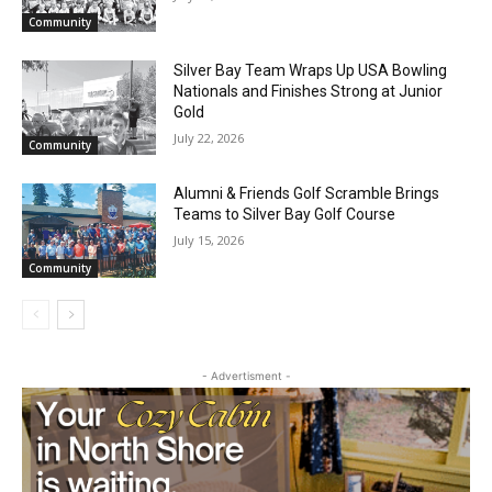
RELATED ARTICLES
Future Agates Flourish at Youth Football
Camp
July 29, 2026
Community
Silver Bay Team Wraps Up USA Bowling
Nationals and Finishes Strong at Junior
Gold
July 22, 2026
Community
Alumni & Friends Golf Scramble Brings
Teams to Silver Bay Golf Course
July 15, 2026
Community
- Advertisment -