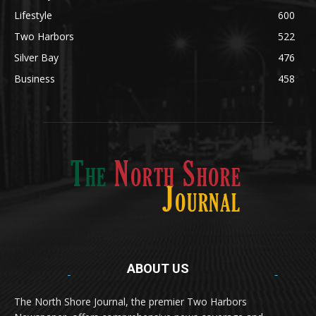
Obituary
634
Lifestyle
600
Two Harbors
522
Silver Bay
476
Business
458
ABOUT US
Med
[https://casinodaysnorge.com/app/]