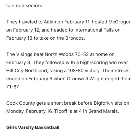
hosted Mesabi East on February 9. The 83-32 win had
14 Two Harbors players in the scoring column. It was a
great night for Senior Night as the team celebrated
with their 8 talented seniors.
They traveled to Aitkin on February 11, hosted
McGregor on February 12, and headed to International
Falls on February 13 to take on the Broncos.
The Vikings beat North Woods 73-52 at home on
February 3. They followed with a high‑scoring win over
Hill City Northland, taking a 108-80 victory. Their streak
ended on February 6 when Cromwell Wright edged
them 71-67.
Cook County gets a short break before Bigfork visits
on Monday, February 16. Tipoff is at 4 in Grand Marais.