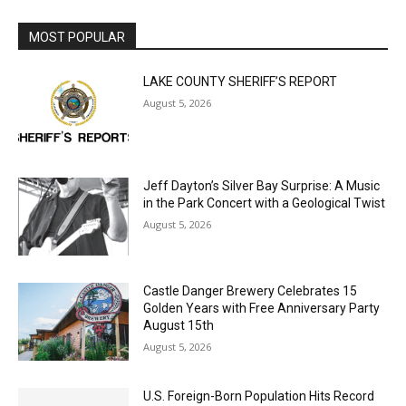
MOST POPULAR
LAKE COUNTY SHERIFF’S REPORT
August 5, 2026
Jeff Dayton’s Silver Bay Surprise: A
Music in the Park Concert with a
Geological Twist
August 5, 2026
Castle Danger Brewery Celebrates 15
Golden Years with Free Anniversary
Party August 15th