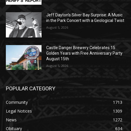
August 5, 2026
Jeff Dayton’s Silver Bay Surprise: A
Music in the Park Concert with a
Geological Twist
August 5, 2026
Castle Danger Brewery Celebrates 15
Golden Years with Free Anniversary
Party August 15th
August 5, 2026
POPULAR CATEGORY
Community
1713
Legal Notices
1309
News
1272