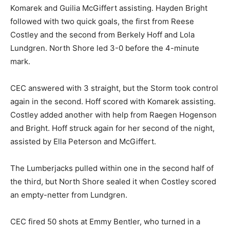
Lilly Ernest set the tone just 29 seconds in, with Hallie
Komarek and Guilia McGiffert assisting. Hayden Bright
followed with two quick goals, the first from Reese
Costley and the second from Berkely Hoff and Lola
Lundgren. North Shore led 3-0 before the 4-minute
mark.
CEC answered with 3 straight, but the Storm took
control again in the second. Hoff scored with Komarek
assisting. Costley added another with help from
Raegen Hogenson and Bright. Hoff struck again for her
second of the night, assisted by Ella Peterson and
McGiffert.
The Lumberjacks pulled within one in the second half
of the third, but North Shore sealed it when Costley
scored an empty-netter from Lundgren.