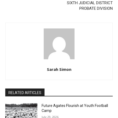
Previous article
Next article
Two Harbors City Council
STATE OF MINNESOTA
Meeting – February 9, 2026
LAKE COUNTY DISTRICT
COURT SIXTH JUDICIAL
DISTRICT PROBATE
DIVISION
Sarah Simon