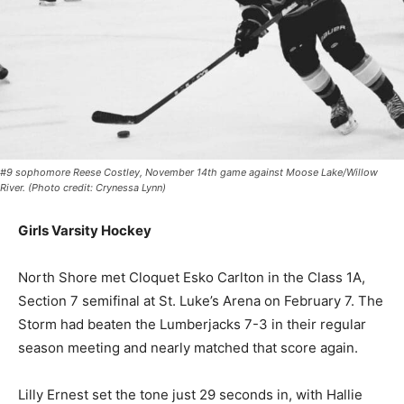
#9 sophomore Reese Costley, November 14th game against Moose Lake/Willow
River. (Photo credit: Crynessa Lynn)
Girls Varsity Hockey
North Shore met Cloquet Esko Carlton in the Class 1A,
Section 7 semifinal at St. Luke’s Arena on February 7.
The Storm had beaten the Lumberjacks 7-3 in their
regular season meeting and nearly matched that score
again.