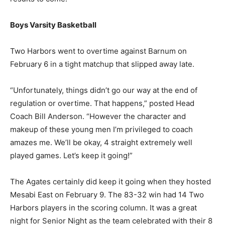
North Shore had a chance to rematch International
Falls on February 10 when the Broncos visited
Rukavina. More results to come.
Boys Varsity Basketball
Two Harbors went to overtime against Barnum on
February 6 in a tight matchup that slipped away late.
“Unfortunately, things didn’t go our way at the end of
regulation or overtime. That happens,” posted Head
Coach Bill Anderson. “However the character and
makeup of these young men I’m privileged to coach
amazes me. We’ll be okay, 4 straight extremely well
played games. Let’s keep it going!”
The Agates certainly did keep it going when they