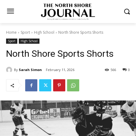
Home
Sport
High School
North Shore Sports Shorts
Sport
High School
North Shore Sports Shorts
By
Sarah Simon
February 11, 2026
566
0