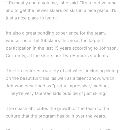
“It’s mostly about volume,” she said. “It’s to get volume
and to get the newer skiers on skis in a nice place. It’s
just a nice place to learn.”
It’s also a great bonding experience for the team,
whose roster hit 34 skiers this year, the largest
participation in the last 15 years according to Johnson.
Currently, all the skiers are Two Harbors students.
The trip features a variety of activities, including skiing
on the beautiful trails, as well as a talent show, which
Johnson described as “pretty impressive,” adding,
“They’re very talented kids outside of just skiing.”
The coach attributes the growth of the team to the
culture that the program has built over the years.