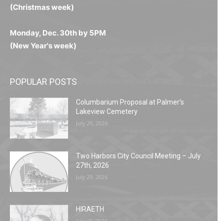
(Christmas week)
Monday, Dec. 30th by 5PM
(New Year's week)
POPULAR POSTS
Columbarium Proposal at Palmer’s
Lakeview Cemetery
July 29, 2026
Two Harbors City Council Meeting – July
27th, 2026
July 29, 2026
HIRAETH
July 29, 2026