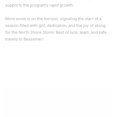
supports the program’s rapid growth.
More snow is on the horizon, signaling the start of a
season filled with grit, dedication, and the joy of skiing
for the North Shore Storm. Best of luck, team, and safe
travels to Bessemer!
CLOSE
Keep Reading — Free
Local news from Two Harbors, Silver Bay, and the
Lake Superior shore. Sign up free to keep reading