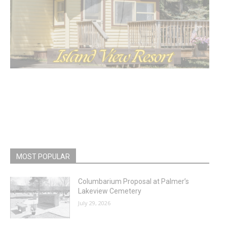
MOST POPULAR
Columbarium Proposal at Palmer’s
Lakeview Cemetery
July 29, 2026