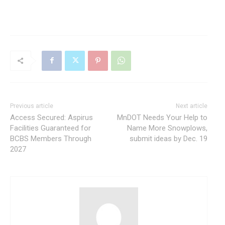
Previous article
Next article
Access Secured: Aspirus
MnDOT Needs Your Help to
Facilities Guaranteed for
Name More Snowplows,
BCBS Members Through
submit ideas by Dec. 19
2027