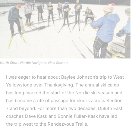
North Shore Nordic Navigates New Season
I was eager to hear about Baylee Johnson’s trip to West
Yellowstone over Thanksgiving. The annual ski camp
has long marked the start of the Nordic ski season and
has become a rite of passage for skiers across Section
7 and beyond. For more than two decades, Duluth East
coaches Dave Kask and Bonnie Fuller-Kask have led
the trip west to the Rendezvous Trails.