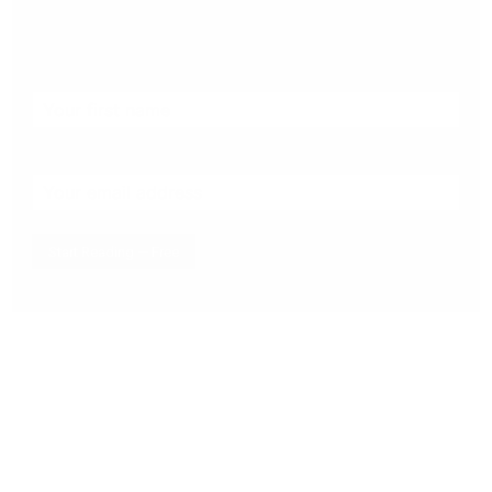
the stories that matter to our community — no
cost, no paywall.
First name
Email address