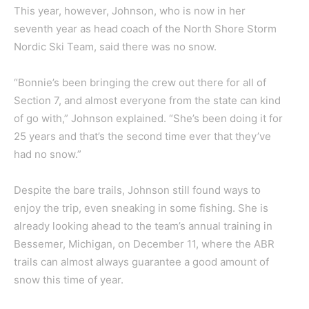
This year, however, Johnson, who is now in her
seventh year as head coach of the North Shore Storm
Nordic Ski Team, said there was no snow.
“Bonnie’s been bringing the crew out there for all of
Section 7, and almost everyone from the state can kind
of go with,” Johnson explained. “She’s been doing it for
25 years and that’s the second time ever that they’ve
had no snow.”
Despite the bare trails, Johnson still found ways to
enjoy the trip, even sneaking in some fishing. She is
already looking ahead to the team’s annual training in
Bessemer, Michigan, on December 11, where the ABR
trails can almost always guarantee a good amount of
snow this time of year.