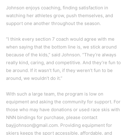
Johnson enjoys coaching, finding satisfaction in
watching her athletes grow, push themselves, and
support one another throughout the season.
“I think every section 7 coach would agree with me
when saying that the bottom line is, we stick around
because of the kids,” said Johnson. “They’re always
really kind, caring, and competitive. And they’re fun to
be around. If it wasn’t fun, if they weren’t fun to be
around, we wouldn’t do it.”
With such a large team, the program is low on
equipment and asking the community for support. For
those who may have donations or used race skis with
NNN bindings for purchase, please contact
bayjjohnson@gmail.com. Providing equipment for
skiers keeps the sport accessible, affordable, and