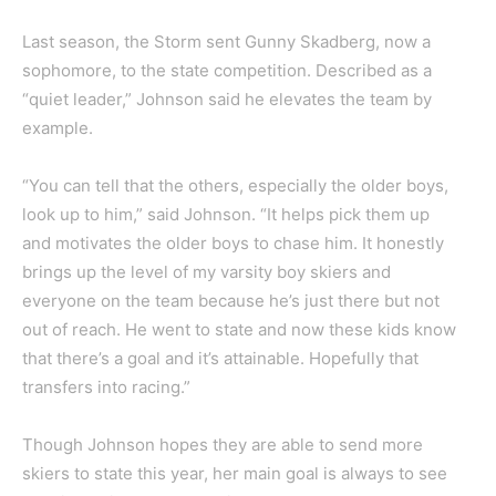
Last season, the Storm sent Gunny Skadberg, now a
sophomore, to the state competition. Described as a
“quiet leader,” Johnson said he elevates the team by
example.
“You can tell that the others, especially the older boys,
look up to him,” said Johnson. “It helps pick them up
and motivates the older boys to chase him. It honestly
brings up the level of my varsity boy skiers and
everyone on the team because he’s just there but not
out of reach. He went to state and now these kids know
that there’s a goal and it’s attainable. Hopefully that
transfers into racing.”
Though Johnson hopes they are able to send more
skiers to state this year, her main goal is always to see