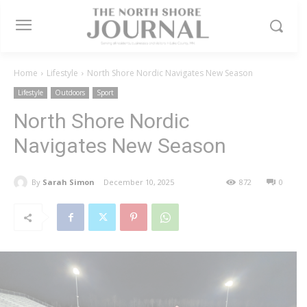
Home
Lifestyle
North Shore Nordic Navigates New Season
Lifestyle
Outdoors
Sport
North Shore Nordic
Navigates New Season
By
Sarah Simon
December 10, 2025
872
0