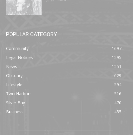
POPULAR CATEGORY
Community
1697
Legal Notices
1295
News
1251
Obituary
629
Lifestyle
594
Two Harbors
516
Silver Bay
470
Business
455