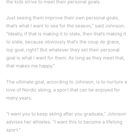
the kids strive to meet their personal goals.
Just seeing them improve their own personal goals,
that’s what I want to see for the season,” said Johnson.
“Ideally, if that is making it to state, then that’s making it
to state, because obviously that’s the coup de grace,
top goal, right? But whatever they set their personal
goal is what I want for them. As long as they meet that,
that makes me happy.”
The ultimate goal, according to Johnson, is to nurture a
love of Nordic skiing, a sport that can be enjoyed for
many years.
“I want you to keep skiing after you graduate,” Johnson
advises her athletes. “I want this to become a lifelong
sport.”