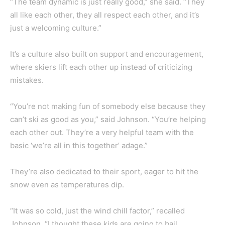
“The team dynamic is just really good,” she said. “They
all like each other, they all respect each other, and it’s
just a welcoming culture.”
It’s a culture also built on support and encouragement,
where skiers lift each other up instead of criticizing
mistakes.
“You’re not making fun of somebody else because they
can’t ski as good as you,” said Johnson. “You’re helping
each other out. They’re a very helpful team with the
basic ‘we’re all in this together’ adage.”
They’re also dedicated to their sport, eager to hit the
snow even as temperatures dip.
“It was so cold, just the wind chill factor,” recalled
Johnson. “I thought these kids are going to bail.