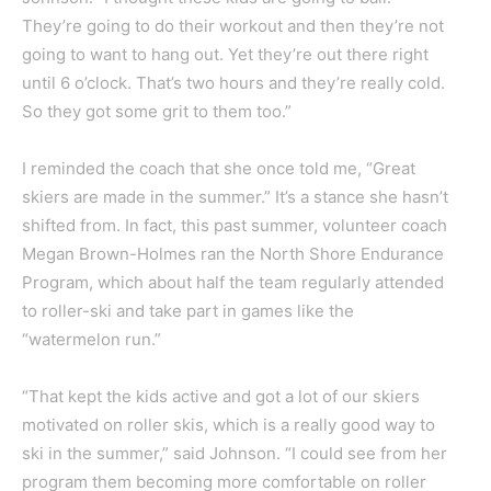
They’re going to do their workout and then they’re not
going to want to hang out. Yet they’re out there right
until 6 o’clock. That’s two hours and they’re really cold.
So they got some grit to them too.”
I reminded the coach that she once told me, “Great
skiers are made in the summer.” It’s a stance she hasn’t
shifted from. In fact, this past summer, volunteer coach
Megan Brown-Holmes ran the North Shore Endurance
Program, which about half the team regularly attended
to roller-ski and take part in games like the
“watermelon run.”
“That kept the kids active and got a lot of our skiers
motivated on roller skis, which is a really good way to
ski in the summer,” said Johnson. “I could see from her
program them becoming more comfortable on roller