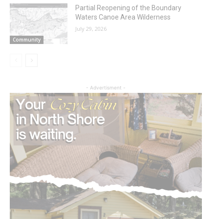
Partial Reopening of the Boundary
Waters Canoe Area Wilderness
July 29, 2026
Community
- Advertisment -