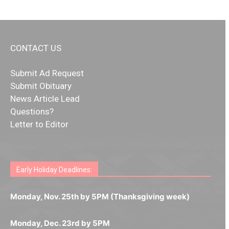
CONTACT US
Submit Ad Request
Submit Obituary
News Article Lead
Questions?
Letter to Editor
Fast withdrawals make
Spinbit Casino
the top choice
Играйте в
Bet Andreas casino
и открывайте для себя
Быстрый
Покердом вход
открывает доступ ко всем
Пинко приложение
ценят за удобный интерфейс и
Join for thrilling bingo action and daily bonus surprises
for Kiwi gamblers.
лучшие развлечения: топовые автоматы, лайв-
играм: покерные столы, турниры, слоты и live-
стабильную работу. Игры запускаются мгновенно,
as you discover the fun world of
https://dreambingo-
дилеры и выгодные акции. Простая регистрация,
дилеры. Авторизация занимает пару секунд, а
Early Holiday Deadlines:
доступны бонусы и кэшбэк, а турниры подогревают
casino.co.uk/
.
поддержка 24/7 и мобильная версия делают игру
дальше — полное погружение в азарт без
азарт. Всё сделано так, чтобы играть было
комфортной. Получайте бонусы и выигрывайте в
Monday, Nov. 25th by 5PM (Thanksgiving week)
ограничений и лишних действий.
комфортно и выгодно в любом месте.
любое время.
Monday, Dec. 23rd by 5PM