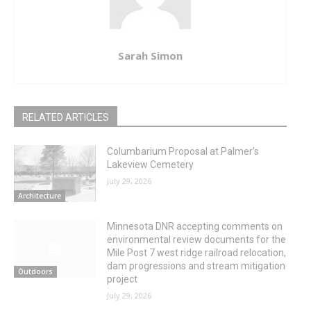
Sarah Simon
RELATED ARTICLES
Columbarium Proposal at Palmer’s
Lakeview Cemetery
July 29, 2026
Architecture
Minnesota DNR accepting comments on
environmental review documents for the
Mile Post 7 west ridge railroad relocation,
dam progressions and stream mitigation
Outdoors
project
July 29, 2026