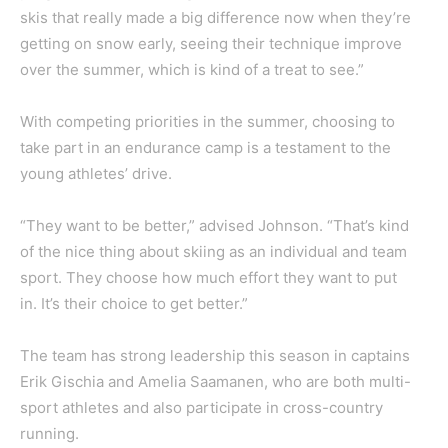
skis that really made a big difference now when they’re
getting on snow early, seeing their technique improve
over the summer, which is kind of a treat to see.”
With competing priorities in the summer, choosing to
take part in an endurance camp is a testament to the
young athletes’ drive.
“They want to be better,” advised Johnson. “That’s kind
of the nice thing about skiing as an individual and team
sport. They choose how much effort they want to put
in. It’s their choice to get better.”
The team has strong leadership this season in captains
Erik Gischia and Amelia Saamanen, who are both multi-
sport athletes and also participate in cross-country
running.