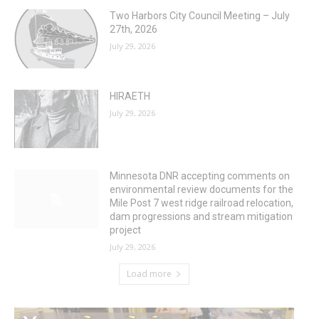
Two Harbors City Council Meeting – July
27th, 2026
July 29, 2026
HIRAETH
July 29, 2026
Minnesota DNR accepting comments on
environmental review documents for the
Mile Post 7 west ridge railroad relocation,
dam progressions and stream mitigation
project
July 29, 2026
Load more