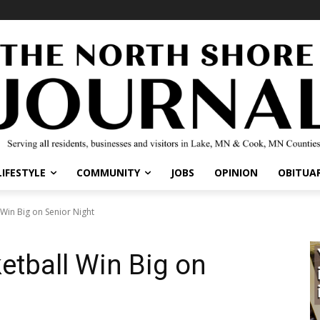
IFESTYLE
COMMUNITY
JOBS
OPINION
OBITUARI
Win Big on Senior Night
etball Win Big on