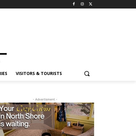
ES
VISITORS & TOURISTS
- Advertisment -