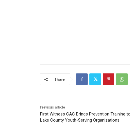
Share
Previous article
First Witness CAC Brings Prevention Training to
Lake County Youth-Serving Organizations