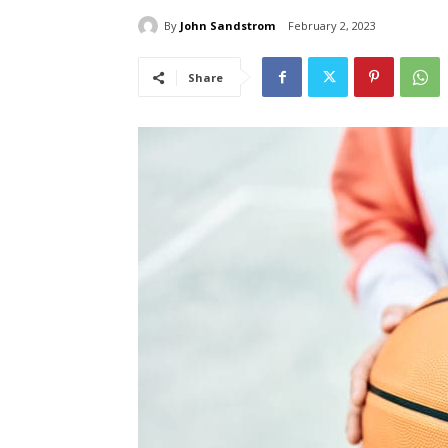
By
John Sandstrom
February 2, 2023
Share