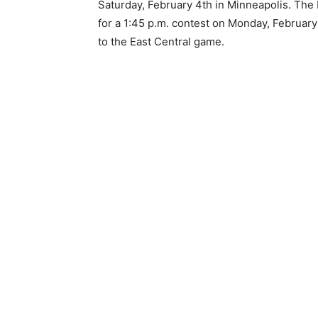
Saturday, February 4th in Minneapolis. The H
for a 1:45 p.m. contest on Monday, February 1
to the East Central game.
Keep Reading
Local news from Two 
the stories that mat
First name