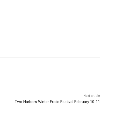
Next article
Two Harbors Winter Frolic Festival February 10-11