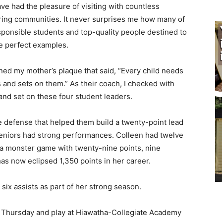
ave had the pleasure of visiting with countless
ring communities. It never surprises me how many of
onsible students and top-quality people destined to
e perfect examples.
ed my mother’s plaque that said, “Every child needs
s and sets on them.” As their coach, I checked with
d set on these four student leaders.
 defense that helped them build a twenty-point lead
eniors had strong performances. Colleen had twelve
 monster game with twenty-nine points, nine
as now eclipsed 1,350 points in her career.
ix assists as part of her strong season.
Thursday and play at Hiawatha-Collegiate Academy