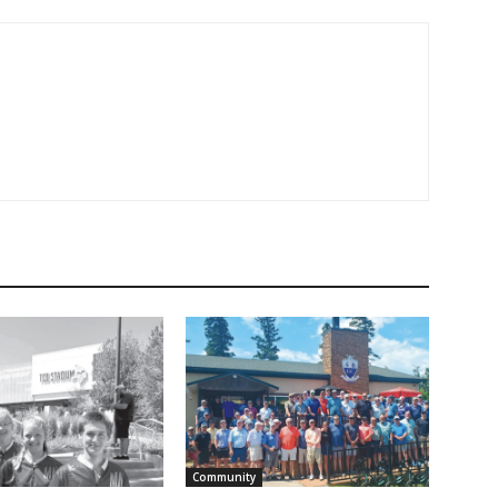
Community