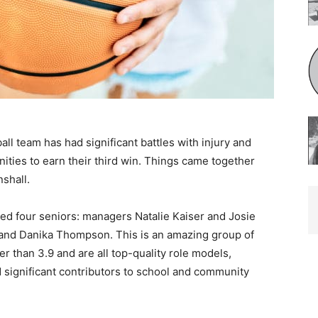
ll team has had significant battles with injury and
ities to earn their third win. Things came together
hall.
ed four seniors: managers Natalie Kaiser and Josie
 and Danika Thompson. This is an amazing group of
 than 3.9 and are all top-quality role models,
significant contributors to school and community