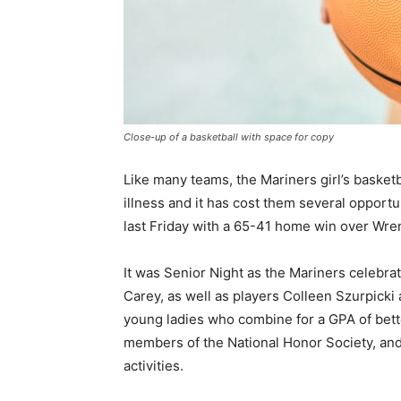
Close-up of a basketball with space for copy
Like many teams, the Mariners girl’s basketba
illness and it has cost them several opportun
last Friday with a 65-41 home win over Wrens
It was Senior Night as the Mariners celebrat
Carey, as well as players Colleen Szurpicki
young ladies who combine for a GPA of better
members of the National Honor Society, and 
activities.