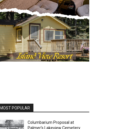
OST POPULAR
Columbarium Proposal at
Palmer’s Lakeview Cemetery