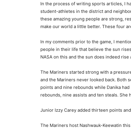
In the process of writing sports articles, I h
student-athletes in the district and neighbo
these amazing young people are strong, resp
make our world a little better. These four ar
In my comments prior to the game, I mention
people in their life that believe the sun rise
NASA on this and the sun does indeed rise an
The Mariners started strong with a pressure
and the Mariners never looked back. Both s
points and nine rebounds while Danika had a
rebounds, nine assists and ten steals. She h
Junior Izzy Carey added thirteen points and s
The Mariners host Nashwauk-Keewatin this 