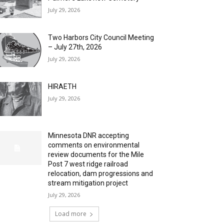
July 29, 2026
Two Harbors City Council Meeting
– July 27th, 2026
July 29, 2026
HIRAETH
July 29, 2026
Minnesota DNR accepting
comments on environmental
review documents for the Mile
Post 7 west ridge railroad
relocation, dam progressions and
stream mitigation project
July 29, 2026
Load more