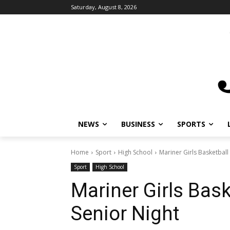
Saturday, August 8, 2026
NEWS
BUSINESS
SPORTS
L
Home
Sport
High School
Mariner Girls Basketball 
Sport
High School
Mariner Girls Bask
Senior Night