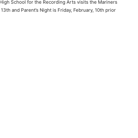
igh School for the Recording Arts visits the Mariners
3th and Parent’s Night is Friday, February, 10th prior
 — Free
Harbors, Silver Bay, and the Lake Superior shore. Sign up 
ter to our community — no cost, no paywall.