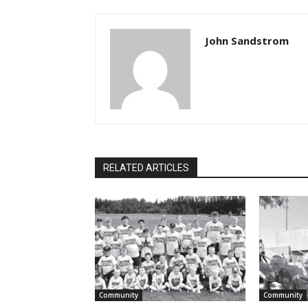
John Sandstrom
RELATED ARTICLES
Community
Community