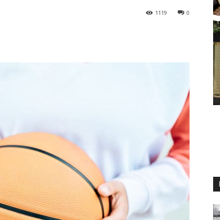
1119
0
M