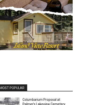
OST POPULAR
Columbarium Proposal at
Palmer’s Lakeview Cemetery