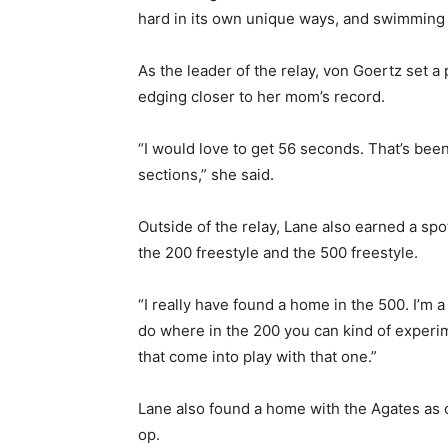
hard in its own unique ways, and swimming is 
Email address
As the leader of the relay, von Goertz set a 
edging closer to her mom’s record.
“I would love to get 56 seconds. That’s been m
sections,” she said.
Outside of the relay, Lane also earned a spot
the 200 freestyle and the 500 freestyle.
“I really have found a home in the 500. I’m a
do where in the 200 you can kind of experimen
that come into play with that one.”
Lane also found a home with the Agates as o
op.