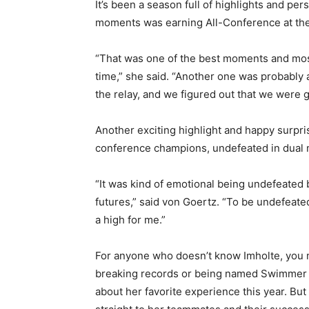
It’s been a season full of highlights and per
moments was earning All-Conference at the
“That was one of the best moments and most s
time,” she said. “Another one was probably al
the relay, and we figured out that we were goi
Another exciting highlight and happy surpris
conference champions, undefeated in dual m
“It was kind of emotional being undefeated be
futures,” said von Goertz. “To be undefeated 
a high for me.”
For anyone who doesn’t know Imholte, you mi
breaking records or being named Swimmer of
about her favorite experience this year. But