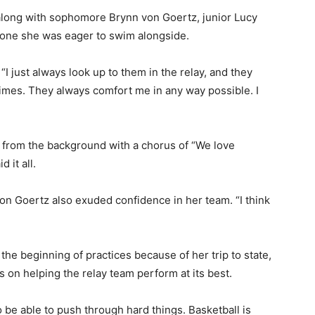
 along with sophomore Brynn von Goertz, junior Lucy
d one she was eager to swim alongside.
 “I just always look up to them in the relay, and they
mes. They always comfort me in any way possible. I
 from the background with a chorus of “We love
it all.
on Goertz also exuded confidence in her team. “I think
he beginning of practices because of her trip to state,
 on helping the relay team perform at its best.
e able to push through hard things. Basketball is