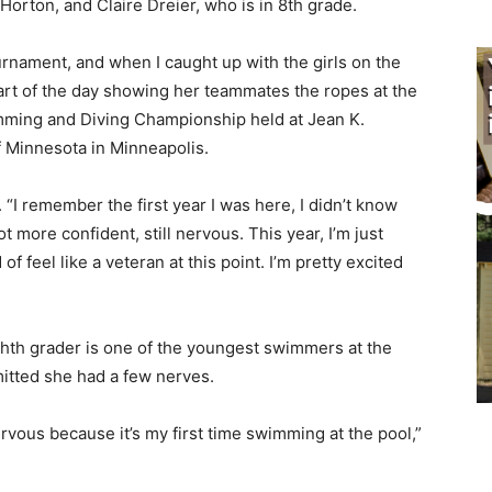
rton, and Claire Dreier, who is in 8th grade.
urnament, and when I caught up with the girls on the
rt of the day showing her teammates the ropes at the
ing and Diving Championship held at Jean K.
 Minnesota in Minneapolis.
 “I remember the first year I was here, I didn’t know
 more confident, still nervous. This year, I’m just
of feel like a veteran at this point. I’m pretty excited
th grader is one of the youngest swimmers at the
tted she had a few nerves.
nervous because it’s my first time swimming at the pool,”