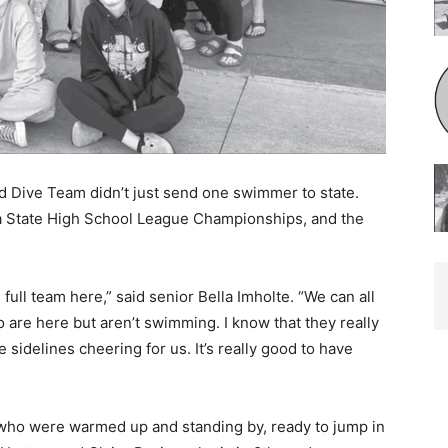
Dive Team didn’t just send one swimmer to state.
a State High School League Championships, and the
 full team here,” said senior Bella Imholte. “We can all
are here but aren’t swimming. I know that they really
sidelines cheering for us. It’s really good to have
who were warmed up and standing by, ready to jump in