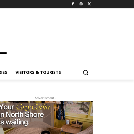
ES
VISITORS & TOURISTS
- Advertisment -