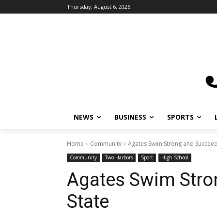
Thursday, August 6, 2026
NEWS
BUSINESS
SPORTS
L
Home
Community
Agates Swim Strong and Succeed a
Community
Two Harbors
Sport
High School
Agates Swim Stro
State