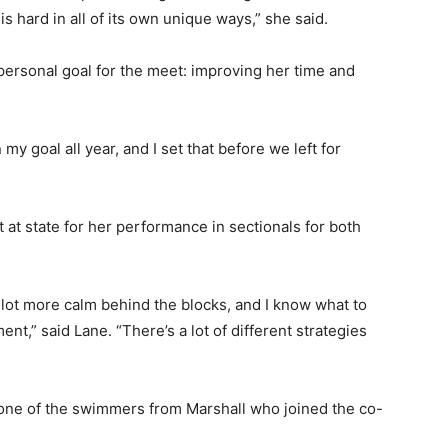
hard in all of its own unique ways,” she said.
personal goal for the meet: improving her time and
y goal all year, and I set that before we left for
 at state for her performance in sectionals for both
 lot more calm behind the blocks, and I know what to
t,” said Lane. “There’s a lot of different strategies
ne of the swimmers from Marshall who joined the co-