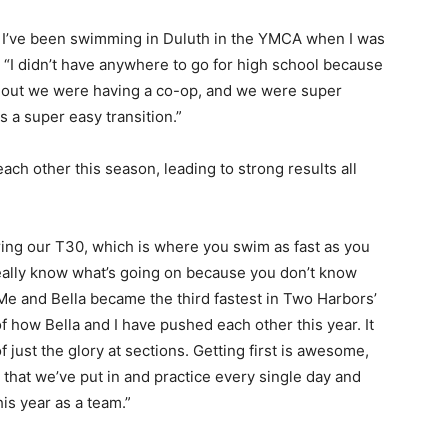
 I’ve been swimming in Duluth in the YMCA when I was
 “I didn’t have anywhere to go for high school because
 out we were having a co-op, and we were super
 a super easy transition.”
h other this season, leading to strong results all
ing our T30, which is where you swim as fast as you
eally know what’s going on because you don’t know
 and Bella became the third fastest in Two Harbors’
of how Bella and I have pushed each other this year. It
just the glory at sections. Getting first is awesome,
k that we’ve put in and practice every single day and
s year as a team.”