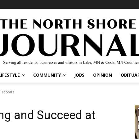
IFESTYLE
COMMUNITY
JOBS
OPINION
OBITUARI
t State
ng and Succeed at