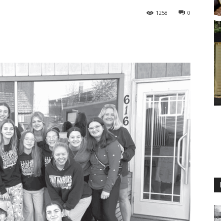
1258
0
M