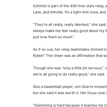
Schmitz is part of the 400-free style relay,
Lane, and Imholte. It’s a tight-knit crew, an
“They’re all really, really talented,” she said.
always make me feel really good about my ti
just love them so much.”
As if on cue, her relay teammates chimed in
Rylee!” The cheer was an affirmation that said 
Though she was “only a little bit nervous,” v
we’re all going to do really good,” she said.
Also a basketball player, von Goertz missed t
but she said it was worth it. Her focus now is
First name
“Swimming is hard because it teaches me to b