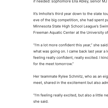
if needed: sophomore Ella Abley, senior MJ Ho
It’s Imholte’s third year down to the state to
eve of the big competition, she had spent pa
Minnesota State High School League’s Swimm
Freeman Aquatic Center at the University of
“I’m a lot more confident this year,” she said.
what was going on. I came back last year a lot
feeling really confident, really excited. I kind 
for the meet tomorrow.”
Her teammate Rylee Schmitz, who as an eigh
meet, shared in the excitement but also admi
“I’m feeling really excited, but also a little 
she said.