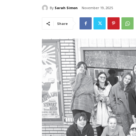
By
Sarah Simon
November 19, 2025
Share