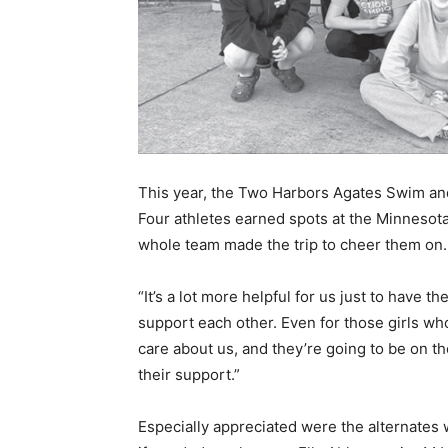
This year, the Two Harbors Agates Swim and 
Four athletes earned spots at the Minnesot
whole team made the trip to cheer them on.
“It’s a lot more helpful for us just to have the
support each other. Even for those girls who 
care about us, and they’re going to be on the 
their support.”
Especially appreciated were the alternates 