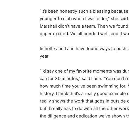
“It’s been honestly such a blessing because
younger to club when I was older,” she said.
Marshall didn’t have a team. Then we found
duper excited. We all bonded well, and it was
Imholte and Lane have found ways to push eac
year.
“I’d say one of my favorite moments was dur
can for 30 minutes,” said Lane. “You don’t r
how much time you’ve been swimming for. Me
history. I think that’s a really good example 
really shows the work that goes in outside of 
but it really has to do with all the other wor
the diligence and dedication we’ve shown thi