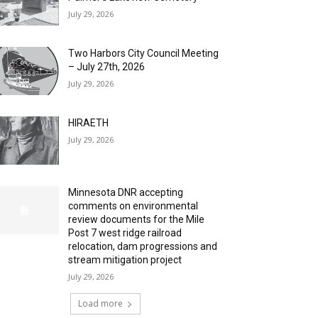
July 29, 2026
Two Harbors City Council Meeting
– July 27th, 2026
July 29, 2026
HIRAETH
July 29, 2026
Minnesota DNR accepting
comments on environmental
review documents for the Mile
Post 7 west ridge railroad
relocation, dam progressions and
stream mitigation project
July 29, 2026
Load more