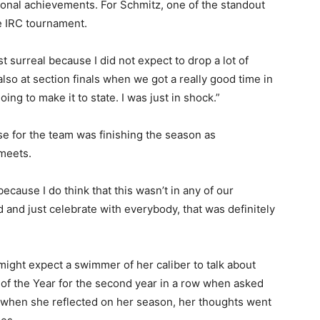
sonal achievements. For Schmitz, one of the standout
 IRC tournament.
urreal because I did not expect to drop a lot of
so at section finals when we got a really good time in
ng to make it to state. I was just in shock.”
e for the team was finishing the season as
eets.
cause I do think that this wasn’t in any of our
and just celebrate with everybody, that was definitely
ght expect a swimmer of her caliber to talk about
 the Year for the second year in a row when asked
 when she reflected on her season, her thoughts went