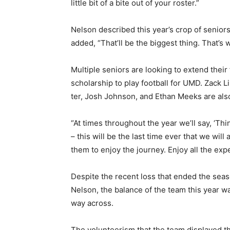
little bit of a bite out of your roster.”
Nelson described this year’s crop of se­nio
added, “That’ll be the biggest thing. That’s
Multiple seniors are looking to extend their
scholarship to play football for UMD. Zack L
ter, Josh Johnson, and Ethan Meeks are also 
“At times through­out the year we’ll say, ‘Th
– this will be the last time ever that we will 
them to enjoy the journey. En­joy all the ex
Despite the recent loss that ended the sea­s
Nelson, the balance of the team this year was 
way across.
The volunteerism that the team displayed thi