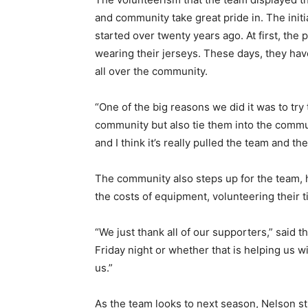
and commu­nity take great pride in. The initia
start­ed over twenty years ago. At first, th
wearing their jerseys. These days, they ha
all over the communi­ty.
“One of the big rea­sons we did it was to try 
community but also tie them into the communit
and I think it’s really pulled the team and th
The community also steps up for the team, 
the costs of equipment, vol­unteering their
“We just thank all of our supporters,” said 
Friday night or whether that is helping us with
us.”
As the team looks to next season, Nelson st