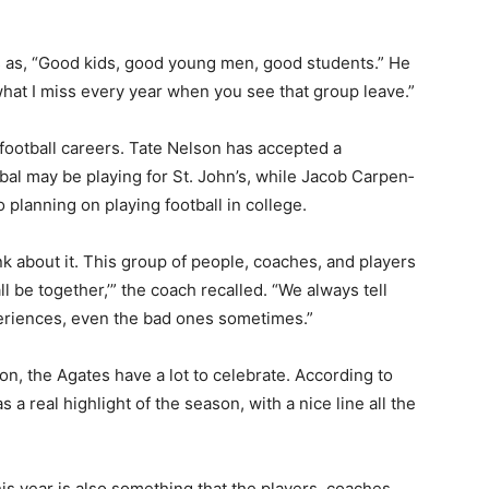
rs as, “Good kids, good young men, good students.” He
 what I miss every year when you see that group leave.”
 football careers. Tate Nelson has accepted a
ibal may be playing for St. John’s, while Jacob Carpen­
planning on playing football in college.
ink about it. This group of people, coaches, and players
all be together,’” the coach recalled. “We always tell
perienc­es, even the bad ones sometimes.”
on, the Agates have a lot to celebrate. Ac­cording to
a real highlight of the sea­son, with a nice line all the
s year is also some­thing that the players, coaches,