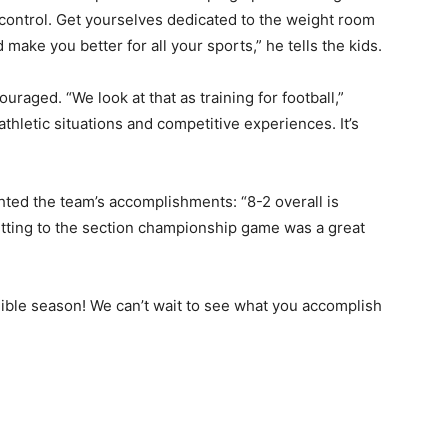
y control. Get yourselves dedicated to the weight room
make you better for all your sports,” he tells the kids.
uraged. “We look at that as training for football,”
athletic situ­ations and competitive experiences. It’s
hted the team’s ac­complishments: “8-2 overall is
etting to the section championship game was a great
edible season! We can’t wait to see what you accomplish