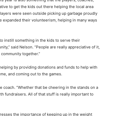
tive to get the kids out there help­ing the local area
e play­ers were seen outside picking up garbage proudly
ve expanded their volunteerism, helping in many ways
to instill something in the kids to serve their
y,” said Nel­son. “People are really appreciative of it,
e com­munity together.”
helping by providing donations and funds to help with
 time, and coming out to the games.
the coach. “Wheth­er that be cheering in the stands on a
 fund­raisers. All of that stuff is really important to
resses the impor­tance of keeping up in the weight