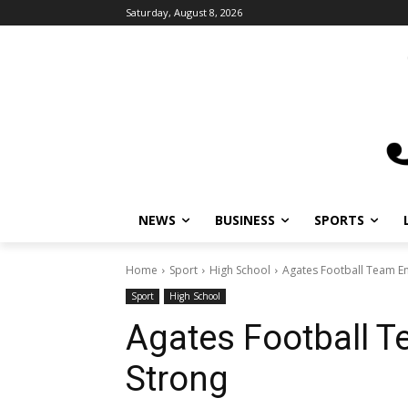
Saturday, August 8, 2026
NEWS
BUSINESS
SPORTS
Home
Sport
High School
Agates Football Team E
Sport
High School
Agates Football 
Strong