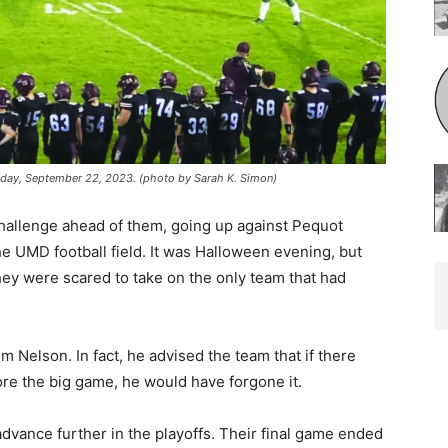
iday, September 22, 2023. (photo by Sarah K. Simon)
allenge ahead of them, going up against Pequot
 UMD football field. It was Halloween evening, but
ey were scared to take on the only team that had
m Nelson. In fact, he advised the team that if there
fore the big game, he would have forgone it.
dvance further in the playoffs. Their fi­nal game ended