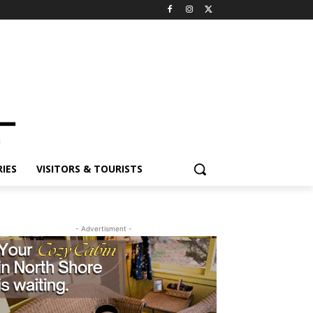
IES
VISITORS & TOURISTS
- Advertisment -