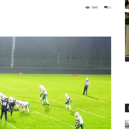
1499
0