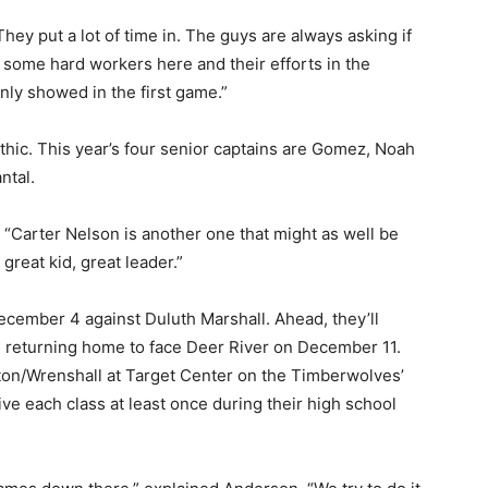
hey put a lot of time in. The guys are always asking if
some hard workers here and their efforts in the
ly showed in the first game.”
ic. This year’s four senior captains are Gomez, Noah
tal.
“Carter Nelson is another one that might as well be
reat kid, great leader.”
ember 4 against Duluth Marshall. Ahead, they’ll
returning home to face Deer River on December 11.
on/Wrenshall at Target Center on the Timberwolves’
ve each class at least once during their high school