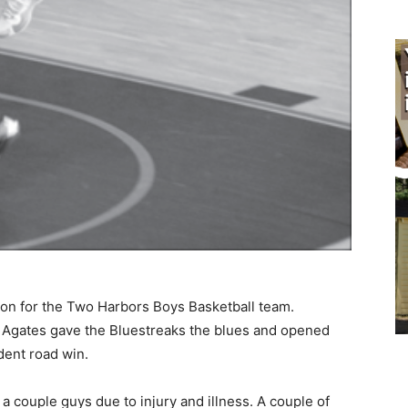
son for the Two Harbors Boys Basketball team.
Agates gave the Bluestreaks the blues and opened
ent road win.
ouple guys due to injury and illness. A couple of