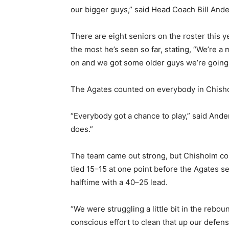
our bigger guys,” said Head Coach Bill Anders
There are eight seniors on the roster this y
the most he’s seen so far, stating, “We’re a
on and we got some older guys we’re going t
The Agates counted on everybody in Chisholm,
“Everybody got a chance to play,” said Anders
does.”
Keep Reading
The team came out strong, but Chisholm cou
tied 15–15 at one point before the Agates set
Local news from Two 
halftime with a 40–25 lead.
the stories that mat
“We were struggling a little bit in the rebo
First name
conscious effort to clean that up our defense