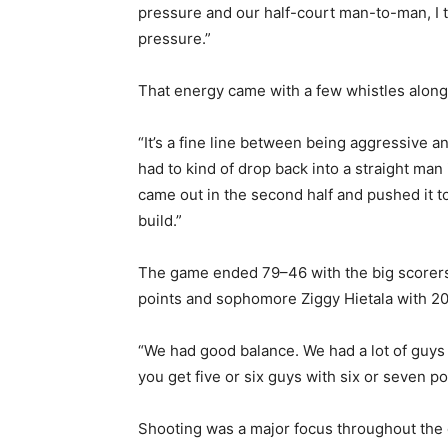
pressure and our half-court man-to-man, I th
pressure.”
Email address
That energy came with a few whistles along 
“It’s a fine line between being aggressive a
had to kind of drop back into a straight man 
came out in the second half and pushed it to 
build.”
The game ended 79–46 with the big scorers 
points and sophomore Ziggy Hietala with 20.
“We had good balance. We had a lot of guys 
you get five or six guys with six or seven poin
Shooting was a major focus throughout the 