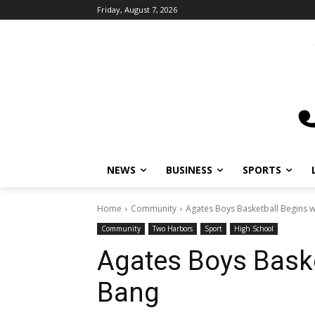
Friday, August 7, 2026
NEWS
BUSINESS
SPORTS
L
Home
Community
Agates Boys Basketball Begins wi
Community
Two Harbors
Sport
High School
Agates Boys Baske
Bang