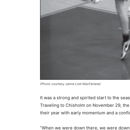
(Photo courtesy Jamie Lind MacFarlane)
It was a strong and spirited start to the sea
Traveling to Chisholm on November 29, the 
their year with early momentum and a confid
“When we were down there, we were down a c