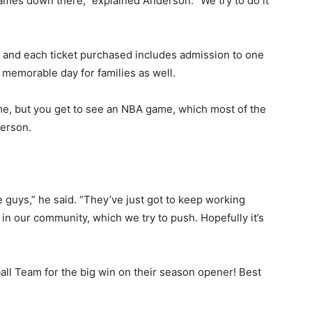
mes down there,” explained Anderson. “We try to do it
, and each ticket purchased includes admission to one
memorable day for families as well.
e, but you get to see an NBA game, which most of the
erson.
guys,” he said. “They’ve just got to keep working
n our community, which we try to push. Hopefully it’s
l Team for the big win on their season opener! Best