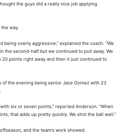
ought the guys did a really nice job applying
the way.
nd being overly aggressive,” explained the coach. “We
in the second-half but we continued to pull away. We
20 points right away and then it just continued to
of the evening being senior Jace Gomez with 23
with six or seven points,” reported Anderson. “When
ts, that adds up pretty quickly. We shot the ball well.”
offseason, and the team’s work showed.