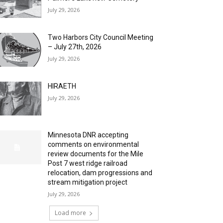
July 29, 2026
Two Harbors City Council Meeting
– July 27th, 2026
July 29, 2026
HIRAETH
July 29, 2026
Minnesota DNR accepting
comments on environmental
review documents for the Mile
Post 7 west ridge railroad
relocation, dam progressions and
stream mitigation project
July 29, 2026
Load more