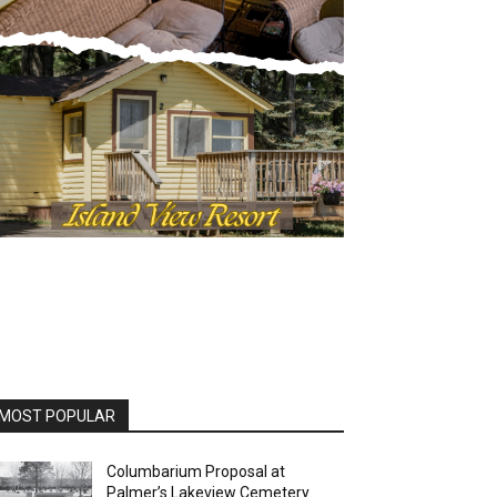
OST POPULAR
Columbarium Proposal at
Palmer’s Lakeview Cemetery