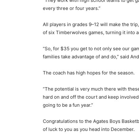
“They work with high school teams to get ga
every three or four years.”
All players in grades 9–12 will make the trip
of six Timberwolves games, turning it into a 
“So, for $35 you get to not only see our gam
families take advantage of and do,” said And
The coach has high hopes for the season.
“The potential is very much there with these 
hard on and off the court and keep involved i
going to be a fun year.”
Congratulations to the Agates Boys Basketbal
of luck to you as you head into December.