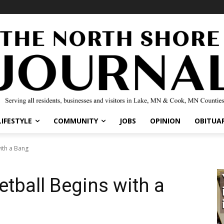
IFESTYLE
COMMUNITY
JOBS
OPINION
OBITUARI
th a Bang
tball Begins with a