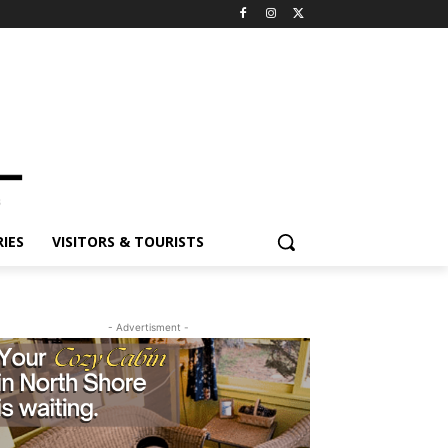
ES
VISITORS & TOURISTS
- Advertisment -