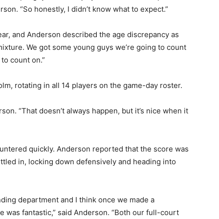
on. “So honestly, I didn’t know what to expect.”
ear, and Anderson described the age discrepancy as
 mixture. We got some young guys we’re going to count
o count on.”
 rotating in all 14 players on the game-day roster.
on. “That doesn’t always happen, but it’s nice when it
 — Free
ntered quickly. Anderson reported that the score was
tled in, locking down defensively and heading into
Harbors, Silver Bay, and the Lake Superior shore. Sign up 
ter to our community — no cost, no paywall.
unding department and I think once we made a
 was fantastic,” said Anderson. “Both our full-court