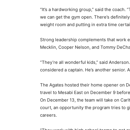
“It’s a hardworking group,” said the coach. “T
we can get the gym open. There’s definitely 
weight room and putting in extra time certain
Strong leadership complements that work eth
Mecklin, Cooper Nelson, and Tommy DeChan
“They’re all wonderful kids,” said Anderson. 
considered a captain. He’s another senior. A g
The Agates hosted their home opener on Dec
travel to Mesabi East on December 9 before 
On December 13, the team will take on Carlt
court, an opportunity the program tries to gi
careers.