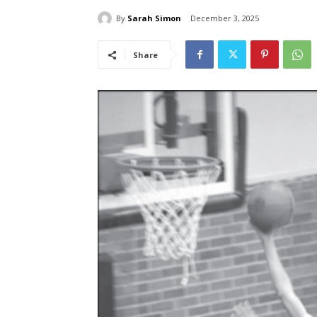
By
Sarah Simon
December 3, 2025
Share