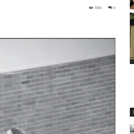
1006
0
M