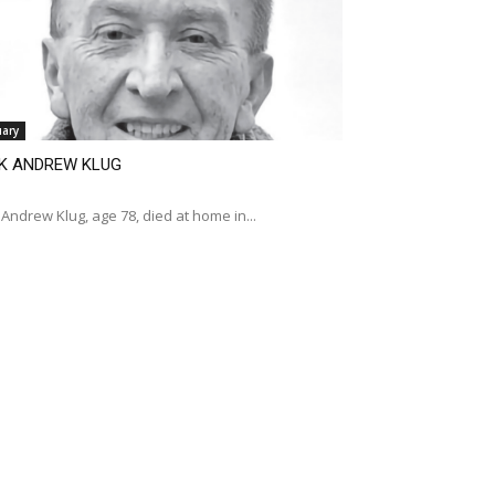
uary
K ANDREW KLUG
Andrew Klug, age 78, died at home in...