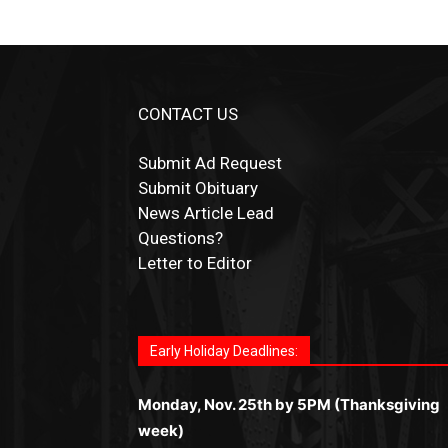
CONTACT US
Submit Ad Request
Submit Obituary
News Article Lead
Questions?
Letter to Editor
Fast withdrawals make
Spinbit Casino
the t
Играйте в
Bet Andreas casino
и открывайт
Быстрый
Покердом вход
открывает дост
Пинко приложение
ценят за удобный
Join for thrilling bingo action and daily bon
choice for Kiwi gamblers.
для себя лучшие развлечения: топовые
ко всем играм: покерные столы, турниры,
интерфейс и стабильную работу. Игры
surprises as you discover the fun world of
автоматы, лайв-дилеры и выгодные акции
Early Holiday Deadlines:
слоты и live-дилеры. Авторизация
запускаются мгновенно, доступны бонус
https://dreambingo-casino.co.uk/
.
Простая регистрация, поддержка 24/7 и
занимает пару секунд, а дальше — полно
и кэшбэк, а турниры подогревают азарт.
мобильная версия делают игру
Monday, Nov. 25th by 5PM (Thanksgiving
погружение в азарт без ограничений и
Всё сделано так, чтобы играть было
комфортной. Получайте бонусы и
week)
лишних действий.
комфортно и выгодно в любом месте.