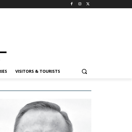
IES
VISITORS & TOURISTS