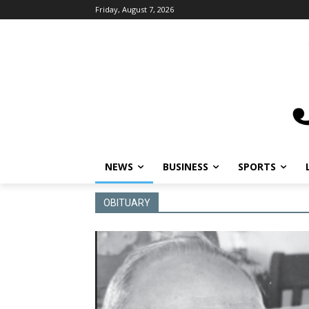
Friday, August 7, 2026
NEWS
BUSINESS
SPORTS
OBITUARY