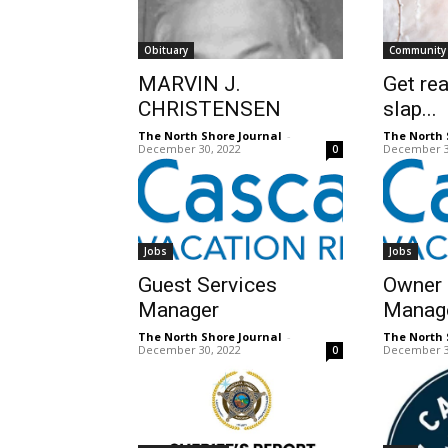
Obituary
Community
MARVIN J.
Get rea
CHRISTENSEN
slap...
The North Shore Journal
-
The North 
December 30, 2022
December 3
0
Jobs
Jobs
Guest Services
Owner 
Manager
Manag
The North Shore Journal
-
The North 
December 30, 2022
December 3
0