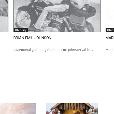
Obituary
Obit
BRIAN EMIL JOHNSON
MAR
A Memorial gathering for Brian Emil Johnson will be...
Mark 