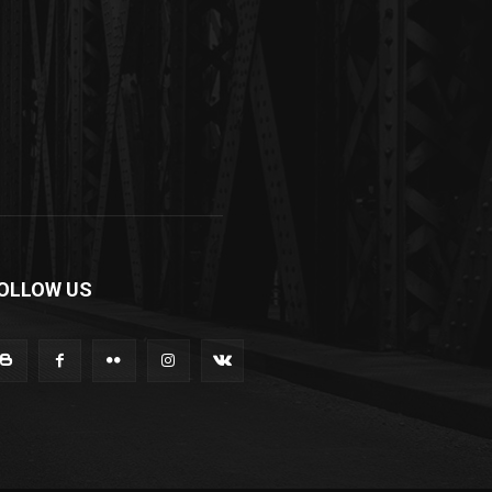
OLLOW US