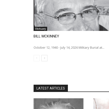
Obituary
BILL MCKINNEY
October 12, 1940 - July 14, 2026 Military Burial at...
LATEST ARTICLES