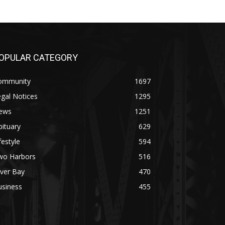
OPULAR CATEGORY
ommunity
1697
gal Notices
1295
ews
1251
ituary
629
festyle
594
wo Harbors
516
lver Bay
470
usiness
455