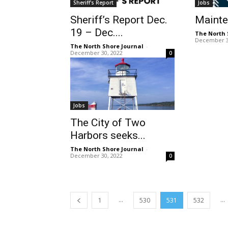
Sheriff's Report
Jobs
Sheriff’s Report Dec.
Maint
19 – Dec....
The North 
December 3
The North Shore Journal
-
December 30, 2022
0
Jobs
The City of Two
Harbors seeks...
The North Shore Journal
-
December 30, 2022
0
...
...
1
530
531
532