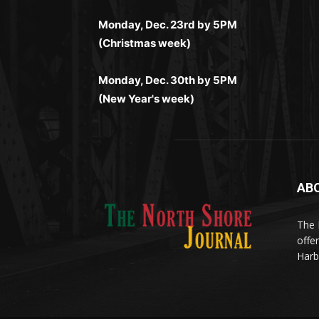
выигрывайте в любое время.
Monday, Dec. 23rd by 5PM
(Christmas week)
Monday, Dec. 30th by 5PM
(New Year's week)
AB
Me
(ht
The 
til
App
offe
eks
Harb
Disc
Tran
Οι π
your
pro
προ
stat
από 
meth
cras