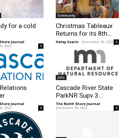
Community
dy for a cold
Christmas Tableaux
Returns for its 8th...
Shore Journal
-
Haley Searls
-
December 30, 2022
0
0, 2022
0
Jobs
Relations
Cascade River State
er
ParkNR Supv 3...
Shore Journal
-
The North Shore Journal
-
0, 2022
December 30, 2022
0
0