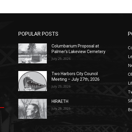
POPULAR POSTS
P
Columbarium Proposal at
C
Palmer’s Lakeview Cemetery
Le
July 29, 2026
N
Ob
Two Harbors City Council
Meeting – July 27th, 2026
Li
July 29, 2026
op
е
уп
us
T
Si
HIRAETH
.
ы
July 29, 2026
B
е