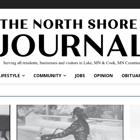
LIFESTYLE
COMMUNITY
JOBS
OPINION
OBITUAR