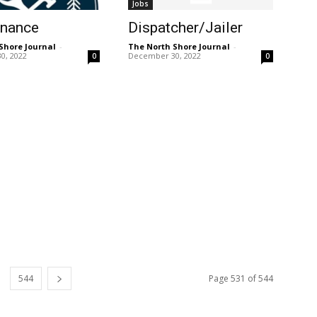
Jobs
enance
Dispatcher/Jailer
Shore Journal
-
The North Shore Journal
-
0, 2022
December 30, 2022
0
0
544
Page 531 of 544