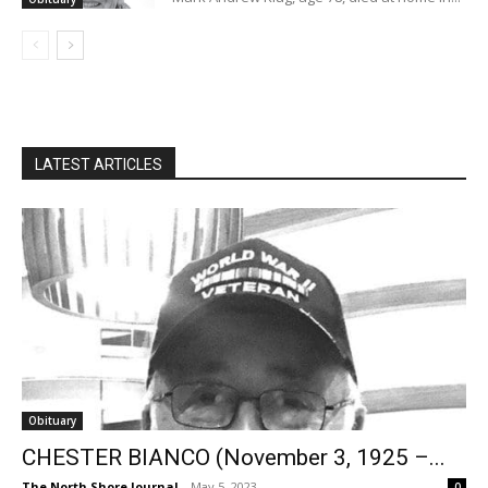
LATEST ARTICLES
Obituary
CHESTER BIANCO (November 3, 1925 –...
The North Shore Journal
-
May 5, 2023
0