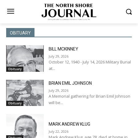
OBITUARY
BILL MCKINNEY
July 29, 2026
October 12, 1940 - July 14, 2026 Military Burial
at...
Obituary
BRIAN EMIL JOHNSON
July 29, 2026
A Memorial gathering for Brian Emil Johnson
will be...
Obituary
MARK ANDREW KLUG
July 22, 2026
Mark Andrew Klug, age 78, died at home in...
Obituary