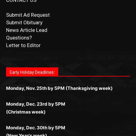
CONTACT US
Submit Ad Request
Submit Obituary
News Article Lead
Questions?
Letter to Editor
Fast withdrawals make
Spinbit Casino
the top choice for
Играйте в
Bet Andreas casino
и открывайте для себя
Быстрый
Покердом вход
открывает доступ ко всем
Пинко приложение
ценят за удобный интерфейс и
Join for thrilling bingo action and daily bonus surprises
Kiwi gamblers.
лучшие развлечения: топовые автоматы, лайв-дилеры
играм: покерные столы, турниры, слоты и live-дилеры.
стабильную работу. Игры запускаются мгновенно,
as you discover the fun world of
https://dreambingo-
и выгодные акции. Простая регистрация, поддержка
Авторизация занимает пару секунд, а дальше —
Early Holiday Deadlines:
доступны бонусы и кэшбэк, а турниры подогревают
casino.co.uk/
.
24/7 и мобильная версия делают игру комфортной.
полное погружение в азарт без ограничений и лишних
азарт. Всё сделано так, чтобы играть было комфортно
Получайте бонусы и выигрывайте в любое время.
Monday, Nov. 25th by 5PM (Thanksgiving week)
действий.
и выгодно в любом месте.
Monday, Dec. 23rd by 5PM
(Christmas week)
Monday, Dec. 30th by 5PM
(New Year's week)