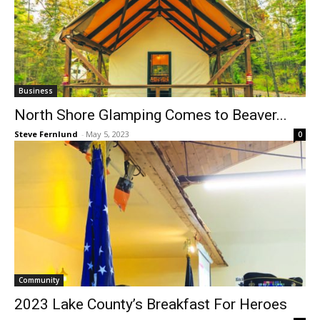
Business
North Shore Glamping Comes to Beaver...
Steve Fernlund
-
May 5, 2023
0
Community
2023 Lake County’s Breakfast For Heroes