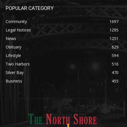
POPULAR CATEGORY
Community
1697
Legal Notices
1295
News
1251
Obituary
629
Lifestyle
594
Two Harbors
516
Silver Bay
470
Business
455