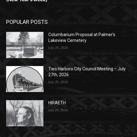
POPULAR POSTS
Columbarium Proposal at Palmer’s
Lakeview Cemetery
July 29, 2026
Two Harbors City Council Meeting – July
27th, 2026
July 29, 2026
HIRAETH
July 29, 2026