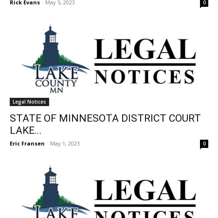
Rick Evans
-
May 5, 2023
0
Legal Notices
STATE OF MINNESOTA DISTRICT COURT
LAKE...
Eric Fransen
-
May 1, 2023
0