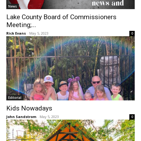
News
Lake County Board of Commissioners
Meeting;...
Rick Evans
-
May 5, 2023
0
Editorial
Kids Nowadays
John Sandstrom
-
May 5, 2023
0