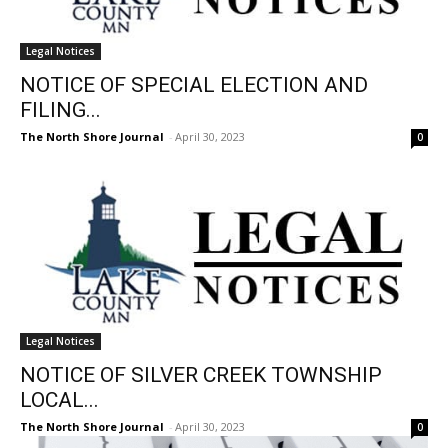
Legal Notices
NOTICE OF SPECIAL ELECTION AND
FILING...
The North Shore Journal
-
April 30, 2023
0
Legal Notices
NOTICE OF SILVER CREEK TOWNSHIP
LOCAL...
The North Shore Journal
-
April 30, 2023
0