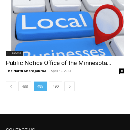
Business
Public Notice Office of the Minnesota...
The North Shore Journal
-
April 30, 2023
0
488
489
490