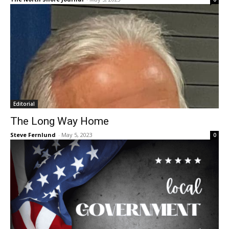
Editorial
The Long Way Home
Steve Fernlund
-
May 5, 2023
0