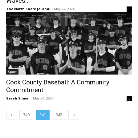
Waves...
The North Shore Journal
-
May 24, 2024
0
Sport
Cook County Baseball: A Community
Commitment
Sarah Simon
-
May 24, 2024
0
340
341
342