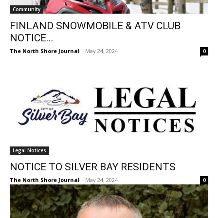
Community
FINLAND SNOWMOBILE & ATV CLUB
NOTICE...
The North Shore Journal
-
May 24, 2024
0
Legal Notices
NOTICE TO SILVER BAY RESIDENTS
The North Shore Journal
-
May 24, 2024
0