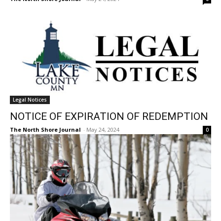
Legal Notices
NOTICE OF EXPIRATION OF REDEMPTION
The North Shore Journal
-
May 24, 2024
0