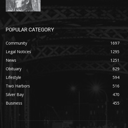
POPULAR CATEGORY
Community
1697
Legal Notices
1295
News
1251
Obituary
629
Lifestyle
594
Two Harbors
516
Silver Bay
470
Business
455