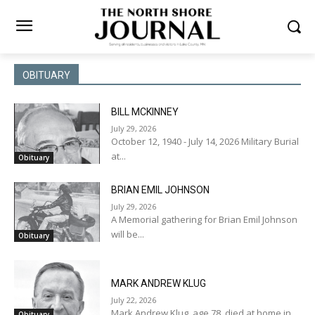
OBITUARY
BILL MCKINNEY
July 29, 2026
October 12, 1940 - July 14, 2026 Military Burial
at...
Obituary
BRIAN EMIL JOHNSON
July 29, 2026
A Memorial gathering for Brian Emil Johnson
will be...
Obituary
MARK ANDREW KLUG
July 22, 2026
Mark Andrew Klug, age 78, died at home in...
Obituary