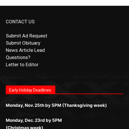
CONTACT US
Submit Ad Request
Submit Obituary
News Article Lead
Questions?
Letter to Editor
Fast withdrawals make
Spinbit Casino
the top choice for
Играйте в
Bet Andreas casino
и открывайте для себя
Быстрый
Покердом вход
открывает доступ ко всем
Пинко приложение
ценят за удобный интерфейс и
Join for thrilling bingo action and daily bonus surprises
Kiwi gamblers.
лучшие развлечения: топовые автоматы, лайв-дилеры
играм: покерные столы, турниры, слоты и live-дилеры.
стабильную работу. Игры запускаются мгновенно,
as you discover the fun world of
https://dreambingo-
и выгодные акции. Простая регистрация, поддержка
Авторизация занимает пару секунд, а дальше —
Early Holiday Deadlines:
доступны бонусы и кэшбэк, а турниры подогревают
casino.co.uk/
.
24/7 и мобильная версия делают игру комфортной.
полное погружение в азарт без ограничений и лишних
азарт. Всё сделано так, чтобы играть было комфортно
Получайте бонусы и выигрывайте в любое время.
Monday, Nov. 25th by 5PM (Thanksgiving week)
действий.
и выгодно в любом месте.
Monday, Dec. 23rd by 5PM
(Christmas week)