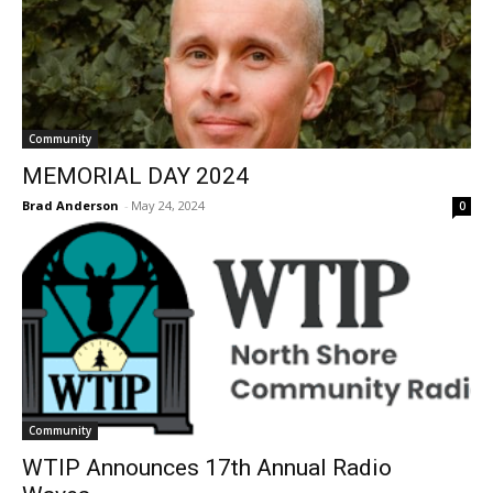
Community
MEMORIAL DAY 2024
Brad Anderson
-
May 24, 2024
0
Community
WTIP Announces 17th Annual Radio