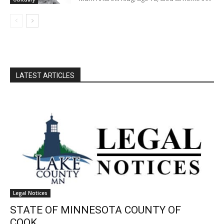
LATEST ARTICLES
Legal Notices
STATE OF MINNESOTA COUNTY OF
COOK...