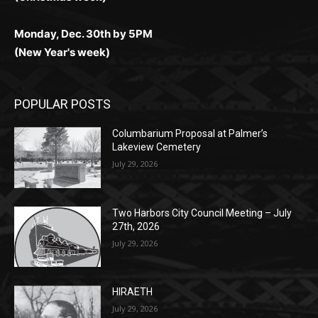
Monday, Dec. 30th by 5PM
(New Year's week)
POPULAR POSTS
Columbarium Proposal at Palmer’s
Lakeview Cemetery
July 29, 2026
Two Harbors City Council Meeting – July
27th, 2026
July 29, 2026
HIRAETH
July 29, 2026