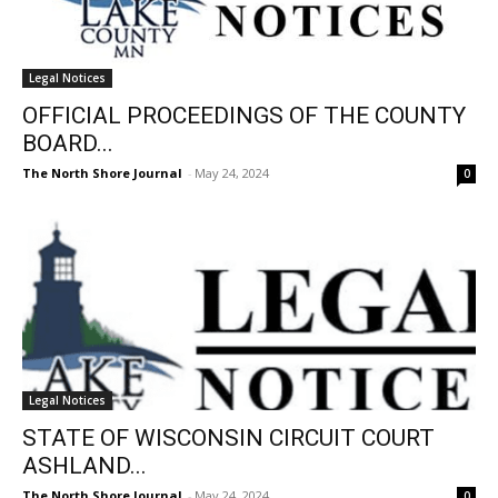
Legal Notices
OFFICIAL PROCEEDINGS OF THE COUNTY
BOARD...
The North Shore Journal
-
May 24, 2024
0
Legal Notices
STATE OF WISCONSIN CIRCUIT COURT
ASHLAND...
The North Shore Journal
-
May 24, 2024
0