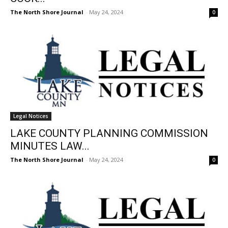
The North Shore Journal
-
May 24, 2024
0
Legal Notices
LAKE COUNTY PLANNING COMMISSION
MINUTES LAW...
The North Shore Journal
-
May 24, 2024
0