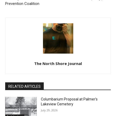
Previous article
Next article
Cook County Public Health
Arrowhead Eagles Aviation
Presents Data from 2022
Organization awards 2023
Minnesota Student Survey–
aviation scholarship grants
Forming Substance Use
to two local aspiring pilots
Prevention Coalition
The North Shore Journal
RELATED ARTICLES