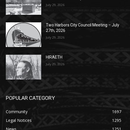
Columbarium Proposal at Palmer’s
Lakeview Cemetery
July 29, 2026
Two Harbors City Council Meeting – July
27th, 2026
July 29, 2026
HIRAETH
July 29, 2026
POPULAR CATEGORY
Community
1697