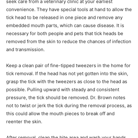
anything.
If you notice a tick head becomes embed­ded in the
skin, seek care from a veterinary clinic at your earliest
convenience. They have special tools at hand to allow
the tick head to be released in one piece and remove
any embedded mouth parts, which can cause disease.
It is necessary for both people and pets that tick heads
be removed from the skin to reduce the chances of
infection and trans­mission.
Keep a clean pair of fine-tipped tweezers in the home
for tick removal. If the head has not yet gotten into the
skin, grasp the tick with the tweezers as close to the
head as pos­sible. Pulling upward with steady and con­
sistent pressure, the tick should be removed. Dr.
Brown notes not to twist or jerk the tick during the