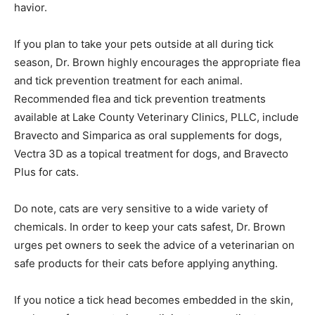
noting any behavioral changes will assist in the
prevention of the illness. Watch for fe­ver, lethargy,
inability to walk normally, or any other changes in your
pets’ normal be­havior.
If you plan to take your pets outside at all during tick
season, Dr. Brown highly encour­ages the appropriate
flea and tick prevention treatment for each animal.
Recommended flea and tick prevention treatments
available at Lake County Veterinary Clinics, PLLC, in­
clude Bravecto and Simparica as oral supple­ments for
dogs, Vectra 3D as a topical treat­ment for dogs, and
Bravecto Plus for cats.
Do note, cats are very sensitive to a wide variety of
chemicals. In order to keep your cats safest, Dr. Brown
urges pet owners to seek the advice of a veterinarian
on safe prod­ucts for their cats before applying