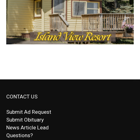
CONTACT US
Submit Ad Request
Submit Obituary