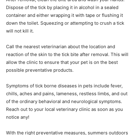
removal process, as this could al­low the mouth pieces
to break off and reenter the skin.
After removal, clean the bite area and wash your hands.
Dispose of the tick by placing it in alcohol in a sealed
container and either wrapping it with tape or flushing it
down the toilet. Squeezing or attempting to crush a tick
will not kill it.
Call the nearest veterinarian about the lo­cation and
reaction of the skin to the tick bite after removal. This
will allow the clinic to ensure that your pet is on the
best possible preventative products.
Symptoms of tick borne diseases in pets in­clude fever,
chills, aches and pains, lameness, restless limbs, and
out of the ordinary behav­ioral and neurological