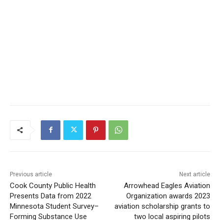
CLOSE
Keep Reading — Free
Local news from Two Harbors, Silver Bay, and the
Lake Superior shore. Sign up free to keep reading
the stories that matter to our community — no
cost, no paywall.
First name
Email address