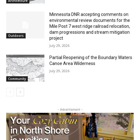
Columbarium Proposal at Palmer’s
Lakeview Cemetery
July 29, 2026
Architecture
Minnesota DNR accepting comments on
environmental review documents for the
Mile Post 7 west ridge railroad relocation,
dam progressions and stream mitigation
Outdoors
project
July 29, 2026
Partial Reopening of the Boundary
Waters Canoe Area Wilderness
July 29, 2026
Community