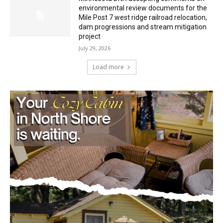
Minnesota DNR accepting comments on
environmental review documents for the
Mile Post 7 west ridge railroad relocation,
dam progressions and stream mitigation
project
July 29, 2026
Load more