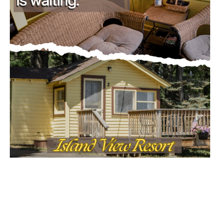
- Advertisment -