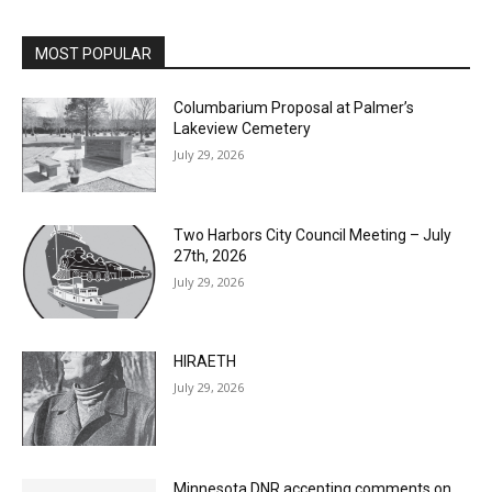
MOST POPULAR
Columbarium Proposal at Palmer’s
Lakeview Cemetery
July 29, 2026
Two Harbors City Council Meeting – July
27th, 2026
July 29, 2026
HIRAETH
July 29, 2026