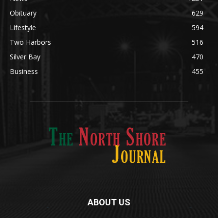
Legal Notices
1295
News
1251
Obituary
629
Lifestyle
594
Two Harbors
516
Silver Bay
470
Business
455