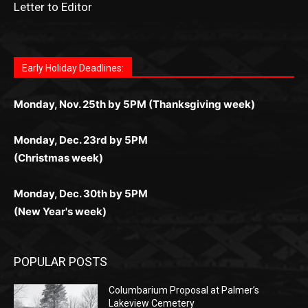
News Article Lead
Questions?
Letter to Editor
Fast withdrawals make
Spinbit Casino
the top choice
Играйте в
Bet Andreas casino
и открывайте для себя
Быстрый
Покердом вход
открывает доступ ко всем
Пинко приложение
ценят за удобный интерфейс и
Join for thrilling bingo action and daily bonus surprises
for Kiwi gamblers.
лучшие развлечения: топовые автоматы, лайв-
играм: покерные столы, турниры, слоты и live-
стабильную работу. Игры запускаются мгновенно,
as you discover the fun world of
https://dreambingo-
дилеры и выгодные акции. Простая регистрация,
дилеры. Авторизация занимает пару секунд, а
Early Holiday Deadlines:
доступны бонусы и кэшбэк, а турниры подогревают
casino.co.uk/
.
поддержка 24/7 и мобильная версия делают игру
дальше — полное погружение в азарт без
азарт. Всё сделано так, чтобы играть было
комфортной. Получайте бонусы и выигрывайте в
Monday, Nov. 25th by 5PM (Thanksgiving week)
ограничений и лишних действий.
комфортно и выгодно в любом месте.
любое время.
Monday, Dec. 23rd by 5PM
(Christmas week)
Monday, Dec. 30th by 5PM
(New Year's week)
POPULAR POSTS