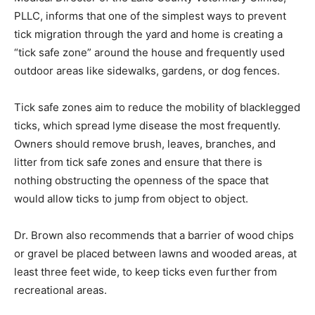
Medical Direc­tor of the Lake County Veterinary Clinics,
PLLC, informs that one of the simplest ways to prevent
tick migration through the yard and home is creating a
“tick safe zone” around the house and frequently used
outdoor areas like sidewalks, gardens, or dog fences.
Tick safe zones aim to reduce the mobili­ty of
blacklegged ticks, which spread lyme disease the most
frequently. Owners should remove brush, leaves,
branches, and litter from tick safe zones and ensure
that there is nothing obstructing the openness of the
space that would allow ticks to jump from object to
object.
Dr. Brown also recommends that a barrier of wood
chips or gravel be placed between lawns and wooded
areas, at least three feet wide, to keep ticks even