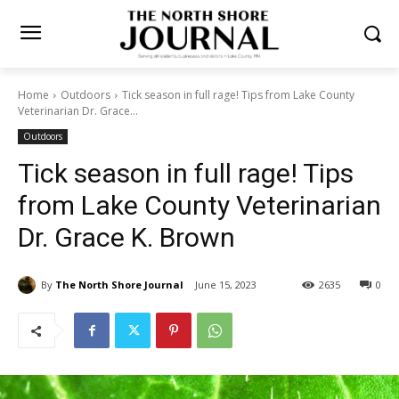
Home
Outdoors
Tick season in full rage! Tips from Lake County
Veterinarian Dr. Grace...
Outdoors
Tick season in full rage! Tips
from Lake County
Veterinarian Dr. Grace K.
Brown
By
The North Shore Journal
June 15, 2023
2635
0