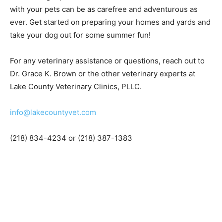
symptoms. Reach out to your local veterinary clinic as
soon as you notice any!
With the right preventative measures, sum­mers
outdoors with your pets can be as care­free and
adventurous as ever. Get started on preparing your
homes and yards and take your dog out for some
summer fun!
For any veterinary assistance or questions, reach out to
Dr. Grace K. Brown or the other veterinary experts at
Lake County Veterinary Clinics, PLLC.
info@lakecountyvet.com
(218) 834-4234 or (218) 387-1383