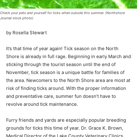
Check your pets and yourself for ticks when outside this summer. (Northshore
Journal stock photo)
by Rosella Stewart
It’s that time of year again! Tick season on the North
Shore is already in full rage. Be­ginning in early March
and sticking through the tourist season until the end of
November, tick season is a unique battle for families of
the area. Newcomers to the North Shore area are most
at risk of finding ticks around. With the proper
information and preventative care, summer fun doesn’t
have to revolve around tick maintenance.
Furry friends and yards are especially pop­ular breeding
grounds for ticks this time of year. Dr. Grace K. Brown,