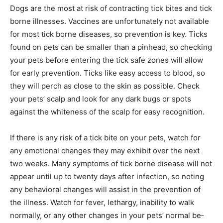
further from recre­ational areas.
Dogs are the most at risk of contracting tick bites and
tick borne illnesses. Vaccines are unfortunately not
available for most tick borne diseases, so prevention is
key. Ticks found on pets can be smaller than a pinhead,
so checking your pets before entering the tick safe
zones will allow for early prevention. Ticks like easy
access to blood, so they will perch as close to the skin
as possible. Check your pets’ scalp and look for any
dark bugs or spots against the whiteness of the scalp
for easy recognition.
If there is any risk of a tick bite on your pets, watch for
any emotional changes they may exhibit over the next
two weeks. Many symptoms of tick borne disease will
not ap­pear until up to twenty days after infection, so