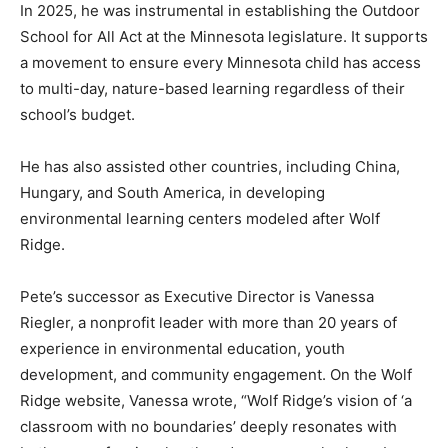
In 2025, he was instrumental in establishing the
Outdoor School for All Act at the Minnesota legislature.
It supports a movement to ensure every Minnesota
child has access to multi-day, nature-based learning
regardless of their school’s budget.
He has also assisted other countries, including China,
Hungary, and South America, in developing
environmental learning centers modeled after Wolf
Ridge.
Pete’s successor as Executive Director is Vanessa
Riegler, a nonprofit leader with more than 20 years of
experience in environmental education, youth
development, and community engagement. On the Wolf
Ridge website, Vanessa wrote, “Wolf Ridge’s vision of ‘a
classroom with no boundaries’ deeply resonates with