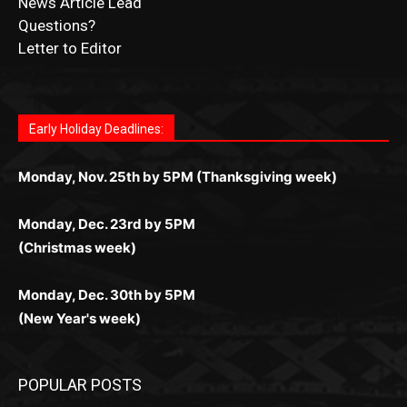
Fast withdrawals make
Spinbit Casino
the top choice
Играйте в
Bet Andreas casino
и открывайте для себя
Быстрый
Покердом вход
открывает доступ ко всем
Пинко приложение
ценят за удобный интерфейс и
Join for thrilling bingo action and daily bonus surprises
for Kiwi gamblers.
лучшие развлечения: топовые автоматы, лайв-
играм: покерные столы, турниры, слоты и live-
стабильную работу. Игры запускаются мгновенно,
as you discover the fun world of
https://dreambingo-
дилеры и выгодные акции. Простая регистрация,
дилеры. Авторизация занимает пару секунд, а
Early Holiday Deadlines:
доступны бонусы и кэшбэк, а турниры подогревают
casino.co.uk/
.
поддержка 24/7 и мобильная версия делают игру
дальше — полное погружение в азарт без
азарт. Всё сделано так, чтобы играть было
комфортной. Получайте бонусы и выигрывайте в
Monday, Nov. 25th by 5PM (Thanksgiving week)
ограничений и лишних действий.
комфортно и выгодно в любом месте.
любое время.
Monday, Dec. 23rd by 5PM
(Christmas week)
Monday, Dec. 30th by 5PM
(New Year's week)
POPULAR POSTS
Columbarium Proposal at Palmer’s
Lakeview Cemetery