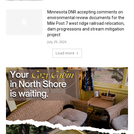
Minnesota DNR accepting comments on
environmental review documents for the
Mile Post 7 west ridge railroad relocation,
dam progressions and stream mitigation
project
July 29, 2026
Load more