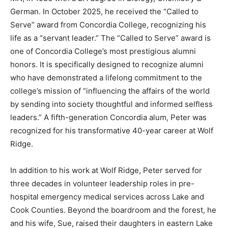
German. In October 2025, he received the “Called to
Serve” award from Concordia College, recognizing his
life as a “servant leader.” The “Called to Serve” award
is one of Concordia College’s most prestigious alumni
honors. It is specifically designed to recognize alumni
who have demonstrated a lifelong commitment to the
college’s mission of “influencing the affairs of the world
by sending into society thoughtful and informed
selfless leaders.” A fifth-generation Concordia alum,
Peter was recognized for his transformative 40-year
career at Wolf Ridge.
In addition to his work at Wolf Ridge, Peter served for
three decades in volunteer leadership roles in pre-
hospital emergency medical services across Lake and
Cook Counties. Beyond the boardroom and the forest,
he and his wife, Sue, raised their daughters in eastern