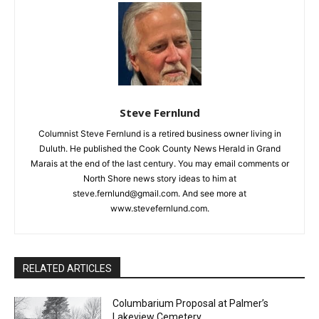
CLOSE
Keep Reading — Free
Local news from Two Harbors, Silver Bay, and the
Lake Superior shore. Sign up free to keep reading
the stories that matter to our community — no
cost, no paywall.
Steve Fernlund
Columnist Steve Fernlund is a retired business owner living in
First name
Duluth. He published the Cook County News Herald in Grand
Marais at the end of the last century. You may email comments
or North Shore news story ideas to him at
Email address
steve.fernlund@gmail.com. And see more at
www.stevefernlund.com.
RELATED ARTICLES
Columbarium Proposal at Palmer’s
Lakeview Cemetery