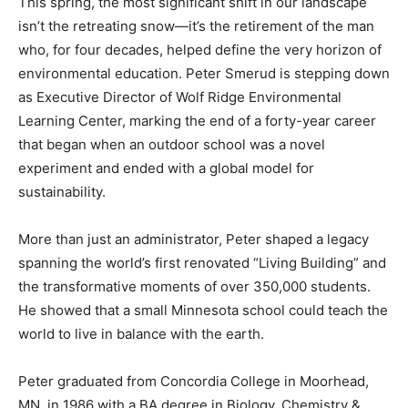
isn’t the retreating snow—it’s the retirement of the man
who, for four decades, helped define the very horizon
of environmental education. Peter Smerud is stepping
down as Executive Director of Wolf Ridge
Environmental Learning Center, marking the end of a
forty-year career that began when an outdoor school
was a novel experiment and ended with a global model
for sustainability.
More than just an administrator, Peter shaped a legacy
spanning the world’s first renovated “Living Building”
and the transformative moments of over 350,000
students. He showed that a small Minnesota school
could teach the world to live in balance with the earth.
Peter graduated from Concordia College in Moorhead,
MN, in 1986 with a BA degree in Biology, Chemistry &