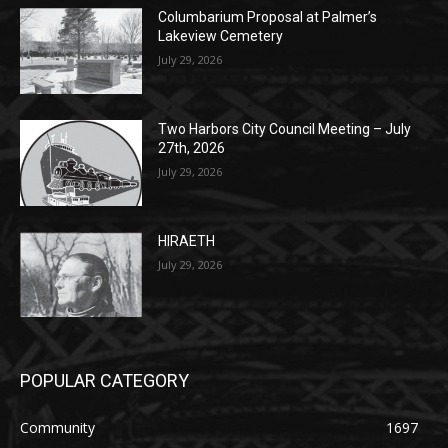
July 29, 2026
Two Harbors City Council Meeting – July
27th, 2026
July 29, 2026
HIRAETH
July 29, 2026
POPULAR CATEGORY
Community
1697
Legal Notices
1295
News
1251