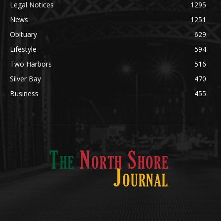
Obituary
629
Lifestyle
594
Two Harbors
516
Silver Bay
470
Business
455
ABOUT US
Med
[https://casinodaysnorge.com/app/]
(https://casinodaysnorge.com/app/)
får du
The North Shore Journal, the premier Two Harbors