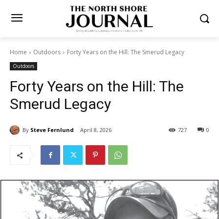
Home
Outdoors
Forty Years on the Hill: The Smerud Legacy
Outdoors
Forty Years on the Hill: The
Smerud Legacy
By
Steve Fernlund
April 8, 2026
727
0