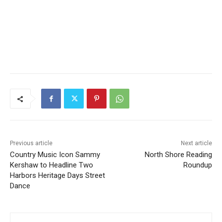
Previous article
Next article
Country Music Icon Sammy
North Shore Reading
Kershaw to Headline Two
Roundup
Harbors Heritage Days
Street Dance