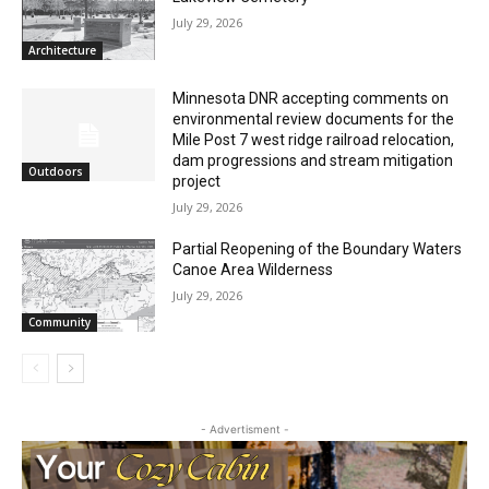
July 29, 2026
Architecture
Minnesota DNR accepting comments on
environmental review documents for the
Mile Post 7 west ridge railroad relocation,
dam progressions and stream mitigation
Outdoors
project
July 29, 2026
Partial Reopening of the Boundary
Waters Canoe Area Wilderness
July 29, 2026
Community
- Advertisment -