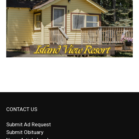
CONTACT US
Submit Ad Request
Submit Obituary
News Article Lead
Questions?
Letter to Editor