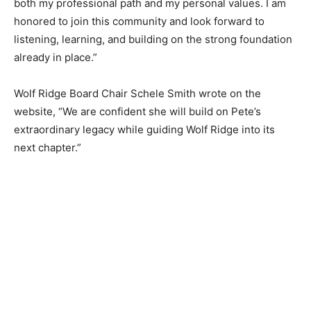
both my professional path and my personal values. I am
honored to join this community and look forward to
listening, learning, and building on the strong
foundation already in place.”
Wolf Ridge Board Chair Schele Smith wrote on the
website, “We are confident she will build on Pete’s
extraordinary legacy while guiding Wolf Ridge into its
next chapter.”