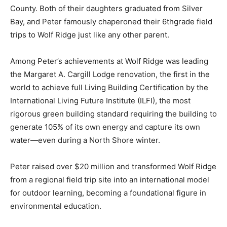
Lake County. Both of their daughters graduated from
Silver Bay, and Peter famously chaperoned their
6thgrade field trips to Wolf Ridge just like any other
parent.
Among Peter’s achievements at Wolf Ridge was leading
the Margaret A. Cargill Lodge renovation, the first in
the world to achieve full Living Building Certification by
the International Living Future Institute (ILFI), the most
rigorous green building standard requiring the building
to generate 105% of its own energy and capture its own
water—even during a North Shore winter.
Peter raised over $20 million and transformed Wolf
Ridge from a regional field trip site into an international
model for outdoor learning, becoming a foundational
figure in environmental education.