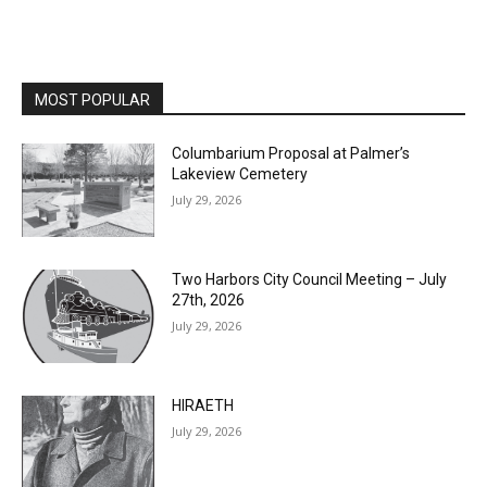
MOST POPULAR
Columbarium Proposal at Palmer’s
Lakeview Cemetery
July 29, 2026
Two Harbors City Council Meeting – July
27th, 2026
July 29, 2026
HIRAETH
July 29, 2026