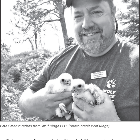
Pete Smerud retires from Wolf Ridge ELC. (photo credit Wolf Ridge)
This spring, the most significant shift in our landscape