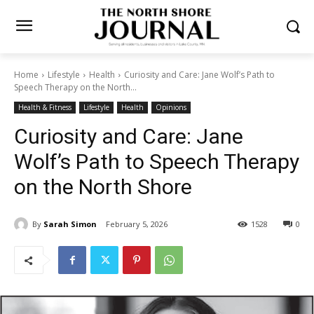
Home
Lifestyle
Health
Curiosity and Care: Jane Wolf’s Path to
Speech Therapy on the North...
Health & Fitness
Lifestyle
Health
Opinions
Curiosity and Care: Jane
Wolf’s Path to Speech
Therapy on the North Shore
By
Sarah Simon
February 5, 2026
1528
0