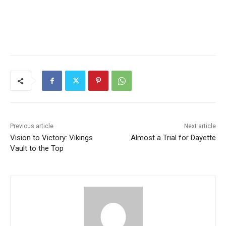
Previous article
Next article
Vision to Victory: Vikings
Almost a Trial for Dayette
Vault to the Top