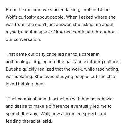
From the moment we started talking, I noticed Jane
Wolf’s curiosity about people. When I asked where she
was from, she didn’t just answer, she asked me about
myself, and that spark of interest continued throughout
our conversation.
That same curiosity once led her to a career in
archaeology, digging into the past and exploring
cultures. But she quickly realized that the work, while
fascinating, was isolating. She loved studying people,
but she also loved helping them.
“That combination of fascination with human behavior
and desire to make a difference eventually led me to
speech therapy,” Wolf, now a licensed speech and
feeding therapist, said.