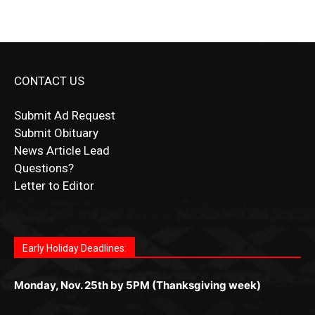
CONTACT US
Submit Ad Request
Submit Obituary
News Article Lead
Questions?
Letter to Editor
Fast withdrawals make
Spinbit Casino
the top choice
Играйте в
Bet Andreas casino
и открывайте для себя
Быстрый
Покердом вход
открывает доступ ко всем
Пинко приложение
ценят за удобный интерфейс и
Join for thrilling bingo action and daily bonus surprises
for Kiwi gamblers.
лучшие развлечения: топовые автоматы, лайв-
играм: покерные столы, турниры, слоты и live-
стабильную работу. Игры запускаются мгновенно,
as you discover the fun world of
https://dreambingo-
дилеры и выгодные акции. Простая регистрация,
дилеры. Авторизация занимает пару секунд, а
Early Holiday Deadlines:
доступны бонусы и кэшбэк, а турниры подогревают
casino.co.uk/
.
поддержка 24/7 и мобильная версия делают игру
дальше — полное погружение в азарт без
азарт. Всё сделано так, чтобы играть было
комфортной. Получайте бонусы и выигрывайте в
Monday, Nov. 25th by 5PM (Thanksgiving week)
ограничений и лишних действий.
комфортно и выгодно в любом месте.
любое время.
Monday, Dec. 23rd by 5PM
(Christmas week)