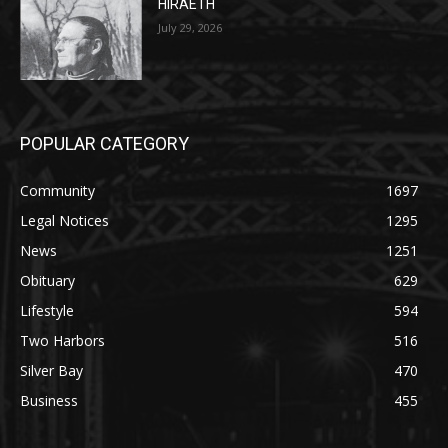
POPULAR CATEGORY
Community
1697
Legal Notices
1295
News
1251
Obituary
629
Lifestyle
594
Two Harbors
516
Silver Bay
470
Business
455