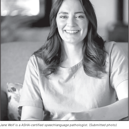
Jane Wolf is a ASHA-certified speechlanguage pathologist. (Submitted photo)