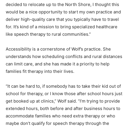
“When we decided to relocate up to the North Shore, I
thought this would be a nice opportunity to start my
own practice and deliver high-quality care that you
typically have to travel for. It’s kind of a mission to bring
specialized healthcare like speech therapy to rural
communities.”
Accessibility is a cornerstone of Wolf’s practice. She
understands how scheduling conflicts and rural
distances can limit care, and she has made it a priority
to help families fit therapy into their lives.
“It can be hard to, if somebody has to take their kid out
of school for therapy, or I know those after school
hours just get booked up at clinics,” Wolf said. “I’m
trying to provide extended hours, both before and after
business hours to accommodate families who need
extra therapy or who maybe don’t qualify for speech