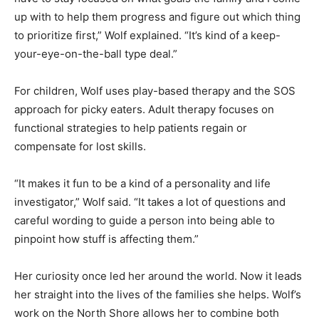
have to stay focused on what goals the family and I
come up with to help them progress and figure out
which thing to prioritize first,” Wolf explained. “It’s kind
of a keep-your-eye-on-the-ball type deal.”
For children, Wolf uses play-based therapy and the
SOS approach for picky eaters. Adult therapy focuses
on functional strategies to help patients regain or
compensate for lost skills.
“It makes it fun to be a kind of a personality and life
investigator,” Wolf said. “It takes a lot of questions and
careful wording to guide a person into being able to
pinpoint how stuff is affecting them.”
Her curiosity once led her around the world. Now it
leads her straight into the lives of the families she