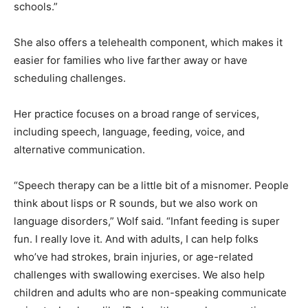
therapy through the schools.”
She also offers a telehealth component, which makes it
easier for families who live farther away or have
scheduling challenges.
Her practice focuses on a broad range of services,
including speech, language, feeding, voice, and
alternative communication.
“Speech therapy can be a little bit of a misnomer.
People think about lisps or R sounds, but we also work
on language disorders,” Wolf said. “Infant feeding is
super fun. I really love it. And with adults, I can help
folks who’ve had strokes, brain injuries, or age-related
challenges with swallowing exercises. We also help
children and adults who are non-speaking