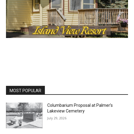
MOST POPULAR
Columbarium Proposal at Palmer’s
Lakeview Cemetery
July 29, 2026
Two Harbors City Council Meeting – July