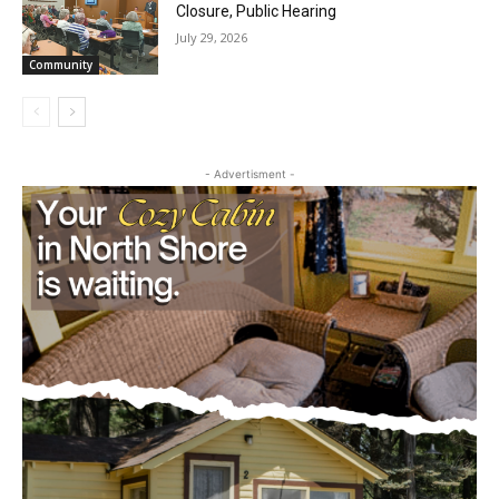
July 29, 2026
Community
- Advertisment -