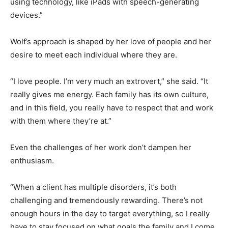
communicate using technology, like iPads with speech-
generating devices.”
Wolf’s approach is shaped by her love of people and
her desire to meet each individual where they are.
“I love people. I’m very much an extrovert,” she said. “It
really gives me energy. Each family has its own culture,
and in this field, you really have to respect that and
work with them where they’re at.”
Even the challenges of her work don’t dampen her
enthusiasm.
“When a client has multiple disorders, it’s both
challenging and tremendously rewarding. There’s not
enough hours in the day to target everything, so I really