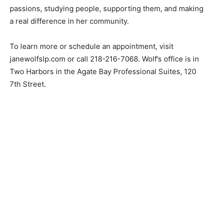
helps. Wolf’s work on the North Shore allows her to
combine both passions, studying people, supporting
them, and making a real difference in her community.
To learn more or schedule an appointment, visit
janewolfslp.com or call 218-216-7068. Wolf’s office is in
Two Harbors in the Agate Bay Professional Suites, 120
7th Street.