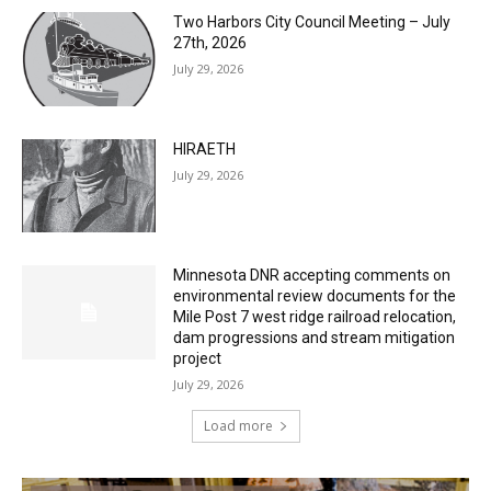
27th, 2026
July 29, 2026
HIRAETH
July 29, 2026
Minnesota DNR accepting comments on
environmental review documents for the
Mile Post 7 west ridge railroad relocation,
dam progressions and stream mitigation
project
July 29, 2026
Load more