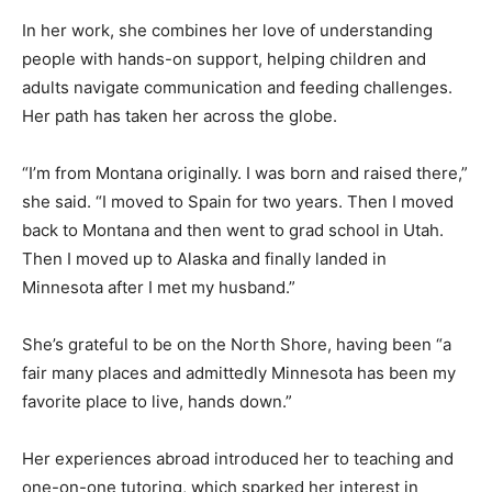
In her work, she combines her love of understanding
people with hands-on support, helping children and
adults navigate communication and feeding challenges.
Her path has taken her across the globe.
“I’m from Montana originally. I was born and raised
there,” she said. “I moved to Spain for two years. Then I
moved back to Montana and then went to grad school
in Utah. Then I moved up to Alaska and finally landed in
Minnesota after I met my husband.”
She’s grateful to be on the North Shore, having been “a
fair many places and admittedly Minnesota has been
my favorite place to live, hands down.”
Her experiences abroad introduced her to teaching and
one-on-one tutoring, which sparked her interest in