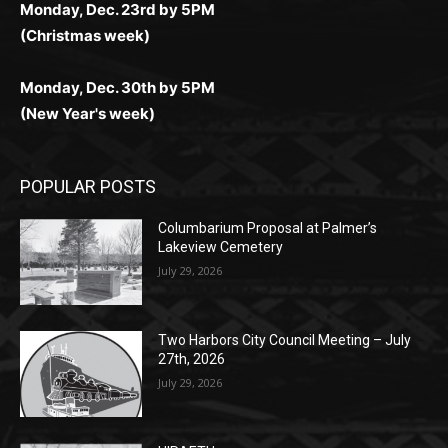
Monday, Dec. 30th by 5PM
(New Year's week)
POPULAR POSTS
Columbarium Proposal at Palmer’s
Lakeview Cemetery
July 29, 2026
Two Harbors City Council Meeting – July
27th, 2026
July 29, 2026
HIRAETH
July 29, 2026