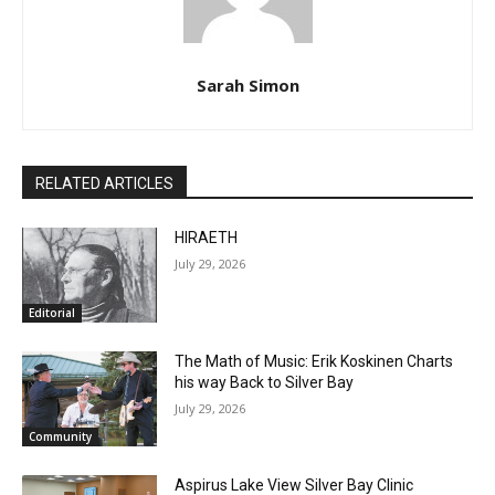
Sarah Simon
RELATED ARTICLES
HIRAETH
July 29, 2026
Editorial
The Math of Music: Erik Koskinen Charts
his way Back to Silver Bay
July 29, 2026
Community
Aspirus Lake View Silver Bay Clinic
Closure, Public Hearing