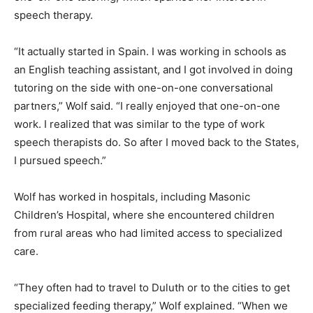
speech therapy.
“It actually started in Spain. I was working in schools as
an English teaching assistant, and I got involved in
doing tutoring on the side with one-on-one
conversational partners,” Wolf said. “I really enjoyed
that one-on-one work. I realized that was similar to the
type of work speech therapists do. So after I moved
back to the States, I pursued speech.”
Wolf has worked in hospitals, including Masonic
Children’s Hospital, where she encountered children
from rural areas who had limited access to specialized
care.
“They often had to travel to Duluth or to the cities to
get specialized feeding therapy,” Wolf explained.