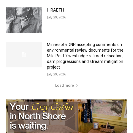
HIRAETH
July 29, 2026
Minnesota DNR accepting comments on
environmental review documents for the
Mile Post 7 west ridge railroad relocation,
dam progressions and stream mitigation
project
July 29, 2026
Load more