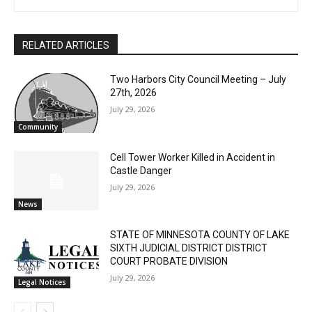
Home Companion, or am I the only one here old enough to
First name
remember what that is? Look! An eagle!
Email address
RELATED ARTICLES
Two Harbors City Council Meeting – July
27th, 2026
July 29, 2026
Community
Cell Tower Worker Killed in Accident in
Castle Danger
July 29, 2026
News
STATE OF MINNESOTA COUNTY OF LAKE
SIXTH JUDICIAL DISTRICT DISTRICT
COURT PROBATE DIVISION
July 29, 2026
Legal Notices