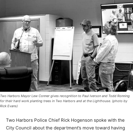
Two Harbors Mayor Lew Conner gives recognition to Paul Iverson and Todd
Ronning for their hard work planting trees in Two Harbors and at the Lighthouse.
(photo by Rick Evans)
Two Harbors Police Chief Rick Hogenson spoke with
the City Council about the depart­ment’s move toward
having its officers wear body-worn cameras. This move