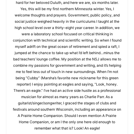
when we needed to choose a retirement hometown, Marsha
advocated hard for her beloved Duluth, and here we are, six
months later. Yes, this will be my first northern Minnesota
winter. Yes, I welcome thoughts and prayers. Government,
public policy, and social justice weighed heavily in the
curriculums I taught at the high school level over a thirty-eight
year career. In addition, we were a laboratory school focused
on critical thinking in conjunction with technical and scientific
writing. So when I found myself adrift on the great ocean of
retirement and spied a raft, I jumped at the chance to take up
what I’d left behind…minus the bad teachers’ lounge coffee.
My position at the NSJ allows me to combine my passions for
government and writing, and it’s helping me to feel less out of
touch in new surroundings. When I’m not being “Cubby”
(Marsha’s favorite new nickname for this green reporter) I
CLOSE
Keep Reading — Free
enjoy pointing at eagles and saying, “Look, honey. There’s an
eagle.” I’ve had an active side hustle as a professional
Local news from Two Harbors, Silver Bay, and the
musician for almost as many years as Charlie Parr. As a
Lake Superior shore. Sign up free to keep reading
guitarist/singer/songwriter, I graced the stages of clubs and
the stories that matter to our community — no
festivals around southern Wisconsin, including an appearance
cost, no paywall.
on A Prairie Home Companion. Should I even mention A Prairie