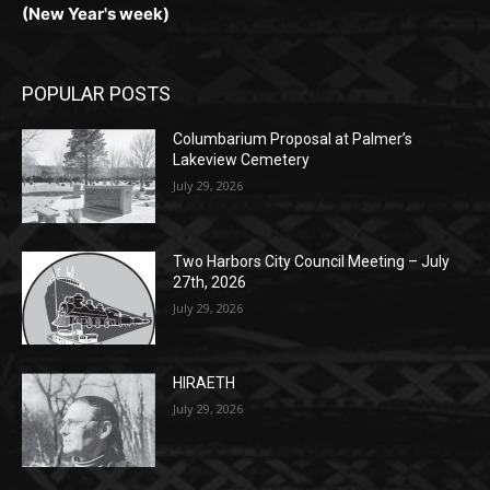
(New Year's week)
POPULAR POSTS
Columbarium Proposal at Palmer’s
Lakeview Cemetery
July 29, 2026
Two Harbors City Council Meeting – July
27th, 2026
July 29, 2026
HIRAETH
July 29, 2026