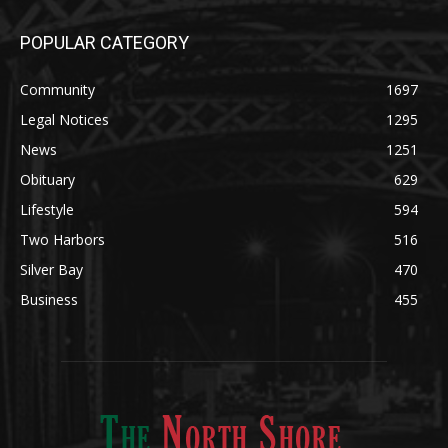
POPULAR CATEGORY
Community
1697
Legal Notices
1295
News
1251
Obituary
629
Lifestyle
594
Two Harbors
516
Silver Bay
470
Business
455