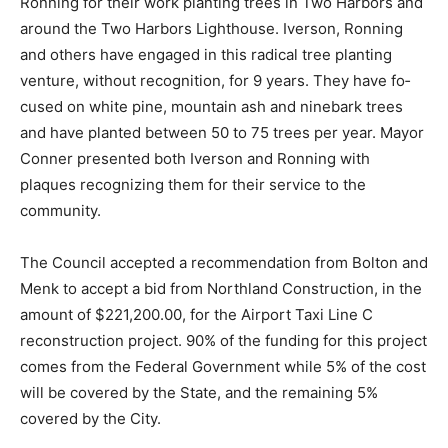
Ronning for their work planting trees in Two Harbors
and around the Two Harbors Lighthouse. Iverson,
Ronning and others have engaged in this radical tree
planting venture, without recognition, for 9 years. They
have fo­cused on white pine, mountain ash and
ninebark trees and have planted between 50 to 75
trees per year. Mayor Conner presented both Iverson
and Ronning with plaques recognizing them for their
service to the community.
The Council accepted a recommendation from Bolton
and Menk to accept a bid from Northland Construction,
in the amount of $221,200.00, for the Airport Taxi Line
C reconstruction project. 90% of the funding for this
project comes from the Federal Government while 5%
of the cost will be covered by the State, and the
remaining 5% covered by the City.