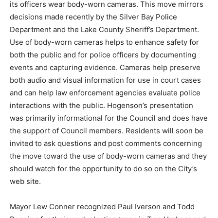
mirrors deci­sions made recently by the Silver Bay
Police Department and the Lake County Sheriff’s De­
partment. Use of body-worn cameras helps to enhance
safety for both the public and for po­lice officers by
documenting events and captur­ing evidence. Cameras
help preserve both au­dio and visual information for use
in court cases and can help law enforcement agencies
evaluate police interactions with the public.
Hogenson’s presentation was primarily informational
for the Council and does have the support of Coun­cil
members. Residents will soon be invited to ask
questions and post comments concerning the move
toward the use of body-worn cameras and they should
watch for the opportunity to do so on the City’s web
site.
Mayor Lew Conner recognized Paul Iverson and Todd