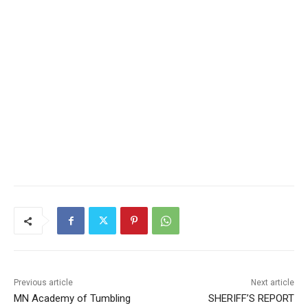
Previous article
Next article