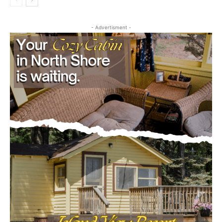
- Advertisment -