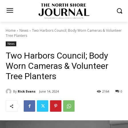
Home
News
Two Harbors Council; Body Worn Cameras &
Volunteer Tree Planters
News
Two Harbors Council; Body
Worn Cameras & Volunteer
Tree Planters
By
Rick Evans
June 14, 2024
2164
0