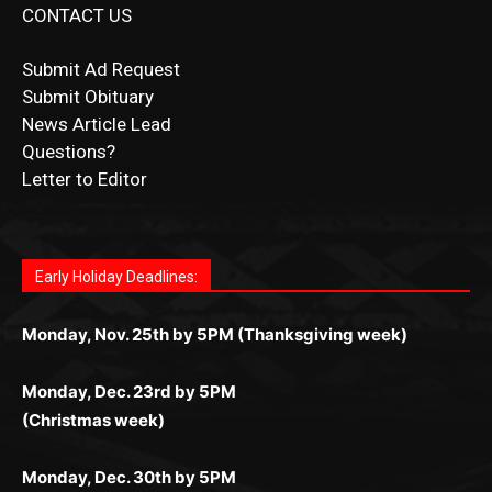
CONTACT US
Submit Ad Request
Submit Obituary
News Article Lead
Questions?
Letter to Editor
Fast withdrawals make
Spinbit Casino
the top choice
Играйте в
Bet Andreas casino
и открывайте для себя
Быстрый
Покердом вход
открывает доступ ко всем
Пинко приложение
ценят за удобный интерфейс и
Join for thrilling bingo action and daily bonus surprises
for Kiwi gamblers.
лучшие развлечения: топовые автоматы, лайв-
играм: покерные столы, турниры, слоты и live-
стабильную работу. Игры запускаются мгновенно,
as you discover the fun world of
https://dreambingo-
дилеры и выгодные акции. Простая регистрация,
дилеры. Авторизация занимает пару секунд, а
Early Holiday Deadlines:
доступны бонусы и кэшбэк, а турниры подогревают
casino.co.uk/
.
поддержка 24/7 и мобильная версия делают игру
дальше — полное погружение в азарт без
азарт. Всё сделано так, чтобы играть было
комфортной. Получайте бонусы и выигрывайте в
Monday, Nov. 25th by 5PM (Thanksgiving week)
ограничений и лишних действий.
комфортно и выгодно в любом месте.
любое время.
Monday, Dec. 23rd by 5PM
(Christmas week)
Monday, Dec. 30th by 5PM