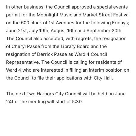
In other business, the Council approved a spe­cial
events permit for the Moonlight Music and Market
Street Festival on the 600 block of 1st Avenues for the
following Fridays; June 21st, July 19th, August 16th and
September 20th. The Council also accepted, with
regrets, the resignation of Cheryl Passe from the
Library Board and the resignation of Derrick Passe as
Ward 4 Council Representative. The Council is calling
for residents of Ward 4 who are interest­ed in filling an
interim position on the Council to file their applications
with City Hall.
The next Two Harbors City Council will be held on
June 24th. The meeting will start at 5:30.