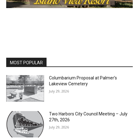
MOST POPULAR
Columbarium Proposal at Palmer’s
Lakeview Cemetery
July 29, 2026
Two Harbors City Council Meeting – July
27th, 2026
July 29, 2026