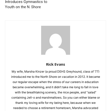
MN Academy of Tumbling
SHERIFF’S REPORT
Introduces Gymnastics to
Youth on the N. Shore
Rick Evans
My wife, Marsha Kinzer (a proud DEHS Greyhound, class of
‘77) introduced me to the North Shore on vacation in 2012. It
became our regular escape when the stress of our careers in
education became overwhelming, and it didn’t take me long to
fall in love with the breathtaking scenery, the nice people, and
“salad” containing Jell-o and marshmallows. So you can either
blame or thank my loving wife for my being here, because