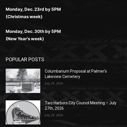
for Kiwi gamblers.
лучшие развлечения: топовые автоматы, лайв-
играм: покерные столы, турниры, слоты и live-
стабильную работу. Игры запускаются мгновенно,
as you discover the fun world of
https://dreambingo-
дилеры и выгодные акции. Простая регистрация,
дилеры. Авторизация занимает пару секунд, а
Early Holiday Deadlines:
доступны бонусы и кэшбэк, а турниры подогревают
casino.co.uk/
.
поддержка 24/7 и мобильная версия делают игру
дальше — полное погружение в азарт без
азарт. Всё сделано так, чтобы играть было
комфортной. Получайте бонусы и выигрывайте в
Monday, Nov. 25th by 5PM (Thanksgiving week)
ограничений и лишних действий.
комфортно и выгодно в любом месте.
любое время.
Monday, Dec. 23rd by 5PM
(Christmas week)
Monday, Dec. 30th by 5PM
(New Year's week)
POPULAR POSTS
Columbarium Proposal at Palmer’s
Lakeview Cemetery
July 29, 2026