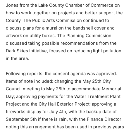
understandably given the impact the endeavor will
have on Two Harbors. THEDA (Two Harbors Economic
Development Authority) recently spoke with Janelle
Jones from the Lake County Chamber of Commerce on
how to work together on projects and better support
the County. The Public Arts Commission continued to
discuss plans for a mural on the bandshell cover and
artwork on utility boxes. The Planning Commission
discussed taking possible recommendations from the
Dark Skies Initiative, focused on reducing light
pollution in the area.
Following reports, the consent agenda was approved.
Items of note included: changing the May 25th City
Council meeting to May 26th to accommodate
Memorial Day; approving payments for the Water
Treatment Plant Project and the City Hall Exterior