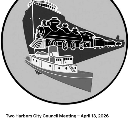
Two Harbors City Council Meeting – April 13, 2026