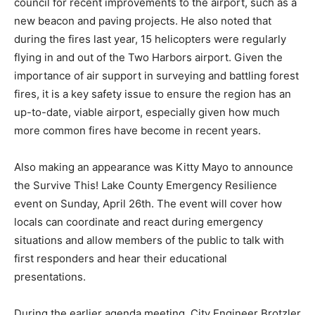
and enforced. McDonald commended the council for
recent improvements to the airport, such as a new
beacon and paving projects. He also noted that during
the fires last year, 15 helicopters were regularly flying
in and out of the Two Harbors airport. Given the
importance of air support in surveying and battling
forest fires, it is a key safety issue to ensure the region
has an up-to-date, viable airport, especially given how
much more common fires have become in recent
years.
Also making an appearance was Kitty Mayo to
announce the Survive This! Lake County Emergency
Resilience event on Sunday, April 26th. The event will
cover how locals can coordinate and react during
emergency situations and allow members of the public
to talk with first responders and hear their educational