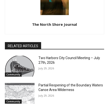
Appreciation Week is April
28 – May 2
The North Shore Journal
RELATED ARTICLES
Two Harbors City Council Meeting – July
27th, 2026
July 29, 2026