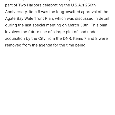
involves securing financing for the Lighthouse Point
Road Project, the 15th Street Watermain Project, and
the 4th Street Watermain Project. Bond details will be
discussed more at the next City Council meeting. Item
4 on the agenda was tabled for a later date. Item 5,
approved, will see ten fire hydrants painted as part of
Two Harbors celebrating the U.S.A.’s 250th
Anniversary. Item 6 was the long-awaited approval of
the Agate Bay Waterfront Plan, which was discussed in
detail during the last special meeting on March 30th.
This plan involves the future use of a large plot of land
under acquisition by the City from the DNR. Items 7 and
8 were removed from the agenda for the time being.