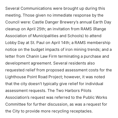
Gala on April 23rd; approving the height ordinance
amendment whose public hearing was held during this
meeting; install two overhead door openers at the
campground building.
Several Communications were brought up during this
meeting. Those given no immediate response by the
Council were: Castle Danger Brewery’s annual Earth
Day cleanup on April 25th; an invitation from RAMS
(Range Association of Municipalities and Schools) to
attend Lobby Day at St. Paul on April 14th; a RAMS
membership notice on the budget impacts of iron
mining trends; and a letter from Chanin Law Firm
terminating a purchase and development agreement.
Several residents also requested relief from proposed
assessment costs for the Lighthouse Point Road
Project; however, it was noted that the city doesn’t