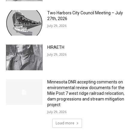
MOST POPULAR
Columbarium Proposal at Palmer’s
Lakeview Cemetery
July 29, 2026
Two Harbors City Council Meeting – July
27th, 2026
July 29, 2026
HIRAETH
July 29, 2026
Minnesota DNR accepting comments on
environmental review documents for the
Mile Post 7 west ridge railroad relocation,