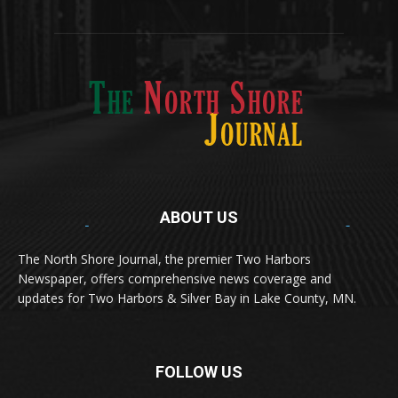
Two Harbors
516
Silver Bay
470
Business
455
ABOUT US
Med
[https://casinodaysnorge.com/app/]
(https://casinodaysnorge.com/app/)
får du
The North Shore Journal, the premier Two Harbors
enkel tilgang til Casino Days direkte fra
Newspaper, offers comprehensive news coverage and
mobilen din. Appen gir raske innskudd,
spennende spill og eksklusive bonuser for
updates for Two Harbors & Silver Bay in Lake County, MN.