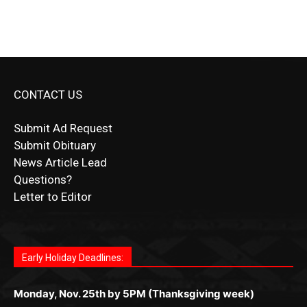
CONTACT US
Submit Ad Request
Submit Obituary
News Article Lead
Questions?
Letter to Editor
Fast withdrawals make
Spinbit Casino
the top choice
Играйте в
Bet Andreas casino
и открывайте для себя
Быстрый
Покердом вход
открывает доступ ко всем
Пинко приложение
ценят за удобный интерфейс и
Join for thrilling bingo action and daily bonus surprises