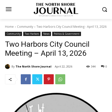
Home
Community
Two Harbors City Council Meeting - April 13,
2026
Community
Two Harbors
News
Politics & Government
Two Harbors City Council
Meeting – April 13, 2026
By
The North Shore Journal
April 22, 2026
344
0