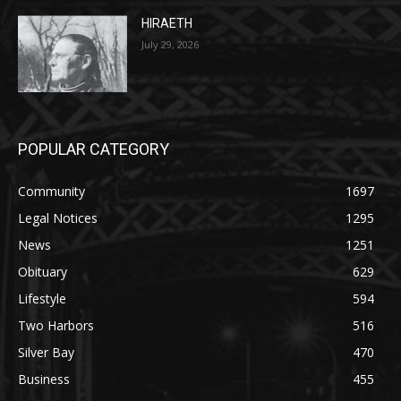
Two Harbors City Council Meeting – July
27th, 2026
July 29, 2026
HIRAETH
July 29, 2026
POPULAR CATEGORY
Community
1697
Legal Notices
1295
News
1251
Obituary
629
Lifestyle
594