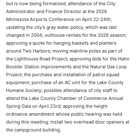
Project; approving a fireworks display for July 4th, with
the backup date of September 5th if there is rain, with
the Finance Director noting this arrangement has been
used in previous years but is now being formalized;
attendance of the City Administrator and Finance
Director at the 2026 Minnesota Airports Conference on
April 22-24th; updating the city’s gray water policy,
which was last changed in 2004; outhouse rentals for
the 2026 season; approving a quote for hanging
baskets and planters around Two Harbors; moving
mainline poles as part of the Lighthouse Road Project;
approving bids for the Hahn Booster Station
improvements and the Natural Gas Loop Project; the
purchase and installation of patrol squad equipment;
purchase of an AC unit for the Lake County Humane
Society; possible attendance of city staff to attend the
Lake County Chamber of Commerce Annual Spring