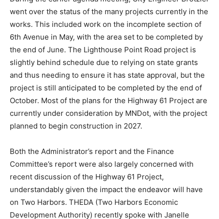
presentations.
During the earlier agenda meeting, City Engineer
Brotzler went over the status of the many projects
currently in the works. This included work on the
incomplete section of 6th Avenue in May, with the area
set to be completed by the end of June. The
Lighthouse Point Road project is slightly behind
schedule due to relying on state grants and thus
needing to ensure it has state approval, but the project
is still anticipated to be completed by the end of
October. Most of the plans for the Highway 61 Project
are currently under consideration by MNDot, with the
project planned to begin construction in 2027.
Both the Administrator’s report and the Finance
Committee’s report were also largely concerned with
recent discussion of the Highway 61 Project,