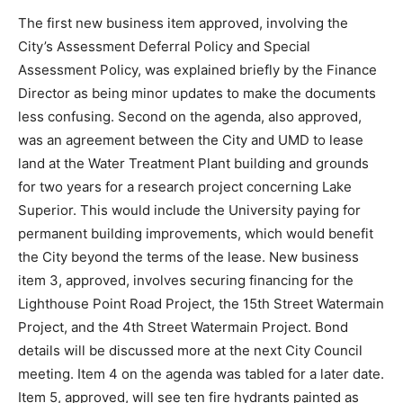
typically give relief for individual assessment requests.
The Two Harbors Pilots Association’s request was
referred to the Public Works Committee for further
discussion, as was a request for the City to provide
more recycling receptacles.
The first new business item approved, involving the
City’s Assessment Deferral Policy and Special
Assessment Policy, was explained briefly by the
Finance Director as being minor updates to make the
documents less confusing. Second on the agenda, also
approved, was an agreement between the City and
UMD to lease land at the Water Treatment Plant
building and grounds for two years for a research
project concerning Lake Superior. This would include
the University paying for permanent building
improvements, which would benefit the City beyond
the terms of the lease. New business item 3, approved,