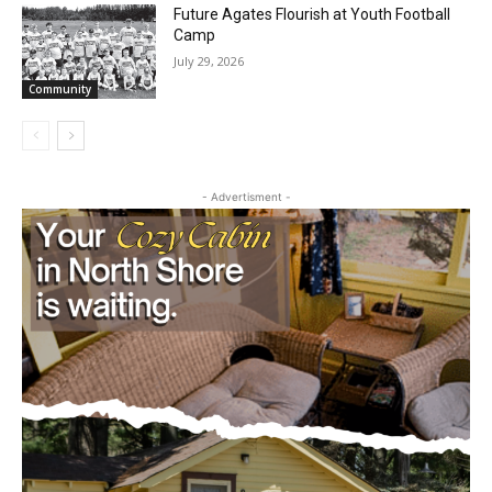
Community
Partial Reopening of the Boundary
Waters Canoe Area Wilderness
July 29, 2026
Community
Future Agates Flourish at Youth Football
Camp
July 29, 2026
Community
- Advertisment -