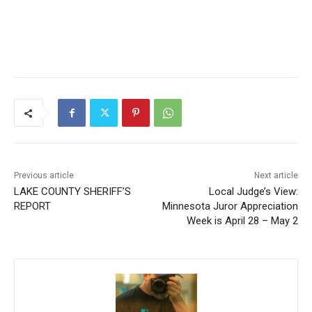
Previous article
Next article
LAKE COUNTY SHERIFF’S
Local Judge’s View:
REPORT
Minnesota Juror