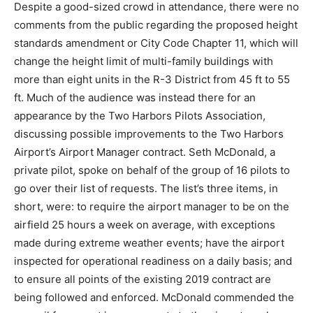
Despite a good-sized crowd in attendance, there were
no comments from the public regarding the proposed
height standards amendment or City Code Chapter 11,
which will change the height limit of multi-family
buildings with more than eight units in the R-3 District
from 45 ft to 55 ft. Much of the audience was instead
there for an appearance by the Two Harbors Pilots
Association, discussing possible improvements to the
Two Harbors Airport’s Airport Manager contract. Seth
McDonald, a private pilot, spoke on behalf of the group
of 16 pilots to go over their list of requests. The list’s
three items, in short, were: to require the airport
manager to be on the airfield 25 hours a week on
average, with exceptions made during extreme
weather events; have the airport inspected for
operational readiness on a daily basis; and to ensure all
points of the existing 2019 contract are being followed