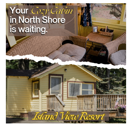
dam progressions and stream mitigation
project
July 29, 2026
Load more