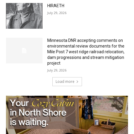
July 29, 2026
HIRAETH
July 29, 2026
Minnesota DNR accepting comments on
environmental review documents for the
Mile Post 7 west ridge railroad relocation,
dam progressions and stream mitigation
project
July 29, 2026
Load more