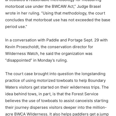
motorboat use under the BWCAW Act,” Judge Brasel
wrote in her rul­ing. “Using that methodology, the court
concludes that motorboat use has not exceeded the
base period use.”
In a conversation with Paddle and Portage Sept. 29
with Kevin Proe­scholdt, the conservation director for
Wilderness Watch, he said the organization was
“disappointed” in Monday’s ruling.
The court case brought into ques­tion the longstanding
practice of using motorized towboats to help Boundary
Waters visitors get start­ed on their wilderness trips.
The idea behind tows, in part, is that the Forest Service
believes the use of towboats to assist canoeists start­
ing their journey disperses visitors deeper into the
million-acre BWCA Wilderness. It also helps paddlers
get a jump start to travel faster across Moose Lake