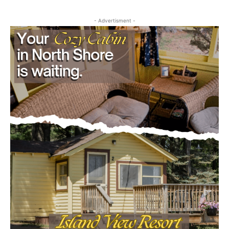
Outdoors
project
July 29, 2026
- Advertisment -