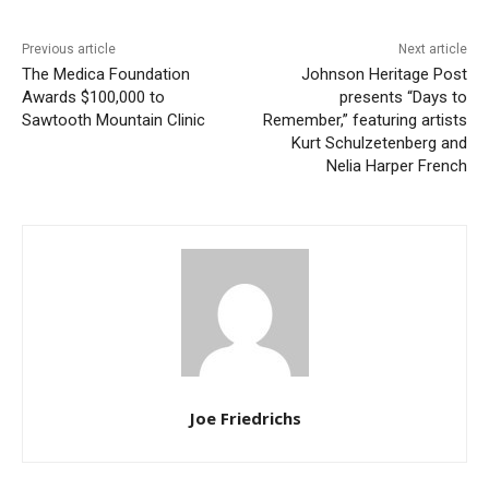
Previous article
Next article
The Medica Foundation
Johnson Heritage Post
Awards $100,000 to
presents “Days to
Sawtooth Mountain Clinic
Remember,” featuring artists
Kurt Schulzetenberg and
Nelia Harper French