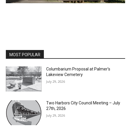
MOST POPULAR
Columbarium Proposal at Palmer’s
Lakeview Cemetery
July 29, 2026
Two Harbors City Council Meeting – July
27th, 2026