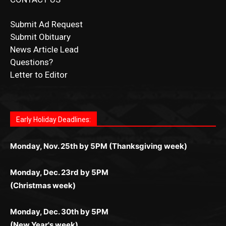
CONTACT US
Submit Ad Request
Submit Obituary
News Article Lead
Questions?
Letter to Editor
Fast withdrawals make
Spinbit Casino
the top choice
Играйте в
Bet Andreas casino
и открывайте для себя
Быстрый
Покердом вход
открывает доступ ко всем
Пинко приложение
ценят за удобный интерфейс и
Join for thrilling bingo action and daily bonus surprises
for Kiwi gamblers.
лучшие развлечения: топовые автоматы, лайв-
играм: покерные столы, турниры, слоты и live-
стабильную работу. Игры запускаются мгновенно,
as you discover the fun world of
https://dreambingo-
дилеры и выгодные акции. Простая регистрация,
дилеры. Авторизация занимает пару секунд, а
Early Holiday Deadlines:
доступны бонусы и кэшбэк, а турниры подогревают
casino.co.uk/
.
поддержка 24/7 и мобильная версия делают игру
дальше — полное погружение в азарт без
азарт. Всё сделано так, чтобы играть было
комфортной. Получайте бонусы и выигрывайте в
Monday, Nov. 25th by 5PM (Thanksgiving week)
ограничений и лишних действий.
комфортно и выгодно в любом месте.
любое время.
Monday, Dec. 23rd by 5PM
(Christmas week)