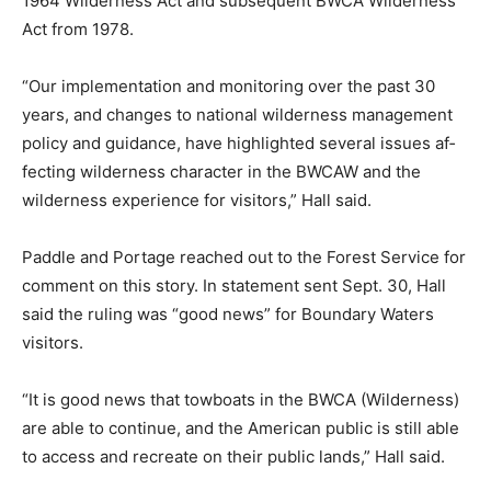
agency’s forest plan direc­tive can better position the
Forest Service to restore and preserve wilderness
character and meet the purposes of wilderness
described in the 1964 Wilderness Act and subse­quent
BWCA Wilderness Act from 1978.
“Our implementation and mon­itoring over the past 30
years, and changes to national wilderness management
policy and guidance, have highlighted several issues
af­fecting wilderness character in the BWCAW and the
wilderness expe­rience for visitors,” Hall said.
Paddle and Portage reached out to the Forest Service
for comment on this story. In statement sent Sept. 30,
Hall said the ruling was “good news” for Boundary
Waters visitors.