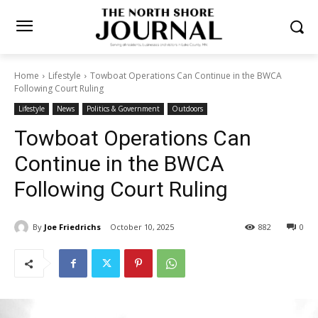
Home
Lifestyle
Towboat Operations Can Continue in the BWCA
Following Court Ruling
Lifestyle
News
Politics & Government
Outdoors
Towboat Operations Can
Continue in the BWCA
Following Court Ruling
By
Joe Friedrichs
October 10, 2025
882
0