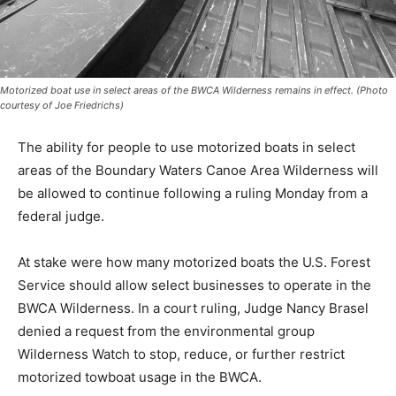
Motorized boat use in select areas of the BWCA Wilderness remains in effect.
(Photo courtesy of Joe Friedrichs)
The ability for people to use mo­torized boats in select
areas of the Boundary Waters Canoe Area Wil­derness
will be allowed to continue following a ruling Monday
from a federal judge.
At stake were how many motor­ized boats the U.S.
Forest Service should allow select businesses to
operate in the BWCA Wilderness. In a court ruling,
Judge Nancy Bra­sel denied a request from the envi­
ronmental group Wilderness Watch to stop, reduce, or
further restrict motorized towboat usage in the BWCA.