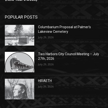
Monday, Dec. 30th by 5PM
(New Year's week)
POPULAR POSTS
Columbarium Proposal at Palmer’s
Lakeview Cemetery
July 29, 2026
Two Harbors City Council Meeting – July
27th, 2026
July 29, 2026
HIRAETH
July 29, 2026