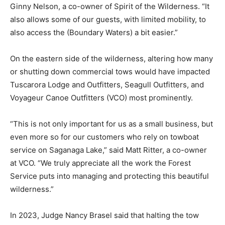
said Ginny Nelson, a co-own­er of Spirit of the
Wilderness. “It also allows some of our guests, with
limited mobility, to also access the (Boundary Waters) a
bit easier.”
On the eastern side of the wilder­ness, altering how
many or shutting down commercial tows would have
impacted Tuscarora Lodge and Out­fitters, Seagull
Outfitters, and Voya­geur Canoe Outfitters (VCO) most
prominently.
“This is not only important for us as a small business,
but even more so for our customers who rely on
towboat service on Saganaga Lake,” said Matt Ritter, a
co-owner at VCO. “We truly appreciate all the work the
Forest Service puts into managing and protecting this
beau­tiful wilderness.”