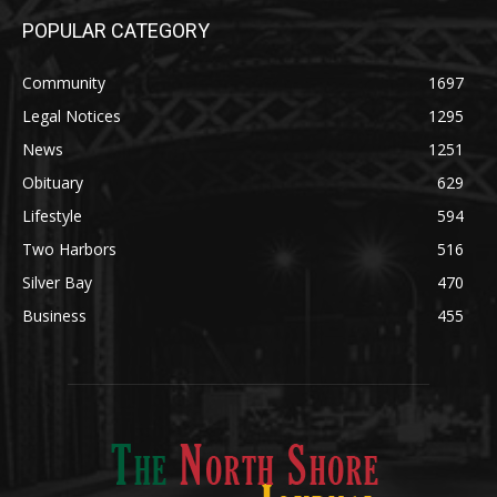
POPULAR CATEGORY
Community
1697
Legal Notices
1295
News
1251
Obituary
629
Lifestyle
594
Two Harbors
516
Silver Bay
470
Business
455