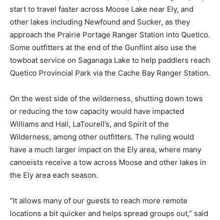
near Ely, and other lakes including Newfound and
Sucker, as they approach the Prairie Portage Ranger
Station into Quetico. Some outfitters at the end of the
Gunflint also use the towboat service on Saganaga
Lake to help paddlers reach Quetico Provincial Park via
the Cache Bay Ranger Sta­tion.
On the west side of the wilderness, shutting down tows
or reducing the tow capacity would have impact­ed
Williams and Hall, LaTourell’s, and Spirit of the
Wilderness, among other outfitters. The ruling would
have a much larger impact on the Ely area, where many
canoeists re­ceive a tow across Moose and other lakes
in the Ely area each season.
“It allows many of our guests to reach more remote
locations a bit quicker and helps spread groups out,”