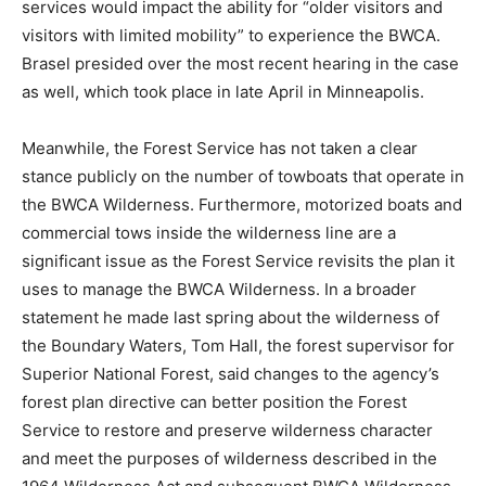
In 2023, Judge Nancy Brasel said that halting the tow
services would impact the ability for “older visitors and
visitors with limited mobility” to experience the BWCA.
Brasel presided over the most recent hear­ing in the
case as well, which took place in late April in
Minneapolis.
Meanwhile, the Forest Service has not taken a clear
stance public­ly on the number of towboats that operate
in the BWCA Wilderness. Furthermore, motorized boats
and commercial tows inside the wilder­ness line are a
significant issue as the Forest Service revisits the plan
it uses to manage the BWCA Wil­derness. In a broader
statement he made last spring about the wilder­ness of
the Boundary Waters, Tom Hall, the forest supervisor
for Supe­rior National Forest, said changes to the