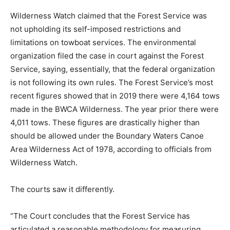
Wilderness Watch claimed that the Forest Service was
not uphold­ing its self-imposed restrictions and
limitations on towboat services. The environmental
organization filed the case in court against the Forest
Service, saying, essentially, that the federal
organization is not follow­ing its own rules. The Forest
Ser­vice’s most recent figures showed that in 2019
there were 4,164 tows made in the BWCA Wilderness.
The year prior there were 4,011 tows. These figures
are drastically higher than should be allowed under the
Boundary Waters Canoe Area Wil­derness Act of 1978,
according to officials from Wilderness Watch.
The courts saw it differently.
“The Court concludes that the Forest Service has
articulated a rea­sonable methodology for measuring