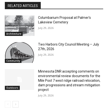
Joe Friedrichs
RELATED ARTICLES
Columbarium Proposal at Palmer’s
Lakeview Cemetery
July 29, 2026
Architecture
Two Harbors City Council Meeting – July
27th, 2026
July 29, 2026
Community
Minnesota DNR accepting comments on
environmental review documents for the
Mile Post 7 west ridge railroad relocation,
dam progressions and stream mitigation