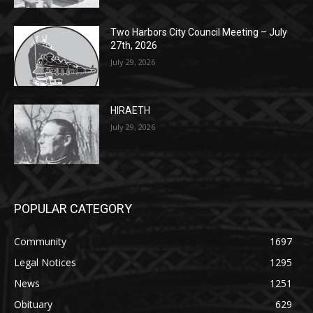
27th, 2026
July 29, 2026
HIRAETH
July 29, 2026
POPULAR CATEGORY
Community
1697
Legal Notices
1295
News
1251
Obituary
629
Lifestyle
594
Two Harbors
516