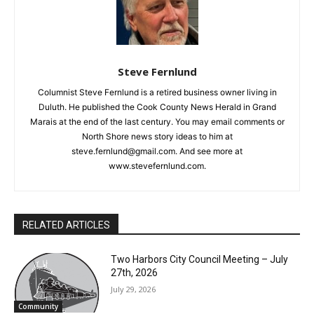
Steve Fernlund
Columnist Steve Fernlund is a retired business owner living in
Duluth. He published the Cook County News Herald in Grand
Marais at the end of the last century. You may email comments
or North Shore news story ideas to him at
steve.fernlund@gmail.com. And see more at
www.stevefernlund.com.
RELATED ARTICLES
Two Harbors City Council Meeting – July
27th, 2026
July 29, 2026
Community