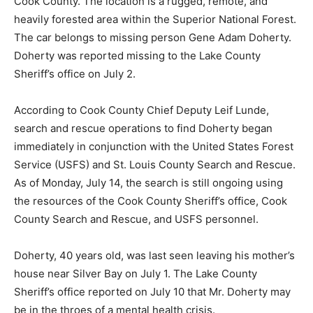
and heavily forested area within the Superior National
Forest. The car belongs to missing person Gene Adam
Doherty. Doherty was reported missing to the Lake
County Sheriff’s office on July 2.
According to Cook County Chief Deputy Leif Lunde,
search and rescue operations to find Doherty began
immediately in conjunc­tion with the United States
Forest Service (USFS) and St. Louis County Search and
Rescue. As of Monday, July 14, the search is still
ongoing using the resources of the Cook County
Sheriff’s office, Cook County Search and Rescue, and
USFS personnel.
Doherty, 40 years old, was last seen leaving his
mother’s house near Silver Bay on July 1. The Lake
County Sheriff’s office reported on July 10 that Mr.