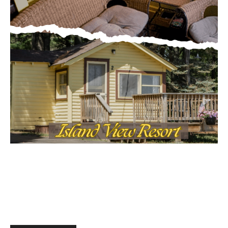
Email address
MOST POPULAR