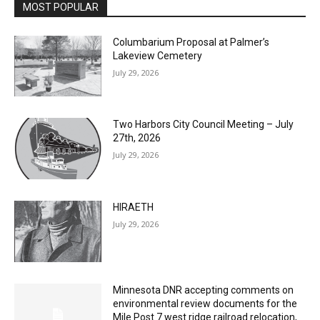
Columbarium Proposal at Palmer’s
Lakeview Cemetery
July 29, 2026
Two Harbors City Council Meeting – July
27th, 2026
July 29, 2026
HIRAETH
July 29, 2026
Minnesota DNR accepting comments on
environmental review documents for the
Mile Post 7 west ridge railroad relocation,
dam progressions and stream mitigation
project