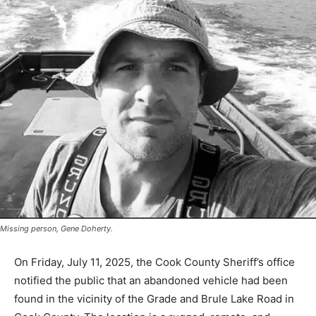
Missing person, Gene Doherty.
On Friday, July 11, 2025, the Cook Coun­ty Sheriff’s
office notified the public that an abandoned vehicle had
been found in the vi­cinity of the Grade and Brule Lake
Road in Cook County. The location is a rugged, re­mote,