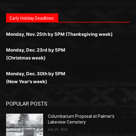
дилеры и выгодные акции. Простая регистрация,
дилеры. Авторизация занимает пару секунд, а
Early Holiday Deadlines:
доступны бонусы и кэшбэк, а турниры подогревают
casino.co.uk/
.
поддержка 24/7 и мобильная версия делают игру
дальше — полное погружение в азарт без
азарт. Всё сделано так, чтобы играть было
комфортной. Получайте бонусы и выигрывайте в
Monday, Nov. 25th by 5PM (Thanksgiving week)
ограничений и лишних действий.
комфортно и выгодно в любом месте.
любое время.
Monday, Dec. 23rd by 5PM
(Christmas week)
Monday, Dec. 30th by 5PM
(New Year's week)
POPULAR POSTS
Columbarium Proposal at Palmer’s
Lakeview Cemetery
July 29, 2026
Two Harbors City Council Meeting – July