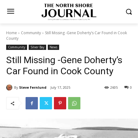
Home
Community
Still Missing -Gene Doherty’s Car Found in Cook
County
Community
Silver Bay
News
Still Missing -Gene Doherty’s
Car Found in Cook County
By
Steve Fernlund
July 17, 2025
2605
0