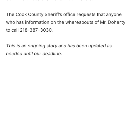
Doherty may be in the throes of a mental health crisis.
The Cook County Sheriff’s office requests that anyone
who has information on the whereabouts of Mr.
Doherty to call 218-387-3030.
This is an ongoing story and has been up­dated as
needed until our deadline.