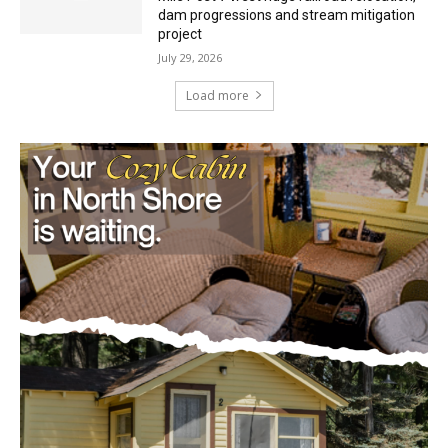
July 29, 2026
Load more