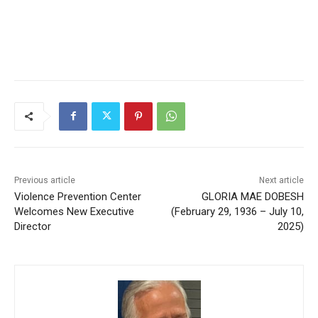
Previous article
Next article
Violence Prevention Center
GLORIA MAE DOBESH
Welcomes New Executive
(February 29, 1936 – July 10,
Director
2025)