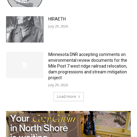
July 29, 2026
HIRAETH
July 29, 2026
Minnesota DNR accepting comments on
environmental review documents for the
Mile Post 7 west ridge railroad relocation,
dam progressions and stream mitigation
project
July 29, 2026
Load more