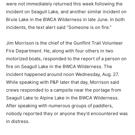
spoke with for this ar­ticle all agreed.
Emails to Apple’s media rela­tions department from P&P
were not immediately returned this week following the
incident on Seagull Lake, and another similar incident
on Brule Lake in the BWCA Wil­derness in late June. In
both inci­dents, the text alert said “Someone is on fire.”
Jim Morrison is the chief of the Gunflint Trail Volunteer
Fire De­partment. He, along with four others in two
motorized boats, re­sponded to the report of a person
on fire on Seagull Lake in the BWCA Wilderness. The
incident happened around noon Wednesday, Aug. 27.
While speaking with P&P later that day, Morrison said
crews responded to a campsite near the portage from
Seagull Lake to Alpine Lake in the BWCA Wilderness.
After speaking with numerous groups of paddlers,
nobody reported they or anyone they’d encountered