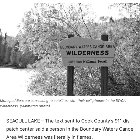
More paddlers are connecting to satellites with their cell phones in the BWCA
Wilderness. (Submitted photo)
SEAGULL LAKE – The text sent to Cook County’s 911
dis­patch center said a person in the Boundary Waters
Canoe Area Wilderness was literally in flames.