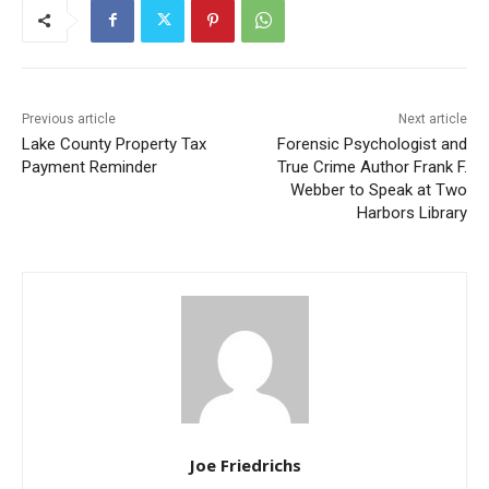
First name
Email address
Previous article
Next article
Lake County Property Tax
Forensic Psychologist and
Payment Reminder
True Crime Author Frank F.
Webber to Speak at Two
Harbors Library