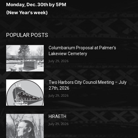
Monday, Dec. 30th by 5PM
(New Year's week)
POPULAR POSTS
Columbarium Proposal at Palmer’s
Lakeview Cemetery
July 29, 2026
Two Harbors City Council Meeting – July
27th, 2026
July 29, 2026
HIRAETH
July 29, 2026