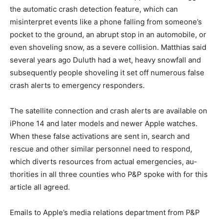
of St. Louis County dis­patch. Beyond the messages
from satellite connections, Matthias said false crash
alerts on Apple devices trigger the automatic crash
detec­tion feature, which can misinterpret events like a
phone falling from someone’s pocket to the ground, an
abrupt stop in an automobile, or even shoveling snow,
as a severe collision. Matthias said several years ago
Duluth had a wet, heavy snowfall and subse­quently
people shoveling it set off numerous false crash alerts
to emergency responders.
The satellite connection and crash alerts are available
on iP­hone 14 and later models and newer Apple
watches. When these false activations are sent in,
search and rescue and other similar personnel need to
re­spond, which diverts resources from actual
emergencies, au­thorities in all three counties who P&P