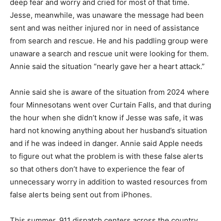
time. Jesse, meanwhile, was unaware the message had
been sent and was neither injured nor in need of
assistance from search and rescue. He and his
paddling group were unaware a search and rescue unit
were looking for them. Annie said the situation “nearly
gave her a heart attack.”
Annie said she is aware of the sit­uation from 2024
where four Min­nesotans went over Curtain Falls, and
that during the hour when she didn’t know if Jesse was
safe, it was hard not knowing anything about her
husband’s situation and if he was indeed in danger.
Annie said Apple needs to figure out what the problem
is with these false alerts so that others don’t have to
experience the fear of unnecessary worry in addition to
wasted resources from false alerts being sent out from
iP­hones.