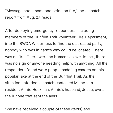
“Message about someone be­ing on fire,” the dispatch
report from Aug. 27 reads.
After deploying emergency responders, including
members of the Gunflint Trail Volun­teer Fire
Department, into the BWCA Wilderness to find the
distressed party, nobody who was in harm’s way could
be lo­cated. There was no fire. There were no humans
ablaze. In fact, there was no sign of anyone needing
help with anything. All the responders found were
people paddling canoes on this popular lake at the end
of the Gunflint Trail. As the situation unfolded, dispatch
contacted Minnesota resident Annie Heckman. Annie’s
husband, Jesse, owns the iPhone that sent the alert.
“We have received a couple of these (texts) and