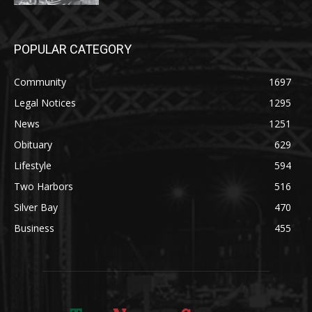
POPULAR CATEGORY
Community
1697
Legal Notices
1295
News
1251
Obituary
629
Lifestyle
594
Two Harbors
516
Silver Bay
470
Business
455