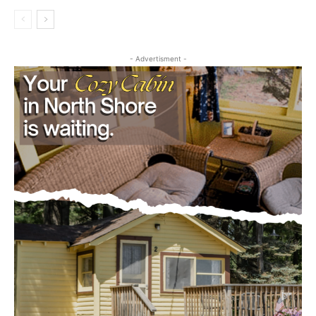
Outdoors
project
July 29, 2026
- Advertisment -