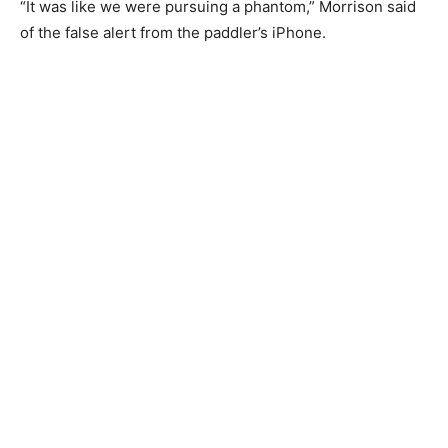
was in distress.
“It was like we were pursuing a phantom,” Morrison
said of the false alert from the paddler’s iP­hone.