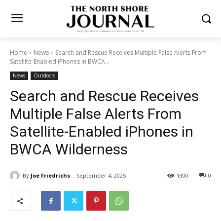
Home
News
Search and Rescue Receives Multiple False Alerts
From Satellite-Enabled iPhones in BWCA...
News
Outdoors
Search and Rescue Receives
Multiple False Alerts From
Satellite-Enabled iPhones in
BWCA Wilderness
By
Joe Friedrichs
September 4, 2025
1300
0