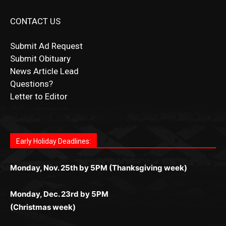
CONTACT US
Submit Ad Request
Submit Obituary
News Article Lead
Questions?
Letter to Editor
Fast withdrawals make
Spinbit Casino
the top choice
Играйте в
Bet Andreas casino
и открывайте для себя
Быстрый
Покердом вход
открывает доступ ко всем
Пинко приложение
ценят за удобный интерфейс и
Join for thrilling bingo action and daily bonus surprises
for Kiwi gamblers.
лучшие развлечения: топовые автоматы, лайв-
играм: покерные столы, турниры, слоты и live-
стабильную работу. Игры запускаются мгновенно,
as you discover the fun world of
https://dreambingo-
дилеры и выгодные акции. Простая регистрация,
дилеры. Авторизация занимает пару секунд, а
Early Holiday Deadlines:
доступны бонусы и кэшбэк, а турниры подогревают
casino.co.uk/
.
поддержка 24/7 и мобильная версия делают игру
дальше — полное погружение в азарт без
азарт. Всё сделано так, чтобы играть было
комфортной. Получайте бонусы и выигрывайте в
Monday, Nov. 25th by 5PM (Thanksgiving week)
ограничений и лишних действий.
комфортно и выгодно в любом месте.
любое время.
Monday, Dec. 23rd by 5PM
(Christmas week)