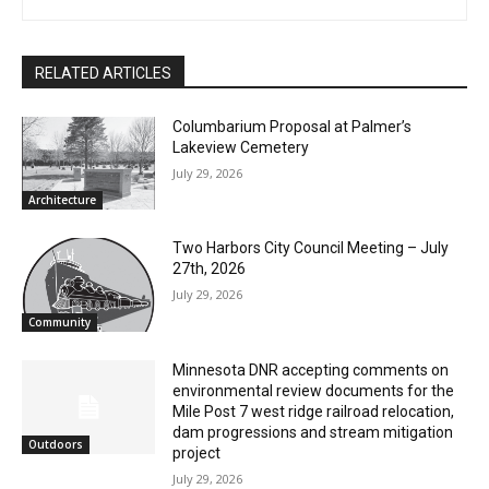
Joe Friedrichs
RELATED ARTICLES
Columbarium Proposal at Palmer’s
Lakeview Cemetery
July 29, 2026
Architecture
Two Harbors City Council Meeting – July
27th, 2026
July 29, 2026
Community
Minnesota DNR accepting comments on
environmental review documents for the
Mile Post 7 west ridge railroad relocation,
dam progressions and stream mitigation