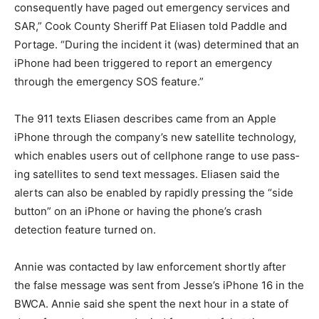
consequently have paged out emergency services and
SAR,” Cook County Sheriff Pat Eliasen told Paddle and
Portage. “During the incident it (was) de­termined that
an iPhone had been triggered to report an emergency
through the emergency SOS fea­ture.”
The 911 texts Eliasen describes came from an Apple
iPhone through the company’s new satel­lite
technology, which enables users out of cellphone
range to use pass­ing satellites to send text messag­es.
Eliasen said the alerts can also be enabled by rapidly
pressing the “side button” on an iPhone or hav­ing the
phone’s crash detection fea­ture turned on.
Annie was contacted by law en­forcement shortly after
the false message was sent from Jesse’s iP­hone 16 in
the BWCA. Annie said she spent the next hour in a
state of deep fear and worry and cried for most of that