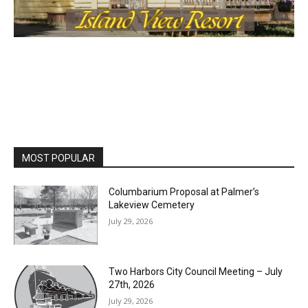
MOST POPULAR
Columbarium Proposal at Palmer’s
Lakeview Cemetery
July 29, 2026
Two Harbors City Council Meeting – July
27th, 2026