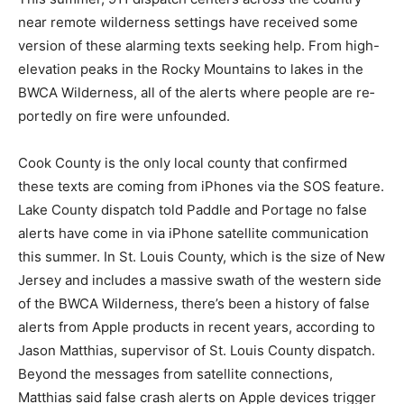
This summer, 911 dispatch cen­ters across the country
near remote wilderness settings have received some
version of these alarming texts seeking help. From
high-elevation peaks in the Rocky Mountains to lakes
in the BWCA Wilderness, all of the alerts where people
are re­portedly on fire were unfounded.
Cook County is the only local county that confirmed
these texts are coming from iPhones via the SOS
feature. Lake County dispatch told Paddle and Portage
no false alerts have come in via iPhone sat­ellite
communication this summer. In St. Louis County, which
is the size of New Jersey and includes a massive swath
of the western side of the BWCA Wilderness, there’s
been a history of false alerts from Apple products in
recent years, according to Jason Matthias, su­pervisor