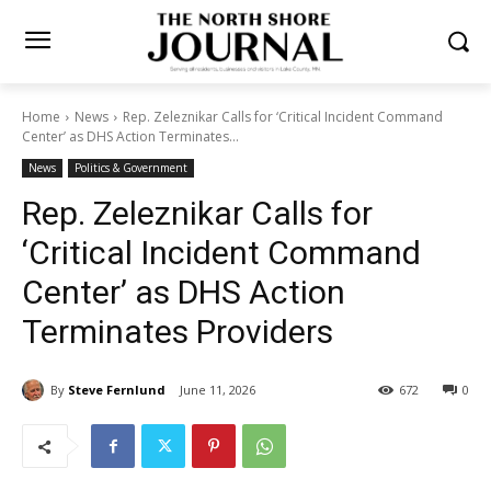
Home
News
Rep. Zeleznikar Calls for ‘Critical Incident Command
Center’ as DHS Action Terminates...
News
Politics & Government
Rep. Zeleznikar Calls for
‘Critical Incident Command
Center’ as DHS Action
Terminates Providers
By
Steve Fernlund
June 11, 2026
672
0