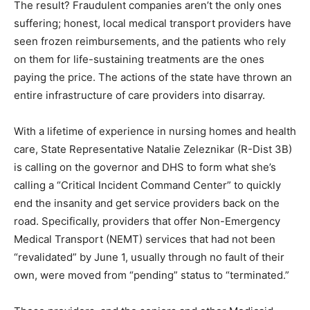
companies aren’t the only ones suffering; honest, local
medical transport providers have seen frozen
reimbursements, and the patients who rely on them for
life-sustaining treatments are the ones paying the
price. The actions of the state have thrown an entire
infrastructure of care providers into disarray.
With a lifetime of experience in nursing homes and
health care, State Representative Natalie Zeleznikar (R-
Dist 3B) is calling on the governor and DHS to form
what she’s calling a “Critical Incident Command Center”
to quickly end the insanity and get service providers
back on the road. Specifically, providers that offer Non-
Emergency Medical Transport (NEMT) services that
had not been “revalidated” by June 1, usually through
no fault of their own, were moved from “pending”
status to “terminated.”