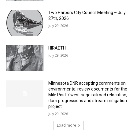
July 29, 2026
Two Harbors City Council Meeting – July
27th, 2026
July 29, 2026
HIRAETH
July 29, 2026
Minnesota DNR accepting comments on
environmental review documents for the
Mile Post 7 west ridge railroad relocation,
dam progressions and stream mitigation
project
July 29, 2026