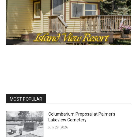
MOST POPULAR
Columbarium Proposal at Palmer’s
Lakeview Cemetery