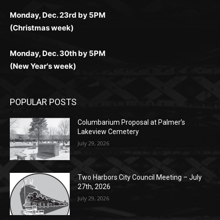
комфортной. Получайте бонусы и выигрывайте в
Monday, Nov. 25th by 5PM (Thanksgiving week)
ограничений и лишних действий.
комфортно и выгодно в любом месте.
любое время.
Monday, Dec. 23rd by 5PM
(Christmas week)
Monday, Dec. 30th by 5PM
(New Year's week)
POPULAR POSTS
Columbarium Proposal at Palmer’s
Lakeview Cemetery
July 29, 2026
Two Harbors City Council Meeting – July
27th, 2026
July 29, 2026