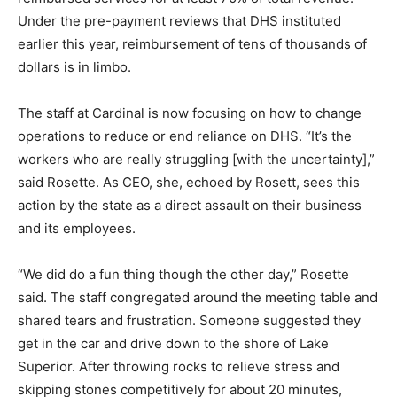
Sitting down with Susie Rosette, CEO of Cardinal, and
Jake Rosett, its CFO, it is instantly clear that DHS’s
actions are having a brutal effect. Rosett credits its
DHS-reimbursed services for at least 70% of total
revenue. Under the pre-payment reviews that DHS
instituted earlier this year, reimbursement of tens of
thousands of dollars is in limbo.
The staff at Cardinal is now focusing on how to change
operations to reduce or end reliance on DHS. “It’s the
workers who are really struggling [with the
uncertainty],” said Rosette. As CEO, she, echoed by
Rosett, sees this action by the state as a direct assault
on their business and its employees.
“We did do a fun thing though the other day,” Rosette
said. The staff congregated around the meeting table