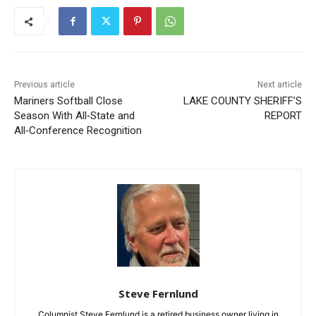
Previous article
Next article
Mariners Softball Close
LAKE COUNTY SHERIFF’S
Season With All‑State and
REPORT
All‑Conference Recognition