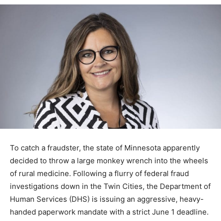
To catch a fraudster, the state of Minnesota apparently
decided to throw a large monkey wrench into the
wheels of rural medicine. Following a flurry of federal
fraud investigations down in the Twin Cities, the
Department of Human Services (DHS) is issuing an
aggressive, heavy-handed paperwork mandate with a
strict June 1 deadline. The result? Fraudulent