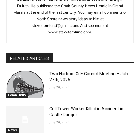
Steve Fernlund
Columnist Steve Fernlund is a retired business owner living in
Duluth. He published the Cook County News Herald in Grand
Marais at the end of the last century. You may email comments
or North Shore news story ideas to him at
steve.fernlund@gmail.com. And see more at
www.stevefernlund.com.
RELATED ARTICLES
Two Harbors City Council Meeting – July
27th, 2026
July 29, 2026
Community
Cell Tower Worker Killed in Accident in
Castle Danger