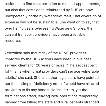
Healthcare Management, which operates Waterview
Shores in Two Harbors, to address the NEMT crisis
there. Collins pointed out that it is not only harder for
Waterview residents to find transportation to medical
appointments, but also that costs once reimbursed by
DHS are now unexpectedly borne by Waterview itself.
That diversion of expense will not be sustainable. She
went on to say that over her 15 years overseeing
Waterview Shores, the current transport providers
have been a reliable resource.
Zeleznikar said that many of the NEMT providers
impacted by the DHS actions have been in business
serving clients for 20 years or more. “The saddest part
[of this] is when great providers can’t service
vulnerable adults,” she said. She and other legislators
have pointed out that a simple “deficiency notice”