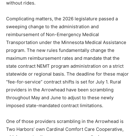
would have allowed providers to fix any honest clerical
errors, yet the terminations stand, leaving local
operations temporarily banned from billing the state
and rural patients stranded without rides.
Complicating matters, the 2026 legislature passed a
sweeping change to the administration and
reimbursement of Non-Emergency Medical
Transportation under the Minnesota Medical
Assistance program. The new rules fundamentally
change the maximum reimbursement rates and
mandate that the state contract NEMT program
administration on a strict statewide or regional basis.
The deadline for these major “fee-for-service” contract
shifts is set for July 1. Rural providers in the Arrowhead
have been scrambling throughout May and June to
adjust to these newly imposed state-mandated
contract limitations.