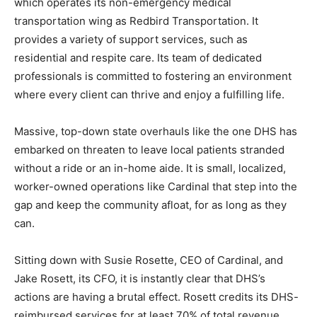
One of those providers scrambling in the Arrowhead is
Two Harbors’ own Cardinal Comfort Care Cooperative,
which operates its non-emergency medical
transportation wing as Redbird Transportation. It
provides a variety of support services, such as
residential and respite care. Its team of dedicated
professionals is committed to fostering an environment
where every client can thrive and enjoy a fulfilling life.
Massive, top-down state overhauls like the one DHS
has embarked on threaten to leave local patients
stranded without a ride or an in-home aide. It is small,
localized, worker-owned operations like Cardinal that
step into the gap and keep the community afloat, for as
long as they can.