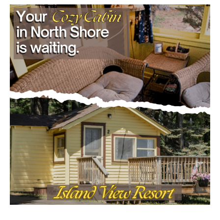
Load more