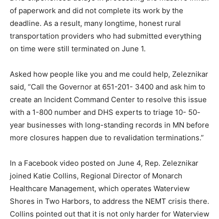
Because of the large number of providers in the state,
DHS experienced delays in processing the massive
influx of paperwork and did not complete its work by
the deadline. As a result, many longtime, honest rural
transportation providers who had submitted everything
on time were still terminated on June 1.
Asked how people like you and me could help,
Zeleznikar said, “Call the Governor at 651-201- 3400
and ask him to create an Incident Command Center to
resolve this issue with a 1-800 number and DHS
experts to triage 10- 50-year businesses with long-
standing records in MN before more closures happen
due to revalidation terminations.”
In a Facebook video posted on June 4, Rep. Zeleznikar
joined Katie Collins, Regional Director of Monarch