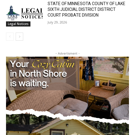
July 29, 2026
News
STATE OF MINNESOTA COUNTY OF LAKE
SIXTH JUDICIAL DISTRICT DISTRICT
COURT PROBATE DIVISION
July 29, 2026
Legal Notices
- Advertisment -