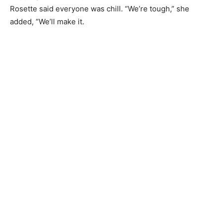
and shared tears and frustration. Someone suggested
they get in the car and drive down to the shore of Lake
Superior. After throwing rocks to relieve stress and
skipping stones competitively for about 20 minutes,
Rosette said everyone was chill. “We’re tough,” she
added, “We’ll make it.