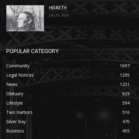
HIRAETH
July 29, 2026
POPULAR CATEGORY
Community
1697
Legal Notices
1295
News
1251
Obituary
629
Lifestyle
594
Two Harbors
516
Silver Bay
470
Business
455