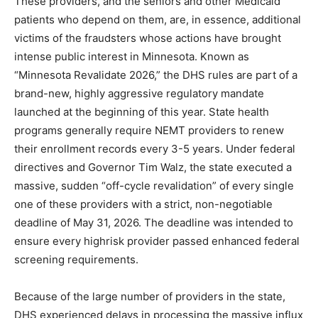
These providers, and the seniors and other Medicaid
patients who depend on them, are, in essence,
additional victims of the fraudsters whose actions have
brought intense public interest in Minnesota. Known as
“Minnesota Revalidate 2026,” the DHS rules are part of
a brand-new, highly aggressive regulatory mandate
launched at the beginning of this year. State health
programs generally require NEMT providers to renew
their enrollment records every 3-5 years. Under
federal directives and Governor Tim Walz, the state
executed a massive, sudden “off-cycle revalidation” of
every single one of these providers with a strict, non-
negotiable deadline of May 31, 2026. The deadline was
intended to ensure every highrisk provider passed
enhanced federal screening requirements.