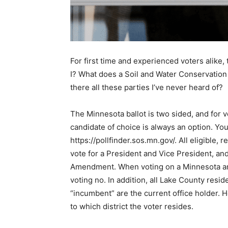
For first time and experienced voters alike, 
I? What does a Soil and Water Con­servation 
there all these parties I’ve never heard of?
The Minnesota ballot is two sided, and for vot
candidate of choice is always an option. You c
https://pollfinder.sos.mn.gov/. All eligible, 
vote for a President and Vice President, and
Amendment. When voting on a Minnesota ame
voting no. In addition, all Lake County reside
“incumbent” are the current office holder. 
to which district the voter resides.