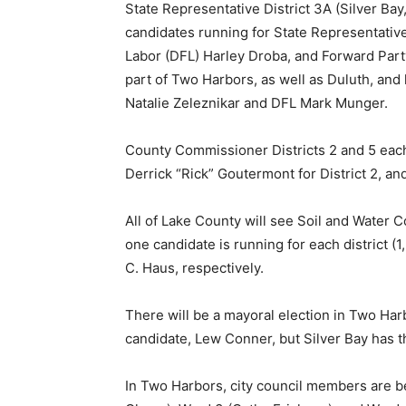
State Representative District 3A (Silver Bay
candi­dates running for State Representa­tiv
Labor (DFL) Harley Droba, and Forward Party
part of Two Harbors, as well as Duluth, and 
Natalie Zeleznikar and DFL Mark Munger.
County Commissioner Districts 2 and 5 each
Derrick “Rick” Goutermont for District 2, and 
All of Lake County will see Soil and Water Co
one candidate is running for each district (1
C. Haus, respectively.
There will be a mayoral election in Two Har
candidate, Lew Conner, but Silver Bay has th
In Two Harbors, city council members are bei