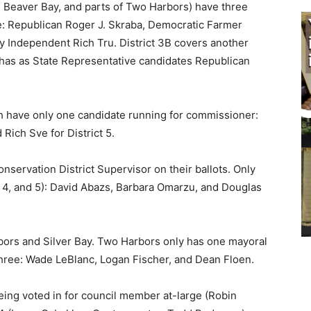
, Beaver Bay, and parts of Two Harbors) have three
e: Republican Roger J. Skraba, Democratic Farmer
 Independent Rich Tru. District 3B covers another
has as State Representative candidates Repub­lican
 have only one candidate running for commissioner:
Rich Sve for District 5.
nservation District Supervisor on their ballots. Only
, 4, and 5): David Abazs, Barbara Omarzu, and Douglas
bors and Silver Bay. Two Harbors only has one mayoral
ree: Wade LeBlanc, Lo­gan Fischer, and Dean Floen.
ng voted in for council member at-large (Rob­in