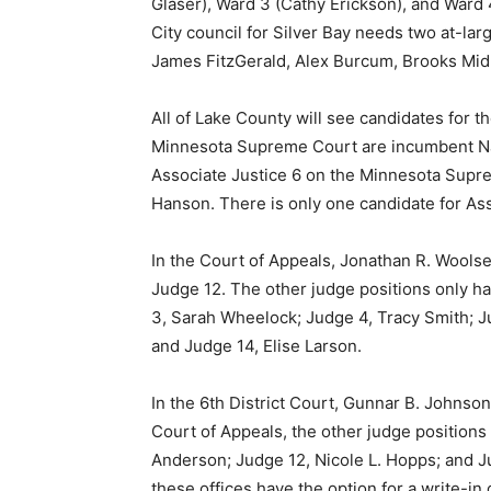
Glaser), Ward 3 (Cathy Erick­son), and War
City council for Silver Bay needs two at-lar
James Fitz­Gerald, Alex Burcum, Brooks Mid­b
All of Lake County will see can­didates for t
Minnesota Supreme Court are in­cumbent Nat
Associate Justice 6 on the Minne­sota Supre
Han­son. There is only one candidate for As
In the Court of Appeals, Jona­than R. Woolse
Judge 12. The other judge posi­tions only h
3, Sar­ah Wheelock; Judge 4, Tracy Smith; Ju
and Judge 14, Elise Larson.
In the 6th District Court, Gun­nar B. Johnso
Court of Appeals, the other judge positions 
First name
Ander­son; Judge 12, Nicole L. Hopps; and Jud
these of­fices have the option for a write-in 