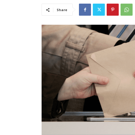
Share