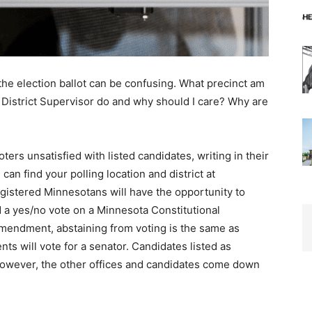
the election ballot can be confusing. What precinct am
District Supervisor do and why should I care? Why are
ers unsatisfied with listed candidates, writing in their
an find your polling location and district at
registered Minnesotans will have the opportunity to
 a yes/no vote on a Minnesota Constitutional
ndment, abstaining from voting is the same as
nts will vote for a senator. Candidates listed as
However, the other offices and candidates come down