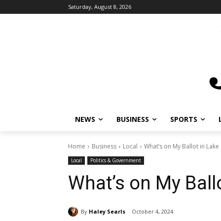
Saturday, August 8, 2026
NEWS
BUSINESS
SPORTS
L
Home
Business
Local
What’s on My Ballot in Lake 
Local
Politics & Government
What’s on My Ballo
By
Haley Searls
October 4, 2024