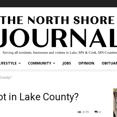
IFESTYLE
COMMUNITY
JOBS
OPINION
OBITUARI
County?
t in Lake County?
2173
0