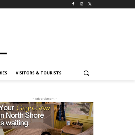
ES
VISITORS & TOURISTS
- Advertisment -