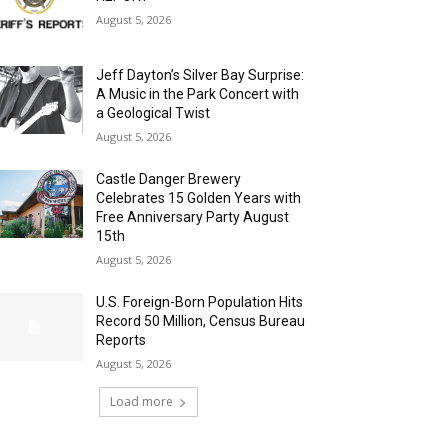
August 5, 2026
Jeff Dayton’s Silver Bay Surprise:
A Music in the Park Concert with
a Geological Twist
August 5, 2026
Castle Danger Brewery
Celebrates 15 Golden Years with
Free Anniversary Party August
15th
August 5, 2026
U.S. Foreign-Born Population Hits
Record 50 Million, Census Bureau
Reports
August 5, 2026
Load more