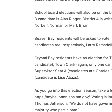
Email address
School board elections will also be on the ball
3 candidate is Alan Ringer. District 4 is write
Norbert Nor­man or Mark Broin.
Beaver Bay residents will be asked to vote f
candidates are, respectively, Larry Ramsdell
Crystal Bay residents have an election for T
can­didate), Town Clerk (again, only one can
Super­visor Seat A (candidates are Charles 
(candidate is Lise Abazs).
As you go into this election sea­son, take a 
https://myballotmn.sos.mn.gov/. Voting is im­
Thomas Jefferson, “We do not have governme
majority who participate.”