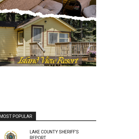
OST POPULAR
LAKE COUNTY SHERIFF’S
REPORT