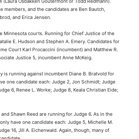
d 4 (Laura Osbakken Goutermont or Todd Redmann).
ge members, and the can­didates are Ben Bautch,
rod, and Erica Jensen.
he Minnesota courts. Running for Chief Justice of the
alie E. Hudson and Stephen A. Emery. Candidates for
me Court Karl Procaccini (incumbent) and Matthew R.
sociate Justice 5, incumbent Anne McKeig.
y is running against incumbent Diane B. Bratvold for
ave one candidate each: Judge 2, Jon Schmidt; Judge
dge 6, Renee L. Worke; Judge 8, Keala Christian Eide;
n and Shawn Reed are running for Judge 6. As in the
only have one candidate each: Judge 5, Michelle M.
ge 16, Jill A. Eichenwald. Again, though, many of
candidate.