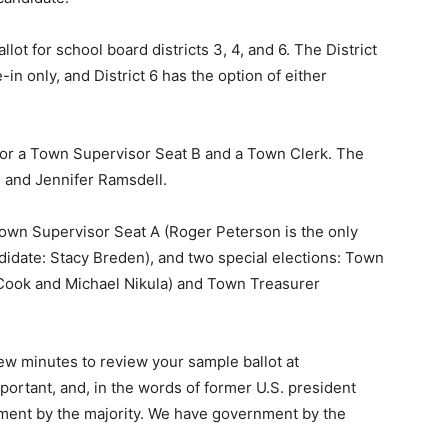
ot for school board districts 3, 4, and 6. The District
-in only, and District 6 has the option of either
or a Town Supervi­sor Seat B and a Town Clerk. The
 and Jennifer Ramsdell.
own Supervisor Seat A (Roger Peterson is the only
didate: Stacy Breden), and two special elections: Town
Cook and Michael Nikula) and Town Treasurer
few minutes to review your sample ballot at
portant, and, in the words of former U.S. president
nt by the majority. We have government by the