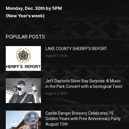
(Christmas week)
Monday, Dec. 30th by 5PM
(New Year's week)
POPULAR POSTS
LAKE COUNTY SHERIFF’S REPORT
August 5, 2026
Jeff Dayton’s Silver Bay Surprise: A
Music in the Park Concert with a
Geological Twist
August 5, 2026
Castle Danger Brewery Celebrates 15
Golden Years with Free Anniversary