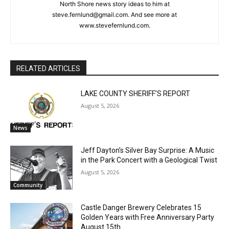
cost, no paywall.
Steve Fernlund
Columnist Steve Fernlund is a retired business owner living in
First name
Duluth. He published the Cook County News Herald in Grand
Marais at the end of the last century. You may email comments
or North Shore news story ideas to him at
Email address
steve.fernlund@gmail.com. And see more at
www.stevefernlund.com.
RELATED ARTICLES
LAKE COUNTY SHERIFF’S REPORT
August 5, 2026
News
Jeff Dayton’s Silver Bay Surprise: A
Music in the Park Concert with a
Geological Twist
August 5, 2026
Community