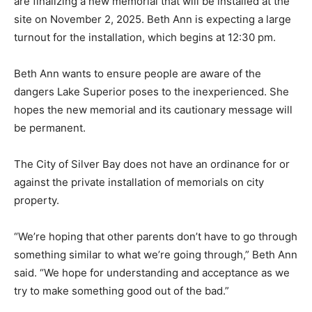
The family and friends of the two young men who died
are finalizing a new memorial that will be installed at
the site on November 2, 2025. Beth Ann is expecting a
large turnout for the installation, which be­gins at 12:30
pm.
Beth Ann wants to ensure people are aware of the
dangers Lake Superior poses to the inexperienced.
She hopes the new memo­rial and its cautionary
message will be perma­nent.
The City of Silver Bay does not have an ordinance for
or against the private installation of memorials on city
property.
“We’re hoping that other parents don’t have to go
through some­thing similar to what we’re going