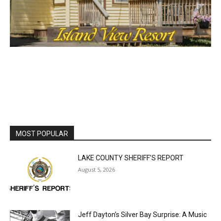
MOST POPULAR
LAKE COUNTY SHERIFF’S REPORT
August 5, 2026