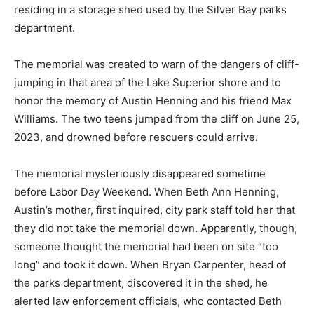
Bay parks department.
The memorial was created to warn of the dangers of
cliff-jump­ing in that area of the Lake Superior shore
and to honor the mem­ory of Austin Henning and his
friend Max Wil­liams. The two teens jumped from the
cliff on June 25, 2023, and drowned before rescu­ers
could arrive.
The memorial mys­teriously disappeared sometime
before Labor Day Weekend. When Beth Ann Henning,
Austin’s mother, first inquired, city park staff told her
that they did not take the memori­al down. Apparent­ly,
though, someone thought the memorial had been on
site “too long” and took it down. When Bryan Carpen­
ter, head of the parks department, discovered it in the
shed, he alerted law enforcement offi­cials, who