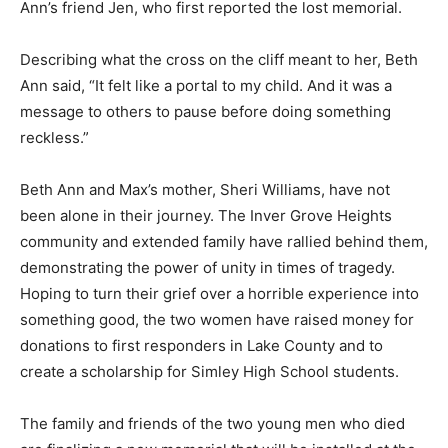
contacted Beth Ann’s friend Jen, who first reported the
lost memorial.
Describing what the cross on the cliff meant to her,
Beth Ann said, “It felt like a portal to my child. And it
was a message to others to pause before doing
something reckless.”
Beth Ann and Max’s mother, Sheri Williams, have not
been alone in their journey. The Inver Grove Heights
commu­nity and extended fam­ily have rallied behind
them, demonstrating the power of unity in times of
tragedy. Hop­ing to turn their grief over a horrible expe­
rience into something good, the two wom­en have
raised money for donations to first responders in Lake
County and to create a scholarship for Simley High
School students.