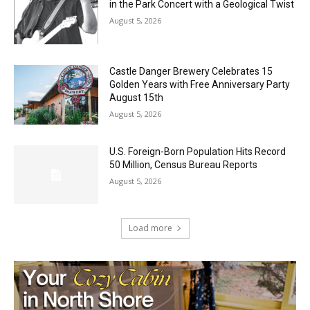
Jeff Dayton’s Silver Bay Surprise: A
Music in the Park Concert with a
Geological Twist
August 5, 2026
Castle Danger Brewery Celebrates 15
Golden Years with Free Anniversary
Party August 15th
August 5, 2026
U.S. Foreign-Born Population Hits Record
50 Million, Census Bureau Reports
August 5, 2026
Load more