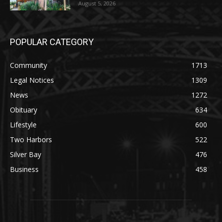
Party August 15th
August 5, 2026
POPULAR CATEGORY
Community
1713
Legal Notices
1309
News
1272
Obituary
634
Lifestyle
600
Two Harbors
522
Silver Bay
476
Business
458