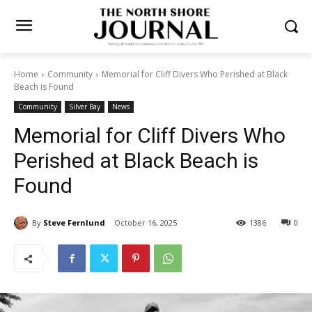
Home
Community
Memorial for Cliff Divers Who Perished at Black
Beach is Found
Community
Silver Bay
News
Memorial for Cliff Divers Who
Perished at Black Beach is
Found
By
Steve Fernlund
October 16, 2025
1386
0