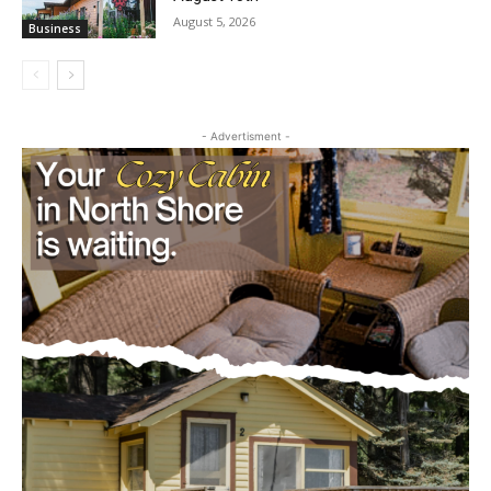
Castle Danger Brewery Celebrates 15
Golden Years with Free Anniversary
Party August 15th
August 5, 2026
Business
- Advertisment -