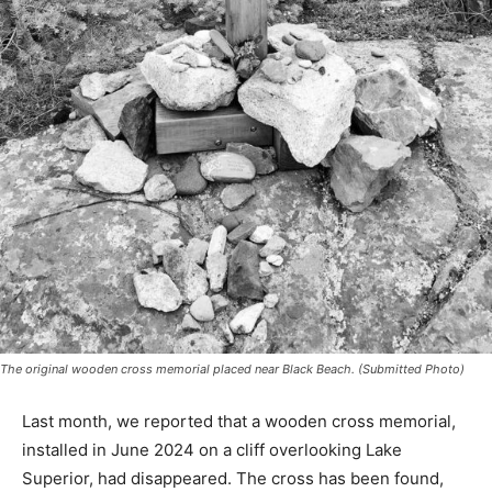
The original wooden cross memorial placed near Black Beach. (Submitted Photo)
Last month, we re­ported that a wooden cross
memorial, in­stalled in June 2024 on a cliff overlooking
Lake Superior, had dis­appeared. The cross has been
found, residing in a storage shed used by the Silver