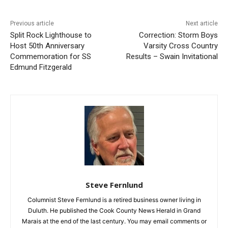
Previous article
Next article
Split Rock Lighthouse to
Correction: Storm Boys
Host 50th Anniversary
Varsity Cross Country
Commemoration for SS
Results – Swain Invitational
Edmund Fitzgerald
CLOSE
Keep Reading — Free
Local news from Two Harbors, Silver Bay, and the
Lake Superior shore. Sign up free to keep reading
the stories that matter to our community — no