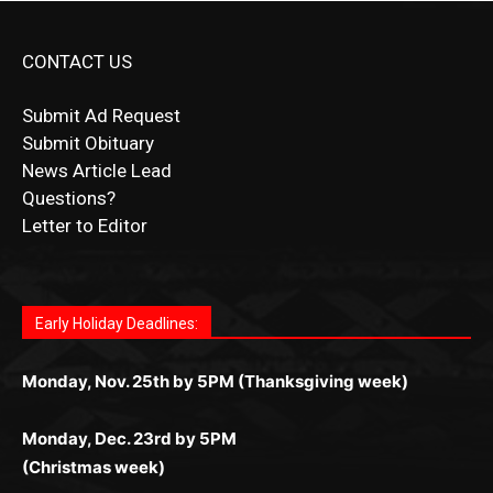
CONTACT US
Submit Ad Request
Submit Obituary
News Article Lead
Questions?
Letter to Editor
Fast withdrawals make
Spinbit Casino
the top choice
Играйте в
Bet Andreas casino
и открывайте для себя
Быстрый
Покердом вход
открывает доступ ко всем
Пинко приложение
ценят за удобный интерфейс и
Join for thrilling bingo action and daily bonus surprises
for Kiwi gamblers.
лучшие развлечения: топовые автоматы, лайв-
играм: покерные столы, турниры, слоты и live-
стабильную работу. Игры запускаются мгновенно,
as you discover the fun world of
https://dreambingo-
дилеры и выгодные акции. Простая регистрация,
дилеры. Авторизация занимает пару секунд, а
Early Holiday Deadlines:
доступны бонусы и кэшбэк, а турниры подогревают
casino.co.uk/
.
поддержка 24/7 и мобильная версия делают игру
дальше — полное погружение в азарт без
азарт. Всё сделано так, чтобы играть было
комфортной. Получайте бонусы и выигрывайте в
Monday, Nov. 25th by 5PM (Thanksgiving week)
ограничений и лишних действий.
комфортно и выгодно в любом месте.
любое время.
Monday, Dec. 23rd by 5PM