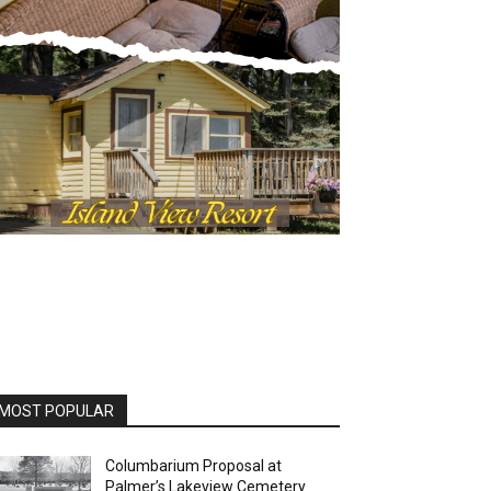
MOST POPULAR
Columbarium Proposal at
Palmer’s Lakeview Cemetery