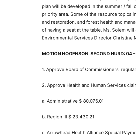
plan will be developed in the summer / fall
priority area. Some of the resource topics i
and restoration, and forest health and ma
of having a seat at the table. Ms. Solem wi
Environmental Services Director Christine 
MOTION HOGENSON, SECOND HURD: 04
–
1. Approve Board of Commissioners’ regula
2. Approve Health and Human Ser­vices clai
a. Administrative $ 80,076.01
b. Region III $ 23,430.21
c. Arrowhead Health Alliance Special Paym