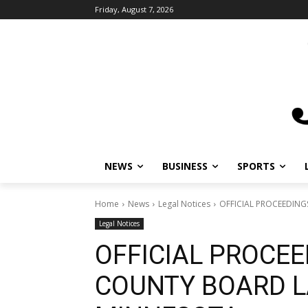
Friday, August 7, 2026
NEWS
BUSINESS
SPORTS
Home
News
Legal Notices
OFFICIAL PROCEEDIN
Legal Notices
OFFICIAL PROCEE
COUNTY BOARD L