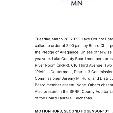
Tuesday, March 28, 2023. Lake County Boar
called to order at 2:00 p.m. by Board Chairp
the Pledge of Allegiance. Unless otherwise
yea vote. Lake County Board members prese
River Room (SRRR), 616 Third Avenue, Two H
“Rick” L. Goutermont, District 3 Com­missio
Commissioner Jeremy M. Hurd, and District 
Board member absent: None. Others absent
Also present in the SRRR: County Auditor L
of the Board Laurel D. Buchanan.
MOTION HURD, SECOND HOGENSON: 01
–