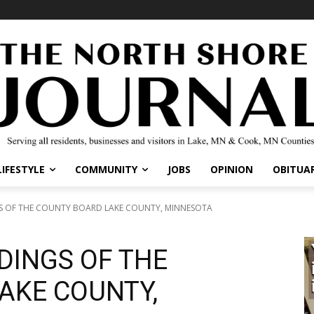
LIFESTYLE
COMMUNITY
JOBS
OPINION
OBITUAR
GS OF THE COUNTY BOARD LAKE COUNTY, MINNESOTA
DINGS OF THE
AKE COUNTY,