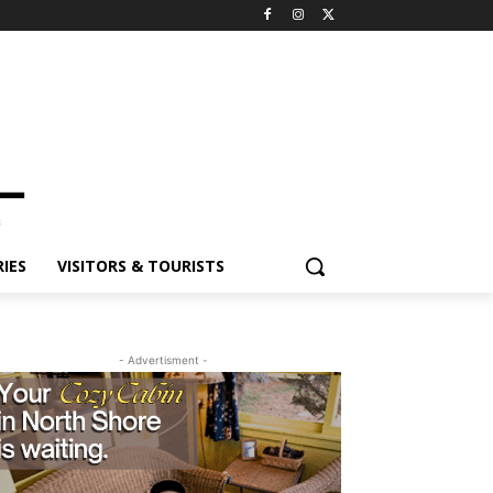
IES
VISITORS & TOURISTS
- Advertisment -