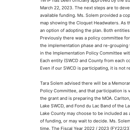
1W1P has been officially approved by the s
March 22, 2023. The next steps are to deve
available fund­ing. Ms. Solem provided a co
map showing the Cloquet Headwaters. As th
an option of adopting the plan. Both entiti
Previously there was a policy committee for
the implementation phase and re-grouping 
in the Implementation Policy Com­mittee wi
Each entity (SWCD and County from each coun
Even if our SWCD is participating, it is not 
Tara Solem advised there will be a Mem­or
Policy Committee, and that participation is 
the grant and is preparing the MOA. Carlton
Lake SWCD, and Fond du Lac Band of the La
Lake County may choose to be included as a
of funding, or may wait to decide. Ms. Sole
time. The Fiscal Year 2022 / 2023 (FY22/2