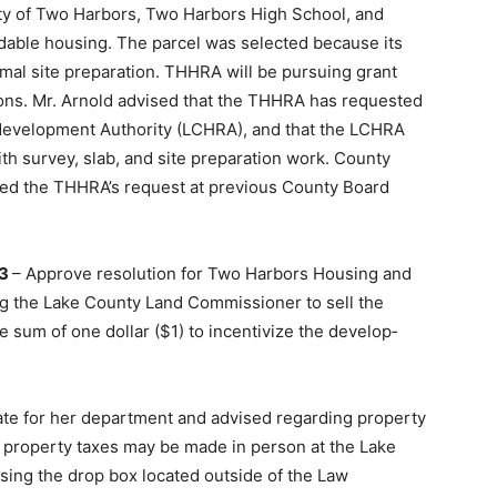
ity of Two Harbors, Two Har­bors High School, and
rdable housing. The parcel was selected because its
nimal site preparation. THHRA will be pursuing grant
ions. Mr. Arnold advised that the THHRA has requested
development Authority (LCHRA), and that the LCHRA
h survey, slab, and site preparation work. County
d the THHRA’s request at previous County Board
03
– Approve resolution for Two Harbors Housing and
g the Lake County Land Commissioner to sell the
sum of one dollar ($1) to incentivize the develop­
ate for her department and advised regarding property
 property taxes may be made in person at the Lake
using the drop box located outside of the Law