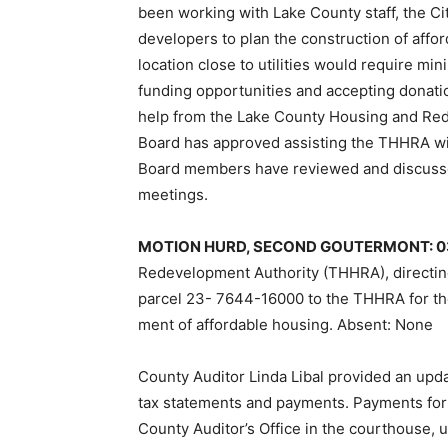
been working with Lake Coun­ty staff, the C
developers to plan the construction of affo
location close to utilities would require mi
funding opportunities and accepting dona­t
help from the Lake County Housing and Re
Board has approved assisting the THHRA wit
Board members have reviewed and discusse
meetings.
MOTION HURD, SECOND GOUTER­MONT: 
Redevelopment Au­thority (THHRA), directin
parcel 23- 7644-16000 to the THHRA for the 
ment of affordable housing. Absent: None
County Auditor Linda Libal provided an upd
tax statements and payments. Payments for
Coun­ty Auditor’s Office in the courthouse, 