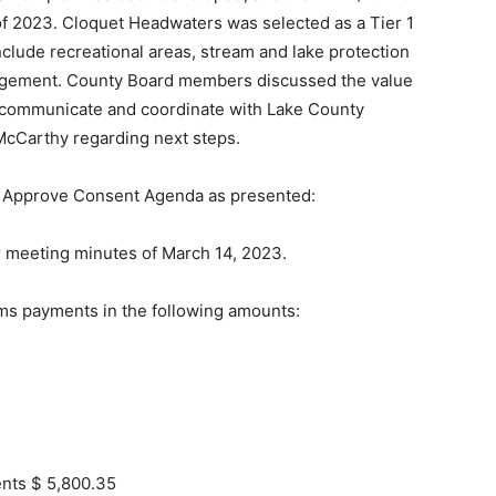
 of 2023. Cloquet Headwaters was selected as a Tier 1
nclude recreational areas, stream and lake protection
nagement. County Board members discussed the value
ll communicate and coordinate with Lake County
McCarthy regarding next steps.
 Approve Consent Agenda as pre­sented:
r meeting minutes of March 14, 2023.
ms payments in the fol­lowing amounts:
ents $ 5,800.35