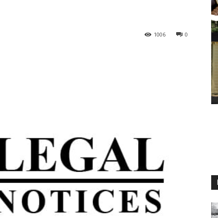
1006
0