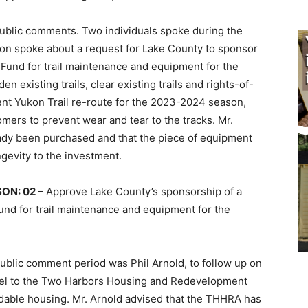
public comments. Two individuals spoke during the
on spoke about a request for Lake County to sponsor
a Fund for trail maintenance and equipment for the
n existing trails, clear existing trails and rights-of-
ent Yukon Trail re-route for the 2023-2024 season,
mers to prevent wear and tear to the tracks. Mr.
eady been purchased and that the piece of equipment
gevity to the investment.
ON: 02
– Approve Lake County’s sponsorship of a
und for trail mainte­nance and equipment for the
ublic comment period was Phil Arnold, to follow up on
arcel to the Two Harbors Housing and Redevelopment
dable housing. Mr. Arnold advised that the THHRA has