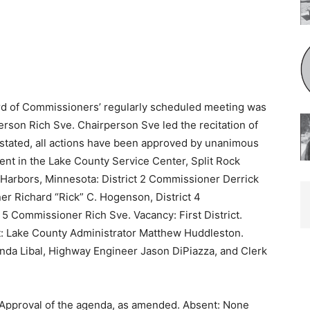
d of Commissioners’ regularly sched­uled meeting was
erson Rich Sve. Chairperson Sve led the recitation of
 stated, all actions have been approved by unanimous
nt in the Lake County Service Center, Split Rock
arbors, Minnesota: District 2 Commissioner Der­rick
ner Richard “Rick” C. Hogenson, District 4
5 Commissioner Rich Sve. Vacancy: First District.
: Lake County Administrator Matthew Huddleston.
inda Libal, Highway Engineer Jason DiPiazza, and Clerk
 Approval of the agenda, as amended. Absent: None