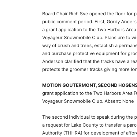
Board Chair Rich Sve opened the floor for 
public comment period. First, Gordy Anders
a grant applica­tion to the Two Harbors Are
Voya­geur Snowmobile Club. Plans are to wid­e
way of brush and trees, establish a perman
and purchase protec­tive equipment for groo
Anderson clarified that the tracks have alr
protects the groomer tracks giving more lon
MOTION GOUTERMONT, SECOND HO­GENS
grant application to the Two Harbors Area F
Voyageur Snowmobile Club. Absent: None
The second individual to speak during the p
a request for Lake Coun­ty to transfer a p
Authority (THHRA) for development of affor