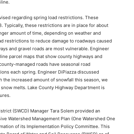
line.
sed regarding spring load restrictions. These
. Typically, these restrictions are in place for about
longer amount of time, depending on weather and
ad re­strictions to reduce damage to roadways caused
ways and gravel roads are most vulnerable. Engineer
nline parcel maps that show county highways and
county-managed roads have seasonal road
tions each spring. Engineer DiPiaz­za discussed
th the increased amount of snowfall this season, we
he snow melts. Lake County Highway Department is
sures.
istrict (SWCD) Manager Tara Solem pro­vided an
nsive Watershed Management Plan (One Watershed One
rmation of its Implementation Policy Committee. This