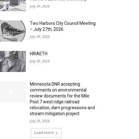
July 29, 2026
Two Harbors City Council Meeting
– July 27th, 2026
July 29, 2026
HIRAETH
July 29, 2026
Minnesota DNR accepting
comments on environmental
review documents for the Mile
Post 7 west ridge railroad
relocation, dam progressions and
stream mitigation project
July 29, 2026
Load more