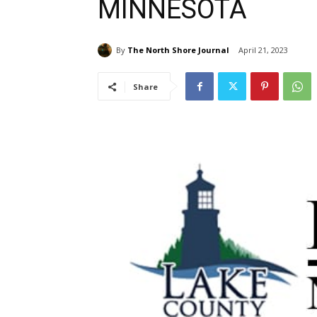
MINNESOTA
By
The North Shore Journal
April 21, 2023
Share