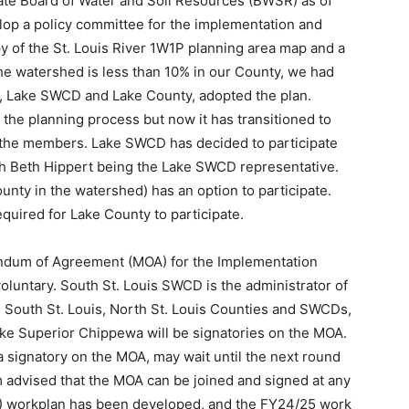
tate Board of Water and Soil Resources (BWSR) as of
lop a policy committee for the implementation and
py of the St. Louis River 1W1P planning area map and a
e watershed is less than 10% in our County, we had
es, Lake SWCD and Lake County, adopted the plan.
 the planning process but now it has transitioned to
the members. Lake SWCD has decided to par­ticipate
th Beth Hippert being the Lake SWCD representative.
ty in the water­shed) has an option to participate.
required for Lake County to participate.
andum of Agreement (MOA) for the Im­plementation
voluntary. South St. Louis SWCD is the administrator of
, South St. Louis, North St. Louis Counties and SWCDs,
ke Superior Chippewa will be signatories on the MOA.
 signatory on the MOA, may wait until the next round
m advised that the MOA can be joined and signed at any
3) workplan has been developed, and the FY24/25 work