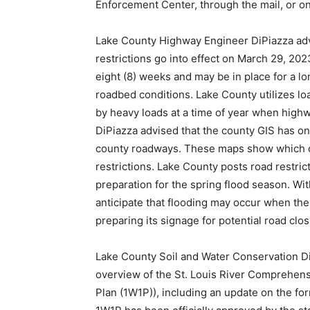
Enforcement Center, through the mail, or on
Lake County Highway Engineer DiPiazza advi
restrictions go into effect on March 29, 2023
eight (8) weeks and may be in place for a 
roadbed conditions. Lake County utilizes lo
by heavy loads at a time of year when high
DiPiazza advised that the county GIS has o
county roadways. These maps show which 
restrictions. Lake County posts road restric
preparation for the spring flood season. Wi
anticipate that flooding may occur when t
preparing its signage for potential road clo
Lake County Soil and Water Conservation D
overview of the St. Louis River Comprehe
Plan (1W1P)), including an update on the fo