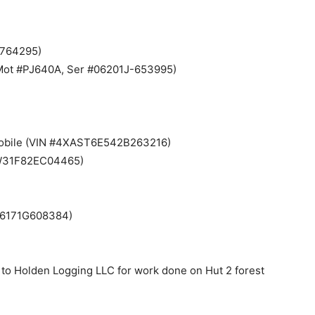
5764295)
i (Mot #PJ640A, Ser #06201J-653995)
wmobile (VIN #4XAST6E542B263216)
SW31F82EC04465)
P06171G608384)
 to Holden Logging LLC for work done on Hut 2 forest