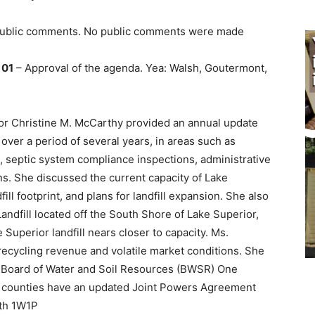
 public comments. No public comments were made
 01
– Approval of the agenda. Yea: Walsh, Goutermont,
or Christine M. McCarthy provided an annual update
over a period of several years, in areas such as
, septic system compliance inspections, administrative
ns. She discussed the current capacity of Lake
fill footprint, and plans for landfill expansion. She also
andfill located off the South Shore of Lake Superior,
 Superior landfill nears closer to capacity. Ms.
recycling revenue and volatile market conditions. She
a Board of Water and Soil Resources (BWSR) One
 counties have an updated Joint Powers Agreement
rth 1W1P