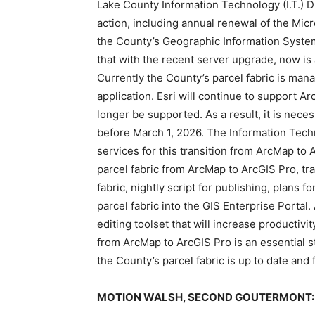
Lake County Information Technology (I.T.) 
action, including annual renewal of the Micr
the County’s Geographic Information System
that with the recent server upgrade, now is
Currently the County’s parcel fabric is man
application. Esri will continue to support Ar
longer be supported. As a result, it is neces
before March 1, 2026. The Information Tech
services for this transition from ArcMap to
parcel fabric from ArcMap to ArcGIS Pro, tra
fabric, nightly script for publishing, plans
parcel fabric into the GIS Enterprise Portal
editing toolset that will increase productivi
from ArcMap to ArcGIS Pro is an essential st
the County’s parcel fabric is up to date an
MOTION WALSH, SECOND GOUTERMONT: