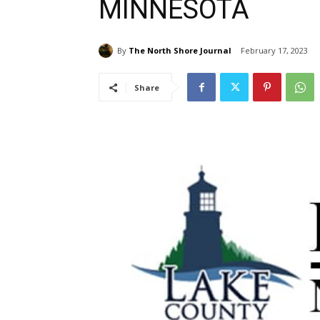
MINNESOTA
By
The North Shore Journal
February 17, 2023
Share