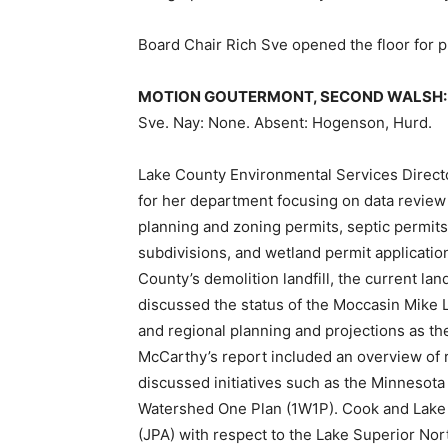
Board Chair Rich Sve opened the floor for
MOTION GOUTERMONT, SECOND WALSH:
Sve. Nay: None. Absent: Hogenson, Hurd.
Lake County Environmental Services Direct
for her department focusing on data review 
planning and zoning permits, septic permits
subdivisions, and wetland permit applicatio
County’s demolition landfill, the current land
discussed the status of the Moccasin Mike L
and regional planning and projections as the
McCarthy’s report included an overview of 
discussed initiatives such as the Minnesot
Watershed One Plan (1W1P). Cook and Lake
(JPA) with respect to the Lake Superior No