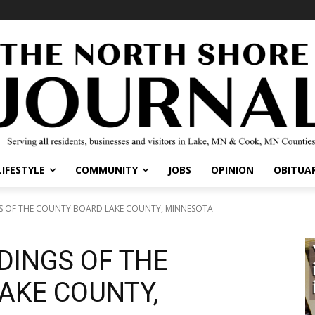
LIFESTYLE
COMMUNITY
JOBS
OPINION
OBITUAR
GS OF THE COUNTY BOARD LAKE COUNTY, MINNESOTA
DINGS OF THE
AKE COUNTY,