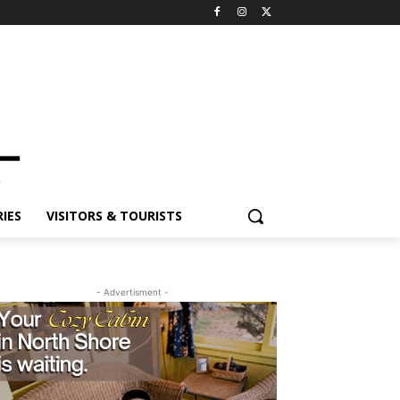
IES
VISITORS & TOURISTS
- Advertisment -