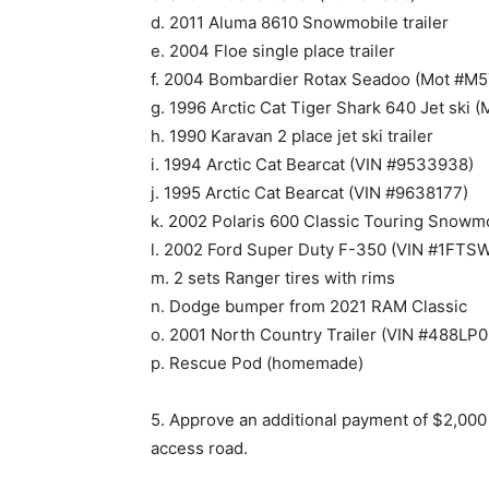
d. 2011 Aluma 8610 Snowmobile trailer
e. 2004 Floe single place trailer
f. 2004 Bombardier Rotax Seadoo (Mot #M
g. 1996 Arctic Cat Tiger Shark 640 Jet sk
h. 1990 Karavan 2 place jet ski trailer
i. 1994 Arctic Cat Bearcat (VIN #9533938)
j. 1995 Arctic Cat Bearcat (VIN #9638177)
k. 2002 Polaris 600 Classic Touring Sno
l. 2002 Ford Super Duty F-350 (VIN #1FT
m. 2 sets Ranger tires with rims
n. Dodge bumper from 2021 RAM Classic
o. 2001 North Country Trailer (VIN #488L
p. Rescue Pod (homemade)
5. Approve an additional payment of $2,000
access road.