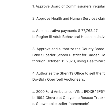
1. Approve Board of Commissioners’ regula
2. Approve Health and Human Services clai
a. Administrative payments $ 77,762.47
b. Region III Adult Behavioral Health Initia
3. Approve and authorize the County Board
Lake Superior School District for Garden Co
through October 31, 2023, using HealthPart
4. Authorize the Sheriff’s Office to sell the
Do-Bid / Oberfoell Auctioneers:
a. 2000 Ford Ambulance (VIN #1FDXE45F5
b. 1994 Chevrolet Cheyanne Rescue Truc
c. Snowmobile trailer (homemade)