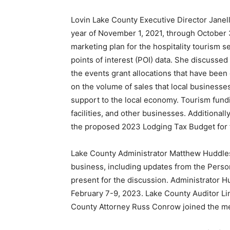
Lovin Lake County Executive Director Janel
year of November 1, 2021, through October 
marketing plan for the hospitality tourism 
points of interest (POI) data. She discussed
the events grant allocations that have been
on the volume of sales that local businesse
support to the local economy. Tourism fundi
facilities, and other businesses. Additional
the proposed 2023 Lodging Tax Budget for 
Lake County Administrator Matthew Huddles
business, including updates from the Perso
present for the discussion. Administrator H
February 7-9, 2023. Lake County Auditor Lin
County Attorney Russ Conrow joined the me