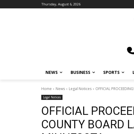
Thursday, August 6, 2026
NEWS
BUSINESS
SPORTS
Home
News
Legal Notices
OFFICIAL PROCEEDIN
Legal Notices
OFFICIAL PROCEE
COUNTY BOARD L