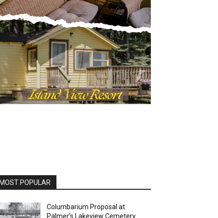
MOST POPULAR
Columbarium Proposal at
Palmer’s Lakeview Cemetery