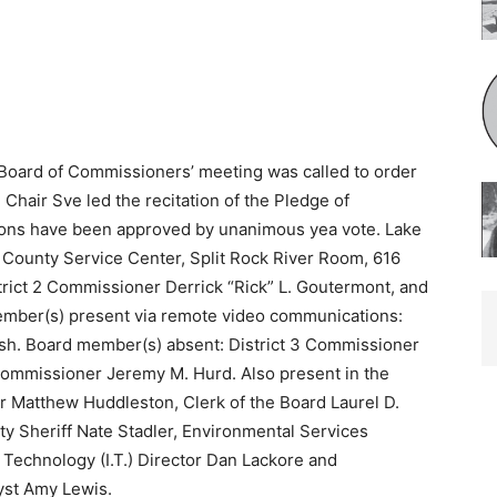
oard of Commissioners’ meeting was called to order
Chair Sve led the recitation of the Pledge of
ctions have been approved by unanimous yea vote. Lake
County Service Center, Split Rock River Room, 616
rict 2 Commissioner Derrick “Rick” L. Goutermont, and
ember(s) present via remote video communications:
lsh. Board member(s) absent: District 3 Commissioner
Commissioner Jeremy M. Hurd. Also present in the
r Matthew Huddleston, Clerk of the Board Laurel D.
ty Sheriff Nate Stadler, Environmental Services
 Technology (I.T.) Director Dan Lackore and
yst Amy Lewis.