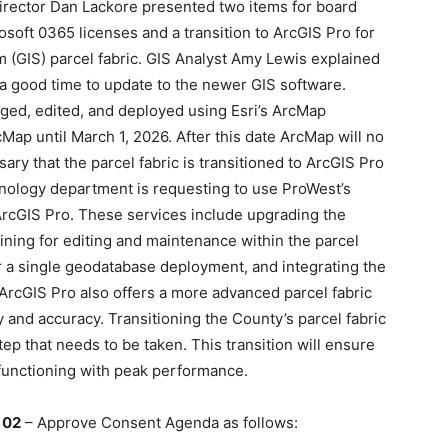
Director Dan Lackore presented two items for board
osoft 0365 licenses and a transition to ArcGIS Pro for
 (GIS) parcel fabric. GIS Analyst Amy Lewis explained
 a good time to update to the newer GIS software.
aged, edited, and deployed using Esri’s ArcMap
cMap until March 1, 2026. After this date ArcMap will no
sary that the parcel fabric is transitioned to ArcGIS Pro
nology department is requesting to use ProWest’s
 ArcGIS Pro. These services include upgrading the
ining for editing and maintenance within the parcel
 for a single geodatabase deployment, and integrating the
. ArcGIS Pro also offers a more advanced parcel fabric
ty and accuracy. Transitioning the County’s parcel fabric
ep that needs to be taken. This transition will ensure
d functioning with peak performance.
 02
– Approve Consent Agenda as follows: