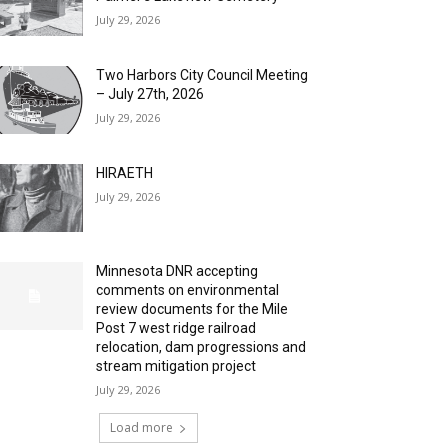
July 29, 2026
Two Harbors City Council Meeting
– July 27th, 2026
July 29, 2026
HIRAETH
July 29, 2026
Minnesota DNR accepting
comments on environmental
review documents for the Mile
Post 7 west ridge railroad
relocation, dam progressions and
stream mitigation project
July 29, 2026
Load more