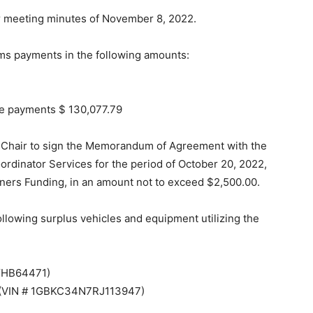
r meeting minutes of November 8, 2022.
ms payments in the following amounts:
tive payments $ 130,077.79
 Chair to sign the Memorandum of Agreement with the
ordinator Services for the period of October 20, 2022,
ners Funding, in an amount not to exceed $2,500.00.
 following surplus vehicles and equipment utilizing the
YHB64471)
k (VIN # 1GBKC34N7RJ113947)