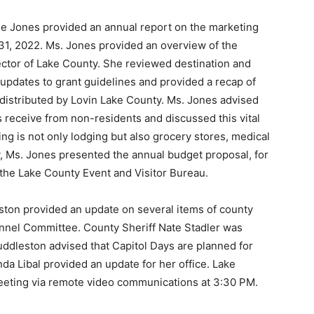
le Jones provided an annual report on the marketing
31, 2022. Ms. Jones provided an overview of the
sector of Lake County. She reviewed destination and
 updates to grant guidelines and provided a recap of
 distributed by Lovin Lake County. Ms. Jones advised
s receive from non-residents and discussed this vital
ng is not only lodging but also grocery stores, medical
ly, Ms. Jones presented the annual budget proposal, for
the Lake County Event and Visitor Bureau.
ton provided an update on several items of county
nnel Committee. County Sheriff Nate Stadler was
uddleston advised that Capitol Days are planned for
da Libal provided an update for her office. Lake
eting via remote video communications at 3:30 PM.