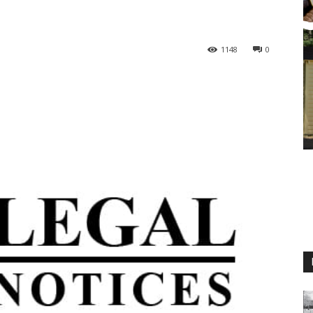
1148
0