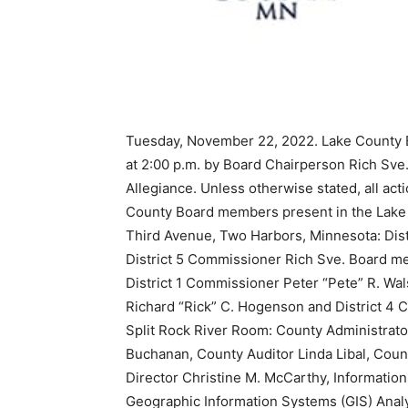
Tuesday, November 22, 2022. Lake County B
at 2:00 p.m. by Board Chairperson Rich Sve. 
Allegiance. Unless otherwise stated, all a
County Board members present in the Lake 
Third Avenue, Two Harbors, Minnesota: Dist
District 5 Commissioner Rich Sve. Board m
District 1 Commissioner Peter “Pete” R. Wa
Richard “Rick” C. Hogenson and District 4 
Split Rock River Room: County Administrato
Buchanan, County Auditor Linda Libal, Coun
Director Christine M. McCarthy, Information
Geographic Information Systems (GIS) Anal