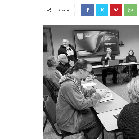
Share