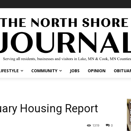
IFESTYLE
COMMUNITY
JOBS
OPINION
OBITUARI
ary Housing Report
1319
0