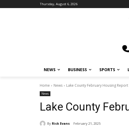
Thursday, August 6, 2026
NEWS
BUSINESS
SPORTS
L
Home
News
Lake County February Housing Report
News
Lake County Febru
By
Rick Evans
February 21, 2025