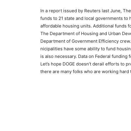
In a report issued by Reuters last June, The 
funds to 21 state and local governments to h
affordable hous­ing units. Additional funds f
The Department of Housing and Urban Devel
Department of Government Ef­ficiency crew. P
nicipalities have some ability to fund housing
is also necessary. Data on Federal funding 
Let’s hope DOGE doesn’t derail efforts to pr
there are many folks who are working hard t
First name