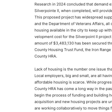
Re­search in 2024 concluded that demand exis
Silverpointe II, when complet­ed, will provi
This proposed project has widespread suppo
and the De­partment of Veterans Affairs, all 
housing available in the city to keep up with
velopment cost for the Silver­point II project
amount of $3,483,130 has been secured thr
County Housing Trust Fund, the Iron Range R
County HRA.
Lack of housing is the num­ber one issue th
Local employers, big and small, are all having 
affordable housing is scarce. While progress
County HRA has come a long way in the past y
begin the process of funding and building hou
acquisition and new housing projects are und
are working collaboratively to move things f