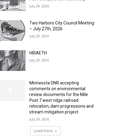
July 29, 2026
Two Harbors City Council Meeting
– July 27th, 2026
July 29, 2026
HIRAETH
July 29, 2026
Minnesota DNR accepting
comments on environmental
review documents for the Mile
Post 7 west ridge railroad
relocation, dam progressions and
stream mitigation project
July 29, 2026
Load more