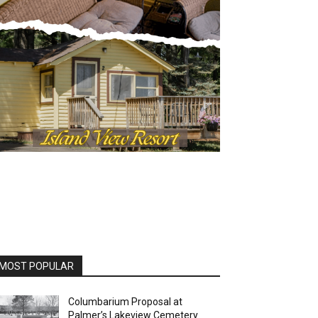
OST POPULAR
Columbarium Proposal at
Palmer’s Lakeview Cemetery