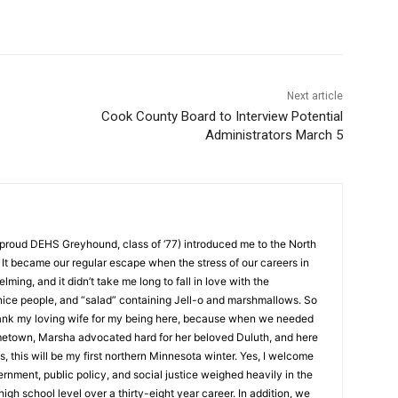
Next article
Cook County Board to Interview Potential
Administrators March 5
roud DEHS Greyhound, class of ‘77) introduced me to the North
t became our regular escape when the stress of our careers in
g, and it didn’t take me long to fall in love with the
ice people, and “salad” containing Jell-o and marshmallows. So
ank my loving wife for my being here, because when we needed
etown, Marsha advocated hard for her beloved Duluth, and here
, this will be my first northern Minnesota winter. Yes, I welcome
ment, public policy, and social justice weighed heavily in the
igh school level over a thirty-eight year career. In addition, we