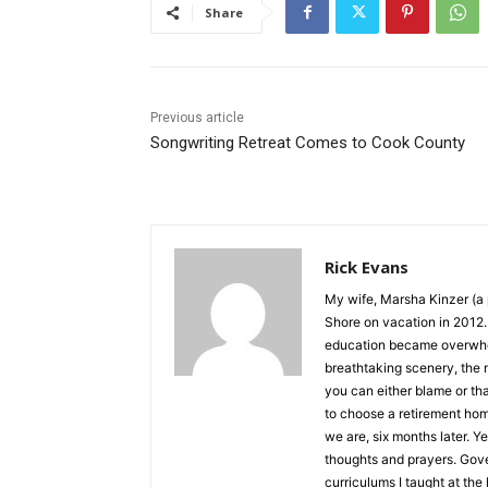
Share
Previous article
Songwriting Retreat Comes to Cook County
Rick Evans
My wife, Marsha Kinzer (a p
Shore on vacation in 2012. I
education became overwhelmin
breathtaking scenery, the n
you can either blame or th
to choose a retirement hom
we are, six months later. Yes
thoughts and prayers. Govern
curriculums I taught at the h