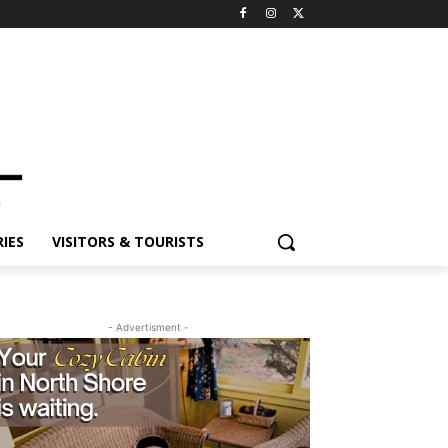
ES
VISITORS & TOURISTS
- Advertisment -