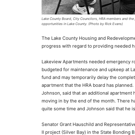
Lake County Board, City Councilors, HRA members and the p
opportunities in Lake County. (Photo by Rick Evans)
The Lake County Housing and Redevelopment
progress with regard to providing needed ho
Lakeview Apartments need­ed emergency roof
budgeted for maintenance and upkeep at Lakev
fund and may tem­porarily delay the completi
apart­ment that the HRA board has planned. 
Johnson, said that an addition­al apartment 
moving in by the end of the month. There ha
quite some time and Johnson said that he is in 
Senator Grant Hauschild and Representative R
II project (Sil­ver Bay) in the State Bonding B