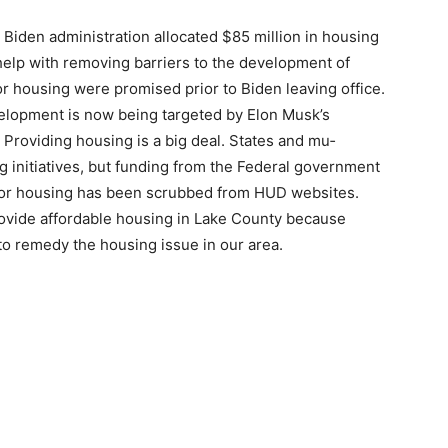
Biden adminis­tration allocated $85 million in housing
elp with removing barriers to the de­velopment of
or housing were promised prior to Biden leaving office.
opment is now being targeted by Elon Musk’s
roviding hous­ing is a big deal. States and mu­
 initiatives, but funding from the Federal gov­ernment
for housing has been scrubbed from HUD websites.
ovide affordable housing in Lake County because
o remedy the housing issue in our area.