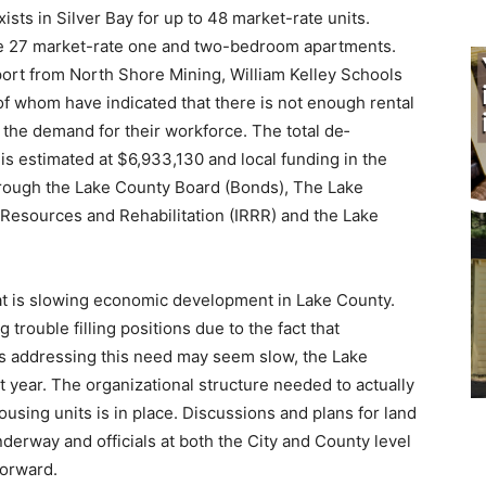
ts in Silver Bay for up to 48 market-rate units.
de 27 market-rate one and two-bedroom apart­ments.
rt from North Shore Mining, William Kelley Schools
of whom have indicated that there is not enough rental
 the demand for their workforce. The total de­
 is estimated at $6,933,130 and local funding in the
ough the Lake County Board (Bonds), The Lake
esources and Rehabilitation (IRRR) and the Lake
at is slowing economic development in Lake County.
trou­ble filling positions due to the fact that
 ad­dressing this need may seem slow, the Lake
ear. The organizational structure needed to actually
sing units is in place. Discussions and plans for land
erway and officials at both the City and County level
orward.