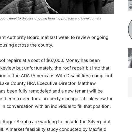
ubic meet to discuss ongoing housing projects and development
 Authority Board met last week to review ongoing
using across the county.
 repairs at a cost of $67,000. Money has been
iew but unfortunately, the roof repair bit into that
on of the ADA (Americans With Disabilities) compliant
Lake County HRA Executive Director, Matthew
has been fully remodeled and a new tenant will be
s been a need for a property manager at Lakeview for
conversation with an individu­al to fill that position.
oger Sk­raba are working to include the Silverpoint
ill. A market feasibility study conducted by Maxfield