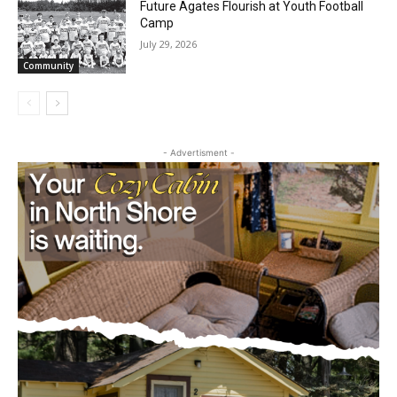
Future Agates Flourish at Youth Football
Camp
July 29, 2026
Community
- Advertisment -
First name
Email address