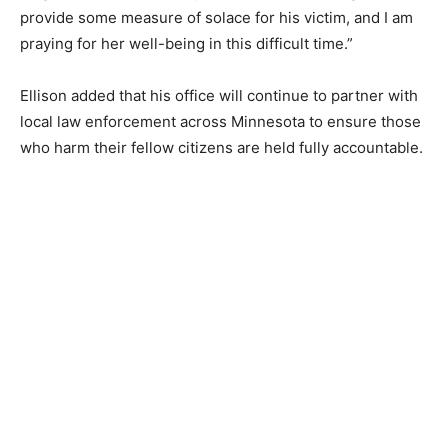
sentencing can provide some measure of solace for his
victim, and I am praying for her well-being in this
difficult time.”
Ellison added that his office will continue to partner
with local law enforcement across Minnesota to ensure
those who harm their fellow citizens are held fully
accountable.