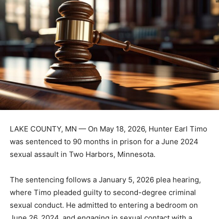
LAKE COUNTY, MN — On May 18, 2026, Hunter Earl
Timo was sentenced to 90 months in prison for a June
2024 sexual assault in Two Harbors, Minnesota.
The sentencing follows a January 5, 2026 plea hearing,
where Timo pleaded guilty to second-degree criminal
sexual conduct. He admitted to entering a bedroom on
June 26, 2024, and engaging in sexual contact with a