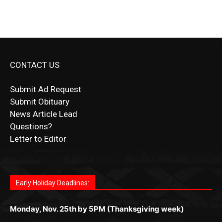
CONTACT US
Submit Ad Request
Submit Obituary
News Article Lead
Questions?
Letter to Editor
Fast withdrawals make
Spinbit Casino
the top choice
Играйте в
Bet Andreas casino
и открывайте для себя
Быстрый
Покердом вход
открывает доступ ко всем
Пинко приложение
ценят за удобный интерфейс и
Join for thrilling bingo action and daily bonus surprises
for Kiwi gamblers.
лучшие развлечения: топовые автоматы, лайв-
играм: покерные столы, турниры, слоты и live-
стабильную работу. Игры запускаются мгновенно,
as you discover the fun world of
https://dreambingo-
дилеры и выгодные акции. Простая регистрация,
дилеры. Авторизация занимает пару секунд, а
Early Holiday Deadlines:
доступны бонусы и кэшбэк, а турниры подогревают
casino.co.uk/
.
поддержка 24/7 и мобильная версия делают игру
дальше — полное погружение в азарт без
азарт. Всё сделано так, чтобы играть было
комфортной. Получайте бонусы и выигрывайте в
Monday, Nov. 25th by 5PM (Thanksgiving week)
ограничений и лишних действий.
комфортно и выгодно в любом месте.
любое время.