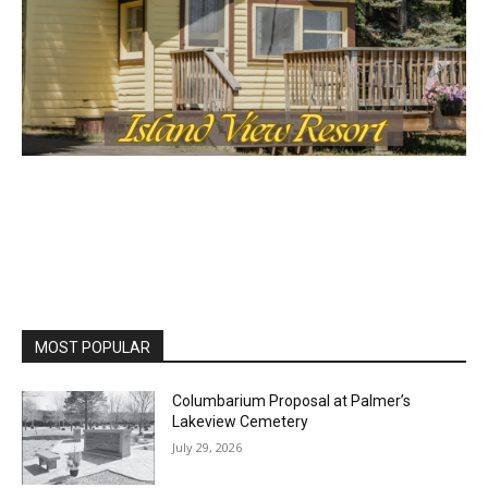
MOST POPULAR
Columbarium Proposal at Palmer’s
Lakeview Cemetery
July 29, 2026