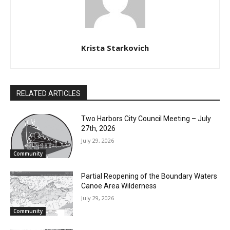
Krista Starkovich
RELATED ARTICLES
Two Harbors City Council Meeting – July
27th, 2026
July 29, 2026
Community
Partial Reopening of the Boundary
Waters Canoe Area Wilderness
July 29, 2026
Community