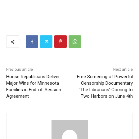
Previous article
Next article
House Republicans Deliver
Free Screening of Powerful
Major Wins for Minnesota
Censorship Documentary
Families in End-of-Session
‘The Librarians’ Coming to
Agreement
Two Harbors on June 4th