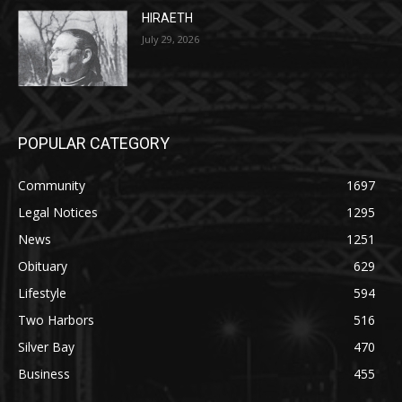
July 29, 2026
POPULAR CATEGORY
Community
1697
Legal Notices
1295
News
1251
Obituary
629
Lifestyle
594
Two Harbors
516
Silver Bay
470
Business
455