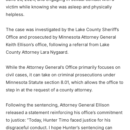
victim while knowing she was asleep and physically
helpless.
The case was investigated by the Lake County Sheriff’s
Office and prosecuted by Minnesota Attorney General
Keith Ellison’s office, following a referral from Lake
County Attorney Lara Nygaard.
While the Attorney General’s Office primarily focuses
on civil cases, it can take on criminal prosecutions
under Minnesota Statute section 8.01, which allows the
office to step in at the request of a county attorney.
Following the sentencing, Attorney General Ellison
released a statement reinforcing his office’s
commitment to justice: “Today, Hunter Timo faced
justice for his disgraceful conduct. I hope Hunter’s