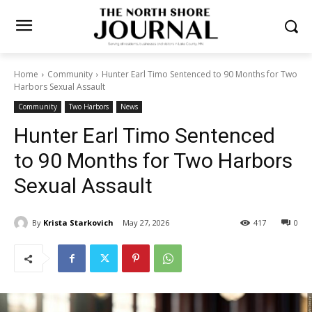
Home
Community
Hunter Earl Timo Sentenced to 90 Months for
Two Harbors Sexual Assault
Community
Two Harbors
News
Hunter Earl Timo Sentenced
to 90 Months for Two
Harbors Sexual Assault
By
Krista Starkovich
May 27, 2026
417
0