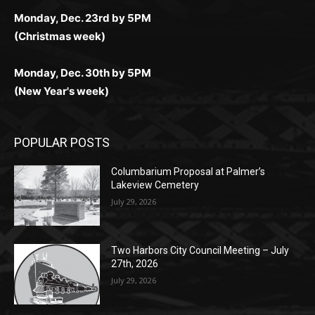
Monday, Dec. 23rd by 5PM
(Christmas week)
Monday, Dec. 30th by 5PM
(New Year's week)
POPULAR POSTS
Columbarium Proposal at Palmer’s
Lakeview Cemetery
July 29, 2026
Two Harbors City Council Meeting – July
27th, 2026
July 29, 2026
HIRAETH