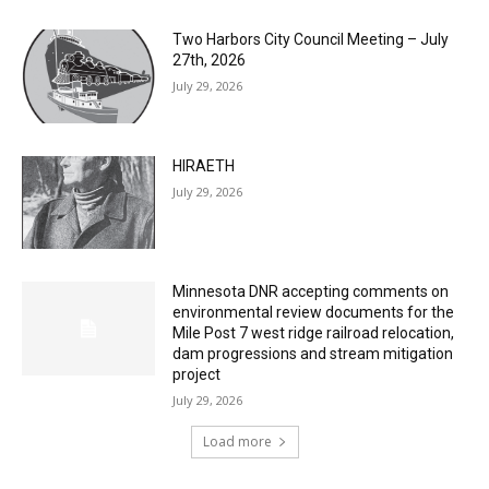
Two Harbors City Council Meeting – July
27th, 2026
July 29, 2026
HIRAETH
July 29, 2026
Minnesota DNR accepting comments on
environmental review documents for the
Mile Post 7 west ridge railroad relocation,
dam progressions and stream mitigation
project
July 29, 2026
Load more