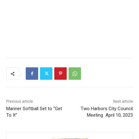
Previous article
Next article
CLOSE
Keep Reading — Free
Mariner Softball Set to “Get
Two Harbors City Council
To It”
Meeting April 10, 2023
Local news from Two Harbors, Silver Bay, and the