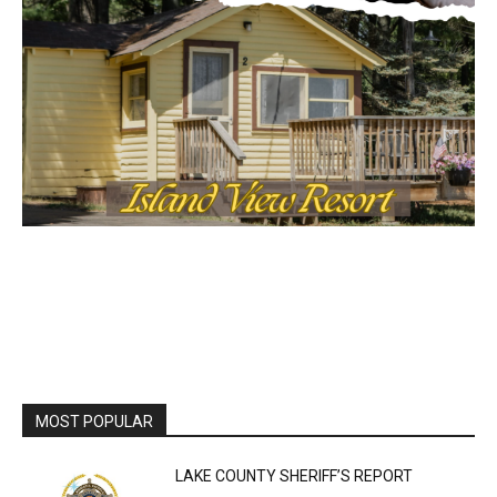
MOST POPULAR