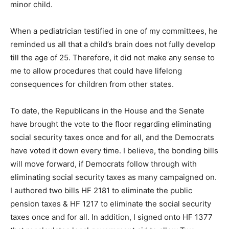
When a pediatrician testified in one of my committees,
he reminded us all that a child’s brain does not fully
develop till the age of 25. Therefore, it did not make
any sense to me to allow procedures that could have
lifelong consequences for children from other states.
To date, the Republicans in the House and the Senate
have brought the vote to the floor regarding eliminating
social security taxes once and for all, and the
Democrats have vot­ed it down every time. I believe, the
bonding bills will move forward, if Democrats follow
through with eliminating social security tax­es as many
campaigned on. I authored two bills HF 2181 to
eliminate the public pension taxes & HF 1217 to
eliminate the social se­curity taxes once and for all. In
addition, I signed onto HF 1377 that recalculates local