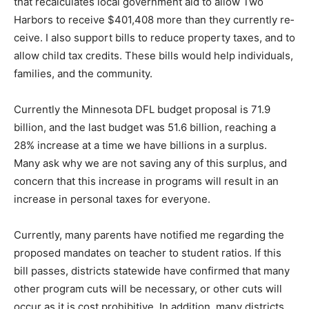
government aid to allow Two Harbors to re­ceive
$401,408 more than they currently re­ceive. I also
support bills to reduce property taxes, and to allow
child tax credits. These bills would help individuals,
families, and the community.
Currently the Minnesota DFL budget pro­posal is 71.9
billion, and the last budget was 51.6 billion, reaching a
28% increase at a time we have billions in a surplus.
Many ask why we are not saving any of this surplus,
and concern that this increase in programs will result in
an increase in personal taxes for everyone.
Currently, many parents have notified me regarding the
proposed mandates on teacher to student ratios. If this
bill passes, districts statewide have confirmed that
many other program cuts will be necessary, or other