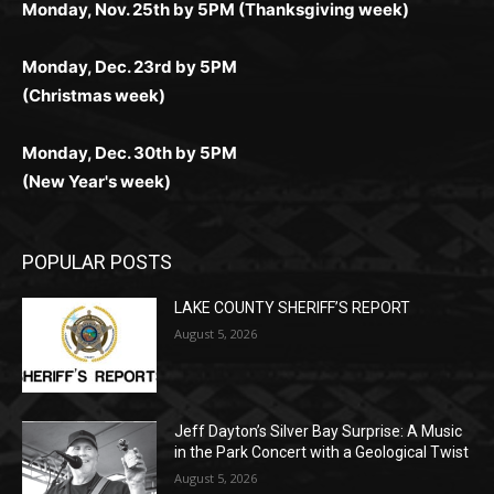
комфортной. Получайте бонусы и выигрывайте в
Monday, Nov. 25th by 5PM (Thanksgiving week)
ограничений и лишних действий.
комфортно и выгодно в любом месте.
любое время.
Monday, Dec. 23rd by 5PM
(Christmas week)
Monday, Dec. 30th by 5PM
(New Year's week)
POPULAR POSTS
LAKE COUNTY SHERIFF’S REPORT
August 5, 2026
Jeff Dayton’s Silver Bay Surprise: A
Music in the Park Concert with a
Geological Twist
August 5, 2026