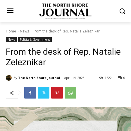
Home
News
From the desk of Rep. Natalie Zeleznikar
News
Politics & Government
From the desk of Rep. Natalie
Zeleznikar
By
The North Shore Journal
April 14, 2023
1622
0