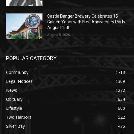
Castle Danger Brewery Celebrates 15
Golden Years with Free Anniversary
Party August 15th
August 5, 2026
POPULAR CATEGORY
Community
1713
Legal Notices
1309
News
1272
Obituary
634
Lifestyle
600
Two Harbors
522
Silver Bay
476
Business
458