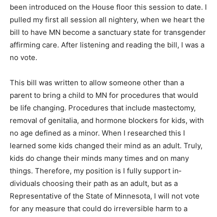
been introduced on the House floor this session to
date. I pulled my first all ses­sion all nightery, when we
heart the bill to have MN become a sanctuary state for
trans­gender affirming care. After listening and reading
the bill, I was a no vote.
This bill was written to allow someone other than a
parent to bring a child to MN for procedures that would
be life changing. Procedures that include mastectomy,
removal of genitalia, and hormone blockers for kids,
with no age defined as a minor. When I re­searched this
I learned some kids changed their mind as an adult.
Truly, kids do change their minds many times and on
many things. Therefore, my position is I fully support
in­dividuals choosing their path as an adult, but as a
Representative of the State of Minnesota, I will not vote
for any measure that could do irreversible harm to a
minor child.