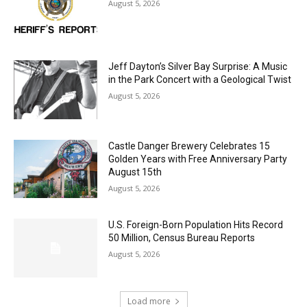
LAKE COUNTY SHERIFF’S REPORT
August 5, 2026
Jeff Dayton’s Silver Bay Surprise: A
Music in the Park Concert with a
Geological Twist
August 5, 2026
Castle Danger Brewery Celebrates 15
Golden Years with Free Anniversary
Party August 15th
August 5, 2026
U.S. Foreign-Born Population Hits Record
50 Million, Census Bureau Reports
August 5, 2026