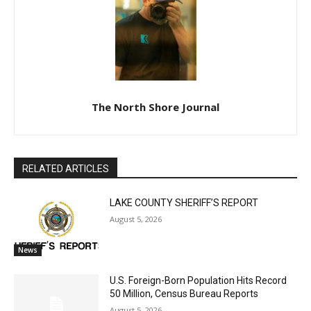
Lake Superior shore. Sign up free to keep reading
the stories that matter to our community — no
cost, no paywall.
First name
Email address
The North Shore Journal
RELATED ARTICLES
LAKE COUNTY SHERIFF’S REPORT
August 5, 2026
News