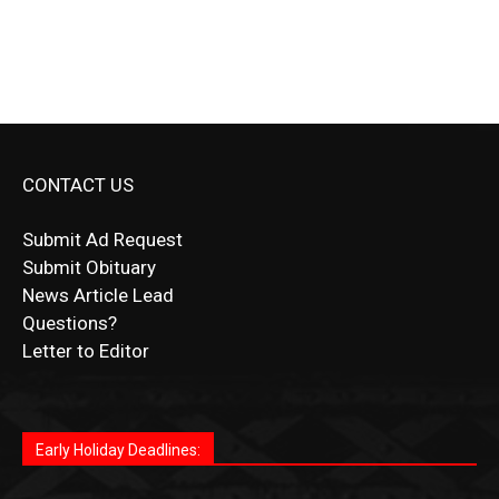
CONTACT US
Submit Ad Request
Submit Obituary
News Article Lead
Questions?
Letter to Editor
Fast withdrawals make
Spinbit Casino
the top choice
Играйте в
Bet Andreas casino
и открывайте для себя
Быстрый
Покердом вход
открывает доступ ко всем
Пинко приложение
ценят за удобный интерфейс и
Join for thrilling bingo action and daily bonus surprises
for Kiwi gamblers.
лучшие развлечения: топовые автоматы, лайв-
играм: покерные столы, турниры, слоты и live-
стабильную работу. Игры запускаются мгновенно,
as you discover the fun world of
https://dreambingo-
дилеры и выгодные акции. Простая регистрация,
дилеры. Авторизация занимает пару секунд, а
Early Holiday Deadlines:
доступны бонусы и кэшбэк, а турниры подогревают
casino.co.uk/
.
поддержка 24/7 и мобильная версия делают игру
дальше — полное погружение в азарт без
азарт. Всё сделано так, чтобы играть было