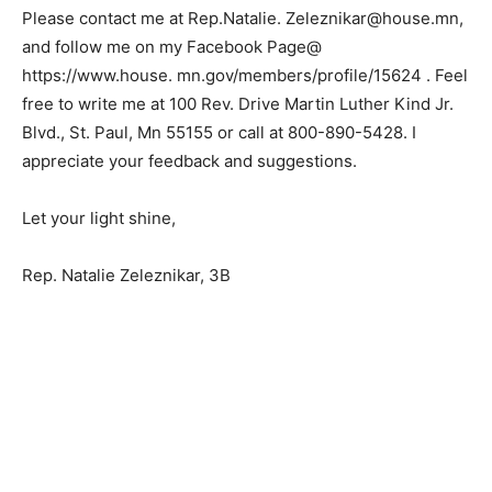
unable to make it this time.
Please contact me at Rep.Natalie.
Zeleznikar@house.mn, and follow me on my Facebook
Page@ https://www.house.
mn.gov/members/profile/15624 . Feel free to write me
at 100 Rev. Drive Martin Luther Kind Jr. Blvd., St. Paul,
Mn 55155 or call at 800-890-5428. I appreciate your
feedback and suggestions.
Let your light shine,
Rep. Natalie Zeleznikar, 3B