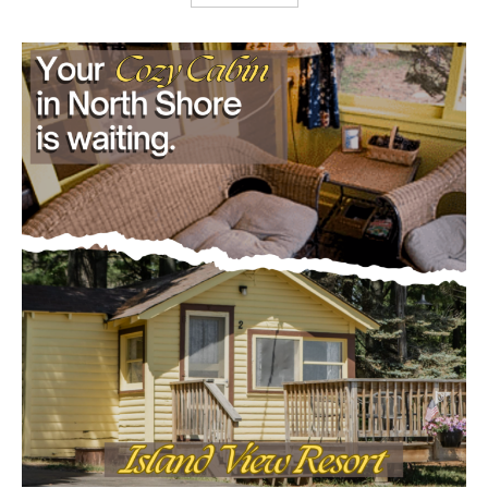
Load more