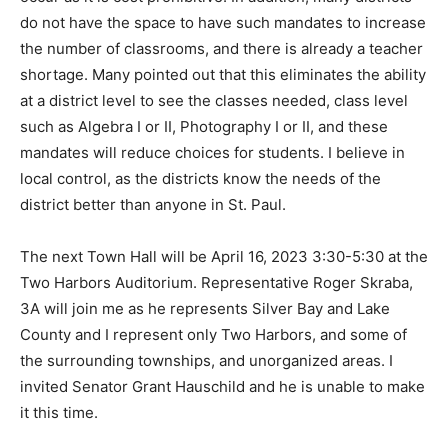
cuts will occur as it is cost prohibitive. In addi­tion, many
districts do not have the space to have such mandates
to increase the number of classrooms, and there is
already a teacher shortage. Many pointed out that this
elimi­nates the ability at a district level to see the
classes needed, class level such as Algebra I or II,
Photography I or II, and these mandates will reduce
choices for students. I believe in local control, as the
districts know the needs of the district better than
anyone in St. Paul.
The next Town Hall will be April 16, 2023 3:30-5:30 at
the Two Harbors Auditorium. Representative Roger
Skraba, 3A will join me as he represents Silver Bay and
Lake County and I represent only Two Harbors, and
some of the surrounding townships, and unorganized
areas. I invited Senator Grant Hauschild and he is