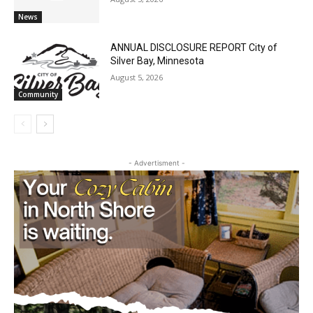
U.S. Foreign-Born Population Hits Record
50 Million, Census Bureau Reports
August 5, 2026
News
ANNUAL DISCLOSURE REPORT City of
Silver Bay, Minnesota
August 5, 2026
Community
- Advertisment -