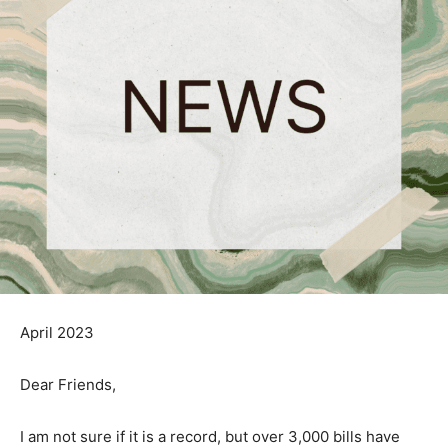
April 2023
Dear Friends,
I am not sure if it is a record, but over 3,000 bills have