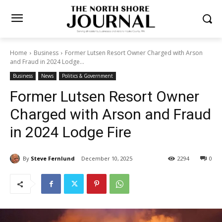
Home
Business
Former Lutsen Resort Owner Charged with Arson
and Fraud in 2024 Lodge...
Business
News
Politics & Government
Former Lutsen Resort Owner
Charged with Arson and
Fraud in 2024 Lodge Fire
By
Steve Fernlund
December 10, 2025
2294
0