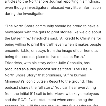
progressed, recording interviews with all the key
people. He has contributed articles to the Northshore
Journal reporting his findings, even though
investigators released very little information during the
investigation.
“The North Shore community should be proud to have
a newspaper with the guts to print stories like we did
about the Lutsen fire,” Friedrichs said. “All credit to
Christine for being willing to print the truth even when
it makes people uncomfortable, or strays from the
image of our home as being the ‘coolest’ place to live
on planet Earth.” Friedrichs, with his story editor Julie
Censullo, has produced an audio podcast series titled
“The Fire: A North Shore Story” that promises, “A fire
burned Minnesota’s iconic Lutsen Resort to the ground.
This podcast shares the full story.” You can hear