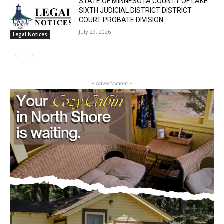
Cell Tower Worker Killed in Accident in
Castle Danger
July 29, 2026
News
STATE OF MINNESOTA COUNTY OF LAKE
SIXTH JUDICIAL DISTRICT DISTRICT
COURT PROBATE DIVISION
July 29, 2026
Legal Notices
- Advertisment -