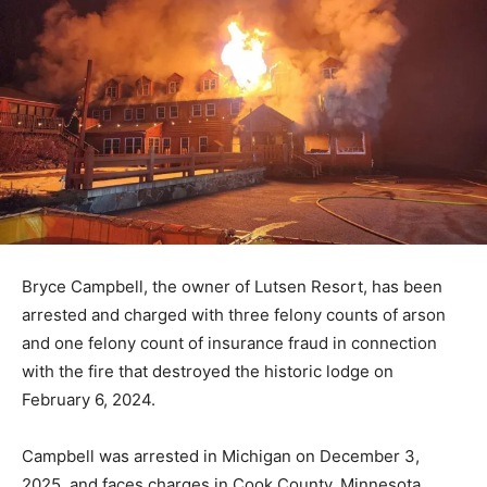
Bryce Campbell, the owner of Lutsen Resort, has been
arrested and charged with three felony counts of arson
and one felony count of insurance fraud in connection
with the fire that destroyed the historic lodge on
February 6, 2024.
Campbell was arrested in Michigan on December 3,
2025, and faces charges in Cook County, Minnesota.