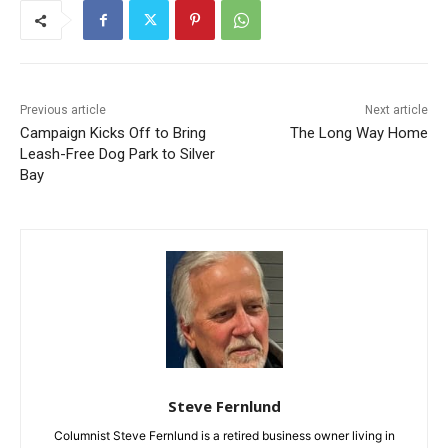
Previous article
Next article
Campaign Kicks Off to Bring
The Long Way Home
Leash-Free Dog Park to
Silver Bay