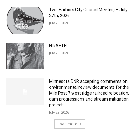
Columbarium Proposal at Palmer’s
Lakeview Cemetery
July 29, 2026
Two Harbors City Council Meeting – July
27th, 2026
July 29, 2026
HIRAETH
July 29, 2026
Minnesota DNR accepting comments on
environmental review documents for the
Mile Post 7 west ridge railroad relocation,
dam progressions and stream mitigation
project