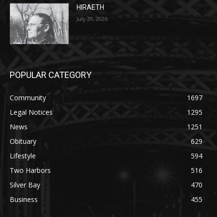
July 29, 2026
HIRAETH
July 29, 2026
POPULAR CATEGORY
Community
1697
Legal Notices
1295
News
1251
Obituary
629
Lifestyle
594
Two Harbors
516