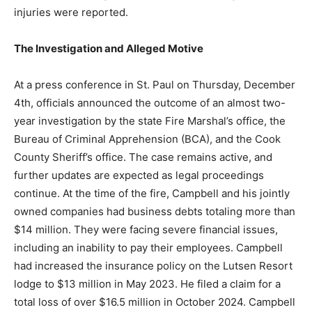
and no injuries were reported.
The Investigation and Alleged Motive
At a press conference in St. Paul on Thursday,
December 4th, officials announced the outcome of an
almost two-year investigation by the state Fire
Marshal’s office, the Bureau of Criminal Apprehension
(BCA), and the Cook County Sheriff’s office. The case
remains active, and further updates are expected as
legal proceedings continue. At the time of the fire,
Campbell and his jointly owned companies had
business debts totaling more than $14 million. They
were facing severe financial issues, including an
inability to pay their employees. Campbell had
increased the insurance policy on the Lutsen Resort
lodge to $13 million in May 2023. He filed a claim for a