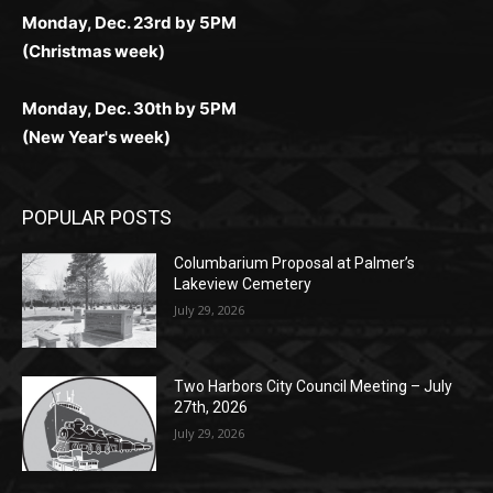
поддержка 24/7 и мобильная версия делают игру
дальше — полное погружение в азарт без
азарт. Всё сделано так, чтобы играть было
комфортной. Получайте бонусы и выигрывайте в
Monday, Nov. 25th by 5PM (Thanksgiving week)
ограничений и лишних действий.
комфортно и выгодно в любом месте.
любое время.
Monday, Dec. 23rd by 5PM
(Christmas week)
Monday, Dec. 30th by 5PM
(New Year's week)
POPULAR POSTS
Columbarium Proposal at Palmer’s
Lakeview Cemetery
July 29, 2026
Two Harbors City Council Meeting – July
27th, 2026