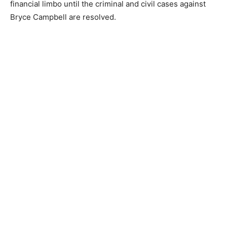
hotel or resort is the most economically viable option
for the location.
Of course, the land is a highly desirable piece of North
Shore real estate. Still, its immediate future is in legal
and financial limbo until the criminal and civil cases
against Bryce Campbell are resolved.