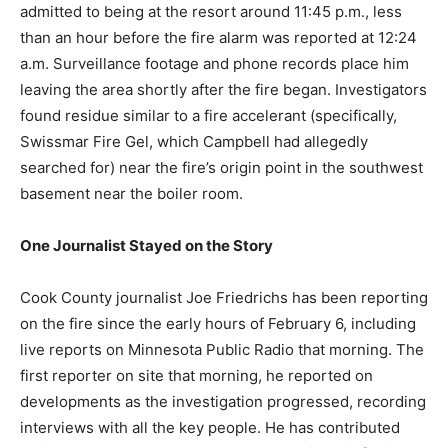
total loss of over $16.5 million in October 2024.
Campbell admitted to being at the resort around 11:45
p.m., less than an hour before the fire alarm was
reported at 12:24 a.m. Surveillance footage and phone
records place him leaving the area shortly after the fire
began. Investigators found residue similar to a fire
accelerant (specifically, Swissmar Fire Gel, which
Campbell had allegedly searched for) near the fire’s
origin point in the southwest basement near the boiler
room.
One Journalist Stayed on the Story
Cook County journalist Joe Friedrichs has been
reporting on the fire since the early hours of February
6, including live reports on Minnesota Public Radio that
morning. The first reporter on site that morning, he
reported on developments as the investigation