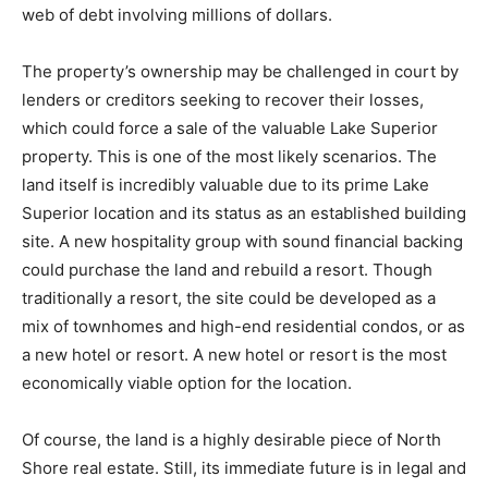
property’s insurance claim under the $13 million policy
is now highly contentious. The ability for him or his
company to secure the insurance payout needed for
rebuilding is in jeopardy. The property itself, owned by
Campbell’s company (North Shore Resort Co.), is part
of a complex web of debt involving millions of dollars.
The property’s ownership may be challenged in court
by lenders or creditors seeking to recover their losses,
which could force a sale of the valuable Lake Superior
property. This is one of the most likely scenarios. The
land itself is incredibly valuable due to its prime Lake
Superior location and its status as an established
building site. A new hospitality group with sound
financial backing could purchase the land and rebuild a
resort. Though traditionally a resort, the site could be
developed as a mix of townhomes and high-end
residential condos, or as a new hotel or resort. A new