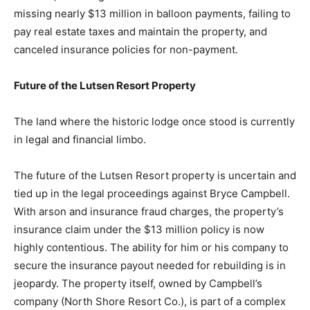
operation of the Superior Shores Resort in Two
Harbors were legally stripped away in July 2024 by a
judge. This action was due to severe financial issues
and breaches of contract, including a default under a
contract for deed for missing nearly $13 million in
balloon payments, failing to pay real estate taxes and
maintain the property, and canceled insurance policies
for non-payment.
Future of the Lutsen Resort Property
The land where the historic lodge once stood is
currently in legal and financial limbo.
The future of the Lutsen Resort property is uncertain
and tied up in the legal proceedings against Bryce
Campbell. With arson and insurance fraud charges, the