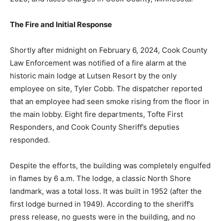
The Fire and Initial Response
Shortly after midnight on February 6, 2024, Cook
County Law Enforcement was notified of a fire alarm at
the historic main lodge at Lutsen Resort by the only
employee on site, Tyler Cobb. The dispatcher reported
that an employee had seen smoke rising from the floor
in the main lobby. Eight fire departments, Tofte First
Responders, and Cook County Sheriff’s deputies
responded.
Despite the efforts, the building was completely
engulfed in flames by 6 a.m. The lodge, a classic North
Shore landmark, was a total loss. It was built in 1952
(after the first lodge burned in 1949). According to the
sheriff’s press release, no guests were in the building,