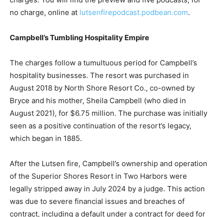
everything from the initial 911 call to interviews with
key employees and the BCA’s Evans statement when
announcing the charges. You will find the preview and
five podcasts, for no charge, online at
lutsenfirepodcast.podbean.com
.
Campbell’s Tumbling Hospitality Empire
The charges follow a tumultuous period for Campbell’s
hospitality businesses. The resort was purchased in
August 2018 by North Shore Resort Co., co-owned by
Bryce and his mother, Sheila Campbell (who died in
August 2021), for $6.75 million. The purchase was
initially seen as a positive continuation of the resort’s
legacy, which began in 1885.
After the Lutsen fire, Campbell’s ownership and