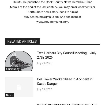
Steve Fernlund
Columnist Steve Fernlund is a retired business owner living in
Duluth. He published the Cook County News Herald in Grand
Marais at the end of the last century. You may email comments
or North Shore news story ideas to him at
steve.fernlund@gmail.com. And see more at
www.stevefernlund.com.
RELATED ARTICLES
Two Harbors City Council Meeting – July
27th, 2026
July 29, 2026
Community