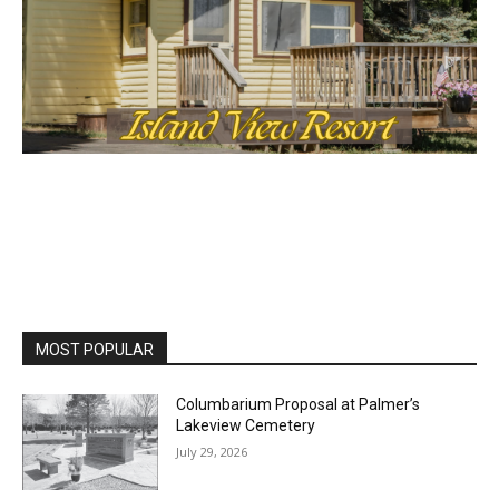
MOST POPULAR