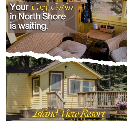
July 29, 2026
Load more