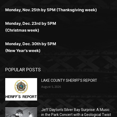
поддержка 24/7 и мобильная версия делают игру
дальше — полное погружение в азарт без
азарт. Всё сделано так, чтобы играть было
комфортной. Получайте бонусы и выигрывайте в
Monday, Nov. 25th by 5PM (Thanksgiving week)
ограничений и лишних действий.
комфортно и выгодно в любом месте.
любое время.
Monday, Dec. 23rd by 5PM
(Christmas week)
Monday, Dec. 30th by 5PM
(New Year's week)
POPULAR POSTS
LAKE COUNTY SHERIFF’S REPORT
August 5, 2026
Jeff Dayton’s Silver Bay Surprise: A
Music in the Park Concert with a