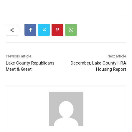
Previous article
Next article
Lake County Republicans
December, Lake County HRA
Meet & Greet
Housing Report