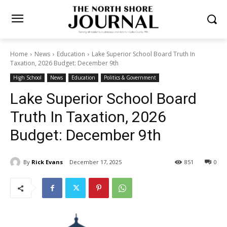
Home
News
Education
Lake Superior School Board Truth In
Taxation, 2026 Budget: December 9th
High School
News
Education
Politics & Government
Lake Superior School Board
Truth In Taxation, 2026
Budget: December 9th
By
Rick Evans
December 17, 2025
851
0