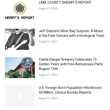
LAKE COUNTY SHERIFF’S REPORT
August 5, 2026
Jeff Dayton’s Silver Bay Surprise: A
Music in the Park Concert with a
Geological Twist
August 5, 2026
Castle Danger Brewery Celebrates 15
Golden Years with Free Anniversary
Party August 15th
August 5, 2026
U.S. Foreign-Born Population Hits Record
50 Million, Census Bureau Reports
August 5, 2026