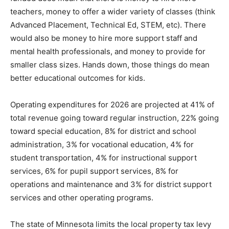
adequately funded does mean that there is money to
hire more teachers, money to offer a wider variety of
classes (think Advanced Placement, Technical Ed,
STEM, etc). There would also be money to hire more
support staff and mental health professionals, and
money to provide for smaller class sizes. Hands down,
those things do mean better educational outcomes for
kids.
Operating expenditures for 2026 are projected at 41%
of total revenue going toward regular instruction, 22%
going toward special education, 8% for district and
school administration, 3% for vocational education, 4%
for student transportation, 4% for instructional support
services, 6% for pupil support services, 8% for
operations and maintenance and 3% for district
support services and other operating programs.