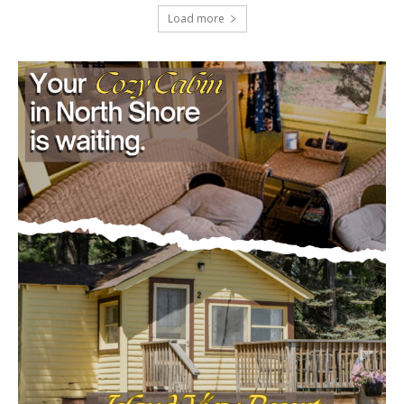
Load more