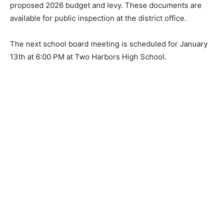
school district rather than going to the State for
redistribution elsewhere. The board voted to approve
the proposed 2026 budget and levy. These documents
are available for public inspection at the district office.
The next school board meeting is scheduled for
January 13th at 6:00 PM at Two Harbors High School.