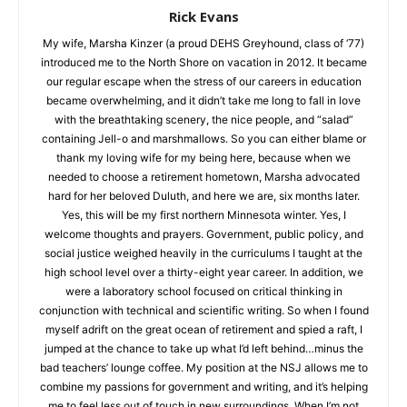
Rick Evans
My wife, Marsha Kinzer (a proud DEHS Greyhound, class of
‘77) introduced me to the North Shore on vacation in 2012. It
became our regular escape when the stress of our careers in
education became overwhelming, and it didn’t take me long to
fall in love with the breathtaking scenery, the nice people, and
“salad” containing Jell-o and marshmallows. So you can either
blame or thank my loving wife for my being here, because
when we needed to choose a retirement hometown, Marsha
advocated hard for her beloved Duluth, and here we are, six
months later. Yes, this will be my first northern Minnesota
winter. Yes, I welcome thoughts and prayers. Government,
public policy, and social justice weighed heavily in the
curriculums I taught at the high school level over a thirty-eight
year career. In addition, we were a laboratory school focused
on critical thinking in conjunction with technical and scientific
writing. So when I found myself adrift on the great ocean of
CLOSE
Keep Reading — Free
retirement and spied a raft, I jumped at the chance to take up
what I’d left behind…minus the bad teachers’ lounge coffee.