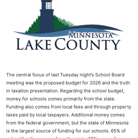
The central focus of last Tuesday night’s School Board
meeting was the proposed budget for 2026 and the
truth in taxation presentation. Regarding the school
budget, money for schools comes primarily from the
state. Funding also comes from local fees and through
property taxes paid by local taxpayers. Additional
money comes from the federal government, but the
state of Minnesota is the largest source of funding for
our schools. 65% of school funding comes from the