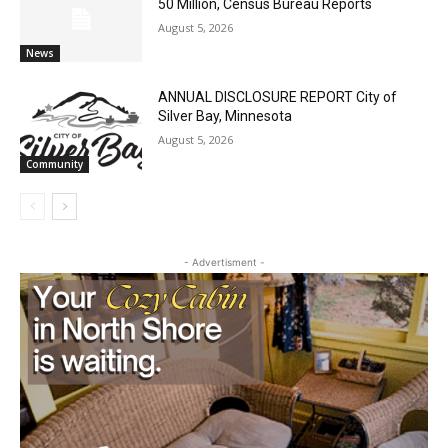
U.S. Foreign-Born Population Hits Record
50 Million, Census Bureau Reports
August 5, 2026
News
ANNUAL DISCLOSURE REPORT City of
Silver Bay, Minnesota
August 5, 2026
Community
- Advertisment -