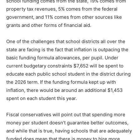
state, 19% comes from property tax revenues, 5%
comes from the federal government, and 11% comes
from other sources like grants and other forms of
financial aid.
One of the challenges that school districts all over the
state are facing is the fact that inflation is outpacing the
basic funding formula allowances, per pupil. Under
current budgetary constraints $7,652 will be spent to
educate each public school student in the district
during the 2026 term. If the funding formula kept up
with inflation, there would be around an additional
$1,453 spent on each student this year.
Fiscal conservatives will point out that spending more
money per student doesn’t guarantee better outcomes,
and while that is true, having schools that are