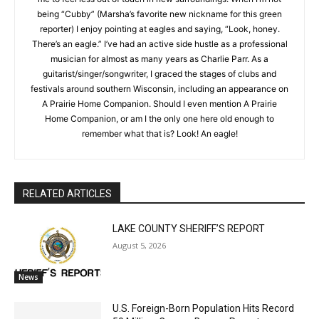
My position at the NSJ allows me to combine my passions for
Local news from Two Harbors, Silver Bay, and the
government and writing, and it’s helping me to feel less out of
Lake Superior shore. Sign up free to keep reading
the stories that matter to our community — no
touch in new surroundings. When I’m not being “Cubby”
cost, no paywall.
(Marsha’s favorite new nickname for this green reporter) I
enjoy pointing at eagles and saying, “Look, honey. There’s an
First name
eagle.” I’ve had an active side hustle as a professional
musician for almost as many years as Charlie Parr. As a
guitarist/singer/songwriter, I graced the stages of clubs and
festivals around southern Wisconsin, including an appearance
Email address
on A Prairie Home Companion. Should I even mention A Prairie
Home Companion, or am I the only one here old enough to
remember what that is? Look! An eagle!
RELATED ARTICLES
LAKE COUNTY SHERIFF’S REPORT
August 5, 2026
News