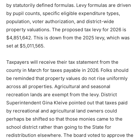
The state of Minnesota limits the local property tax levy
by statutorily defined formulas. Levy formulas are
driven by pupil counts, specific eligible expenditure
types, population, voter authorization, and district-wide
property valuations. The proposed tax levy for 2026 is
$4,851,642. This is down from the 2025 levy, which
was set at $5,011,565.
Taxpayers will receive their tax statement from the
county in March for taxes payable in 2026. Folks should
be reminded that property values do not rise uniformly
across all properties. Agricultural and seasonal
recreation lands are exempt from the levy. District
Superintendent Gina Kleive pointed out that taxes paid
by recreational and agricultural land owners could
perhaps be shifted so that those monies came to the