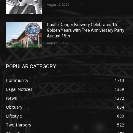
Geological Twist
August 5, 2026
Castle Danger Brewery Celebrates 15
Golden Years with Free Anniversary
Party August 15th
August 5, 2026
POPULAR CATEGORY
Community
1713
Legal Notices
1309
News
1272
Obituary
634
Lifestyle
600
Two Harbors
522
Silver Bay
476