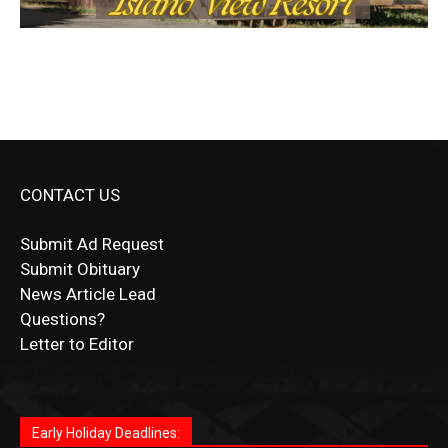
CONTACT US
Submit Ad Request
Submit Obituary
News Article Lead
Questions?
Letter to Editor
Fast withdrawals make
Spinbit Casino
the top choice
Играйте в
Bet Andreas casino
и открывайте для себя
Быстрый
Покердом вход
открывает доступ ко всем
Пинко приложение
ценят за удобный интерфейс и
Join for thrilling bingo action and daily bonus surprises
for Kiwi gamblers.
лучшие развлечения: топовые автоматы, лайв-
играм: покерные столы, турниры, слоты и live-
стабильную работу. Игры запускаются мгновенно,
as you discover the fun world of
https://dreambingo-
дилеры и выгодные акции. Простая регистрация,
дилеры. Авторизация занимает пару секунд, а
Early Holiday Deadlines:
доступны бонусы и кэшбэк, а турниры подогревают
casino.co.uk/
.