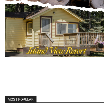
MOST POPULAR