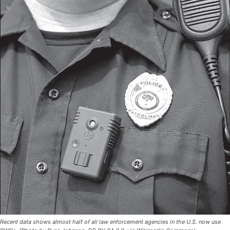
Recent data shows almost half of all law enforcement agencies in the U.S. now use
BWCs. (Photo by Ryan Johnson, CC BY-SA 2.0, via Wikimedia Commons)