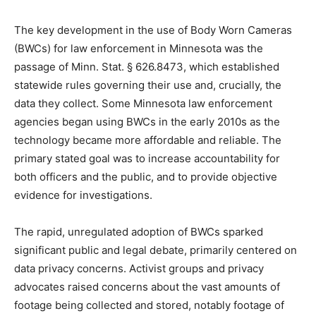
Marais, MN 55604.
The key development in the use of Body Worn
Cameras (BWCs) for law enforcement in Minnesota was
the passage of Minn. Stat. § 626.8473, which
established statewide rules governing their use and,
crucially, the data they collect. Some Minnesota law
enforcement agencies began using BWCs in the early
2010s as the technology became more affordable and
reliable. The primary stated goal was to increase
accountability for both officers and the public, and to
provide objective evidence for investigations.
The rapid, unregulated adoption of BWCs sparked
significant public and legal debate, primarily centered
on data privacy concerns. Activist groups and privacy
advocates raised concerns about the vast amounts of
footage being collected and stored, notably footage of