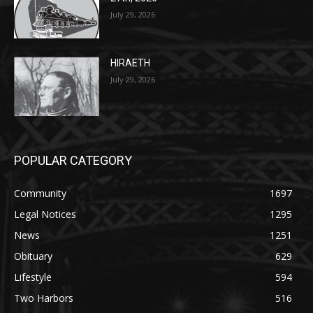
July 29, 2026
HIRAETH
July 29, 2026
POPULAR CATEGORY
Community
1697
Legal Notices
1295
News
1251
Obituary
629
Lifestyle
594
Two Harbors
516
Silver Bay
470