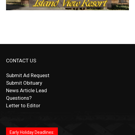
CONTACT US
Submit Ad Request
Submit Obituary
News Article Lead
Questions?
Letter to Editor
Fast withdrawals make
Spinbit Casino
the top choice
Играйте в
Bet Andreas casino
и открывайте для себя
Быстрый
Покердом вход
открывает доступ ко всем
Пинко приложение
ценят за удобный интерфейс и
Join for thrilling bingo action and daily bonus surprises
for Kiwi gamblers.
лучшие развлечения: топовые автоматы, лайв-
играм: покерные столы, турниры, слоты и live-
стабильную работу. Игры запускаются мгновенно,
as you discover the fun world of
https://dreambingo-
дилеры и выгодные акции. Простая регистрация,
дилеры. Авторизация занимает пару секунд, а
Early Holiday Deadlines:
доступны бонусы и кэшбэк, а турниры подогревают
casino.co.uk/
.