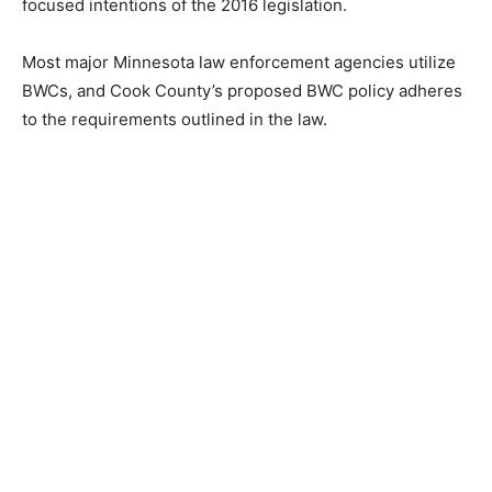
original privacy-focused intentions of the 2016
legislation.
Most major Minnesota law enforcement agencies
utilize BWCs, and Cook County’s proposed BWC policy
adheres to the requirements outlined in the law.