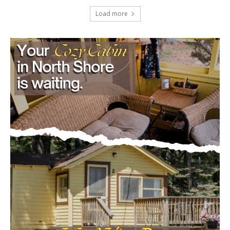
Load more