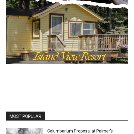
MOST POPULAR