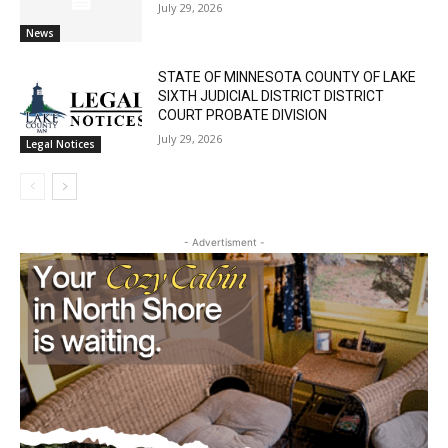
Cell Tower Worker Killed in Accident in
Castle Danger
July 29, 2026
News
STATE OF MINNESOTA COUNTY OF LAKE
SIXTH JUDICIAL DISTRICT DISTRICT
COURT PROBATE DIVISION
July 29, 2026
Legal Notices
- Advertisment -