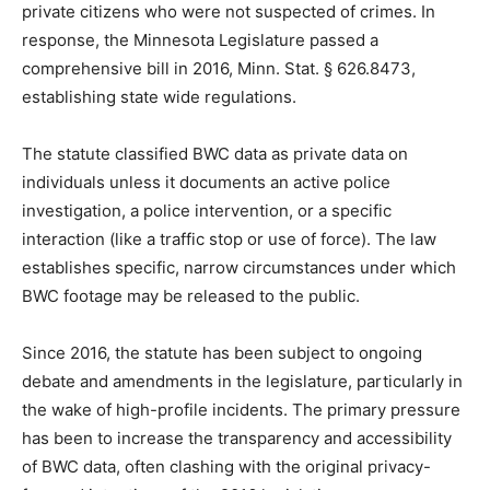
private citizens who were not suspected of crimes. In
response, the Minnesota Legislature passed a
comprehensive bill in 2016, Minn. Stat. § 626.8473,
establishing state wide regulations.
The statute classified BWC data as private data on
individuals unless it documents an active police
investigation, a police intervention, or a specific
interaction (like a traffic stop or use of force). The law
establishes specific, narrow circumstances under
which BWC footage may be released to the public.
Since 2016, the statute has been subject to ongoing
debate and amendments in the legislature, particularly
in the wake of high-profile incidents. The primary
pressure has been to increase the transparency and
accessibility of BWC data, often clashing with the