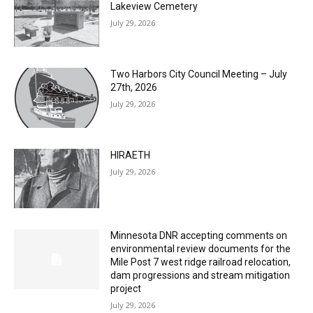
Columbarium Proposal at Palmer’s
Lakeview Cemetery
July 29, 2026
Two Harbors City Council Meeting – July
27th, 2026
July 29, 2026
HIRAETH
July 29, 2026
Minnesota DNR accepting comments on
environmental review documents for the
Mile Post 7 west ridge railroad relocation,
dam progressions and stream mitigation
project
July 29, 2026