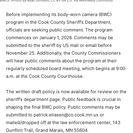
Before implementing its body-worn camera (BWC)
program in the Cook County Sheriff’s Department,
officials are seeking public comment. The program
commences on January 1, 2026. Comments may be
submitted to the sheriff by US mail or email before
November 25. Additionally, the County Commissioners
will hear public comments about the program at their
regularly scheduled board meeting, which begins at
9:00 a.m. at the Cook County Courthouse.
The written draft policy is now available for review on
the sheriff’s department page. Public feedback is
crucial in shaping the final BWC policy. Public
comments may be submitted to
patrick.eliasen@co.cook.mn.us or mailed/dropped off
at the law enforcement center, 143 Gunflint Trail, Grand