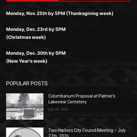
поддержка 24/7 и мобильная версия делают игру
дальше — полное погружение в азарт без
азарт. Всё сделано так, чтобы играть было
комфортной. Получайте бонусы и выигрывайте в
Monday, Nov. 25th by 5PM (Thanksgiving week)
ограничений и лишних действий.
комфортно и выгодно в любом месте.
любое время.
Monday, Dec. 23rd by 5PM
(Christmas week)
Monday, Dec. 30th by 5PM
(New Year's week)
POPULAR POSTS
Columbarium Proposal at Palmer’s
Lakeview Cemetery
July 29, 2026
Two Harbors City Council Meeting – July
27th, 2026