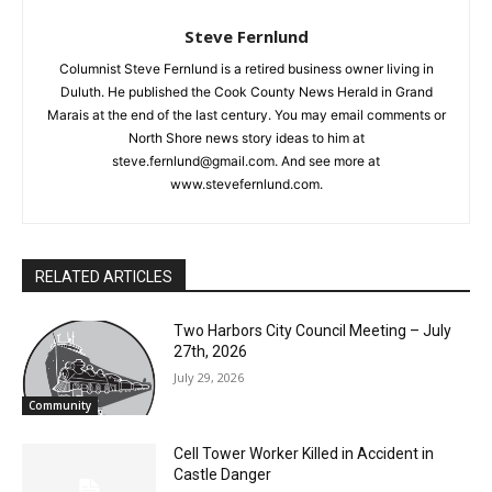
Steve Fernlund
Columnist Steve Fernlund is a retired business owner living in
Duluth. He published the Cook County News Herald in Grand
Marais at the end of the last century. You may email comments
or North Shore news story ideas to him at
CLOSE
Keep Reading — Free
steve.fernlund@gmail.com. And see more at
www.stevefernlund.com.
Local news from Two Harbors, Silver Bay, and the
Lake Superior shore. Sign up free to keep reading
the stories that matter to our community — no
RELATED ARTICLES
cost, no paywall.
First name
Two Harbors City Council Meeting – July
27th, 2026
July 29, 2026
Community
Email address