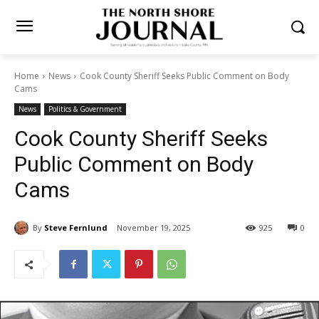
Home
News
Cook County Sheriff Seeks Public Comment on Body
Cams
News
Politics & Government
Cook County Sheriff Seeks
Public Comment on Body
Cams
By
Steve Fernlund
November 19, 2025
925
0