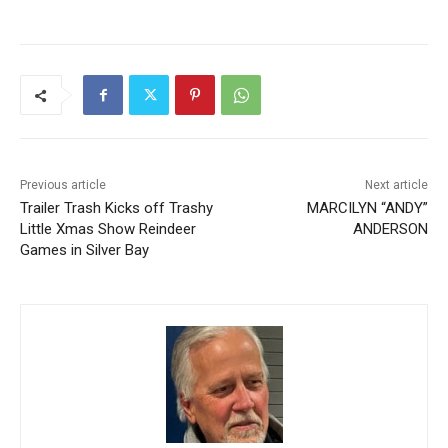
Previous article
Next article
Trailer Trash Kicks off
MARCILYN “ANDY”
Trashy Little Xmas Show
ANDERSON
Reindeer Games in Silver
Bay