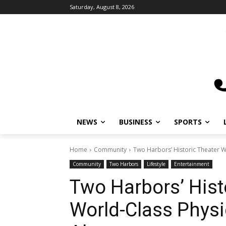
Saturday, August 8, 2026
NEWS
BUSINESS
SPORTS
L
Home
Community
Two Harbors’ Historic Theater W
Community
Two Harbors
Lifestyle
Entertainment
Two Harbors’ Hist
World-Class Phys