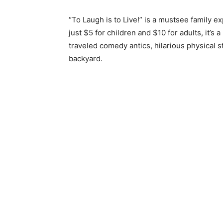
“To Laugh is to Live!” is a mustsee family ex
just $5 for children and $10 for adults, it’s a
traveled comedy antics, hilarious physical s
backyard.