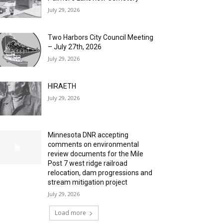
July 29, 2026
Two Harbors City Council Meeting
– July 27th, 2026
July 29, 2026
HIRAETH
July 29, 2026
Minnesota DNR accepting
comments on environmental
review documents for the Mile
Post 7 west ridge railroad
relocation, dam progressions and
stream mitigation project
July 29, 2026
Load more