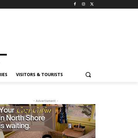
ES
VISITORS & TOURISTS
- Advertisment -