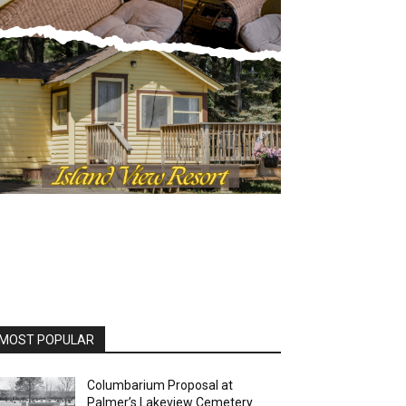
OST POPULAR
Columbarium Proposal at
Palmer’s Lakeview Cemetery