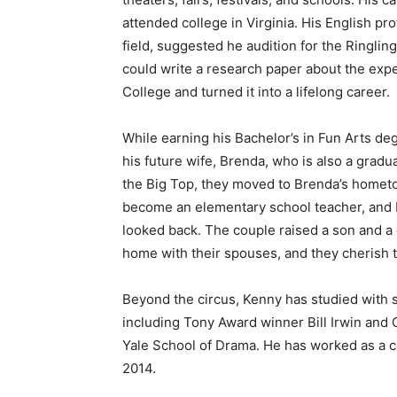
attended college in Virginia. His English pro
field, suggested he audition for the Ringlin
could write a research paper about the expe
College and turned it into a lifelong career.
While earning his Bachelor’s in Fun Arts de
his future wife, Brenda, who is also a gradua
the Big Top, they moved to Brenda’s hometow
become an elementary school teacher, and K
looked back. The couple raised a son and a 
home with their spouses, and they cherish t
Keep Reading
Beyond the circus, Kenny has studied with s
Local news from Two 
including Tony Award winner Bill Irwin and 
the stories that mat
Yale School of Drama. He has worked as a co
2014.
First name