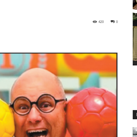
420
0
M