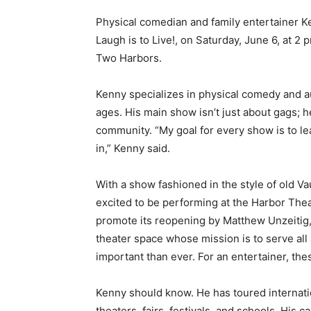
Physical comedian and family entertainer Ke
Laugh is to Live!, on Saturday, June 6, at 2 
Two Harbors.
Kenny specializes in physical comedy and audi
ages. His main show isn’t just about gags; he
community. “My goal for every show is to l
in,” Kenny said.
With a show fashioned in the style of old Vaud
excited to be performing at the Harbor Theate
promote its reopening by Matthew Unzeitig, 
theater space whose mission is to serve all
important than ever. For an entertainer, the
Kenny should know. He has toured internatio
theaters, fairs, festivals, and schools. His c