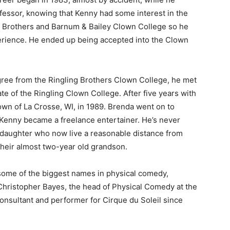
fessor, knowing that Kenny had some interest in the
g Brothers and Barnum & Bailey Clown College so he
rience. He ended up being accepted into the Clown
gree from the Ringling Brothers Clown College, he met
te of the Ringling Clown College. After five years with
n of La Crosse, WI, in 1989. Brenda went on to
enny became a freelance entertainer. He’s never
daughter who now live a reasonable distance from
heir almost two-year old grandson.
 — Free
ome of the biggest names in physical comedy,
Harbors, Silver Bay, and the Lake Superior shore. Sign up 
Christopher Bayes, the head of Physical Comedy at the
ter to our community — no cost, no paywall.
nsultant and performer for Cirque du Soleil since