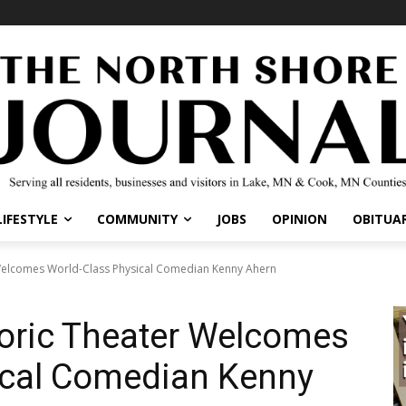
IFESTYLE
COMMUNITY
JOBS
OPINION
OBITUARI
elcomes World-Class Physical Comedian Kenny Ahern
oric Theater Welcomes
ical Comedian Kenny