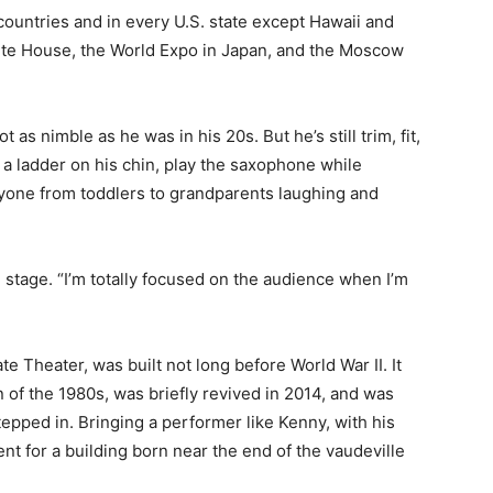
untries and in every U.S. state except Hawaii and
ite House, the World Expo in Japan, and the Moscow
s nimble as he was in his 20s. But he’s still trim, fit,
 a ladder on his chin, play the saxophone while
yone from toddlers to grandparents laughing and
stage. “I’m totally focused on the audience when I’m
e Theater, was built not long before World War II. It
f the 1980s, was briefly revived in 2014, and was
epped in. Bringing a performer like Kenny, with his
nt for a building born near the end of the vaudeville