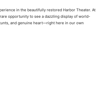
perience in the beautifully restored Harbor Theater. At
 rare opportunity to see a dazzling display of world-
tunts, and genuine heart—right here in our own