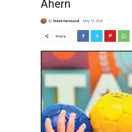
Ahern
By
Steve Fernlund
May 13, 2026
Share