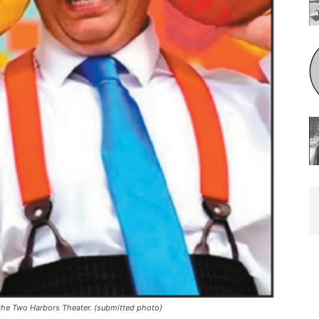
he Two Harbors Theater. (submitted photo)