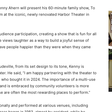
nny Ahern will present his 60-minute family show, To
pm at the iconic, newly renovated Harbor Theater in
ence participation, creating a show that is fun for all
 views laughter as a way to build a joyful sense of
eave people happier than they were when they came
eville, from its set design to its tone, Kenny is
r. He said, “I am happy partnering with the theater to
who bought it in 2024. The importance of a multi-use
 and is embraced by community volunteers is more
se are often the most rewarding places to perform.”
nally and performed at various venues, including
areer began in 1983, almost by accident, while he