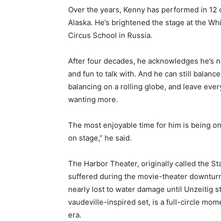
Over the years, Kenny has performed in 12 co
Email address
Alaska. He’s brightened the stage at the Wh
Circus School in Russia.
After four decades, he acknowledges he’s not a
and fun to talk with. And he can still balance
balancing on a rolling globe, and leave ever
wanting more.
The most enjoyable time for him is being on 
on stage,” he said.
The Harbor Theater, originally called the Stat
suffered during the movie-theater downturn o
nearly lost to water damage until Unzeitig st
vaudeville-inspired set, is a full-circle mome
era.