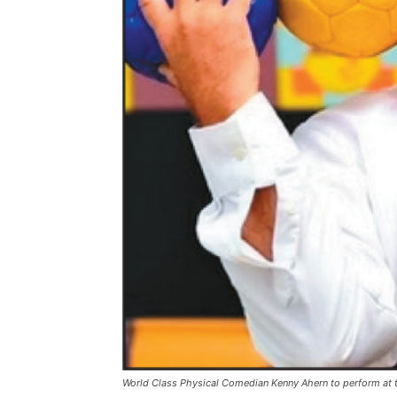
World Class Physical Comedian Kenny Ahern to perform at t