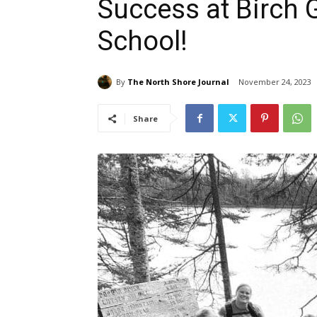
Success at Birch
School!
By
The North Shore Journal
November 24, 2023
Share