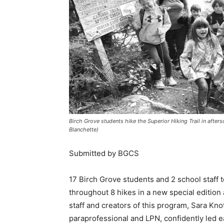
Birch Grove students hike the Superior Hiking Trail in after
Blanchette)
Submitted by BGCS
17 Birch Grove students and 2 school staff too
throughout 8 hikes in a new special edition 
staff and creators of this pro­gram, Sara Knot
paraprofessional and LPN, confidently led ea