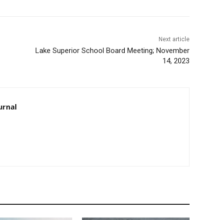
Next article
Lake Superior School Board Meeting; November
14, 2023
rnal