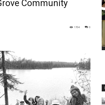
 Grove Community
1704
0
M