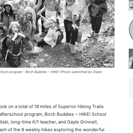
school program - Birch Buddies ~ HIKE! (Photo submitted by Diane
k on a total of 18 miles of Superior Hik­ing Trails
afterschool program, Birch Buddies ~ HIKE! School
tski, long-time K/1 teacher, and Gayle Grinnell,
ch of the 8 weekly hikes exploring the wonderful