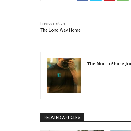
Previous article
The Long Way Home
The North Shore Jou
RELATED ARTICLES