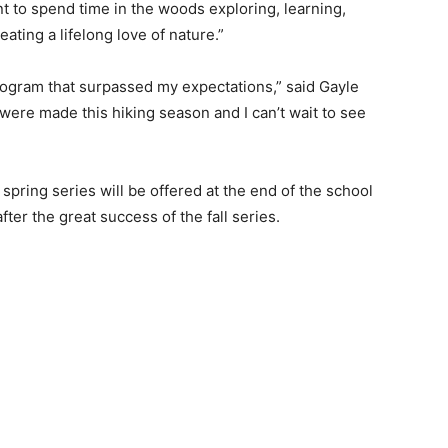
 to spend time in the woods exploring, learning,
ting a life­long love of nature.”
rogram that surpassed my expectations,” said Gayle
ere made this hiking season and I can’t wait to see
 spring series will be offered at the end of the school
fter the great success of the fall series.
 — Free
Harbors, Silver Bay, and the Lake Superior shore. Sign up 
ter to our community — no cost, no paywall.