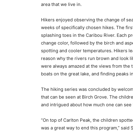
area that we live in.
Hikers enjoyed observing the change of sea­s
weeks of specifically chosen hikes. The firs
splashing toes in the Caribou Riv­er. Each p
change color, followed by the birch and asp
spotting and cooler tem­peratures. Hikers lea
reason why the rivers run brown and look like
were always amazed at the views from the to
boats on the great lake, and finding peaks in
The hiking series was concluded by wel­comi
that can be seen at Birch Grove. The children
and intrigued about how much one can see thr
“On top of Carlton Peak, the children spot­
was a great way to end this program,” said Sa