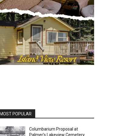
OST POPULAR
Columbarium Proposal at
Palmer’s Lakeview Cemetery