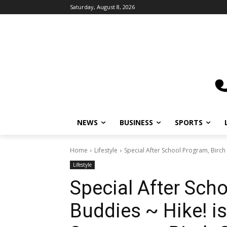
Saturday, August 8, 2026
NEWS
BUSINESS
SPORTS
L
Home
Lifestyle
Special After School Program, Birch B
Lifestyle
Special After Scho
Buddies ~ Hike! is