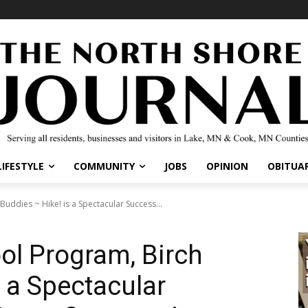
IFESTYLE
COMMUNITY
JOBS
OPINION
OBITUARI
uddies ~ Hike! is a Spectacular Success...
ol Program, Birch
 a Spectacular