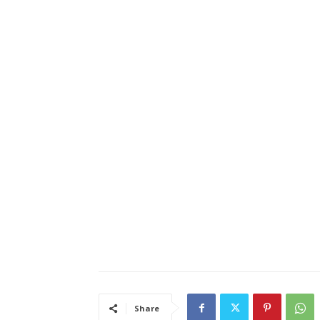
Share