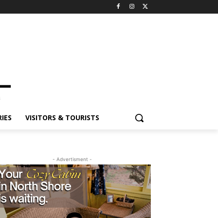
ES
VISITORS & TOURISTS
- Advertisment -