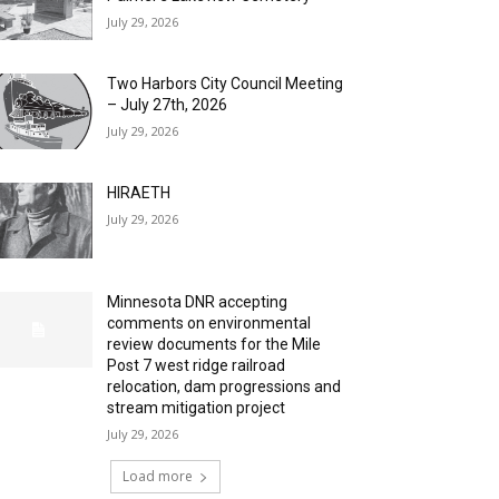
July 29, 2026
Two Harbors City Council Meeting
– July 27th, 2026
July 29, 2026
HIRAETH
July 29, 2026
Minnesota DNR accepting
comments on environmental
review documents for the Mile
Post 7 west ridge railroad
relocation, dam progressions and
stream mitigation project
July 29, 2026
Load more