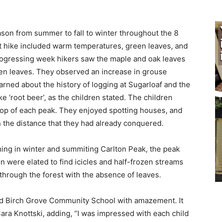
on from summer to fall to winter throughout the 8
t hike included warm temperatures, green leaves, and
rogressing week hikers saw the ma­ple and oak leaves
en leaves. They observed an increase in grouse
rned about the history of logging at Sugarloaf and the
 ‘root beer’, as the children stated. The children
p of each peak. They enjoyed spotting houses, and
 the dis­tance that they had already conquered.
ng in winter and summiting Carlton Peak, the peak
 were elated to find ici­cles and half-frozen streams
ough the for­est with the absence of leaves.
ted Birch Grove Community School with amazement. It
ra Knottski, adding, “I was impressed with each child