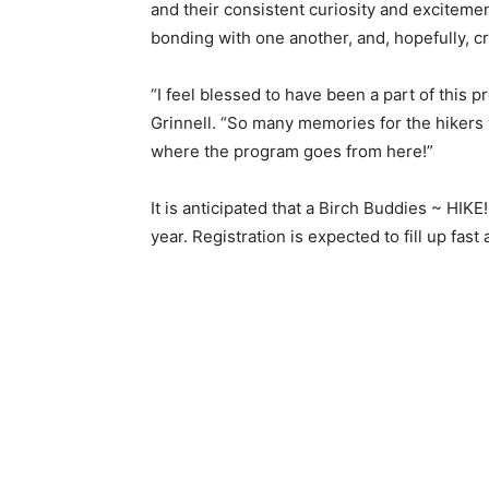
and their consistent curiosity and excitement
bonding with one another, and, hopefully, crea
“I feel blessed to have been a part of this p
Grinnell. “So many memories for the hikers w
where the program goes from here!”
It is anticipated that a Birch Buddies ~ HIKE!
year. Registration is expected to fill up fast a
Keep Reading
Local news from Two 
the stories that mat
First name