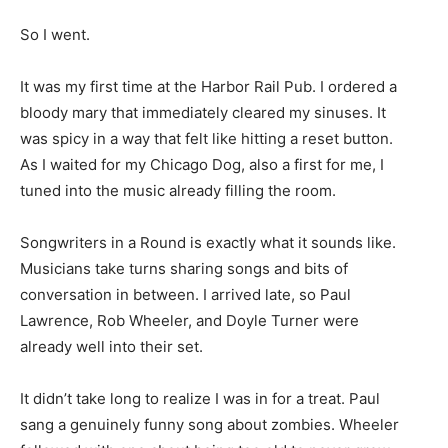
So I went.
It was my first time at the Harbor Rail Pub. I ordered a
bloody mary that immediately cleared my sinuses. It
was spicy in a way that felt like hitting a reset button.
As I waited for my Chicago Dog, also a first for me, I
tuned into the music already filling the room.
Songwriters in a Round is exactly what it sounds like.
Musicians take turns sharing songs and bits of
conversation in between. I arrived late, so Paul
Lawrence, Rob Wheeler, and Doyle Turner were
already well into their set.
It didn’t take long to realize I was in for a treat. Paul
sang a genuinely funny song about zombies. Wheeler