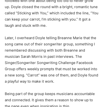
followed with one about being too old to never grow
up. Doyle closed the round with a bright, romantic tune
called “Sticking with You,” which included the line, “You
can keep your carrot, I’m sticking with you.” It got a
laugh and stuck with me.
Later, I overheard Doyle telling Breanne Marie that the
song came out of their songwriter group, something I
remembered discussing with both Breanne and
musician Sarah Morris in past interviews. The
Singer/Songwriter Songwriting Challenge Facebook
Group offers weekly prompts that must be worked into
a new song. “Carrot” was one of them, and Doyle found
a playful way to make it work.
Being part of the group keeps musicians accountable
and connected. It gives them a reason to show up to
the page even when inspiration is thin.