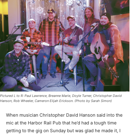
Pictured L to R: Paul Lawrence, Breanne Marie, Doyle Turner, Christopher David
Hanson, Rob Wheeler, Cameron Elijah Erickson. (Photo by Sarah Simon)
When musician Christopher David Hanson said into the
mic at the Harbor Rail Pub that he’d had a tough time
getting to the gig on Sunday but was glad he made it, I