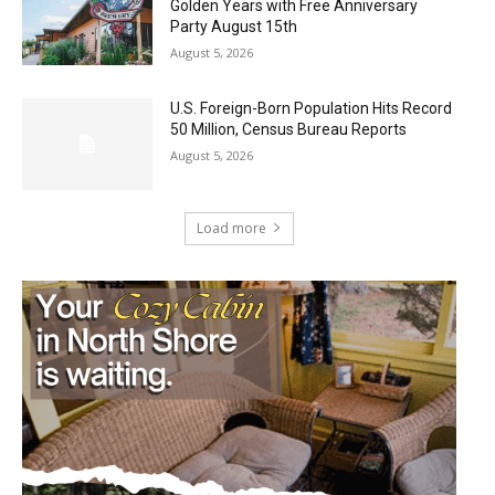
Golden Years with Free Anniversary
Party August 15th
August 5, 2026
U.S. Foreign-Born Population Hits Record
50 Million, Census Bureau Reports
August 5, 2026
Load more