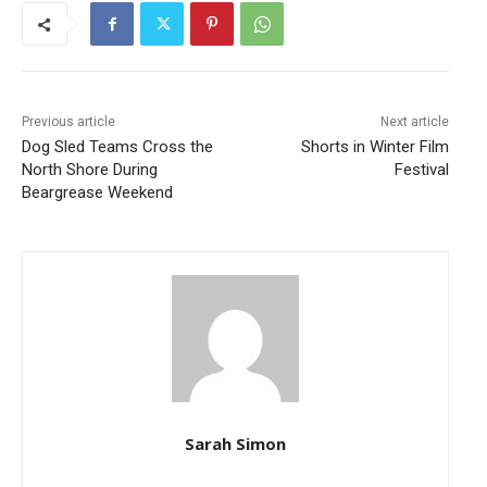
Previous article
Next article
Dog Sled Teams Cross the
Shorts in Winter Film
North Shore During
Festival
Beargrease Weekend
Sarah Simon