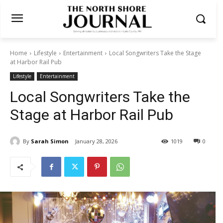
Home
Lifestyle
Entertainment
Local Songwriters Take the Stage
at Harbor Rail Pub
Lifestyle
Entertainment
Local Songwriters Take the
Stage at Harbor Rail Pub
By
Sarah Simon
January 28, 2026
1019
0