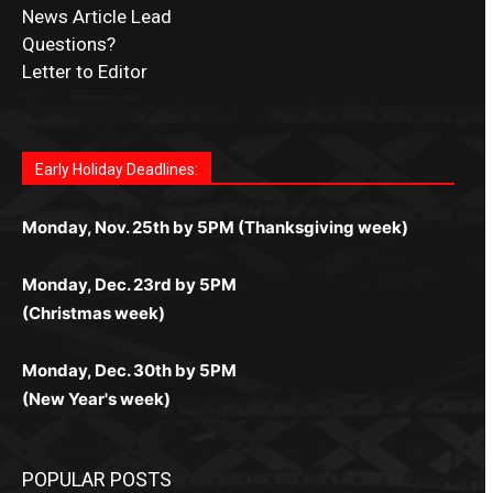
News Article Lead
Questions?
Letter to Editor
Fast withdrawals make
Spinbit Casino
the top choice
Играйте в
Bet Andreas casino
и открывайте для себя
Быстрый
Покердом вход
открывает доступ ко всем
Пинко приложение
ценят за удобный интерфейс и
Join for thrilling bingo action and daily bonus surprises
for Kiwi gamblers.
лучшие развлечения: топовые автоматы, лайв-
играм: покерные столы, турниры, слоты и live-
стабильную работу. Игры запускаются мгновенно,
as you discover the fun world of
https://dreambingo-
дилеры и выгодные акции. Простая регистрация,
дилеры. Авторизация занимает пару секунд, а
Early Holiday Deadlines:
доступны бонусы и кэшбэк, а турниры подогревают
casino.co.uk/
.
поддержка 24/7 и мобильная версия делают игру
дальше — полное погружение в азарт без
азарт. Всё сделано так, чтобы играть было
комфортной. Получайте бонусы и выигрывайте в
Monday, Nov. 25th by 5PM (Thanksgiving week)
ограничений и лишних действий.
комфортно и выгодно в любом месте.
любое время.
Monday, Dec. 23rd by 5PM
(Christmas week)
Monday, Dec. 30th by 5PM
(New Year's week)
POPULAR POSTS