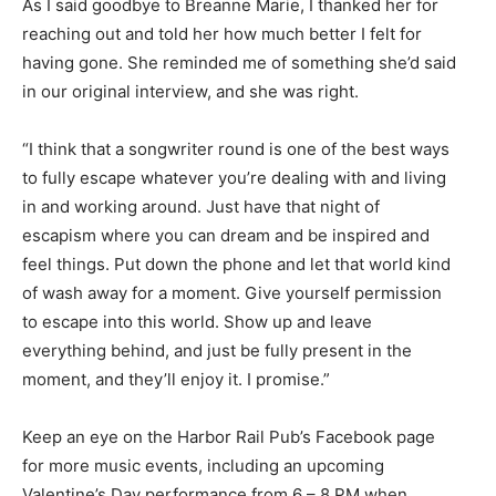
As I said goodbye to Breanne Marie, I thanked her for
reaching out and told her how much better I felt for
having gone. She reminded me of something she’d said
in our original interview, and she was right.
“I think that a songwriter round is one of the best ways
to fully escape whatever you’re dealing with and living
in and working around. Just have that night of
escapism where you can dream and be inspired and
feel things. Put down the phone and let that world kind
of wash away for a moment. Give yourself permission
to escape into this world. Show up and leave
everything behind, and just be fully present in the
moment, and they’ll enjoy it. I promise.”
Keep an eye on the Harbor Rail Pub’s Facebook page
for more music events, including an upcoming
Valentine’s Day performance from 6 – 8 PM when