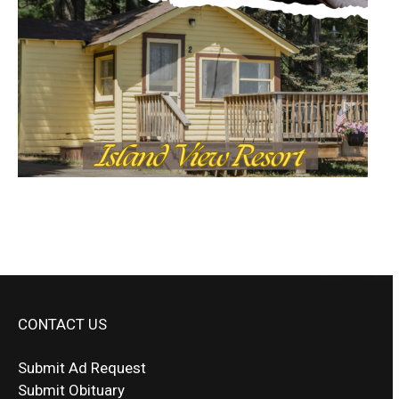
CONTACT US
Submit Ad Request
Submit Obituary