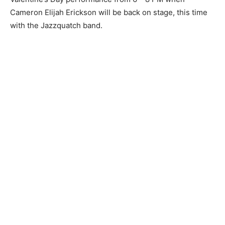
Cameron Elijah Erickson will be back on stage, this time
with the Jazzquatch band.