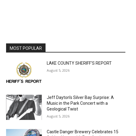
MOST POPULAR
LAKE COUNTY SHERIFF’S REPORT
August 5, 2026
Jeff Dayton’s Silver Bay Surprise: A
Music in the Park Concert with a
Geological Twist
August 5, 2026
Castle Danger Brewery Celebrates 15