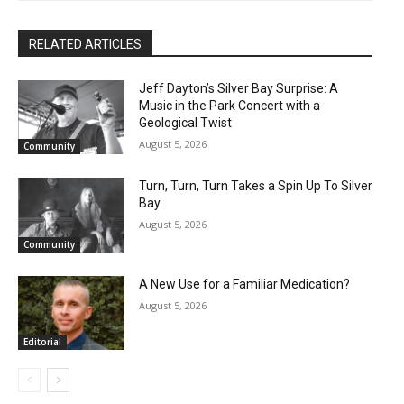
RELATED ARTICLES
Jeff Dayton’s Silver Bay Surprise: A
Music in the Park Concert with a
Geological Twist
August 5, 2026
Community
Turn, Turn, Turn Takes a Spin Up To Silver
Bay
August 5, 2026
Community
A New Use for a Familiar Medication?
August 5, 2026
Editorial