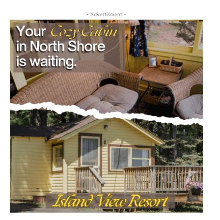
- Advertisment -