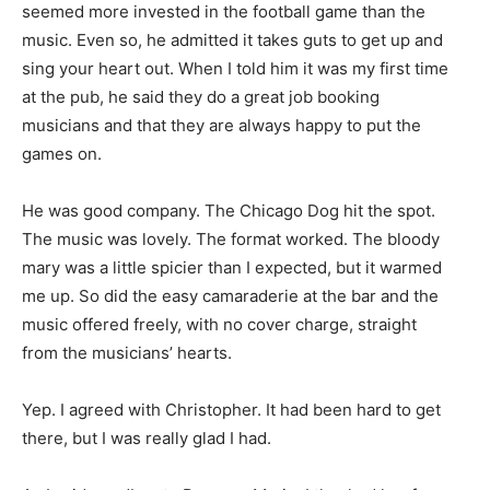
seemed more invested in the football game than the
music. Even so, he admitted it takes guts to get up and
sing your heart out. When I told him it was my first time
at the pub, he said they do a great job booking
musicians and that they are always happy to put the
games on.
He was good company. The Chicago Dog hit the spot.
The music was lovely. The format worked. The bloody
mary was a little spicier than I expected, but it warmed
me up. So did the easy camaraderie at the bar and the
music offered freely, with no cover charge, straight
from the musicians’ hearts.
Yep. I agreed with Christopher. It had been hard to get
there, but I was really glad I had.