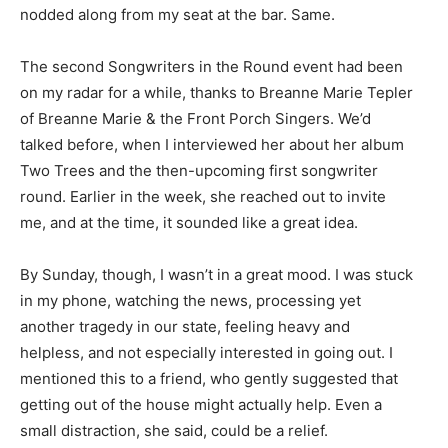
nodded along from my seat at the bar. Same.
The second Songwriters in the Round event had been
on my radar for a while, thanks to Breanne Marie Tepler
of Breanne Marie & the Front Porch Singers. We’d
talked before, when I interviewed her about her album
Two Trees and the then-upcoming first songwriter
round. Earlier in the week, she reached out to invite
me, and at the time, it sounded like a great idea.
By Sunday, though, I wasn’t in a great mood. I was stuck
in my phone, watching the news, processing yet
another tragedy in our state, feeling heavy and
helpless, and not especially interested in going out. I
mentioned this to a friend, who gently suggested that
getting out of the house might actually help. Even a
small distraction, she said, could be a relief.