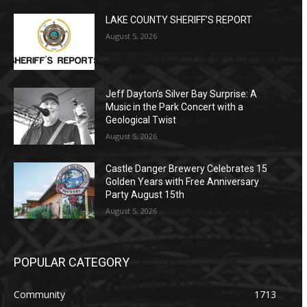
LAKE COUNTY SHERIFF’S REPORT
August 5, 2026
Jeff Dayton’s Silver Bay Surprise: A
Music in the Park Concert with a
Geological Twist
August 5, 2026
Castle Danger Brewery Celebrates 15
Golden Years with Free Anniversary
Party August 15th
August 5, 2026
POPULAR CATEGORY
Community
1713