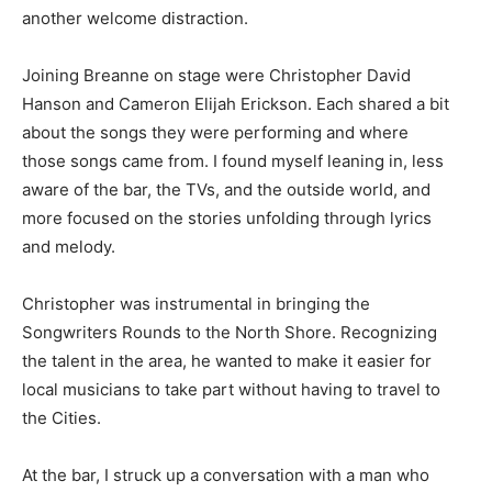
another welcome distraction.
Joining Breanne on stage were Christopher David
Hanson and Cameron Elijah Erickson. Each shared a bit
about the songs they were performing and where
those songs came from. I found myself leaning in, less
aware of the bar, the TVs, and the outside world, and
more focused on the stories unfolding through lyrics
and melody.
Christopher was instrumental in bringing the
Songwriters Rounds to the North Shore. Recognizing
the talent in the area, he wanted to make it easier for
local musicians to take part without having to travel to
the Cities.
At the bar, I struck up a conversation with a man who