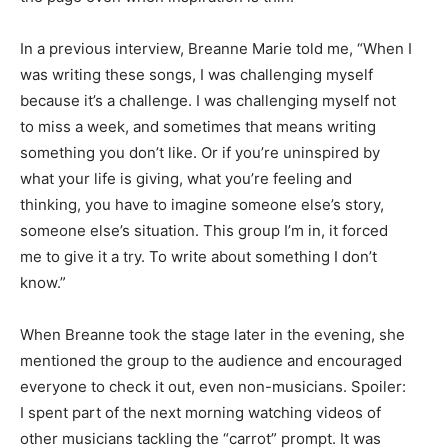
In a previous interview, Breanne Marie told me, “When I
was writing these songs, I was challenging myself
because it’s a challenge. I was challenging myself not
to miss a week, and sometimes that means writing
something you don’t like. Or if you’re uninspired by
what your life is giving, what you’re feeling and
thinking, you have to imagine someone else’s story,
someone else’s situation. This group I’m in, it forced
me to give it a try. To write about something I don’t
know.”
When Breanne took the stage later in the evening, she
mentioned the group to the audience and encouraged
everyone to check it out, even non-musicians. Spoiler:
I spent part of the next morning watching videos of
other musicians tackling the “carrot” prompt. It was