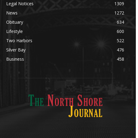
Legal Notices
1309
News
1272
Obituary
634
Lifestyle
600
Two Harbors
522
Silver Bay
476
Business
458