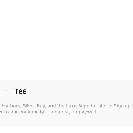
to run the movies.
ut that has not slowed his commitment to restoring the
to get it all fixed up. If it takes me 20 years, I’ll just
as to create a true community center, a place with a
at could host more than films. That vision is already
y used the venue to show a documentary and hold an
 — Free
ebate on stage. The Friends of the Harbor Theater
Harbors, Silver Bay, and the Lake Superior shore. Sign up 
ter to our community — no cost, no paywall.
eitig said. “It’s just kind of growing on its own.
and people have just been coming more.”