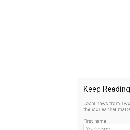
help is needed, especially from folks willing 
The theater has not been turning a profit, b
historic building.
“I’m going to do it anyways,” he said. “I’m going 
pick away at it.”
One of Unzeitig’s goals from the beginning w
stage, a movie screen, and a sound system th
taking shape. Breakwall Indivisible recentl
Keep Reading
educational session. Braver Angels held a d
meet there twice a month.
Local news from Two 
the stories that mat
“There’s been a bunch of things going on,” Unz
Volunteers have been allowing it to expand 
First name