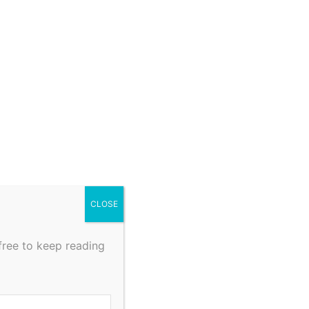
CLOSE
free to keep reading