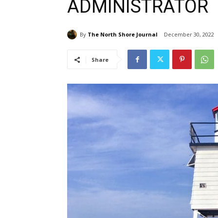
ADMINISTRATOR
By
The North Shore Journal
December 30, 2022
Share