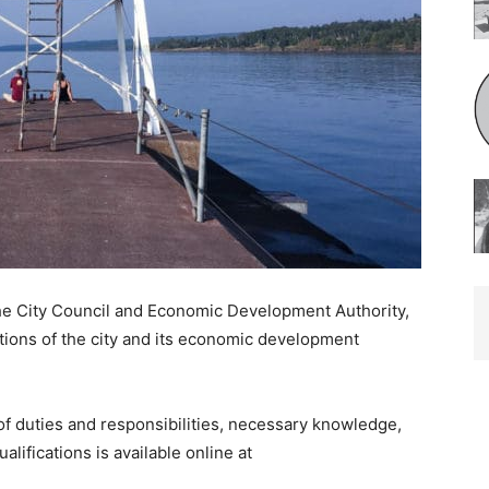
e City Council and Economic Development Authority,
ions of the city and its economic development
of duties and responsibilities, necessary knowledge,
lifications is available online at