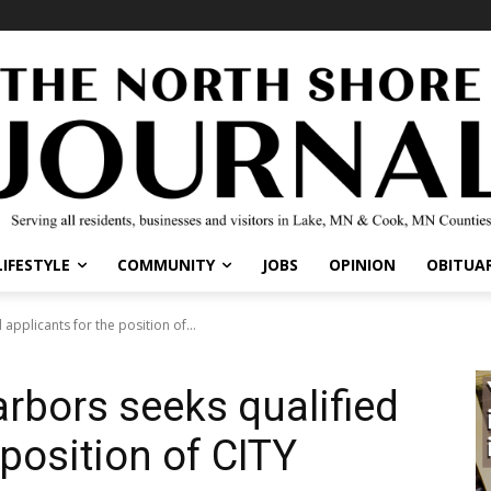
IFESTYLE
COMMUNITY
JOBS
OPINION
OBITUARI
pplicants for the position of...
rbors seeks qualified
position of CITY