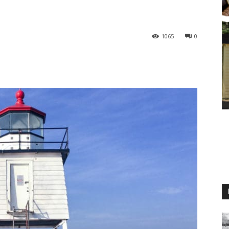
1065
0
M