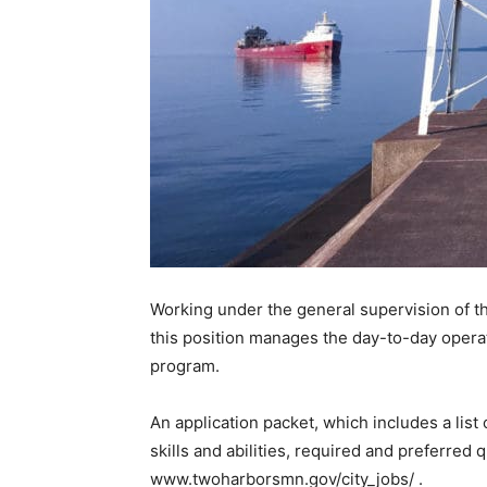
Working under the general supervision of th
this position manages the day-to-day operat
program.
An application packet, which includes a list 
skills and abilities, required and preferred qua
www.twoharborsmn.gov/city_jobs/ .