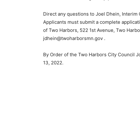
Direct any questions to Joel Dhein, Interim C
Applicants must submit a complete applicatio
of Two Harbors, 522 1st Avenue, Two Harbor
jdhein@twoharborsmn.gov .
By Order of the Two Harbors City Council Jo
13, 2022.