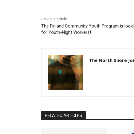
Previous article
The Finland Community Youth Program is looki
for Youth-Night Workers!
The North Shore Jou
RELATED ARTICLES