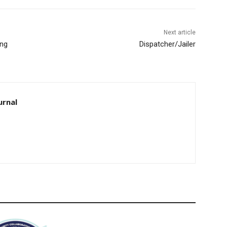
Next article
ng
Dispatcher/Jailer
rnal