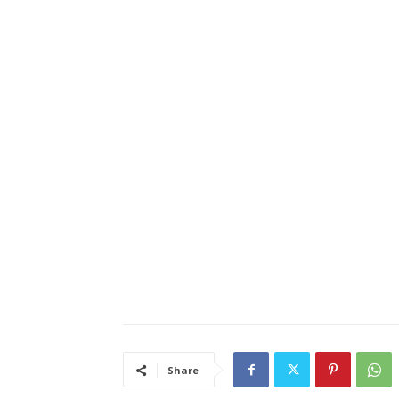
Share