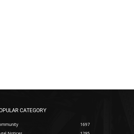
PULAR CATEGORY
mmunity
1697
al Notices
1295