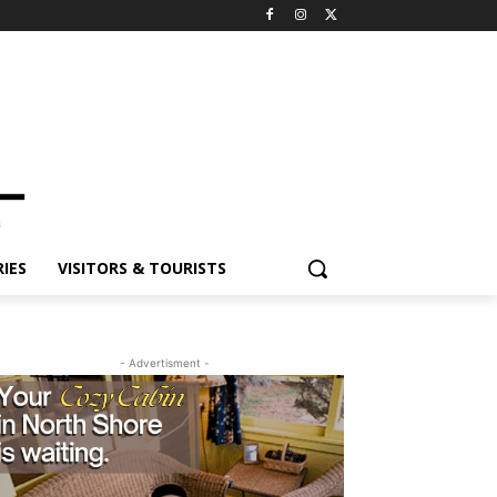
ES
VISITORS & TOURISTS
- Advertisment -