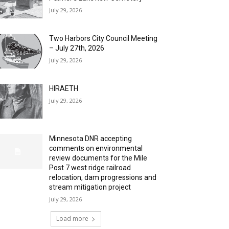
July 29, 2026
Two Harbors City Council Meeting
– July 27th, 2026
July 29, 2026
HIRAETH
July 29, 2026
Minnesota DNR accepting
comments on environmental
review documents for the Mile
Post 7 west ridge railroad
relocation, dam progressions and
stream mitigation project
July 29, 2026
Load more