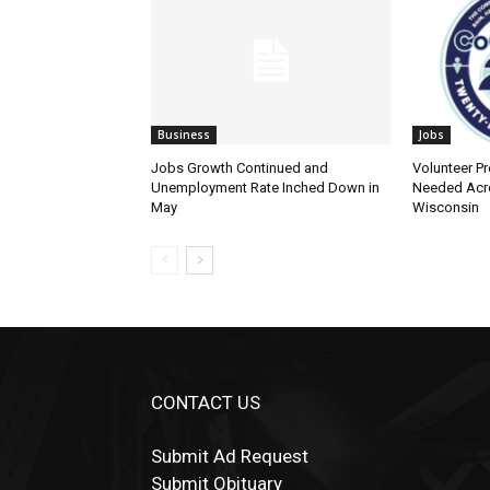
Business
Jobs
Jobs Growth Continued and
Volunteer Pre
Unemployment Rate Inched Down in
Needed Acro
May
Wisconsin
CONTACT US
Submit Ad Request
Submit Obituary