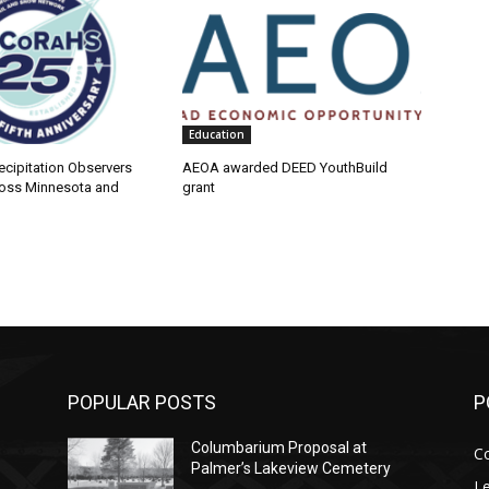
Education
cipitation Observers
AEOA awarded DEED YouthBuild
ss Minnesota and
grant
POPULAR POSTS
PO
Columbarium Proposal at
Co
Palmer’s Lakeview Cemetery
Leg