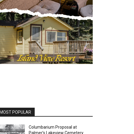
OST POPULAR
Columbarium Proposal at
Palmer’s Lakeview Cemetery