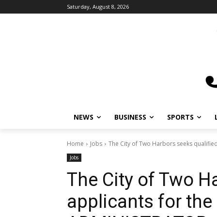
Saturday, August 8, 2026
NEWS
BUSINESS
SPORTS
L
Home
Jobs
The City of Two Harbors seeks qualified a
Jobs
The City of Two Ha
applicants for the 