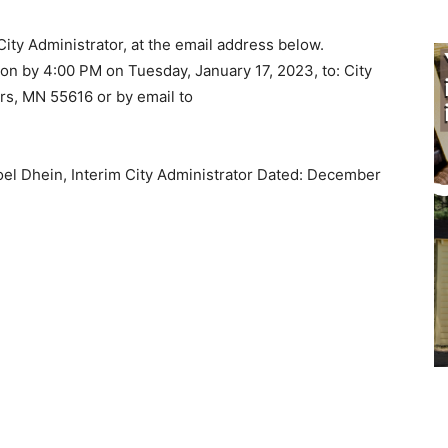
ity Administrator, at the email address below.
n by 4:00 PM on Tuesday, January 17, 2023, to: City
s, MN 55616 or by email to
el Dhein, Interim City Administrator Dated: December