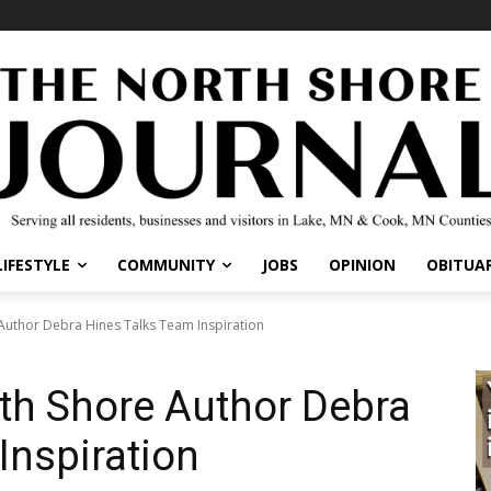
IFESTYLE
COMMUNITY
JOBS
OPINION
OBITUARI
uthor Debra Hines Talks Team Inspiration
h Shore Author Debra
Inspiration