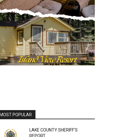
OST POPULAR
LAKE COUNTY SHERIFF’S
REPORT