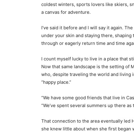
coldest winters, sports lovers like skiers, 
a canvas for adventure.
I’ve said it before and I will say it again. The
under your skin and staying there, shaping 
through or eagerly return time and time agai
I count myself lucky to live in a place that sti
Now that same landscape is the setting of M
who, despite traveling the world and living i
“happy place.”
“We have some good friends that live in Castl
“We’ve spent several summers up there as their
That connection to the area eventually led Hi
she knew little about when she first began wr