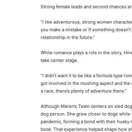
Strong female leads and second chances are
“I like adventurous, strong women characters
you make a mistake or if something doesn’t wo
relationship in the future.”
While romance plays a role in the story, Hin
take center stage.
“I didn’t want it to be like a formula type r
got involved in the mushing aspect and the 
a race, there’s plenty of adventure there.”
Although Maren’s Team centers on sled dogs, 
dog person. She grew closer to dogs while s
pandemic, forming a bond with their husky m
book. That experience helped shape how she