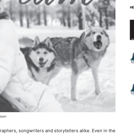
eam
phers, songwriters and storytellers alike. Even in the