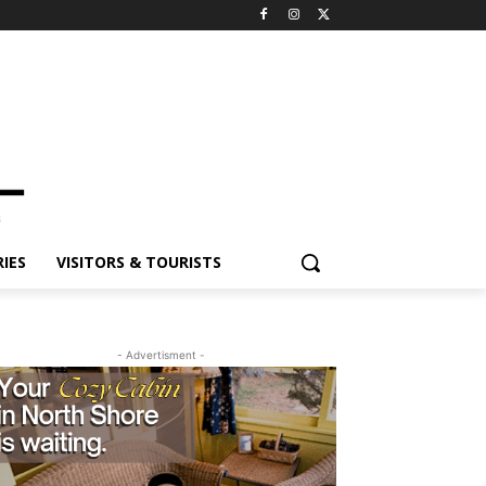
ES
VISITORS & TOURISTS
- Advertisment -