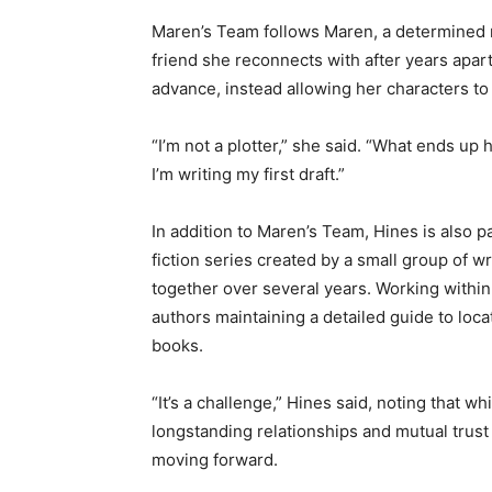
Maren’s Team follows Maren, a determined m
Email address
friend she reconnects with after years apart.
advance, instead allowing her characters to 
“I’m not a plotter,” she said. “What ends up 
I’m writing my first draft.”
In addition to Maren’s Team, Hines is also pa
fiction series created by a small group of wr
together over several years. Working within t
authors maintaining a detailed guide to loca
books.
“It’s a challenge,” Hines said, noting that whi
longstanding relationships and mutual trust 
moving forward.