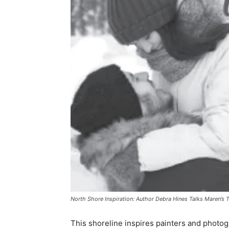
North Shore Inspiration: Author Debra Hines Talks Maren’s T
This shoreline inspires painters and photogra