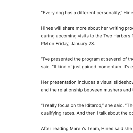
“Every dog has a different personality,” Hines s
Hines will share more about her writing proc
during upcoming visits to the Two Harbors Pub
PM on Friday, January 23.
“I’ve presented the program at several of the
said. “It kind of just gained momentum. It’s ex
Her presentation includes a visual slideshow
and the relationship between mushers and t
“I really focus on the Iditarod,” she said. “T
qualifying races. And then I talk about the do
After reading Maren’s Team, Hines said she