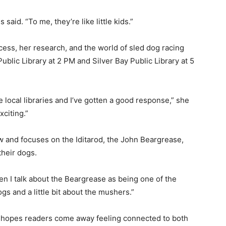
aid. “To me, they’re like little kids.”
ess, her research, and the world of sled dog racing
lic Library at 2 PM and Silver Bay Public Library at 5
 local libraries and I’ve gotten a good response,” she
citing.”
 and focuses on the Iditarod, the John Beargrease,
heir dogs.
hen I talk about the Beargrease as being one of the
gs and a little bit about the mushers.”
 hopes readers come away feeling connected to both