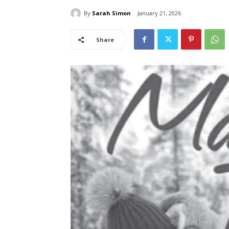
By
Sarah Simon
January 21, 2026
Share