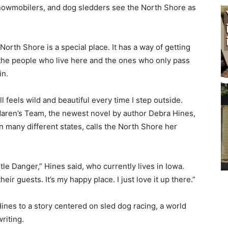
snowmobilers, and dog sledders see the North Shore as
 North Shore is a special place. It has a way of getting
the people who live here and the ones who only pass
n.
ll feels wild and beautiful every time I step outside.
aren’s Team, the newest novel by author Debra Hines,
n many different states, calls the North Shore her
e Danger,” Hines said, who currently lives in Iowa.
 guests. It’s my happy place. I just love it up there.”
nes to a story centered on sled dog racing, a world
iting.