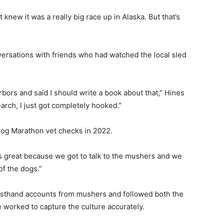
t knew it was a really big race up in Alaska. But that’s
ersations with friends who had watched the local sled
rs and said I should write a book about that,” Hines
earch, I just got completely hooked.”
g Marathon vet checks in 2022.
 great because we got to talk to the mushers and we
 the dogs.”
irsthand accounts from mushers and followed both the
worked to capture the culture accurately.