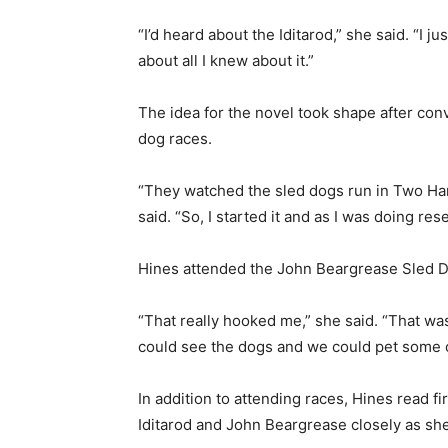
“I’d heard about the Iditarod,” she said. “I jus
about all I knew about it.”
The idea for the novel took shape after conv
dog races.
“They watched the sled dogs run in Two Harbo
said. “So, I started it and as I was doing res
Hines attended the John Beargrease Sled Do
“That really hooked me,” she said. “That was
could see the dogs and we could pet some of
In addition to attending races, Hines read f
First name
Iditarod and John Beargrease closely as she 