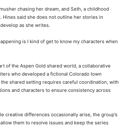
usher chasing her dream, and Seth, a childhood
 Hines said she does not outline her stories in
develop as she writes.
happening is I kind of get to know my characters when
rt of the Aspen Gold shared world, a collaborative
iters who developed a fictional Colorado town
he shared setting requires careful coordination, with
tions and characters to ensure consistency across
le creative differences occasionally arise, the group’s
allow them to resolve issues and keep the series