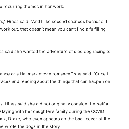
 recurring themes in her work.
,” Hines said. “And I like second chances because if
rk out, that doesn’t mean you can’t find a fulfilling
es said she wanted the adventure of sled dog racing to
omance or a Hallmark movie romance,” she said. “Once I
races and reading about the things that can happen on
Hines said she did not originally consider herself a
taying with her daughter’s family during the COVID
ix, Drake, who even appears on the back cover of the
 wrote the dogs in the story.