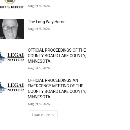
August 5, 2026
The Long Way Home
August 5, 2026
OFFICIAL PROCEEDINGS OF THE
COUNTY BOARD LAKE COUNTY,
MINNESOTA
August 5, 2026
OFFICIAL PROCEEDINGS AN
EMERGENCY MEETING OF THE
COUNTY BOARD LAKE COUNTY,
MINNESOTA
August 5, 2026
Load more