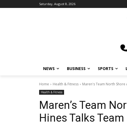
Saturday, August 8, 2026
NEWS
BUSINESS
SPORTS
L
Home
Health & Fitness
Maren's Team North Shore A
Health & Fitness
Maren’s Team Nort
Hines Talks Team 