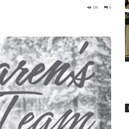
539
0
M