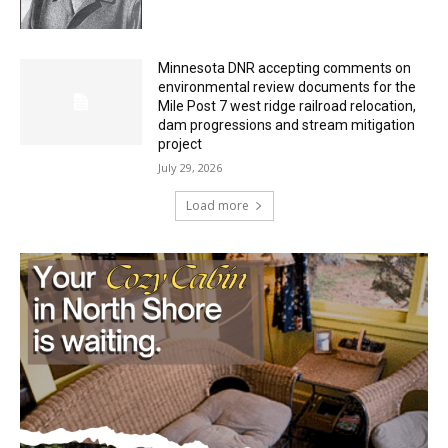
HIRAETH
July 29, 2026
Minnesota DNR accepting comments on
environmental review documents for the
Mile Post 7 west ridge railroad relocation,
dam progressions and stream mitigation
project
July 29, 2026
Load more