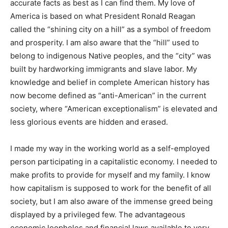
accurate facts as best as I can find them. My love of
America is based on what President Ronald Reagan
called the “shining city on a hill” as a symbol of
freedom and prosperity. I am also aware that the “hill”
used to belong to indigenous Native peoples, and the
“city” was built by hardworking immigrants and slave
labor. My knowledge and belief in complete American
history has now become defined as “anti-American” in
the current society, where “American exceptionalism”
is elevated and less glorious events are hidden and
erased.
I made my way in the working world as a self-employed
person participating in a capitalistic economy. I needed
to make profits to provide for myself and my family. I
know how capitalism is supposed to work for the
benefit of all society, but I am also aware of the