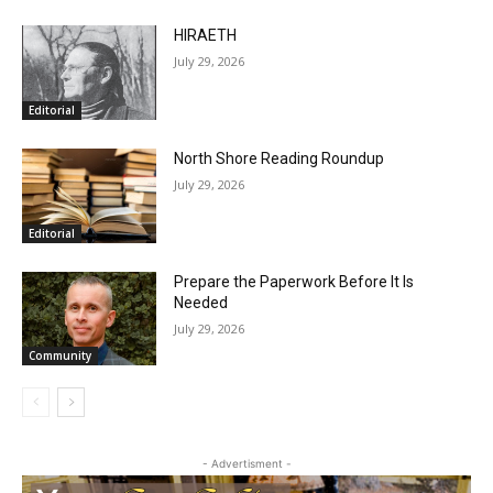
RELATED ARTICLES
HIRAETH
July 29, 2026
Editorial
North Shore Reading Roundup
July 29, 2026
Editorial
Prepare the Paperwork Before It Is
Needed
July 29, 2026
Community