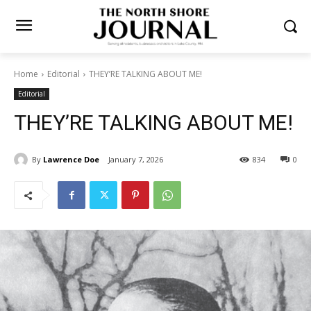
Home
Editorial
THEY’RE TALKING ABOUT ME!
Editorial
THEY’RE TALKING ABOUT
ME!
By
Lawrence Doe
January 7, 2026
834
0