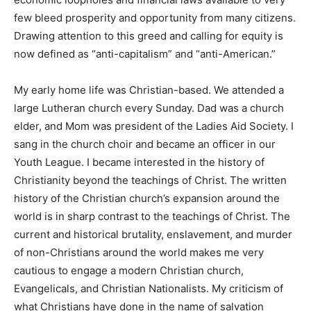
immense greed being displayed by a privileged few.
The advantageous economic loopholes and financial
laws available to very few bleed prosperity and
opportunity from many citizens. Drawing attention to
this greed and calling for equity is now defined as
“anti-capitalism” and “anti-American.”
My early home life was Christian-based. We attended a
large Lutheran church every Sunday. Dad was a church
elder, and Mom was president of the Ladies Aid
Society. I sang in the church choir and became an
officer in our Youth League. I became interested in the
history of Christianity beyond the teachings of Christ.
The written history of the Christian church’s expansion
around the world is in sharp contrast to the teachings
of Christ. The current and historical brutality,
enslavement, and murder of non-Christians around the