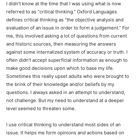
I didn’t know at the time that I was using what is now
referred to as “critical thinking.” Oxford Languages
defines critical thinking as “the objective analysis and
evaluation of an issue in order to form a judgement.”
For me, this involved asking a lot of questions from
current and historic sources, then measuring the
answers against some internalized system of accuracy
or truth. I often didn’t accept superficial information as
enough to make good decisions upon which to base my
life. Sometimes this really upset adults who were
brought to the brink of their knowledge and/or beliefs
by my questions. I always asked in an attempt to
understand, not challenge. But my need to understand
at a deeper level seemed to threaten some.
I use critical thinking to understand most sides of an
issue. It helps me form opinions and actions based on