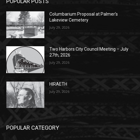
POPULAR POSTS
Columbarium Proposal at Palmer’s
Lakeview Cemetery
July 29, 2026
Two Harbors City Council Meeting – July
27th, 2026
July 29, 2026
HIRAETH
July 29, 2026