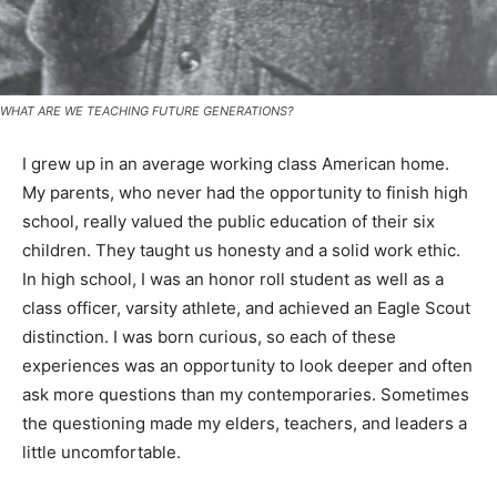
WHAT ARE WE TEACHING FUTURE GENERATIONS?
I grew up in an average working class American home.
My parents, who never had the opportunity to finish
high school, really valued the public education of their
six children. They taught us honesty and a solid work
ethic. In high school, I was an honor roll student as well
as a class officer, varsity athlete, and achieved an Eagle
Scout distinction. I was born curious, so each of these
experiences was an opportunity to look deeper and
often ask more questions than my contemporaries.
Sometimes the questioning made my elders, teachers,
and leaders a little uncomfortable.