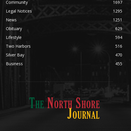
POPULAR CATEGORY
Community
1697
Legal Notices
1295
News
1251
Obituary
629
Lifestyle
594
Two Harbors
516
Silver Bay
470
Business
455