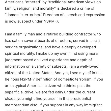
causes deemed in opposition to current authoritarian
agendas, such as defunding education, healthcare, and
food programs while ignoring constitutional checks and
balances and the rule of law. Supporting the civil rights
of Americans “othered” by “traditional American views
on family, religion, and morality” is declared a crime of
“domestic terrorism.” Freedom of speech and
expression is now suspect under NSPM-7.
I am a family man and a retired building contractor who
has sat on several boards of directors, served in social
service organizations, and have a deeply developed
spiritual morality. I make up my own mind using moral
judgment based on lived experience and depth of
information on a variety of subjects. I am a well-loved
citizen of the United States. And yet, I see myself in
this heinous NSPM-7 definition of domestic terrorism.