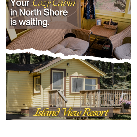
- Advertisment -