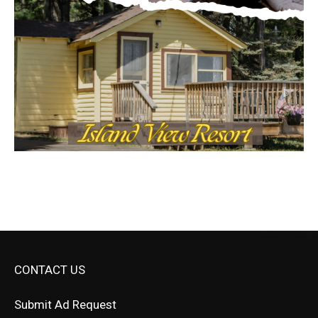
CONTACT US