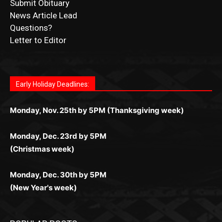
Submit Ad Request
Submit Obituary
News Article Lead
Questions?
Letter to Editor
Fast withdrawals make
Spinbit Casino
the top choice
Играйте в
Bet Andreas casino
и открывайте для себя
Быстрый
Покердом вход
открывает доступ ко всем
Пинко приложение
ценят за удобный интерфейс и
Join for thrilling bingo action and daily bonus surprises
for Kiwi gamblers.
лучшие развлечения: топовые автоматы, лайв-
играм: покерные столы, турниры, слоты и live-
стабильную работу. Игры запускаются мгновенно,
as you discover the fun world of
https://dreambingo-
дилеры и выгодные акции. Простая регистрация,
дилеры. Авторизация занимает пару секунд, а
Early Holiday Deadlines:
доступны бонусы и кэшбэк, а турниры подогревают
casino.co.uk/
.
поддержка 24/7 и мобильная версия делают игру
дальше — полное погружение в азарт без
азарт. Всё сделано так, чтобы играть было
комфортной. Получайте бонусы и выигрывайте в
Monday, Nov. 25th by 5PM (Thanksgiving week)
ограничений и лишних действий.
комфортно и выгодно в любом месте.
любое время.
Monday, Dec. 23rd by 5PM
(Christmas week)
Monday, Dec. 30th by 5PM
(New Year's week)