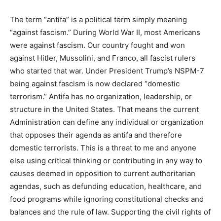
traditional American views on family, religion, and
morality. As described in the Order of September 22,
2025 (Designating Antifa as a Domestic Terrorist
Organization), the groups and entities that perpetuate
this extremism…”
The term “antifa” is a political term simply meaning
“against fascism.” During World War II, most Americans
were against fascism. Our country fought and won
against Hitler, Mussolini, and Franco, all fascist rulers
who started that war. Under President Trump’s NSPM-
7 being against fascism is now declared “domestic
terrorism.” Antifa has no organization, leadership, or
structure in the United States. That means the current
Administration can define any individual or organization
that opposes their agenda as antifa and therefore
domestic terrorists. This is a threat to me and anyone
else using critical thinking or contributing in any way to