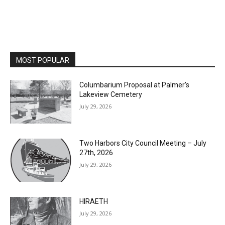
MOST POPULAR
Columbarium Proposal at Palmer’s
Lakeview Cemetery
July 29, 2026
Two Harbors City Council Meeting – July
27th, 2026
July 29, 2026