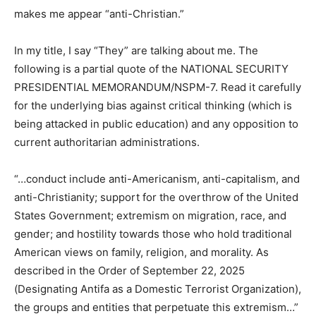
world makes me very cautious to engage a modern
Christian church, Evangelicals, and Christian
Nationalists. My criticism of what Christians have done
in the name of salvation makes me appear “anti-
Christian.”
In my title, I say “They” are talking about me. The
following is a partial quote of the NATIONAL SECURITY
PRESIDENTIAL MEMORANDUM/NSPM-7. Read it
carefully for the underlying bias against critical thinking
(which is being attacked in public education) and any
opposition to current authoritarian administrations.
“…conduct include anti-Americanism, anti-capitalism,
and anti-Christianity; support for the overthrow of the
United States Government; extremism on migration,
race, and gender; and hostility towards those who hold