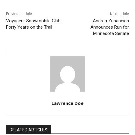
Previous article
Next article
Voyageur Snowmobile Club:
Andrea Zupancich
Forty Years on the Trail
Announces Run for
Minnesota Senate
Lawrence Doe