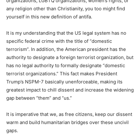
If you are a typical American citizen who thinks past the
superficial drivel we are fed daily under the current
chaos, you might find yourself in this presidential
memorandum also. If you support in any way immigrant
organizations, LGBTQ organizations, women’s rights, or
any religion other than Christianity, you too might find
yourself in this new definition of antifa.
It is my understanding that the US legal system has no
specific federal crime with the title of “domestic
terrorism”. In addition, the American president has the
authority to designate a foreign terrorist organization,
but has no legal authority to formally designate
“domestic terrorist organizations.” This fact makes
President Trump’s NSPM-7 basically unenforceable,
making its greatest impact to chill dissent and increase
the widening gap between “them” and “us.”