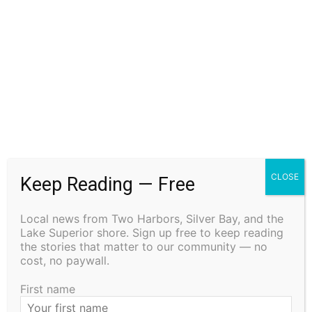
Steve Fernlund
Columnist Steve Fernlund is a retired business owner living in
Duluth. He published the Cook County News Herald in Grand
CLOSE
Keep Reading — Free
Marais at the end of the last century. You may email comments
or North Shore news story ideas to him at
Local news from Two Harbors, Silver Bay, and the
steve.fernlund@gmail.com. And see more at
Lake Superior shore. Sign up free to keep reading
www.stevefernlund.com.
the stories that matter to our community — no
cost, no paywall.
First name
RELATED ARTICLES