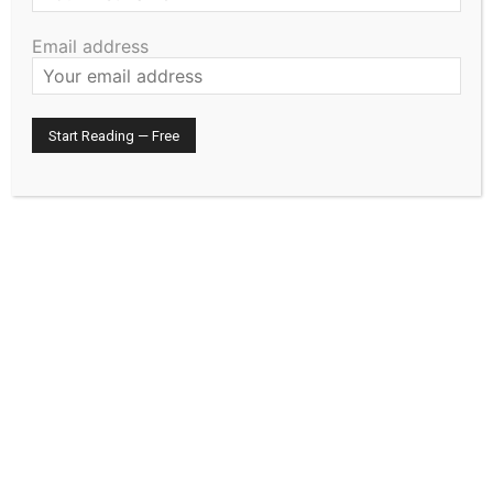
HIRAETH
Email address
July 29, 2026
Editorial
North Shore Reading Roundup
July 29, 2026
Editorial
Prepare the Paperwork Before It Is
Needed
July 29, 2026
Community
- Advertisment -