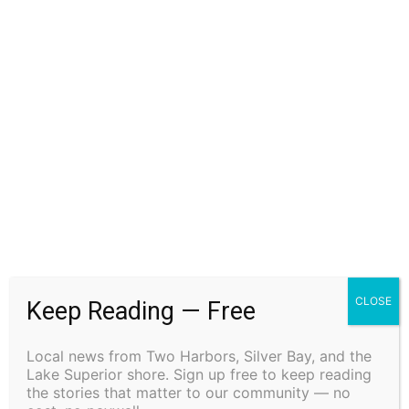
CLOSE
Keep Reading — Free
Local news from Two Harbors, Silver Bay, and the
Lake Superior shore. Sign up free to keep reading
the stories that matter to our community — no