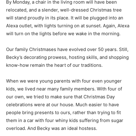
wreath. By Monday, a chair in the living room will have
been relocated, and a slender, well-dressed Christmas
tree will stand proudly in its place. It will be plugged
into an Alexa outlet, with lights turning on at sunset.
Again, Alexa will turn on the lights before we wake in
the morning.
Our family Christmases have evolved over 50 years.
Still, Becky’s decorating prowess, hosting skills, and
shopping know-how remain the heart of our traditions.
When we were young parents with four even younger
kids, we lived near many family members. With four of
our own, we tried to make sure that Christmas Day
celebrations were at our house. Much easier to have
people bring presents to ours, rather than trying to fit
them in a car with four whiny kids suffering from sugar