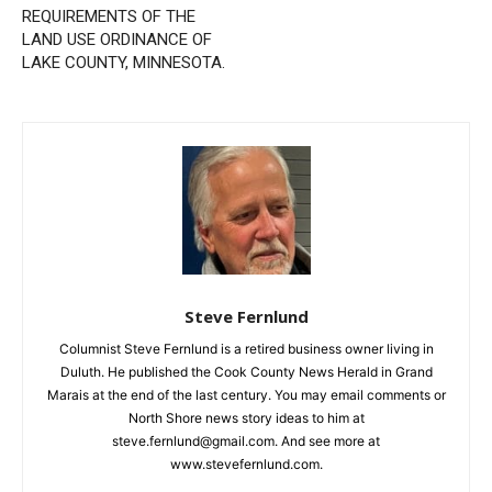
First name
NOTICE OF A PUBLIC
Understanding the
HEARING ON A REQUEST
COMPACT Act: Life-Saving
FOR A VARIANCE FROM
Support When It Matters
THE REQUIREMENTS OF
Most
Email address
THE LAND USE ORDINANCE
OF LAKE COUNTY,
MINNESOTA.
Steve Fernlund
Columnist Steve Fernlund is a retired business owner living in
Duluth. He published the Cook County News Herald in Grand