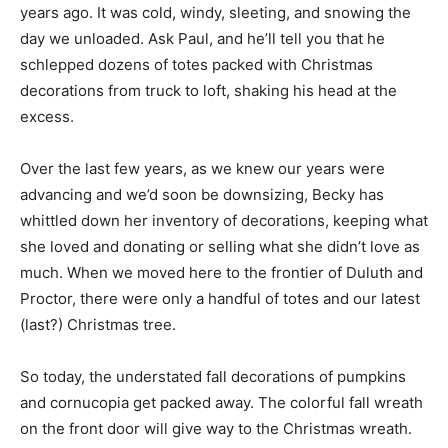
County nine years ago. It was cold, windy, sleeting, and
snowing the day we unloaded. Ask Paul, and he’ll tell
you that he schlepped dozens of totes packed with
Christmas decorations from truck to loft, shaking his
head at the excess.
Over the last few years, as we knew our years were
advancing and we’d soon be downsizing, Becky has
whittled down her inventory of decorations, keeping
what she loved and donating or selling what she didn’t
love as much. When we moved here to the frontier of
Duluth and Proctor, there were only a handful of totes
and our latest (last?) Christmas tree.
So today, the understated fall decorations of pumpkins
and cornucopia get packed away. The colorful fall
wreath on the front door will give way to the Christmas