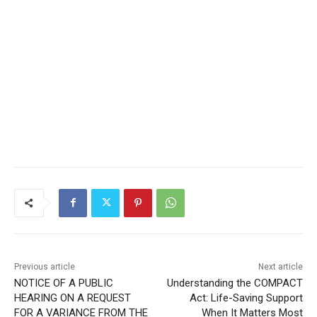
CLOSE
Keep Reading — Free
Local news from Two Harbors, Silver Bay, and the
Lake Superior shore. Sign up free to keep reading
the stories that matter to our community — no
cost, no paywall.
Previous article
Next article