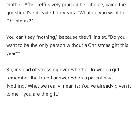
The other day, my youngest daughter called to get my
opinion of a Christmas gift she was getting for her
mother. After I effusively praised her choice, came the
question I’ve dreaded for years: “What do you want for
Christmas?”
You can’t say “nothing,” because they’ll insist, “Do you
want to be the only person without a Christmas gift this
year?”
So, instead of stressing over whether to wrap a gift,
remember the truest answer when a parent says
‘Nothing.’ What we really mean is: You’ve already given
it to me—you are the gift.”