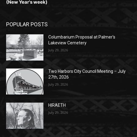
Monday, Dec. 30th by 5PM
(New Year's week)
POPULAR POSTS
Columbarium Proposal at Palmer’s
Lakeview Cemetery
July 29, 2026
Two Harbors City Council Meeting – July
27th, 2026
July 29, 2026
HIRAETH
July 29, 2026