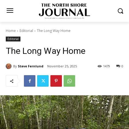
Home
Editorial
The Long Way Home
Editorial
The Long Way Home
By
Steve Fernlund
November 25, 2025
1479
0