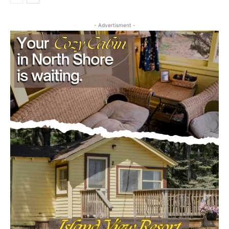
July 29, 2026
Community
- Advertisment -