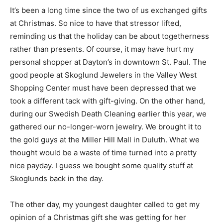
sincere greetings and wishes for the coming year. We
rarely even send a card anymore.
It’s been a long time since the two of us exchanged
gifts at Christmas. So nice to have that stressor lifted,
reminding us that the holiday can be about
togetherness rather than presents. Of course, it may
have hurt my personal shopper at Dayton’s in
downtown St. Paul. The good people at Skoglund
Jewelers in the Valley West Shopping Center must
have been depressed that we took a different tack with
gift-giving. On the other hand, during our Swedish
Death Cleaning earlier this year, we gathered our no-
longer-worn jewelry. We brought it to the gold guys at
the Miller Hill Mall in Duluth. What we thought would be
a waste of time turned into a pretty nice payday. I guess
we bought some quality stuff at Skoglunds back in the
day.