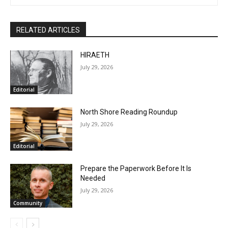
Marais at the end of the last century. You may email comments
or North Shore news story ideas to him at
steve.fernlund@gmail.com. And see more at
www.stevefernlund.com.
RELATED ARTICLES
HIRAETH
July 29, 2026
Editorial
North Shore Reading Roundup
July 29, 2026
Editorial
Prepare the Paperwork Before It Is
Needed