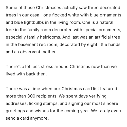
overload. And Becky was an ideal hostess.
Some of those Christmases actually saw three
decorated trees in our casa—one flocked white with
blue ornaments and blue lightbulbs in the living room.
One is a natural tree in the family room decorated with
special ornaments, especially family heirlooms. And
last was an artificial tree in the basement rec room,
decorated by eight little hands and an observant
mother.
There’s a lot less stress around Christmas now than we
lived with back then.
There was a time when our Christmas card list featured
more than 300 recipients. We spent days verifying
addresses, licking stamps, and signing our most