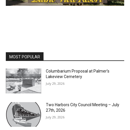
MOST POPULAR
Columbarium Proposal at Palmer’s
Lakeview Cemetery
July 29, 2026
Two Harbors City Council Meeting – July
27th, 2026