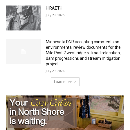
July 29, 2026
HIRAETH
July 29, 2026
Minnesota DNR accepting comments on
environmental review documents for the
Mile Post 7 west ridge railroad relocation,
dam progressions and stream mitigation
project
July 29, 2026
Load more