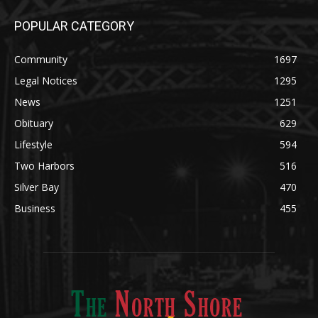
POPULAR CATEGORY
Community
1697
Legal Notices
1295
News
1251
Obituary
629
Lifestyle
594
Two Harbors
516
Silver Bay
470
Business
455