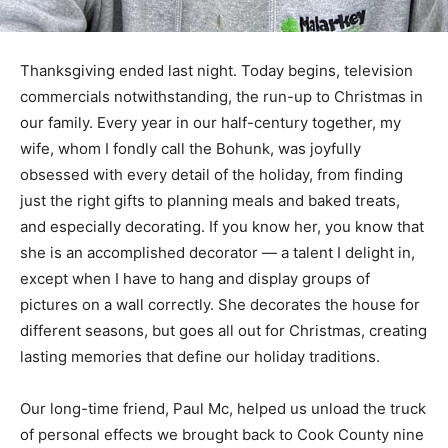
Thanksgiving ended last night. Today begins, television
commercials notwithstanding, the run-up to Christmas
in our family. Every year in our half-century together,
my wife, whom I fondly call the Bohunk, was joyfully
obsessed with every detail of the holiday, from finding
just the right gifts to planning meals and baked treats,
and especially decorating. If you know her, you know
that she is an accomplished decorator — a talent I
delight in, except when I have to hang and display
groups of pictures on a wall correctly. She decorates
the house for different seasons, but goes all out for
Christmas, creating lasting memories that define our
holiday traditions.
Our long-time friend, Paul Mc, helped us unload the
truck of personal effects we brought back to Cook