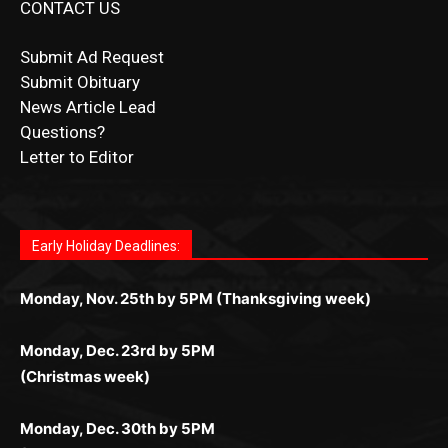
CONTACT US
Submit Ad Request
Submit Obituary
News Article Lead
Questions?
Letter to Editor
Fast withdrawals make
Spinbit Casino
the top choice
Играйте в
Bet Andreas casino
и открывайте для себя
Быстрый
Покердом вход
открывает доступ ко всем
Пинко приложение
ценят за удобный интерфейс и
Join for thrilling bingo action and daily bonus surprises
for Kiwi gamblers.
лучшие развлечения: топовые автоматы, лайв-
играм: покерные столы, турниры, слоты и live-
стабильную работу. Игры запускаются мгновенно,
as you discover the fun world of
https://dreambingo-
дилеры и выгодные акции. Простая регистрация,
дилеры. Авторизация занимает пару секунд, а
Early Holiday Deadlines:
доступны бонусы и кэшбэк, а турниры подогревают
casino.co.uk/
.
поддержка 24/7 и мобильная версия делают игру
дальше — полное погружение в азарт без
азарт. Всё сделано так, чтобы играть было
комфортной. Получайте бонусы и выигрывайте в
Monday, Nov. 25th by 5PM (Thanksgiving week)
ограничений и лишних действий.
комфортно и выгодно в любом месте.
любое время.
Monday, Dec. 23rd by 5PM
(Christmas week)