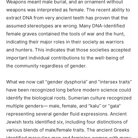
burial objects found in graves. Weapons meant male
burial, and an ornament without weapons was
interpreted as female. The recent ability to extract DNA
from very ancient teeth has proven that the assumed
stereotypes are wrong. Many DNA-identified female
graves contained the tools of war and the hunt,
indicating their major roles in their society as warriors
and hunters. This indicates that those societies
accepted important individual contributions to the well-
being of the community regardless of gender.
What we now call “gender dysphoria” and “intersex
traits” have been recognized long before modern
science could identify the biological roots. Sumerian
culture recognized multiple genders— male, female,
and “kalu” or “gala” representing several gender fluid
expressions. Ancient Jewish texts identified six,