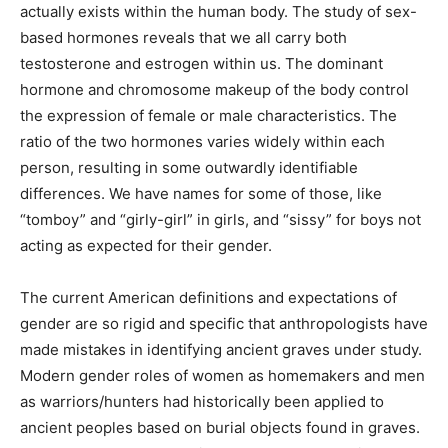
actually exists within the human body. The study of
sex-based hormones reveals that we all carry both
testosterone and estrogen within us. The dominant
hormone and chromosome makeup of the body control
the expression of female or male characteristics. The
ratio of the two hormones varies widely within each
person, resulting in some outwardly identifiable
differences. We have names for some of those, like
“tomboy” and “girly-girl” in girls, and “sissy” for boys
not acting as expected for their gender.
The current American definitions and expectations of
gender are so rigid and specific that anthropologists
have made mistakes in identifying ancient graves
under study. Modern gender roles of women as
homemakers and men as warriors/hunters had
historically been applied to ancient peoples based on