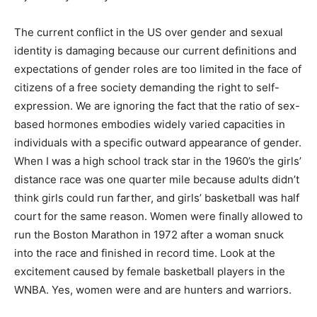
identified physical appearance and behavior that is
accepted or rejected by society.
The current conflict in the US over gender and sexual
identity is damaging because our current definitions
and expectations of gender roles are too limited in the
face of citizens of a free society demanding the right to
self-expression. We are ignoring the fact that the ratio
of sex-based hormones embodies widely varied
capacities in individuals with a specific outward
appearance of gender. When I was a high school track
star in the 1960’s the girls’ distance race was one
quarter mile because adults didn’t think girls could run
farther, and girls’ basketball was half court for the same
reason. Women were finally allowed to run the Boston
Marathon in 1972 after a woman snuck into the race
and finished in record time. Look at the excitement