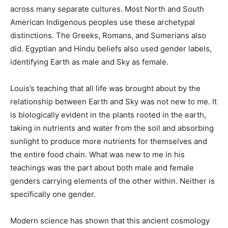
South American Indigenous peoples use these
archetypal distinctions. The Greeks, Romans, and
Sumerians also did. Egyptian and Hindu beliefs also
used gender labels, identifying Earth as male and Sky
as female.
Louis’s teaching that all life was brought about by the
relationship between Earth and Sky was not new to me.
It is biologically evident in the plants rooted in the
earth, taking in nutrients and water from the soil and
absorbing sunlight to produce more nutrients for
themselves and the entire food chain. What was new to
me in his teachings was the part about both male and
female genders carrying elements of the other within.
Neither is specifically one gender.
Modern science has shown that this ancient cosmology