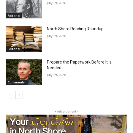
RELATED ARTICLES
HIRAETH
July 29, 2026
Editorial
North Shore Reading Roundup
July 29, 2026
Editorial
Prepare the Paperwork Before It Is
Needed
July 29, 2026
Community