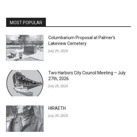
MOST POPULAR
Columbarium Proposal at Palmer’s
Lakeview Cemetery
July 29, 2026
Two Harbors City Council Meeting – July
27th, 2026
July 29, 2026
HIRAETH