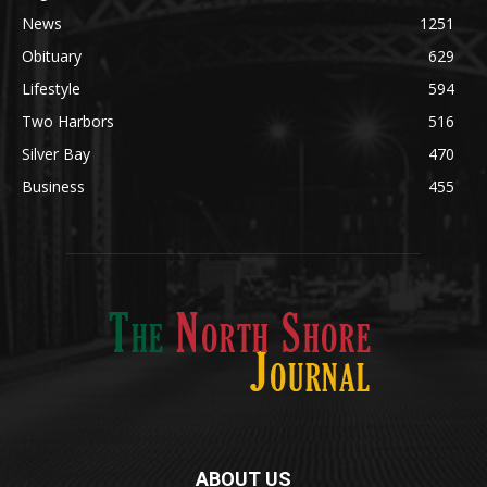
Community
1697
Legal Notices
1295
News
1251
Obituary
629
Lifestyle
594
Two Harbors
516
Silver Bay
470
Business
455