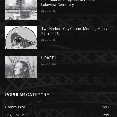
POPULAR POSTS
Columbarium Proposal at Palmer’s
Lakeview Cemetery
July 29, 2026
Two Harbors City Council Meeting – July
27th, 2026
July 29, 2026
HIRAETH
July 29, 2026
POPULAR CATEGORY