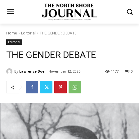
Home
Editorial
THE GENDER DEBATE
Editorial
THE GENDER DEBATE
By
Lawrence Doe
November 12, 2025
1177
0