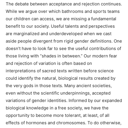
caused by female basketball players in the WNBA. Yes,
women were and are hunters and warriors.
The debate between acceptance and rejection
continues. While we argue over which bathrooms and
sports teams our children can access, we are missing a
fundamental benefit to our society. Useful talents and
perspectives are marginalized and underdeveloped
when we cast aside people divergent from rigid gender
definitions. One doesn’t have to look far to see the
useful contributions of those living with “shades in
between.” Our modern fear and rejection of variation is
often based on interpretations of sacred texts written
before science could identify the natural, biological
results created by the very gods in those texts. Many
ancient societies, even without the scientific
underpinnings, accepted variations of gender