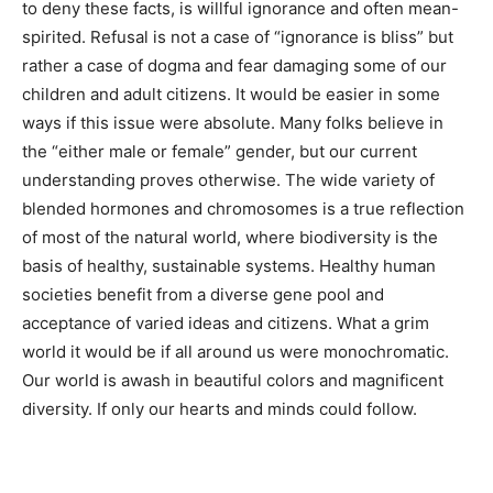
identities. Informed by our expanded biological
knowledge in a free society, we have the opportunity to
become more tolerant, at least, of all effects of
hormones and chromosomes. To do otherwise, to deny
these facts, is willful ignorance and often mean-
spirited. Refusal is not a case of “ignorance is bliss” but
rather a case of dogma and fear damaging some of our
children and adult citizens. It would be easier in some
ways if this issue were absolute. Many folks believe in
the “either male or female” gender, but our current
understanding proves otherwise. The wide variety of
blended hormones and chromosomes is a true
reflection of most of the natural world, where
biodiversity is the basis of healthy, sustainable
systems. Healthy human societies benefit from a
diverse gene pool and acceptance of varied ideas and
citizens. What a grim world it would be if all around us