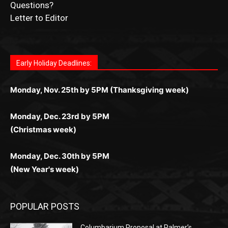
Submit Ad Request
Submit Obituary
News Article Lead
Questions?
Letter to Editor
Fast withdrawals make
Spinbit Casino
the top choice
Играйте в
Bet Andreas casino
и открывайте для себя
Быстрый
Покердом вход
открывает доступ ко всем
Пинко приложение
ценят за удобный интерфейс и
Join for thrilling bingo action and daily bonus surprises
for Kiwi gamblers.
лучшие развлечения: топовые автоматы, лайв-
играм: покерные столы, турниры, слоты и live-
стабильную работу. Игры запускаются мгновенно,
as you discover the fun world of
https://dreambingo-
дилеры и выгодные акции. Простая регистрация,
дилеры. Авторизация занимает пару секунд, а
Early Holiday Deadlines:
доступны бонусы и кэшбэк, а турниры подогревают
casino.co.uk/
.
поддержка 24/7 и мобильная версия делают игру
дальше — полное погружение в азарт без
азарт. Всё сделано так, чтобы играть было
комфортной. Получайте бонусы и выигрывайте в
Monday, Nov. 25th by 5PM (Thanksgiving week)
ограничений и лишних действий.
комфортно и выгодно в любом месте.
любое время.
Monday, Dec. 23rd by 5PM
(Christmas week)
Monday, Dec. 30th by 5PM
(New Year's week)