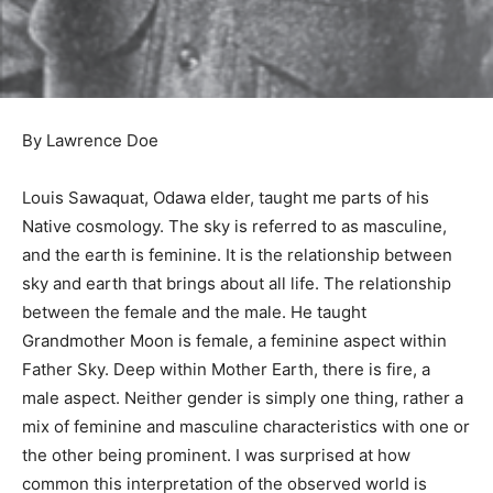
By Lawrence Doe
Louis Sawaquat, Odawa elder, taught me parts of his
Native cosmology. The sky is referred to as masculine,
and the earth is feminine. It is the relationship between
sky and earth that brings about all life. The relationship
between the female and the male. He taught
Grandmother Moon is female, a feminine aspect within
Father Sky. Deep within Mother Earth, there is fire, a
male aspect. Neither gender is simply one thing, rather
a mix of feminine and masculine characteristics with
one or the other being prominent. I was surprised at
how common this interpretation of the observed world
is across many separate cultures. Most North and