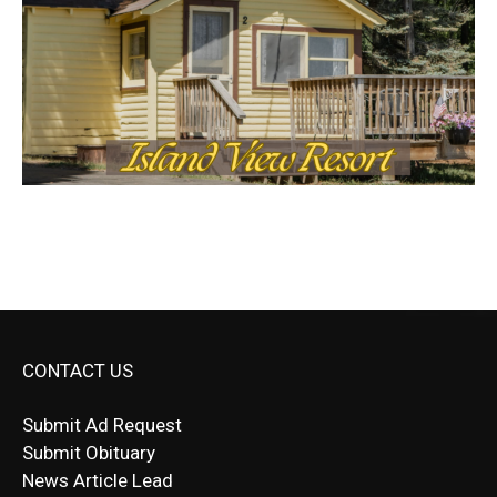
CONTACT US