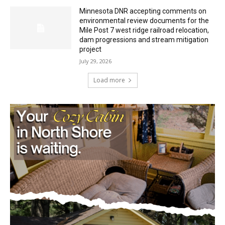
July 29, 2026
Minnesota DNR accepting comments on
environmental review documents for the
Mile Post 7 west ridge railroad relocation,
dam progressions and stream mitigation
project
July 29, 2026
Load more