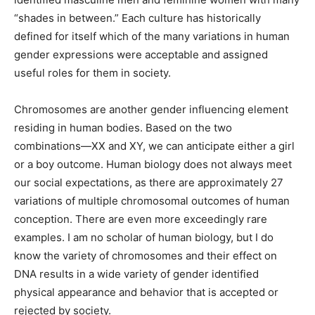
including four distinctions of various blends of
male/female traits. The ancient Greeks identified
masculine men and feminine women with many
“shades in between.” Each culture has historically
defined for itself which of the many variations in human
gender expressions were acceptable and assigned
useful roles for them in society.
Chromosomes are another gender influencing element
residing in human bodies. Based on the two
combinations—XX and XY, we can anticipate either a
girl or a boy outcome. Human biology does not always
meet our social expectations, as there are
approximately 27 variations of multiple chromosomal
outcomes of human conception. There are even more
exceedingly rare examples. I am no scholar of human
biology, but I do know the variety of chromosomes and
their effect on DNA results in a wide variety of gender