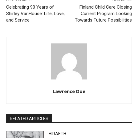
Previous article
Next article
Celebrating 90 Years of
Finland Child Care Closing
Shirley VanHouse: Life,
Current Program Looking
Love, and Service
Towards Future Possibilities
Lawrence Doe