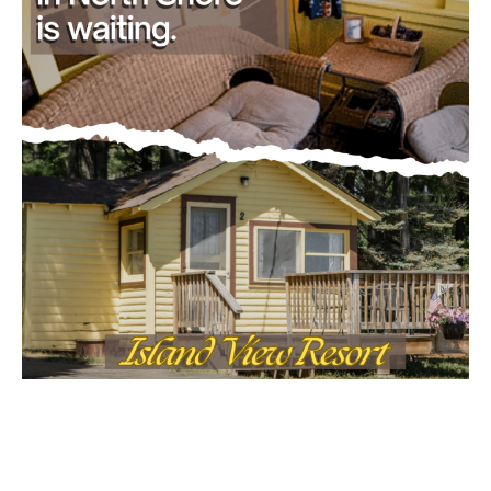
- Advertisment -