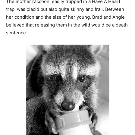
The mother raccoon, easily trapped in a Have A Heart
trap, was placid but also quite skinny and frail. Between
her condition and the size of her young, Brad and
Angie believed that releasing them in the wild would be
a death sentence.