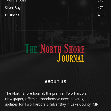
Silver Bay
470
Business
455
ABOUT US
Med
[https://casinodaysnorge.com/app/]
(https://casinodaysnorge.com/app/)
får du
The North Shore Journal, the premier Two Harbors
enkel tilgang til Casino Days direkte fra
Newspaper, offers comprehensive news coverage and
mobilen din. Appen gir raske innskudd,
spennende spill og eksklusive bonuser for
updates for Two Harbors & Silver Bay in Lake County, MN.
norske spillere.
Discover seamless gaming with the
jeetbuzz app download
Transform your traffic into profit with
sports gambling
Οι παίκτες απολαμβάνουν RTP έως 97% και τακτικές
, your gateway to real casino excitement on mobile.
affiliate programs
that prioritize partner success. Featuring
προσφορές στο
Spinanga Casino
, το οποίο προσφέρει