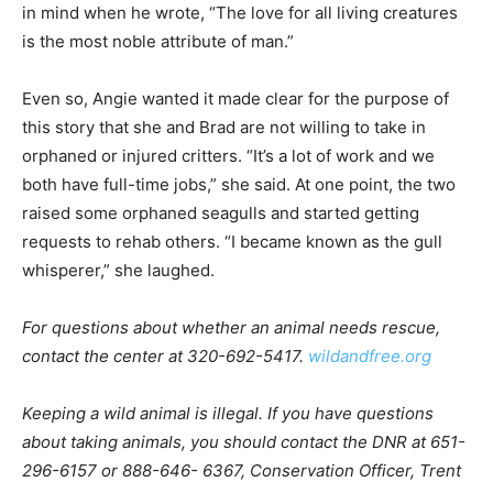
are most likely those rare folk famed anthropolo­gist
Charles Darwin had in mind when he wrote, “The love
for all living creatures is the most noble attribute of
man.”
Even so, Angie wanted it made clear for the purpose of
this story that she and Brad are not willing to take in
orphaned or injured critters. “It’s a lot of work and we
both have full-time jobs,” she said. At one point, the
two raised some orphaned seagulls and started getting
requests to rehab others. “I became known as the gull
whisperer,” she laughed.
For questions about wheth­er an animal needs rescue,
con­tact the center at 320-692-5417.
wildandfree.org
Keeping a wild animal is illegal. If you have questions