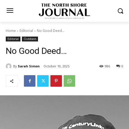
Home
Editorial
No Good Deed...
Editorial
Outdoors
No Good Deed…
By
Sarah Simon
October 10, 2025
986
0