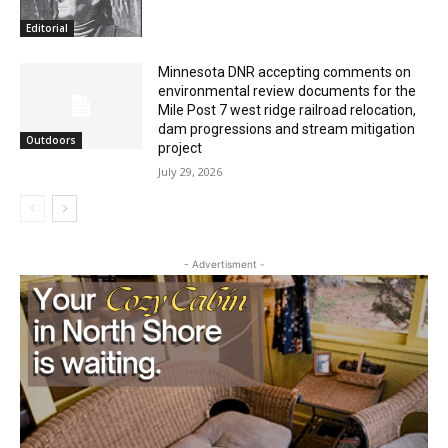
July 29, 2026
Editorial
Minnesota DNR accepting comments on
environmental review documents for the
Mile Post 7 west ridge railroad relocation,
dam progressions and stream mitigation
Outdoors
project
July 29, 2026
- Advertisment -