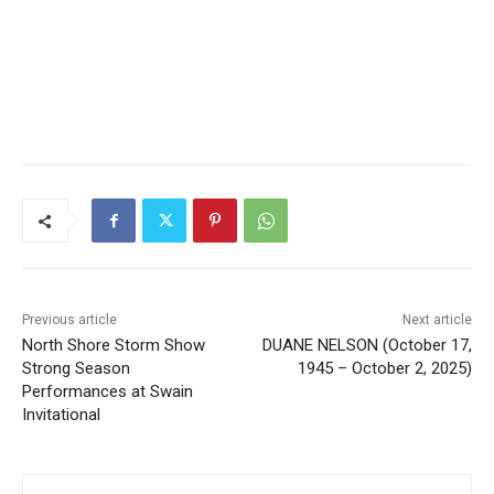
Previous article
Next article
North Shore Storm Show
DUANE NELSON (October
Strong Season
17, 1945 – October 2, 2025)
Performances at Swain
Invitational