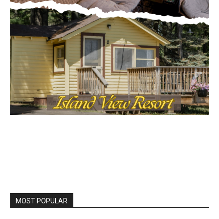
MOST POPULAR