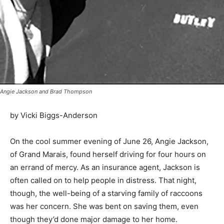
Angie Jackson and Brad Thompson
by Vicki Biggs-Anderson
On the cool summer evening of June 26, Angie
Jackson, of Grand Marais, found herself driving for four
hours on an errand of mercy. As an insurance agent,
Jackson is often called on to help people in distress.
That night, though, the well-being of a starving family
of raccoons was her concern. She was bent on saving
them, even though they’d done major damage to her
home.