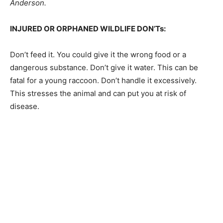
about taking animals, you should contact the DNR at
651-296-6157 or 888-646- 6367, Conservation Officer,
Trent Anderson.
INJURED OR ORPHANED WILDLIFE DON’Ts:
Don’t feed it. You could give it the wrong food or a
dangerous sub­stance. Don’t give it water. This can be
fatal for a young raccoon. Don’t handle it excessively.
This stresses the animal and can put you at risk of
disease.