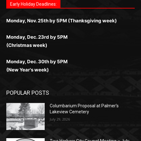
дилеры и выгодные акции. Простая регистрация,
дилеры. Авторизация занимает пару секунд, а
Early Holiday Deadlines:
доступны бонусы и кэшбэк, а турниры подогревают
casino.co.uk/
.
поддержка 24/7 и мобильная версия делают игру
дальше — полное погружение в азарт без
азарт. Всё сделано так, чтобы играть было
комфортной. Получайте бонусы и выигрывайте в
Monday, Nov. 25th by 5PM (Thanksgiving week)
ограничений и лишних действий.
комфортно и выгодно в любом месте.
любое время.
Monday, Dec. 23rd by 5PM
(Christmas week)
Monday, Dec. 30th by 5PM
(New Year's week)
POPULAR POSTS
Columbarium Proposal at Palmer’s
Lakeview Cemetery
July 29, 2026
Two Harbors City Council Meeting – July