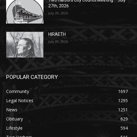
27th, 2026
July 29, 2026
HIRAETH
July 29, 2026
POPULAR CATEGORY
Community
1697
Legal Notices
1295
News
1251
Obituary
629
Lifestyle
594
Two Harbors
516