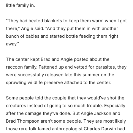
center agreed to stay after hours that night to take the
little family in.
“They had heat­ed blankets to keep them warm when I
got there,” Angie said. “And they put them in with
another bunch of babies and started bot­tle feeding
them right away.”
The center kept Brad and Angie posted about the
raccoon family. Fattened up and vetted for para­sites,
they were successfully re­leased late this summer on
the sprawling wild­life preserve at­tached to the cen­ter.
Some people told the cou­ple that they would’ve shot
the creatures instead of going to so much trouble.
Especially after the damage they’ve done. But Angie
Jackson and Brad Thompson aren’t some people. They