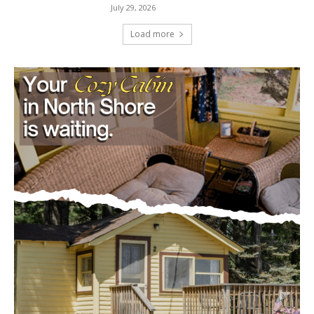
July 29, 2026
Load more