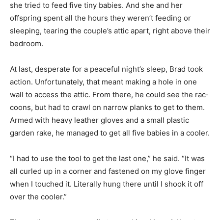
settled in as she tried to feed five tiny babies. And she
and her offspring spent all the hours they weren’t
feeding or sleep­ing, tearing the couple’s attic apart,
right above their bedroom.
At last, desperate for a peaceful night’s sleep, Brad took
action. Un­fortunately, that meant making a hole in one
wall to access the attic. From there, he could see the
rac­coons, but had to crawl on narrow planks to get to
them. Armed with heavy leather gloves and a small
plastic garden rake, he managed to get all five babies in
a cooler.
“I had to use the tool to get the last one,” he said. “It
was all curled up in a corner and fastened on my glove
finger when I touched it. Lit­erally hung there until I
shook it off over the cooler.”