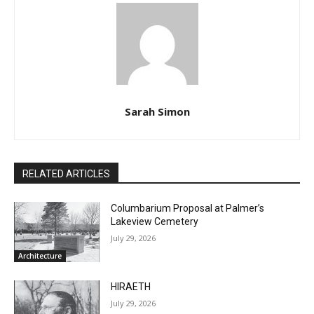
Sarah Simon
RELATED ARTICLES
Columbarium Proposal at Palmer’s
Lakeview Cemetery
July 29, 2026
Architecture
HIRAETH