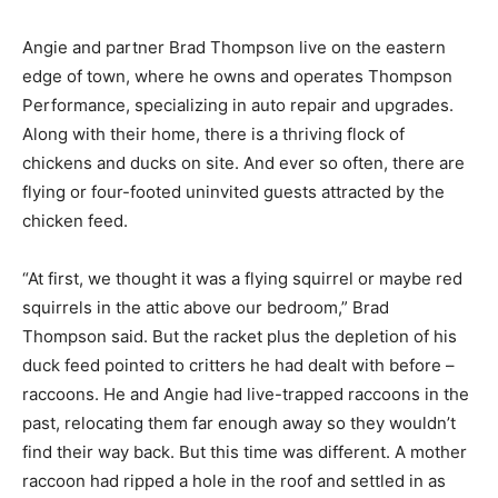
Angie and partner Brad Thomp­son live on the eastern
edge of town, where he owns and operates Thompson
Performance, special­izing in auto repair and upgrades.
Along with their home, there is a thriving flock of
chickens and ducks on site. And ever so often, there
are flying or four-footed uninvited guests attracted by
the chicken feed.
“At first, we thought it was a fly­ing squirrel or maybe
red squirrels in the attic above our bedroom,” Brad
Thompson said. But the racket plus the depletion of his
duck feed pointed to critters he had dealt with before –
raccoons. He and Angie had live-trapped raccoons in
the past, relocating them far enough away so they
wouldn’t find their way back. But this time was differ­
ent. A mother raccoon had ripped a hole in the roof and