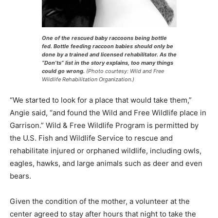
One of the rescued baby raccoons being bottle
fed. Bottle feeding raccoon babies should only be
done by a trained and licensed rehabilitator. As the
“Don’ts” list in the story explains, too many things
could go wrong.
(Photo courtesy: Wild and Free
Wildlife Rehabilitation Organization.)
“We started to look for a place that would take them,”
Angie said, “and found the Wild and Free Wild­life place
in Garrison.” Wild & Free Wildlife Program is permitted
by the U.S. Fish and Wildlife Service to rescue and
rehabilitate injured or orphaned wildlife, including
owls, eagles, hawks, and large animals such as deer
and even bears.
Given the condition of the moth­er, a volunteer at the