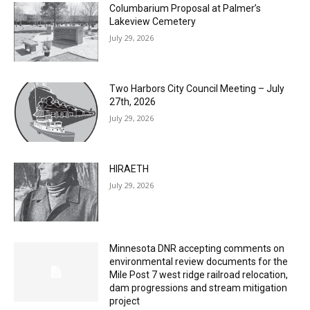
Columbarium Proposal at Palmer’s
Lakeview Cemetery
July 29, 2026
Two Harbors City Council Meeting – July
27th, 2026
July 29, 2026
HIRAETH
July 29, 2026
Minnesota DNR accepting comments on
environmental review documents for the
Mile Post 7 west ridge railroad relocation,
dam progressions and stream mitigation
project