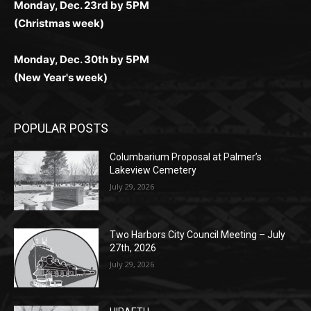
Monday, Dec. 30th by 5PM
(New Year's week)
POPULAR POSTS
Columbarium Proposal at Palmer’s
Lakeview Cemetery
July 29, 2026
Two Harbors City Council Meeting – July
27th, 2026
July 29, 2026
HIRAETH
July 29, 2026