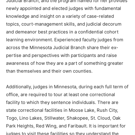
Minne­sota Judicial Branch, and the program named for
her provides newly appointed and elected judges with
fundamental knowl­edge and insight on a variety of
case-related topics, court-manage­ment skills, and judi­
cial decorum and de­meanor best practices in a
confidential cohort learning environment. Experienced
faculty judges from across the Minnesota Judicial
Branch share their ex­pertise and perspec­tives with
participants and raise awareness of how they are a part
of something greater than themselves and their own
counties.
Additionally, judges in Minnesota, during each full term
of of­fice, are required to tour at least one cor­rectional
facility to which they sentence individuals. There are
state correctional fa­cilities in Moose Lake, Rush City,
Togo, Lino Lakes, Stillwater, Sha­kopee, St. Cloud, Oak