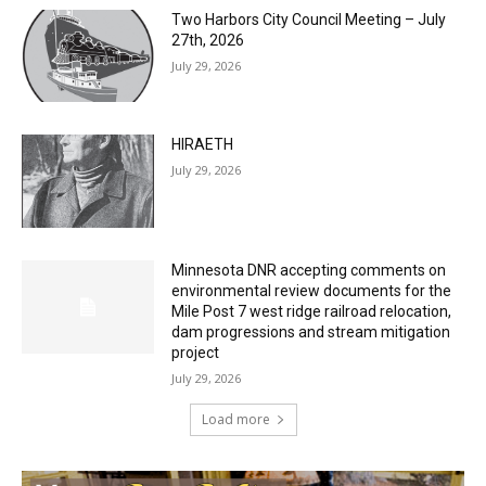
Two Harbors City Council Meeting – July
27th, 2026
July 29, 2026
HIRAETH
July 29, 2026
Minnesota DNR accepting comments on
environmental review documents for the
Mile Post 7 west ridge railroad relocation,
dam progressions and stream mitigation
project
July 29, 2026
Load more