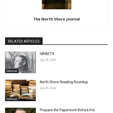
The North Shore Journal
RELATED ARTICLES
HIRAETH
July 29, 2026
Editorial
North Shore Reading Roundup
July 29, 2026
Editorial
Prepare the Paperwork Before It Is