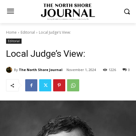
Home
Editorial
Local Judge’s View:
Editorial
Local Judge’s View:
By
The North Shore Journal
November 1, 2024
1226
0