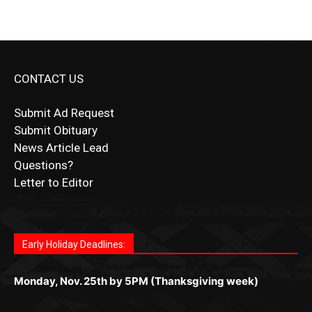
CONTACT US
Submit Ad Request
Submit Obituary
News Article Lead
Questions?
Letter to Editor
Fast withdrawals make
Spinbit Casino
the top choice
Играйте в
Bet Andreas casino
и открывайте для себя
Быстрый
Покердом вход
открывает доступ ко всем
Пинко приложение
ценят за удобный интерфейс и
Join for thrilling bingo action and daily bonus surprises
for Kiwi gamblers.
лучшие развлечения: топовые автоматы, лайв-
играм: покерные столы, турниры, слоты и live-
стабильную работу. Игры запускаются мгновенно,
as you discover the fun world of
https://dreambingo-
дилеры и выгодные акции. Простая регистрация,
дилеры. Авторизация занимает пару секунд, а
Early Holiday Deadlines:
доступны бонусы и кэшбэк, а турниры подогревают
casino.co.uk/
.
поддержка 24/7 и мобильная версия делают игру
дальше — полное погружение в азарт без
азарт. Всё сделано так, чтобы играть было
комфортной. Получайте бонусы и выигрывайте в
Monday, Nov. 25th by 5PM (Thanksgiving week)
ограничений и лишних действий.
комфортно и выгодно в любом месте.
любое время.
Monday, Dec. 23rd by 5PM
(Christmas week)