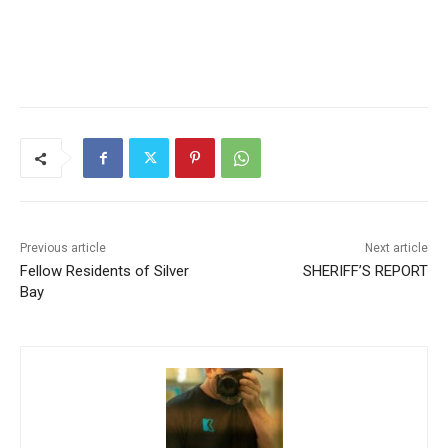
CLOSE
Keep Reading — Free
Local news from Two Harbors, Silver Bay, and the
Lake Superior shore. Sign up free to keep reading
the stories that matter to our community — no
cost, no paywall.
Previous article
Next article
Fellow Residents of Silver
SHERIFF’S REPORT
First name
Bay
Email address