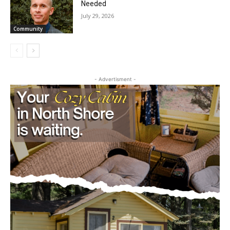
Needed
July 29, 2026
Community
- Advertisment -