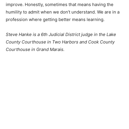
We want to do a good job. We want to continue to
improve. Honestly, sometimes that means having the
humility to admit when we don’t under­stand. We are in
a pro­fession where getting better means learning.
Steve Hanke is a 6th Judicial District judge in the Lake
County Courthouse in Two Harbors and Cook County
Courthouse in Grand Marais.