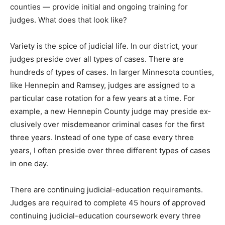
training for judges. What does that look like?
Variety is the spice of judicial life. In our district, your
judges preside over all types of cases. There are
hundreds of types of cases. In larger Min­nesota
counties, like Hennepin and Ramsey, judges are
assigned to a particular case rota­tion for a few years at
a time. For example, a new Hennepin County judge may
preside ex­clusively over misde­meanor criminal cases
for the first three years. Instead of one type of case
every three years, I often preside over three different
types of cases in one day.
There are continuing judicial-education re­quirements.
Judges are required to complete 45 hours of approved
continuing judicial-ed­ucation coursework every three
years. At least three of those hours of coursework must