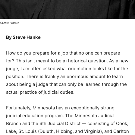
Steve Hanke
By Steve Hanke
How do you prepare for a job that no one can prepare
for? This isn’t meant to be a rhe­torical question. As a
new judge, I am often asked what orientation looks like
for the posi­tion. There is frankly an enormous amount
to learn about being a judge that can only be learned
through the actual practice of judi­cial duties.
Fortunately, Minne­sota has an exception­ally strong
judicial ed­ucation program. The Minnesota Judicial
Branch and the 6th Ju­dicial District — con­sisting of
Cook, Lake, St. Louis (Duluth, Hibbing, and Virgin­ia),
and Carlton coun­ties — provide initial and ongoing