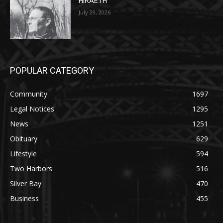
POPULAR CATEGORY
Community
1697
Legal Notices
1295
News
1251
Obituary
629
Lifestyle
594
Two Harbors
516
Silver Bay
470
Business
455