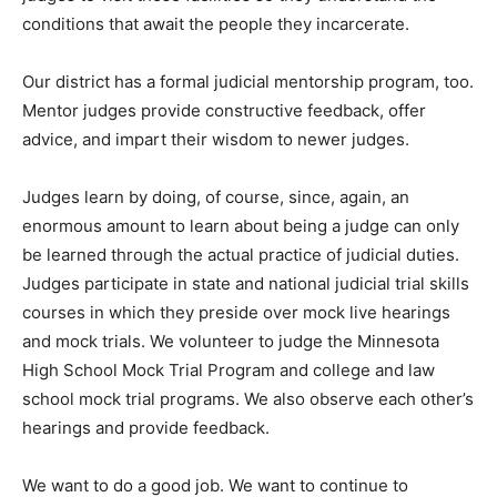
Park Heights, Red Wing, and Faribault. It is important
for judges to visit these facilities so they understand
the conditions that await the people they incar­cerate.
Our district has a formal judicial men­torship program,
too. Mentor judges provide constructive feedback,
offer advice, and im­part their wisdom to newer judges.
Judges learn by do­ing, of course, since, again, an
enormous amount to learn about being a judge can
only be learned through the actual practice of judicial
duties. Judg­es participate in state and national judicial
trial skills courses in which they preside over mock live
hear­ings and mock trials. We volunteer to judge the
Minnesota High School Mock Trial Program and college
and law school mock trial programs. We also observe
each oth­er’s hearings and pro­vide feedback.