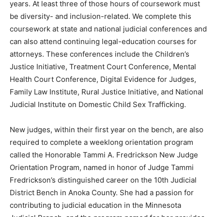
be diversity- and inclusion-related. We complete this
course­work at state and na­tional judicial con­ferences
and can also attend continuing le­gal-education courses
for attorneys. These conferences include the
Children’s Justice Initiative, Treatment Court
Conference, Mental Health Court Conference, Digital
Evidence for Judges, Family Law Institute, Rural Justice
Initiative, and National Judicial Institute on Domestic
Child Sex Trafficking.
New judges, with­in their first year on the bench, are
also required to complete a weeklong orienta­tion
program called the Honorable Tammi A. Fredrickson
New Judge Orientation Pro­gram, named in honor of
Judge Tammi Fred­rickson’s distinguished career on the
10th Ju­dicial District Bench in Anoka County. She had a
passion for con­tributing to judicial ed­ucation in the