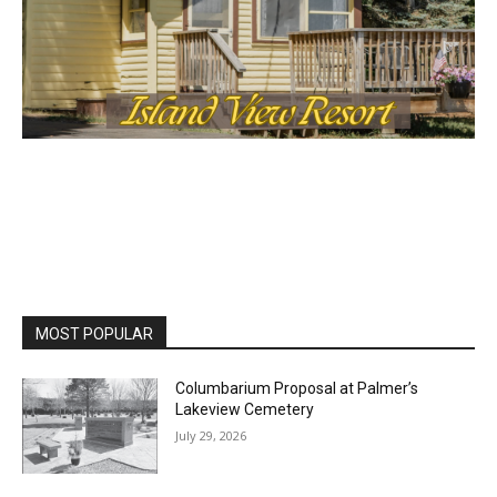
MOST POPULAR
Columbarium Proposal at Palmer’s
Lakeview Cemetery
July 29, 2026