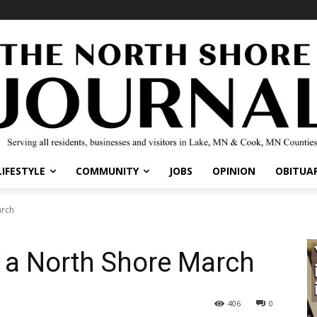
IFESTYLE
COMMUNITY
JOBS
OPINION
OBITUARI
rch
 a North Shore March
406
0