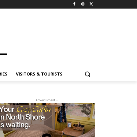
ES
VISITORS & TOURISTS
- Advertisment -