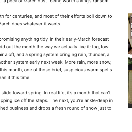
ut “a peck of March dust” being worth a king’s ransom.
 for centuries, and most of their efforts boil down to
arch does whatever it wants.
romising anything tidy. In their early‑March forecast
d out the month the way we actually live it: fog, low
 aloft, and a spring system bringing rain, thunder, a
nother system early next week. More rain, more snow,
is month, one of those brief, suspicious warm spells
 it this time.
lide toward spring. In real life, it’s a month that can’t
pping ice off the steps. The next, you’re ankle‑deep in
ed business and drops a fresh round of snow just to