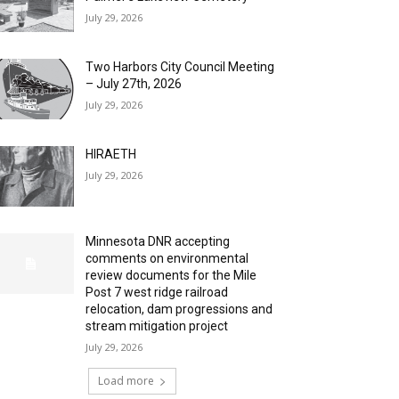
July 29, 2026
Two Harbors City Council Meeting
– July 27th, 2026
July 29, 2026
HIRAETH
July 29, 2026
Minnesota DNR accepting
comments on environmental
review documents for the Mile
Post 7 west ridge railroad
relocation, dam progressions and
stream mitigation project
July 29, 2026
Load more