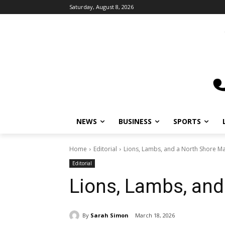
Saturday, August 8, 2026
NEWS
BUSINESS
SPORTS
L
Home
Editorial
Lions, Lambs, and a North Shore Ma
Editorial
Lions, Lambs, and
By
Sarah Simon
March 18, 2026