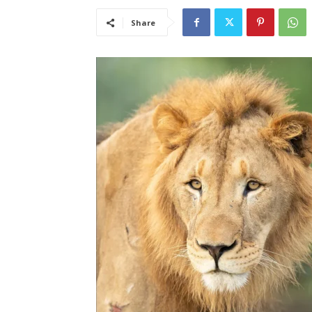
Share