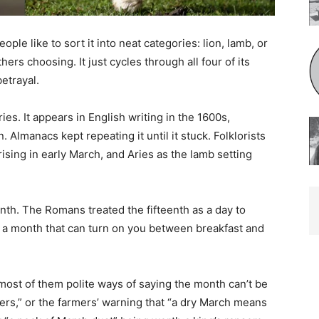
e like to sort it into neat categories: lion, lamb, or
rs choosing. It just cycles through all four of its
etrayal.
s. It appears in English writing in the 1600s,
Almanacs kept repeating it until it stuck. Folklorists
rising in early March, and Aries as the lamb setting
th. The Romans treated the fifteenth as a day to
 a month that can turn on you between breakfast and
st of them polite ways of saying the month can’t be
s,” or the farmers’ warning that “a dry March means