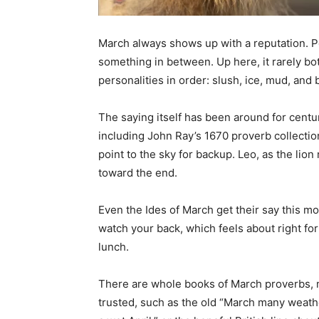
March always shows up with a reputation. Peopl
something in between. Up here, it rarely bothe
personalities in order: slush, ice, mud, and b
The saying itself has been around for centurie
including John Ray’s 1670 proverb collection. 
point to the sky for backup. Leo, as the lion 
toward the end.
Even the Ides of March get their say this mon
watch your back, which feels about right for
lunch.
There are whole books of March proverbs, mo
trusted, such as the old “March many weather