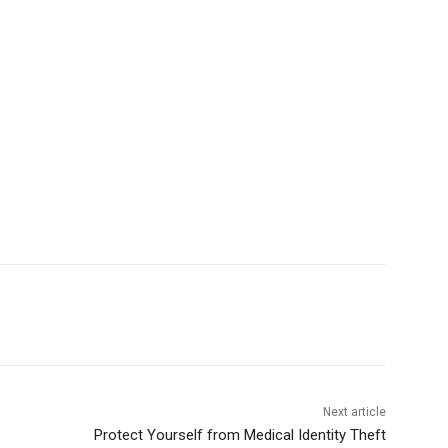
Next article
Protect Yourself from Medical Identity Theft