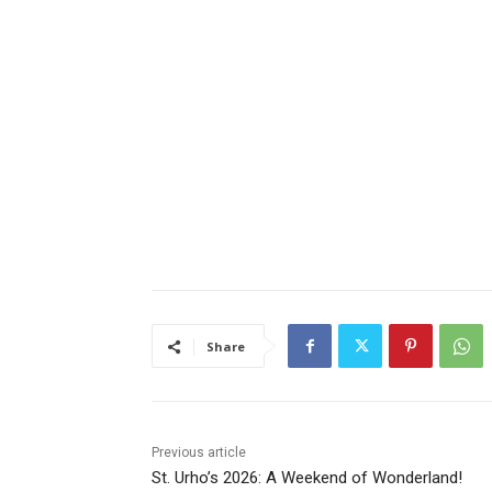
Share
Previous article
St. Urho’s 2026: A Weekend of Wonderland!