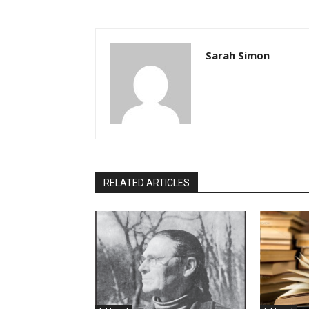
Sarah Simon
RELATED ARTICLES