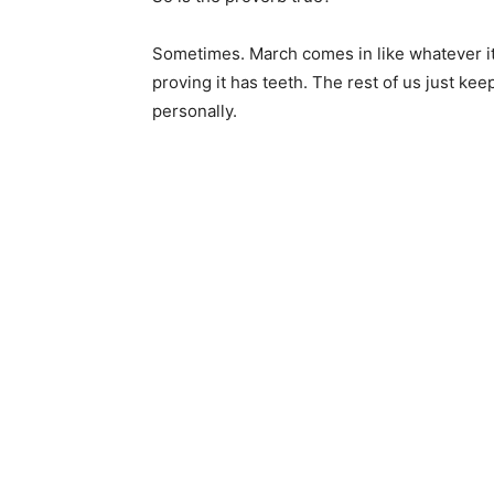
Sometimes. March comes in like whatever it
proving it has teeth. The rest of us just keep 
personally.
Keep Reading
Local news from Two 
the stories that mat
First name