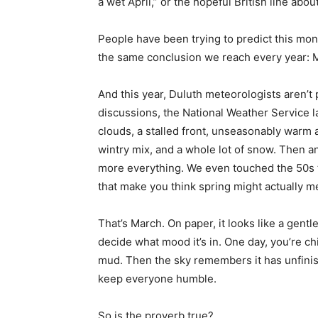
a wet April,” or the hopeful British line abo
People have been trying to predict this month
the same conclusion we reach every year: M
And this year, Duluth meteorologists aren’t p
discussions, the National Weather Service lai
clouds, a stalled front, unseasonably warm air
wintry mix, and a whole lot of snow. Then a
more everything. We even touched the 50s th
that make you think spring might actually mean
That’s March. On paper, it looks like a gentle s
decide what mood it’s in. One day, you’re chi
mud. Then the sky remembers it has unfinish
keep everyone humble.
So is the proverb true?