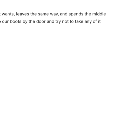
 wants, leaves the same way, and spends the middle
our boots by the door and try not to take any of it
 — Free
Harbors, Silver Bay, and the Lake Superior shore. Sign up 
ter to our community — no cost, no paywall.