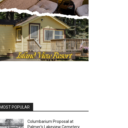
OST POPULAR
Columbarium Proposal at
Palmer’s Lakeview Cemetery