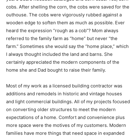
was last year’s Sears Roebuck catalogue and corn
cobs. Yes, corn cobs. After shelling the corn, the cobs
were saved for the outhouse. The cobs were
vigorously rubbed against a wooden edge to soften
them as much as possible. Ever heard the expression
“rough as a cob”? Mom always referred to the family
farm as “home” but never “the farm.” Sometimes she
would say the “home place,” which I always thought
included the land and barns. She certainly appreciated
the modern components of the home she and Dad
bought to raise their family.
Most of my work as a licensed building contractor was
additions and remodels in historic and vintage houses
and light commercial buildings. All of my projects
focused on converting older structures to meet the
modern expectations of a home. Comfort and
convenience plus more space were the motives of my