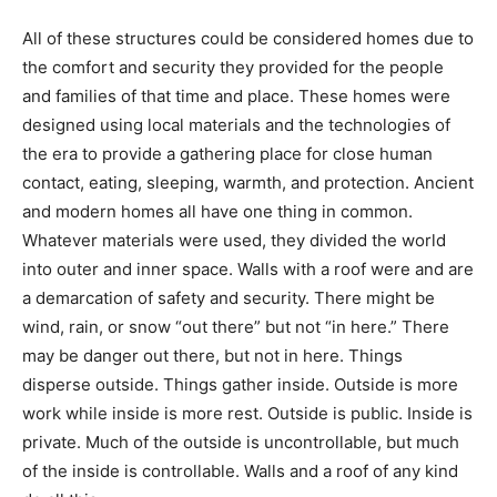
All of these structures could be considered homes due
to the comfort and security they provided for the
people and families of that time and place. These
homes were designed using local materials and the
technologies of the era to provide a gathering place for
close human contact, eating, sleeping, warmth, and
protection. Ancient and modern homes all have one
thing in common. Whatever materials were used, they
divided the world into outer and inner space. Walls with
a roof were and are a demarcation of safety and
security. There might be wind, rain, or snow “out there”
but not “in here.” There may be danger out there, but
not in here. Things disperse outside. Things gather
inside. Outside is more work while inside is more rest.
Outside is public. Inside is private. Much of the outside
is uncontrollable, but much of the inside is controllable.