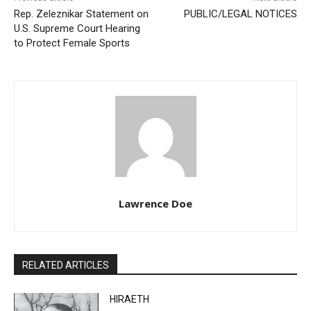
Previous article
Next article
Rep. Zeleznikar Statement
PUBLIC/LEGAL NOTICES
on U.S. Supreme Court
Hearing to Protect Female
Sports
Lawrence Doe