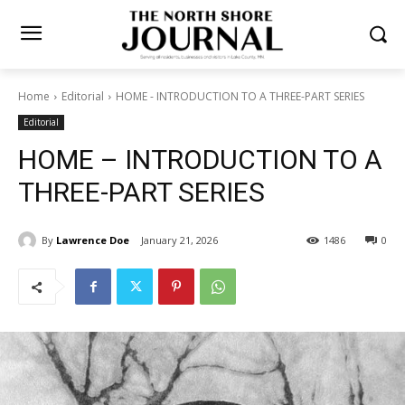
Home
Editorial
HOME - INTRODUCTION TO A THREE-PART SERIES
Editorial
HOME – INTRODUCTION TO
A THREE-PART SERIES
By
Lawrence Doe
January 21, 2026
1486
0