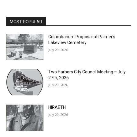
MOST POPULAR
Columbarium Proposal at Palmer’s
Lakeview Cemetery
July 29, 2026
Two Harbors City Council Meeting – July
27th, 2026
July 29, 2026
HIRAETH
July 29, 2026