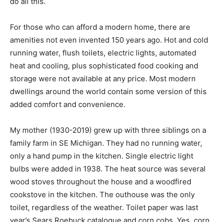
Walls and a roof of any kind do all this.
For those who can afford a modern home, there are
amenities not even invented 150 years ago. Hot and
cold running water, flush toilets, electric lights,
automated heat and cooling, plus sophisticated food
cooking and storage were not available at any price.
Most modern dwellings around the world contain some
version of this added comfort and convenience.
My mother (1930-2019) grew up with three siblings on
a family farm in SE Michigan. They had no running
water, only a hand pump in the kitchen. Single electric
light bulbs were added in 1938. The heat source was
several wood stoves throughout the house and a
woodfired cookstove in the kitchen. The outhouse was
the only toilet, regardless of the weather. Toilet paper