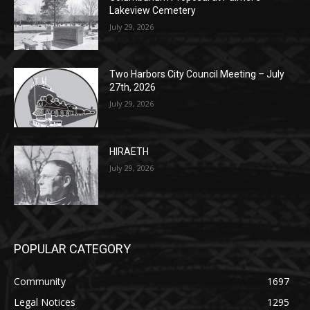
Columbarium Proposal at Palmer’s
Lakeview Cemetery
July 29, 2026
Two Harbors City Council Meeting – July
27th, 2026
July 29, 2026
HIRAETH
July 29, 2026
POPULAR CATEGORY
Community
1697