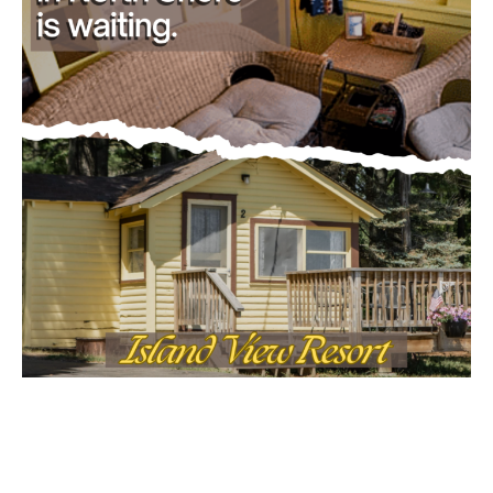
- Advertisment -