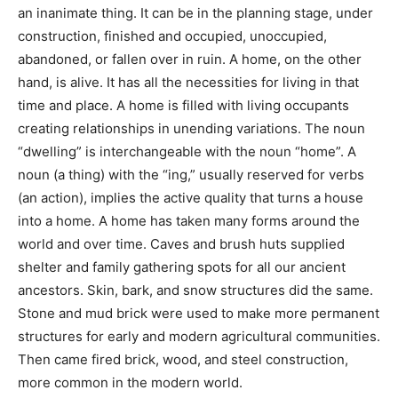
under construction, finished and occupied,
unoccupied, abandoned, or fallen over in ruin. A home,
on the other hand, is alive. It has all the necessities for
living in that time and place. A home is filled with living
occupants creating relationships in unending
variations. The noun “dwelling” is interchangeable with
the noun “home”. A noun (a thing) with the “ing,”
usually reserved for verbs (an action), implies the
active quality that turns a house into a home. A home
has taken many forms around the world and over time.
Caves and brush huts supplied shelter and family
gathering spots for all our ancient ancestors. Skin,
bark, and snow structures did the same. Stone and
mud brick were used to make more permanent
structures for early and modern agricultural
communities. Then came fired brick, wood, and steel
construction, more common in the modern world.