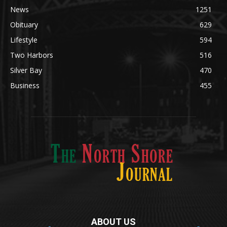
Legal Notices
1295
News
1251
Obituary
629
Lifestyle
594
Two Harbors
516
Silver Bay
470
Business
455