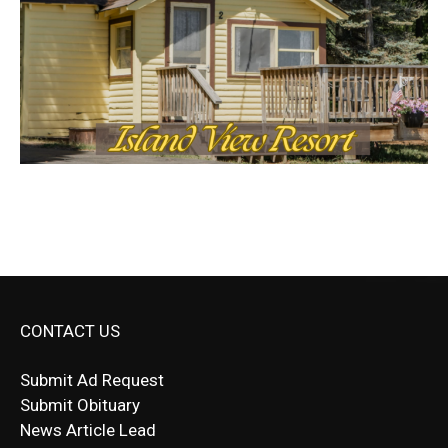
CONTACT US
Submit Ad Request
Submit Obituary