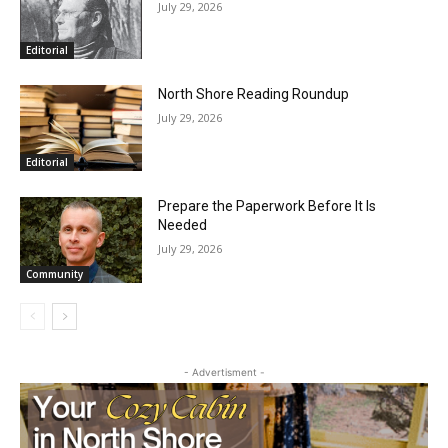
RELATED ARTICLES
HIRAETH
July 29, 2026
Editorial
North Shore Reading Roundup
July 29, 2026
Editorial
Prepare the Paperwork Before It Is
Needed
July 29, 2026
Community