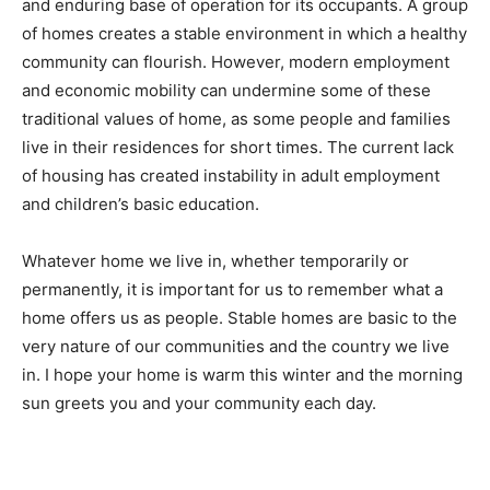
sense of “place,” which are important conditions for
human and community development. A home provides
a permanent and enduring base of operation for its
occupants. A group of homes creates a stable
environment in which a healthy community can
flourish. However, modern employment and economic
mobility can undermine some of these traditional
values of home, as some people and families live in
their residences for short times. The current lack of
housing has created instability in adult employment
and children’s basic education.
Whatever home we live in, whether temporarily or
permanently, it is important for us to remember what a
home offers us as people. Stable homes are basic to
the very nature of our communities and the country we
live in. I hope your home is warm this winter and the