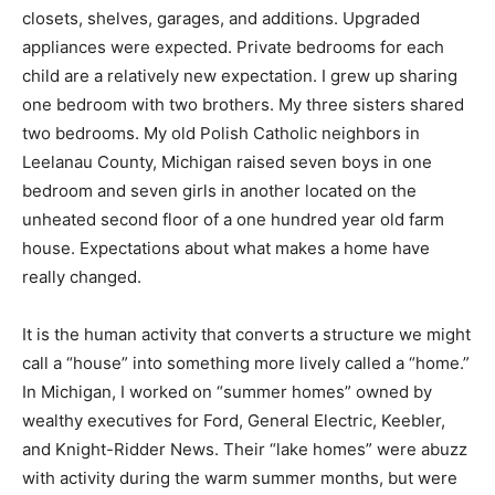
customers. Modern families have more things that
need space in expanded closets, shelves, garages, and
additions. Upgraded appliances were expected. Private
bedrooms for each child are a relatively new
expectation. I grew up sharing one bedroom with two
brothers. My three sisters shared two bedrooms. My
old Polish Catholic neighbors in Leelanau County,
Michigan raised seven boys in one bedroom and seven
girls in another located on the unheated second floor
of a one hundred year old farm house. Expectations
about what makes a home have really changed.
It is the human activity that converts a structure we
might call a “house” into something more lively called a
“home.” In Michigan, I worked on “summer homes”
owned by wealthy executives for Ford, General
Electric, Keebler, and Knight-Ridder News. Their “lake