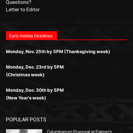
News Article Lead
Questions?
Letter to Editor
Fast withdrawals make
Spinbit Casino
the top choice
Играйте в
Bet Andreas casino
и открывайте для себя
Быстрый
Покердом вход
открывает доступ ко всем
Пинко приложение
ценят за удобный интерфейс и
Join for thrilling bingo action and daily bonus surprises
for Kiwi gamblers.
лучшие развлечения: топовые автоматы, лайв-
играм: покерные столы, турниры, слоты и live-
стабильную работу. Игры запускаются мгновенно,
as you discover the fun world of
https://dreambingo-
дилеры и выгодные акции. Простая регистрация,
дилеры. Авторизация занимает пару секунд, а
Early Holiday Deadlines:
доступны бонусы и кэшбэк, а турниры подогревают
casino.co.uk/
.
поддержка 24/7 и мобильная версия делают игру
дальше — полное погружение в азарт без
азарт. Всё сделано так, чтобы играть было
комфортной. Получайте бонусы и выигрывайте в
Monday, Nov. 25th by 5PM (Thanksgiving week)
ограничений и лишних действий.
комфортно и выгодно в любом месте.
любое время.
Monday, Dec. 23rd by 5PM
(Christmas week)
Monday, Dec. 30th by 5PM
(New Year's week)
POPULAR POSTS