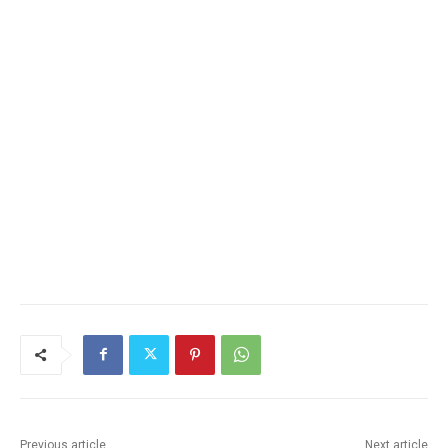
Email address