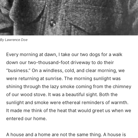
By Lawrence Doe
Every morning at dawn, I take our two dogs for a walk
down our two-thousand-foot driveway to do their
“business.” On a windless, cold, and clear morning, we
were returning at sunrise. The morning sunlight was
shining through the lazy smoke coming from the
chimney of our wood stove. It was a beautiful sight.
Both the sunlight and smoke were ethereal reminders
of warmth. It made me think of the heat that would
greet us when we entered our home.
A house and a home are not the same thing. A house is
an inanimate thing. It can be in the planning stage,