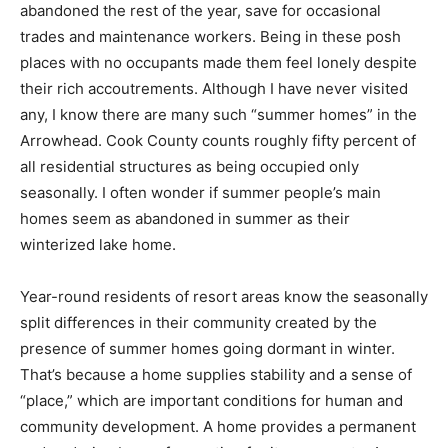
homes” were abuzz with activity during the warm
summer months, but were abandoned the rest of the
year, save for occasional trades and maintenance
workers. Being in these posh places with no occupants
made them feel lonely despite their rich
accoutrements. Although I have never visited any, I
know there are many such “summer homes” in the
Arrowhead. Cook County counts roughly fifty percent
of all residential structures as being occupied only
seasonally. I often wonder if summer people’s main
homes seem as abandoned in summer as their
winterized lake home.
Year-round residents of resort areas know the
seasonally split differences in their community created
by the presence of summer homes going dormant in
winter. That’s because a home supplies stability and a