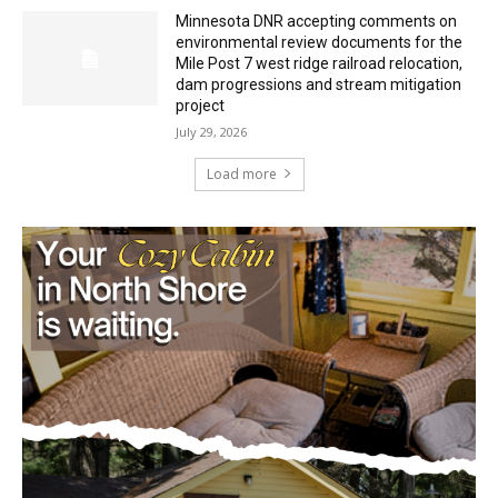
Minnesota DNR accepting comments on
environmental review documents for the
Mile Post 7 west ridge railroad relocation,
dam progressions and stream mitigation
project
July 29, 2026
Load more