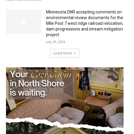
Minnesota DNR accepting comments on
environmental review documents for the
Mile Post 7 west ridge railroad relocation,
dam progressions and stream mitigation
project
July 29, 2026
Load more