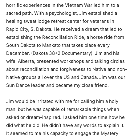
horrific experiences in the Vietnam War led him to a
sacred path. With a psychologist, Jim established a
healing sweat lodge retreat center for veterans in
Rapid City, S. Dakota. He received a dream that led to
establishing the Reconciliation Ride, a horse ride from
South Dakota to Mankato that takes place every
December. (Dakota 38+2 Documentary). Jim and his
wife, Alberta, presented workshops and talking circles
about reconciliation and forgiveness to Native and non-
Native groups all over the US and Canada. Jim was our
Sun Dance leader and became my close friend.
Jim would be irritated with me for calling him a holy
man, but he was capable of remarkable things when
asked or dream-inspired. I asked him one time how he
did what he did. He didn’t have any words to explain it.
It seemed to me his capacity to engage the Mystery