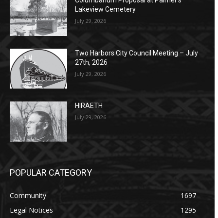
Columbarium Proposal at Palmer’s
Lakeview Cemetery
July 29, 2026
Two Harbors City Council Meeting – July
27th, 2026
July 29, 2026
HIRAETH
July 29, 2026
POPULAR CATEGORY
Community
1697
Legal Notices
1295