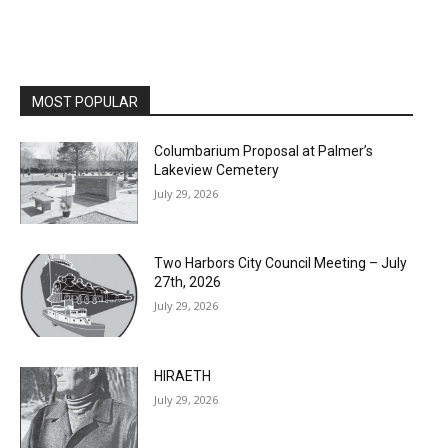
MOST POPULAR
Columbarium Proposal at Palmer’s
Lakeview Cemetery
July 29, 2026
Two Harbors City Council Meeting – July
27th, 2026
July 29, 2026
HIRAETH
July 29, 2026