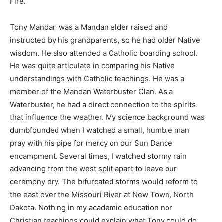
Fire.
Tony Mandan was a Mandan elder raised and
instructed by his grandparents, so he had older Native
wisdom. He also attended a Catholic boarding school.
He was quite articulate in comparing his Native
understandings with Catholic teachings. He was a
member of the Mandan Waterbuster Clan. As a
Waterbuster, he had a direct connection to the spirits
that influence the weather. My science background was
dumbfounded when I watched a small, humble man
pray with his pipe for mercy on our Sun Dance
encampment. Several times, I watched stormy rain
advancing from the west split apart to leave our
ceremony dry. The bifurcated storms would reform to
the east over the Missouri River at New Town, North
Dakota. Nothing in my academic education nor
Christian teachings could explain what Tony could do