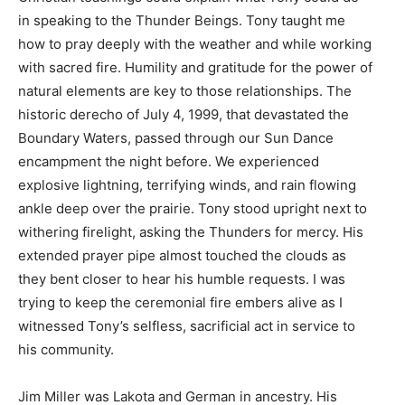
in speaking to the Thunder Beings. Tony taught me
how to pray deeply with the weather and while working
with sacred fire. Humility and gratitude for the power of
natural elements are key to those relationships. The
historic derecho of July 4, 1999, that devastated the
Boundary Waters, passed through our Sun Dance
encampment the night before. We experienced
explosive lightning, terrifying winds, and rain flowing
ankle deep over the prairie. Tony stood upright next to
withering firelight, asking the Thunders for mercy. His
extended prayer pipe almost touched the clouds as
they bent closer to hear his humble requests. I was
trying to keep the ceremonial fire embers alive as I
witnessed Tony’s selfless, sacrificial act in service to
his community.
Jim Miller was Lakota and German in ancestry. His