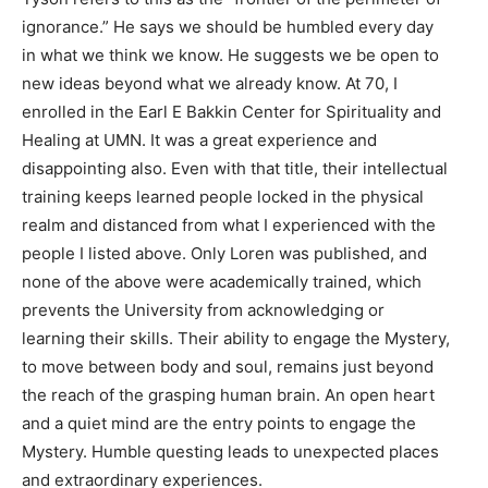
ignorance.” He says we should be humbled every day
in what we think we know. He suggests we be open to
new ideas beyond what we already know. At 70, I
enrolled in the Earl E Bakkin Center for Spirituality and
Healing at UMN. It was a great experience and
disappointing also. Even with that title, their intellectual
training keeps learned people locked in the physical
realm and distanced from what I experienced with the
people I listed above. Only Loren was published, and
none of the above were academically trained, which
prevents the University from acknowledging or
learning their skills. Their ability to engage the Mystery,
to move between body and soul, remains just beyond
the reach of the grasping human brain. An open heart
and a quiet mind are the entry points to engage the
Mystery. Humble questing leads to unexpected places
CLOSE
Keep Reading — Free
and extraordinary experiences.