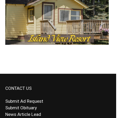
CONTACT US
Submit Ad Request
Submit Obituary
News Article Lead