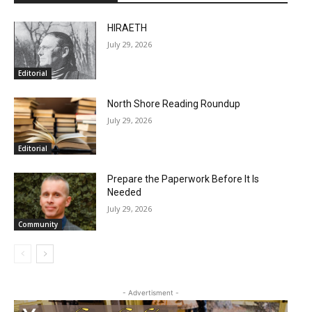
HIRAETH
July 29, 2026
Editorial
North Shore Reading Roundup
July 29, 2026
Editorial
Prepare the Paperwork Before It Is
Needed
July 29, 2026
Community
- Advertisment -