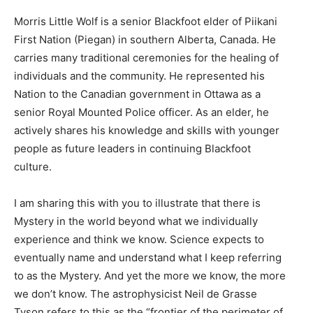
Morris Little Wolf is a senior Blackfoot elder of Piikani
First Nation (Piegan) in southern Alberta, Canada. He
carries many traditional ceremonies for the healing of
individuals and the community. He represented his
Nation to the Canadian government in Ottawa as a
senior Royal Mounted Police officer. As an elder, he
actively shares his knowledge and skills with younger
people as future leaders in continuing Blackfoot
culture.
I am sharing this with you to illustrate that there is
Mystery in the world beyond what we individually
experience and think we know. Science expects to
eventually name and understand what I keep referring
to as the Mystery. And yet the more we know, the more
we don’t know. The astrophysicist Neil de Grasse
Tyson refers to this as the “frontier of the perimeter of