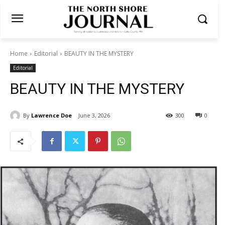
Home
Editorial
BEAUTY IN THE MYSTERY
Editorial
BEAUTY IN THE MYSTERY
By
Lawrence Doe
June 3, 2026
300
0