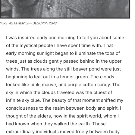
‘FIRE WEATHER” 2— DESCRIPTIONS
I was inspired early one morning to tell you about some
of the mystical people I have spent time with. That
early morning sunlight began to illuminate the tops of
trees just as clouds gently passed behind in the upper
winds. The trees along the still beaver pond were just
beginning to leaf out in a tender green. The clouds
looked like pink, mauve, and purple cotton candy. The
sky in which the clouds traveled was the bluest of
infinite sky blue. The beauty of that moment shifted my
consciousness to the realm between body and spirit. I
thought of the elders, now in the spirit world, whom I
had known when they walked the earth. Those
extraordinary individuals moved freely between body