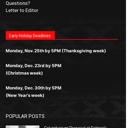
Questions?
Letter to Editor
Fast withdrawals make
Spinbit Casino
the top choice
Играйте в
Bet Andreas casino
и открывайте для себя
Быстрый
Покердом вход
открывает доступ ко всем
Пинко приложение
ценят за удобный интерфейс и
Join for thrilling bingo action and daily bonus surprises
for Kiwi gamblers.
лучшие развлечения: топовые автоматы, лайв-
играм: покерные столы, турниры, слоты и live-
стабильную работу. Игры запускаются мгновенно,
as you discover the fun world of
https://dreambingo-
дилеры и выгодные акции. Простая регистрация,
дилеры. Авторизация занимает пару секунд, а
Early Holiday Deadlines:
доступны бонусы и кэшбэк, а турниры подогревают
casino.co.uk/
.
поддержка 24/7 и мобильная версия делают игру
дальше — полное погружение в азарт без
азарт. Всё сделано так, чтобы играть было
комфортной. Получайте бонусы и выигрывайте в
Monday, Nov. 25th by 5PM (Thanksgiving week)
ограничений и лишних действий.
комфортно и выгодно в любом месте.
любое время.
Monday, Dec. 23rd by 5PM
(Christmas week)
Monday, Dec. 30th by 5PM
(New Year's week)
POPULAR POSTS