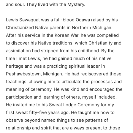
and soul. They lived with the Mystery.
Lewis Sawaquat was a full-blood Odawa raised by his
Christianized Native parents in Northern Michigan.
After his service in the Korean War, he was compelled
to discover his Native traditions, which Christianity and
assimilation had stripped from his childhood. By the
time I met Lewis, he had gained much of his native
heritage and was a practicing spiritual leader in
Peshawbestown, Michigan. He had rediscovered those
teachings, allowing him to articulate the processes and
meaning of ceremony. He was kind and encouraged the
participation and learning of others, myself included.
He invited me to his Sweat Lodge Ceremony for my
first sweat fifty-five years ago. He taught me how to
observe beyond named things to see patterns of
relationship and spirit that are always present to those