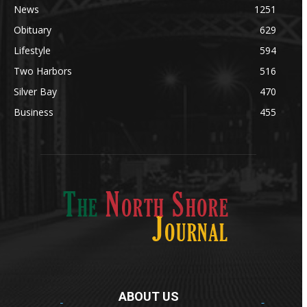
News
1251
Obituary
629
Lifestyle
594
Two Harbors
516
Silver Bay
470
Business
455
ABOUT US