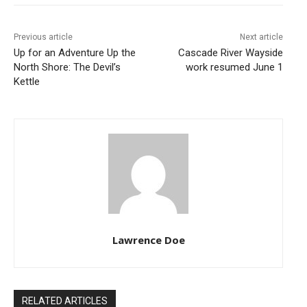
Previous article
Next article
Up for an Adventure Up the
Cascade River Wayside
North Shore: The Devil’s
work resumed June 1
Kettle
Lawrence Doe
RELATED ARTICLES