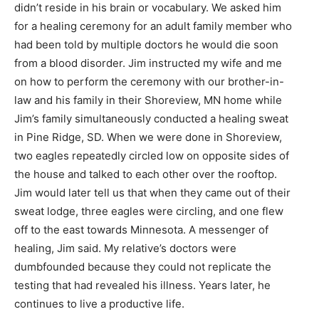
didn’t reside in his brain or vocabulary. We asked him
for a healing ceremony for an adult family member who
had been told by multiple doctors he would die soon
from a blood disorder. Jim instructed my wife and me
on how to perform the ceremony with our brother-in-
law and his family in their Shoreview, MN home while
Jim’s family simultaneously conducted a healing sweat
in Pine Ridge, SD. When we were done in Shoreview,
two eagles repeatedly circled low on opposite sides of
the house and talked to each other over the rooftop.
Jim would later tell us that when they came out of their
sweat lodge, three eagles were circling, and one flew
off to the east towards Minnesota. A messenger of
healing, Jim said. My relative’s doctors were
dumbfounded because they could not replicate the
testing that had revealed his illness. Years later, he
continues to live a productive life.