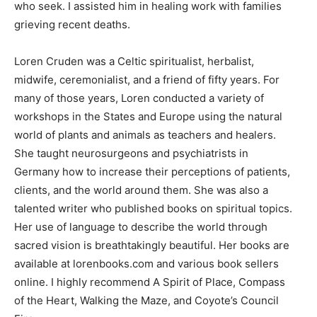
who seek. I assisted him in healing work with families
grieving recent deaths.
Loren Cruden was a Celtic spiritualist, herbalist,
midwife, ceremonialist, and a friend of fifty years. For
many of those years, Loren conducted a variety of
workshops in the States and Europe using the natural
world of plants and animals as teachers and healers.
She taught neurosurgeons and psychiatrists in
Germany how to increase their perceptions of patients,
clients, and the world around them. She was also a
talented writer who published books on spiritual topics.
Her use of language to describe the world through
sacred vision is breathtakingly beautiful. Her books are
available at lorenbooks.com and various book sellers
online. I highly recommend A Spirit of Place, Compass
of the Heart, Walking the Maze, and Coyote’s Council