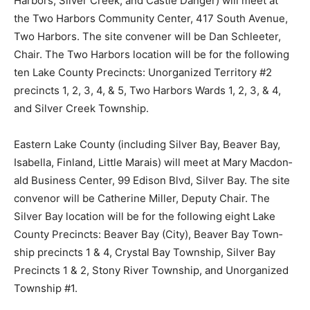
the Two Harbors Community Center, 417 South
Avenue, Two Harbors. The site convener will be Dan
Schleeter, Chair. The Two Harbors location will be for
the following ten Lake County Pre­cincts: Unorganized
Territory #2 precincts 1, 2, 3, 4, & 5, Two Harbors
Wards 1, 2, 3, & 4, and Silver Creek Township.
Eastern Lake County (includ­ing Silver Bay, Beaver Bay,
Isabella, Finland, Little Mara­is) will meet at Mary
Macdon­ald Business Center, 99 Edison Blvd, Silver Bay.
The site convenor will be Catherine Miller, Deputy
Chair. The Silver Bay location will be for the following
eight Lake County Precincts: Beaver Bay (City), Beaver
Bay Town­ship precincts 1 & 4, Crystal Bay Township,
Silver Bay Precincts 1 & 2, Stony River Township, and
Unorganized Township #1.