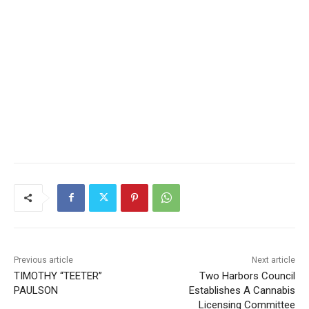
Previous article
Next article
TIMOTHY “TEETER”
Two Harbors Council
PAULSON
Establishes A Cannabis
Licensing Committee