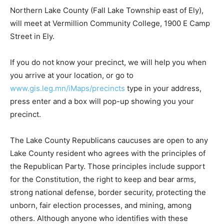
Northern Lake County (Fall Lake Township east of Ely),
will meet at Vermillion Community College, 1900 E
Camp Street in Ely.
If you do not know your pre­cinct, we will help you when
you arrive at your location, or go to
www.gis.leg.mn/iMaps/precincts
type in your address,
press enter and a box will pop-up showing you your
precinct.
The Lake County Republicans caucuses are open to
any Lake County resident who agrees with the
principles of the Republican Party. Those principles
include support for the Constitution, the right to keep
and bear arms, strong national defense, border
security, protecting the unborn, fair election processes,
and min­ing, among others. Although anyone who