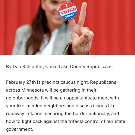
By Dan Schleeter, Chair, Lake County Republicans
February 27th is precinct cau­cus night. Republicans
across Minnesota will be gathering in their
neighborhoods. It will be an opportunity to meet with
your like-minded neighbors and dis­cuss issues like
runaway inflation, securing the border national­ly, and
how to fight back against the trifecta control of our
state government.