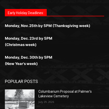
дилеры и выгодные акции. Простая регистрация,
дилеры. Авторизация занимает пару секунд, а
Early Holiday Deadlines:
доступны бонусы и кэшбэк, а турниры подогревают
casino.co.uk/
.
поддержка 24/7 и мобильная версия делают игру
дальше — полное погружение в азарт без
азарт. Всё сделано так, чтобы играть было
комфортной. Получайте бонусы и выигрывайте в
Monday, Nov. 25th by 5PM (Thanksgiving week)
ограничений и лишних действий.
комфортно и выгодно в любом месте.
любое время.
Monday, Dec. 23rd by 5PM
(Christmas week)
Monday, Dec. 30th by 5PM
(New Year's week)
POPULAR POSTS
Columbarium Proposal at Palmer’s
Lakeview Cemetery
July 29, 2026
Two Harbors City Council Meeting – July