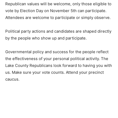
identifies with these Republican values will be wel­
come, only those eligible to vote by Election Day on
November 5th can participate. Attendees are welcome
to participate or simply observe.
Political party actions and candidates are shaped
directly by the people who show up and participate.
Governmental pol­icy and success for the people reflect
the effectiveness of your personal political activity. The
Lake County Republicans look forward to having you
with us. Make sure your vote counts. At­tend your
precinct caucus.