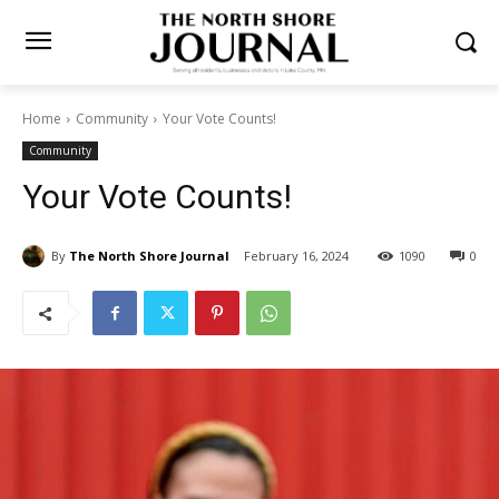
Home
Community
Your Vote Counts!
Community
Your Vote Counts!
By
The North Shore Journal
February 16, 2024
1090
0