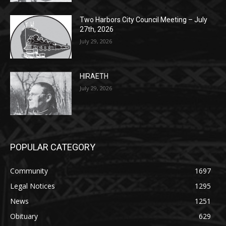
27th, 2026
July 29, 2026
HIRAETH
July 29, 2026
POPULAR CATEGORY
Community
1697
Legal Notices
1295
News
1251
Obituary
629
Lifestyle
594
Two Harbors
516