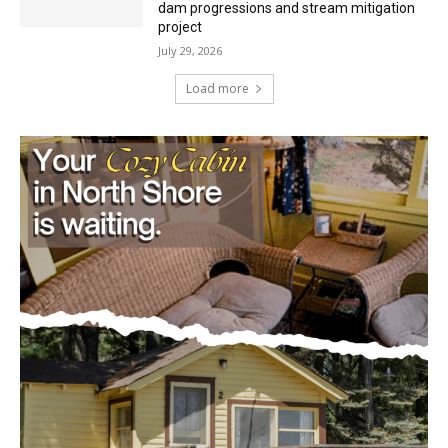
July 29, 2026
Load more