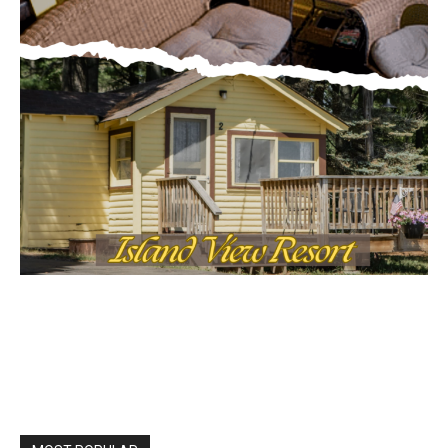
MOST POPULAR