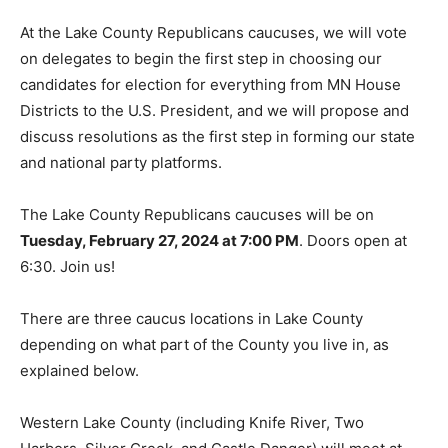
At the Lake County Republi­cans caucuses, we will vote
on delegates to begin the first step in choosing our
candidates for election for everything from MN House
Districts to the U.S. President, and we will propose and
discuss resolutions as the first step in forming our
state and national party platforms.
The Lake County Republicans caucuses will be on
Tuesday, February 27, 2024 at 7:00 PM
. Doors open at
6:30. Join us!
There are three caucus loca­tions in Lake County
depending on what part of the County you live in, as
explained below.
Western Lake County (includ­ing Knife River, Two
Harbors, Silver Creek, and Castle Danger) will meet at