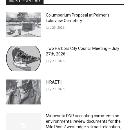
Columbarium Proposal at Palmer’s
Lakeview Cemetery
July 29, 2026
Two Harbors City Council Meeting – July
27th, 2026
July 29, 2026
HIRAETH
July 29, 2026
Minnesota DNR accepting comments on
environmental review documents for the
Mile Post 7 west ridge railroad relocation,
dam progressions and stream mitigation
project