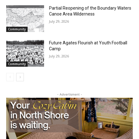
Partial Reopening of the Boundary
Waters Canoe Area Wilderness
July 29, 2026
Community
Future Agates Flourish at Youth Football
Camp
July 29, 2026
Community
- Advertisment -