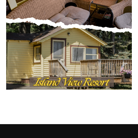
CONTACT US
Submit Ad Request