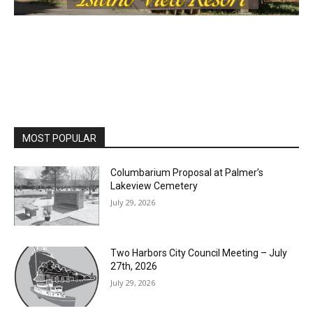
MOST POPULAR
Columbarium Proposal at Palmer’s
Lakeview Cemetery
July 29, 2026
Two Harbors City Council Meeting – July
27th, 2026
July 29, 2026
HIRAETH
July 29, 2026