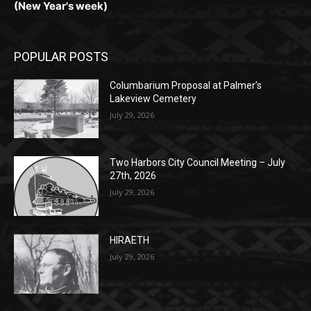
POPULAR POSTS
Columbarium Proposal at Palmer’s
Lakeview Cemetery
July 29, 2026
Two Harbors City Council Meeting – July
27th, 2026
July 29, 2026
HIRAETH
July 29, 2026
POPULAR CATEGORY