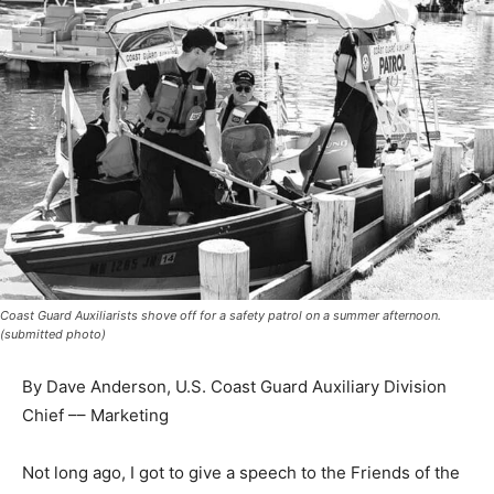
Coast Guard Auxiliarists shove off for a safety patrol on a summer afternoon.
(submitted photo)
By Dave Anderson, U.S. Coast Guard Auxiliary Division
Chief –– Marketing
Not long ago, I got to give a speech to the Friends of
the Wirtanen Farm who maintain the pioneer Finnish