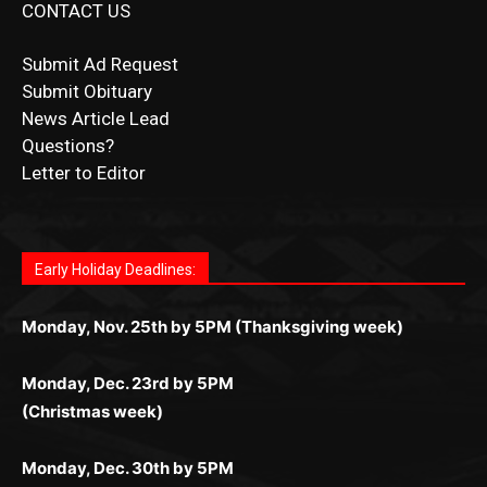
Submit Obituary
News Article Lead
Questions?
Letter to Editor
Fast withdrawals make
Spinbit Casino
the top choice
Играйте в
Bet Andreas casino
и открывайте для себя
Быстрый
Покердом вход
открывает доступ ко всем
Пинко приложение
ценят за удобный интерфейс и
Join for thrilling bingo action and daily bonus surprises
for Kiwi gamblers.
лучшие развлечения: топовые автоматы, лайв-
играм: покерные столы, турниры, слоты и live-
стабильную работу. Игры запускаются мгновенно,
as you discover the fun world of
https://dreambingo-
дилеры и выгодные акции. Простая регистрация,
дилеры. Авторизация занимает пару секунд, а
Early Holiday Deadlines:
доступны бонусы и кэшбэк, а турниры подогревают
casino.co.uk/
.
поддержка 24/7 и мобильная версия делают игру
дальше — полное погружение в азарт без
азарт. Всё сделано так, чтобы играть было
комфортной. Получайте бонусы и выигрывайте в
Monday, Nov. 25th by 5PM (Thanksgiving week)
ограничений и лишних действий.
комфортно и выгодно в любом месте.
любое время.
Monday, Dec. 23rd by 5PM
(Christmas week)
Monday, Dec. 30th by 5PM
(New Year's week)