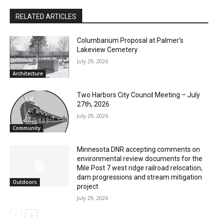
RELATED ARTICLES
Columbarium Proposal at Palmer’s
Lakeview Cemetery
July 29, 2026
Architecture
Two Harbors City Council Meeting – July
27th, 2026
July 29, 2026
Community
Minnesota DNR accepting comments on
environmental review documents for the
CLOSE
Keep Reading — Free
Mile Post 7 west ridge railroad relocation,
dam progressions and stream mitigation
Outdoors
project
Local news from Two Harbors, Silver Bay, and the
July 29, 2026
Lake Superior shore. Sign up free to keep reading
the stories that matter to our community — no
cost, no paywall.