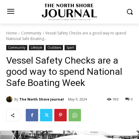
Home
Community
Vessel Safety Checks are a good way to spend
National Safe Boating...
Community
Lifestyle
Outdoors
Sport
Vessel Safety Checks are a
good way to spend National
Safe Boating Week
By
The North Shore Journal
May 9, 2024
993
0