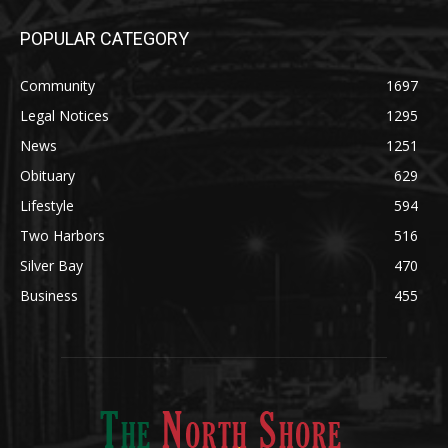
Community
1697
Legal Notices
1295
News
1251
Obituary
629
Lifestyle
594
Two Harbors
516
Silver Bay
470
Business
455