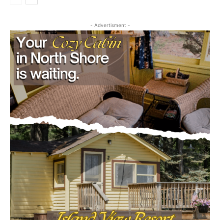
First name
- Advertisment -
Email address