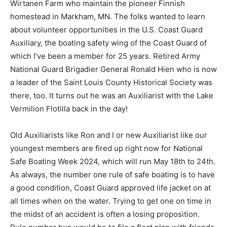
homestead in Markham, MN. The folks wanted to learn
about volunteer opportunities in the U.S. Coast Guard
Auxilia­ry, the boating safety wing of the Coast Guard of
which I’ve been a member for 25 years. Re­tired Army
National Guard Brigadier General Ronald Hien who is
now a leader of the Saint Louis County Historical
Society was there, too. It turns out he was an Auxiliarist
with the Lake Vermilion Flotilla back in the day!
Old Auxiliarists like Ron and I or new Aux­iliarist like our
youngest members are fired up right now for National
Safe Boating Week 2024, which will run May 18th to
24th. As al­ways, the number one rule of safe boating is
to have a good condition, Coast Guard approved life
jacket on at all times when on the water. Trying to get
one on time in the midst of an accident is often a losing
proposition. Rule number two would be to file a float