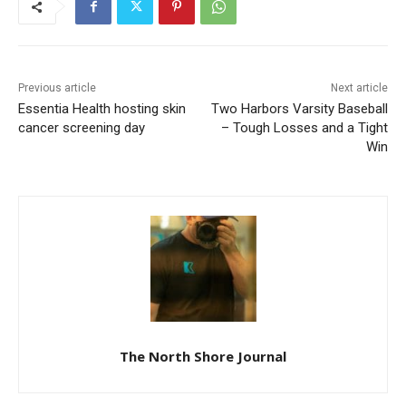
Previous article
Next article
Essentia Health hosting skin
Two Harbors Varsity
cancer screening day
Baseball – Tough Losses
and a Tight Win
The North Shore Journal