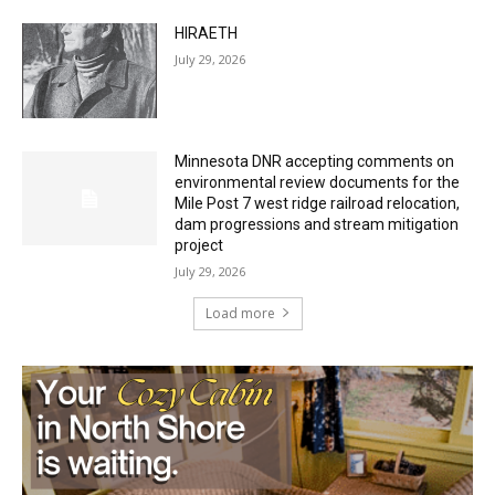
Minnesota DNR accepting comments on
environmental review documents for the
Mile Post 7 west ridge railroad relocation,
dam progressions and stream mitigation
project
July 29, 2026
Load more