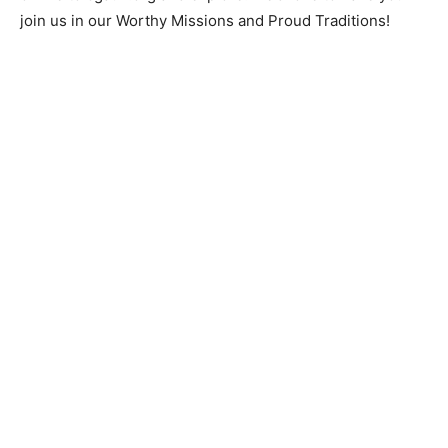
join us in our Worthy Missions and Proud Traditions!