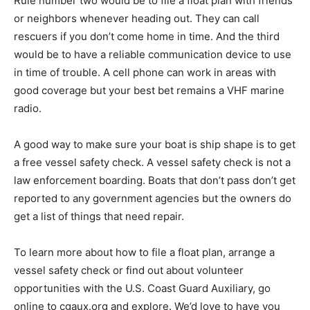
plan with friends or neighbors whenever heading out.
They can call rescuers if you don’t come home in time.
And the third would be to have a reliable
communication device to use in time of trou­ble. A cell
phone can work in areas with good coverage but your
best bet remains a VHF ma­rine radio.
A good way to make sure your boat is ship shape is to
get a free vessel safety check. A ves­sel safety check is
not a law enforcement board­ing. Boats that don’t pass
don’t get reported to any government agencies but the
owners do get a list of things that need repair.
To learn more about how to file a float plan, arrange a
vessel safety check or find out about volunteer
opportunities with the U.S. Coast Guard Auxiliary, go
online to cgaux.org and explore. We’d love to have you