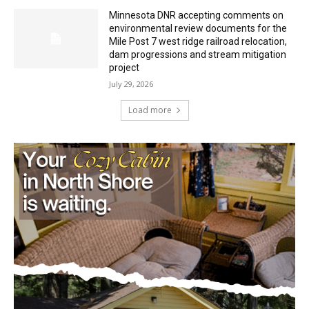
Minnesota DNR accepting comments on
environmental review documents for the
Mile Post 7 west ridge railroad relocation,
dam progressions and stream mitigation
project
July 29, 2026
Load more