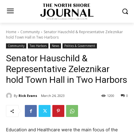
Home
Community
Senator Hauschild & Representative Zeleznikar
hold Town Hall in Two Harbors
Community
Two Harbors
News
Politics & Government
Senator Hauschild &
Representative Zeleznikar
hold Town Hall in Two
Harbors
By
Rick Evans
March 24, 2023
1200
0