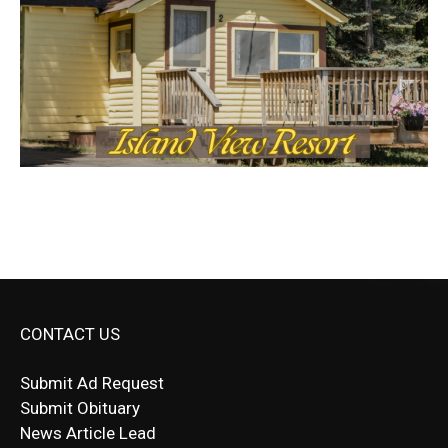
CONTACT US
Submit Ad Request
Submit Obituary