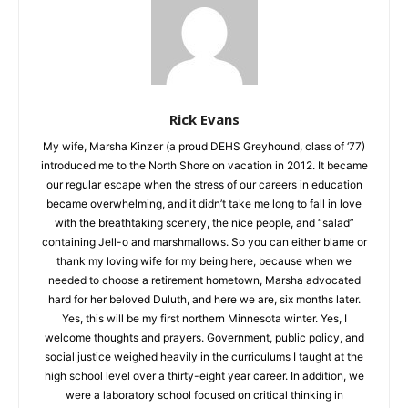
Rick Evans
My wife, Marsha Kinzer (a proud DEHS Greyhound, class of
‘77) introduced me to the North Shore on vacation in 2012. It
became our regular escape when the stress of our careers in
education became overwhelming, and it didn’t take me long to
fall in love with the breathtaking scenery, the nice people, and
“salad” containing Jell-o and marshmallows. So you can either
blame or thank my loving wife for my being here, because
when we needed to choose a retirement hometown, Marsha
advocated hard for her beloved Duluth, and here we are, six
months later. Yes, this will be my first northern Minnesota
winter. Yes, I welcome thoughts and prayers. Government,
public policy, and social justice weighed heavily in the