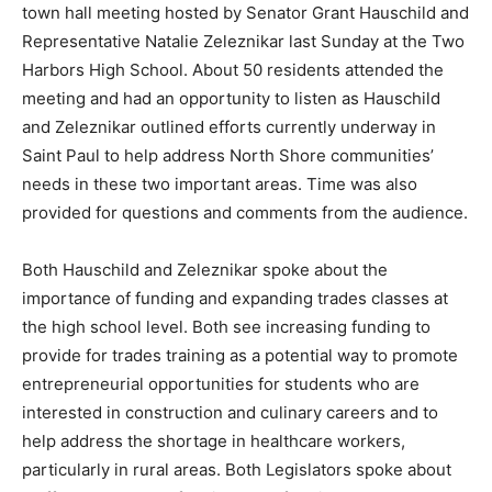
Education and Healthcare were the main focus of the
town hall meeting hosted by Senator Grant Hauschild
and Representative Natalie Zeleznikar last Sunday at
the Two Harbors High School. About 50 residents at­
tended the meeting and had an opportunity to listen as
Hauschild and Zeleznikar outlined efforts currently
underway in Saint Paul to help address North Shore
communities’ needs in these two important areas. Time
was also provided for questions and comments from
the audience.
Both Hauschild and Zeleznikar spoke about the
importance of funding and expanding trades classes at
the high school level. Both see increasing funding to
provide for trades training as a potential way to
promote entre­preneurial opportunities for students
who are interested in construction and culinary careers