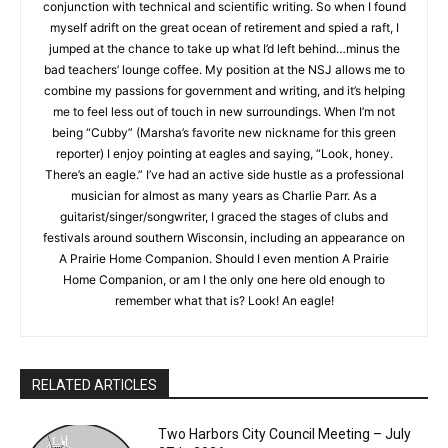
curriculums I taught at the high school level over a thirty-eight
year career. In addition, we were a laboratory school focused
on critical thinking in conjunction with technical and scientific
writing. So when I found myself adrift on the great ocean of
retirement and spied a raft, I jumped at the chance to take up
what I’d left behind…minus the bad teachers’ lounge coffee.
My position at the NSJ allows me to combine my passions for
government and writing, and it’s helping me to feel less out of
touch in new surroundings. When I’m not being “Cubby”
(Marsha’s favorite new nickname for this green reporter) I
enjoy pointing at eagles and saying, “Look, honey. There’s an
eagle.” I’ve had an active side hustle as a professional
CLOSE
Keep Reading — Free
musician for almost as many years as Charlie Parr. As a
guitarist/singer/songwriter, I graced the stages of clubs and
Local news from Two Harbors, Silver Bay, and the
festivals around southern Wisconsin, including an appearance
Lake Superior shore. Sign up free to keep reading
on A Prairie Home Companion. Should I even mention A Prairie
the stories that matter to our community — no
Home Companion, or am I the only one here old enough to
cost, no paywall.
remember what that is? Look! An eagle!
First name