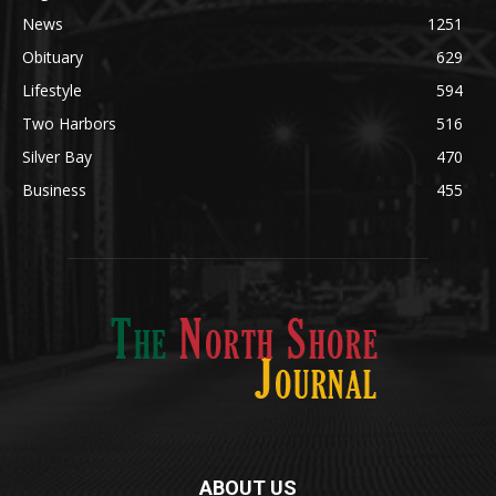
News
1251
Obituary
629
Lifestyle
594
Two Harbors
516
Silver Bay
470
Business
455
ABOUT US