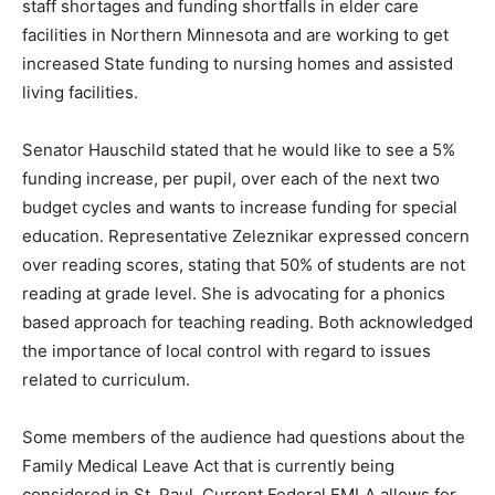
and to help address the shortage in healthcare
workers, particularly in rural areas. Both Legislators
spoke about staff shortages and funding shortfalls in
elder care facilities in Northern Minnesota and are
working to get increased State funding to nursing
homes and assisted living facilities.
Senator Hauschild stated that he would like to see a 5%
funding increase, per pupil, over each of the next two
budget cycles and wants to increase funding for
special education. Representative Zeleznikar
expressed concern over reading scores, stating that
50% of stu­dents are not reading at grade level. She is
advocating for a phonics based approach for teaching
reading. Both acknowledged the im­portance of local
control with regard to issues related to curriculum.