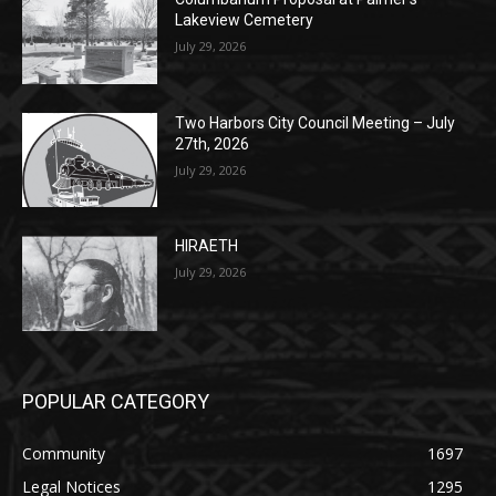
Columbarium Proposal at Palmer’s
Lakeview Cemetery
July 29, 2026
Two Harbors City Council Meeting – July
27th, 2026
July 29, 2026
HIRAETH
July 29, 2026
POPULAR CATEGORY
Community
1697
Legal Notices
1295