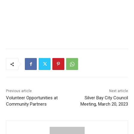
Previous article
Next article
Volunteer Opportunities at
Silver Bay City Council
Community Partners
Meeting, March 20, 2023