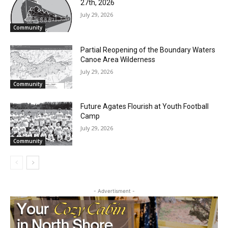
RELATED ARTICLES
Email address
Two Harbors City Council Meeting – July
27th, 2026
July 29, 2026
Community
Partial Reopening of the Boundary
Waters Canoe Area Wilderness
July 29, 2026
Community
Future Agates Flourish at Youth Football
Camp
July 29, 2026
Community
- Advertisment -