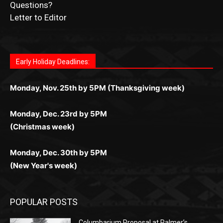
News Article Lead
Questions?
Letter to Editor
Fast withdrawals make
Spinbit Casino
the top choice
Играйте в
Bet Andreas casino
и открывайте для себя
Быстрый
Покердом вход
открывает доступ ко всем
Пинко приложение
ценят за удобный интерфейс и
Join for thrilling bingo action and daily bonus surprises
for Kiwi gamblers.
лучшие развлечения: топовые автоматы, лайв-
играм: покерные столы, турниры, слоты и live-
стабильную работу. Игры запускаются мгновенно,
as you discover the fun world of
https://dreambingo-
дилеры и выгодные акции. Простая регистрация,
дилеры. Авторизация занимает пару секунд, а
Early Holiday Deadlines:
доступны бонусы и кэшбэк, а турниры подогревают
casino.co.uk/
.
поддержка 24/7 и мобильная версия делают игру
дальше — полное погружение в азарт без
азарт. Всё сделано так, чтобы играть было
комфортной. Получайте бонусы и выигрывайте в
Monday, Nov. 25th by 5PM (Thanksgiving week)
ограничений и лишних действий.
комфортно и выгодно в любом месте.
любое время.
Monday, Dec. 23rd by 5PM
(Christmas week)
Monday, Dec. 30th by 5PM
(New Year's week)
POPULAR POSTS