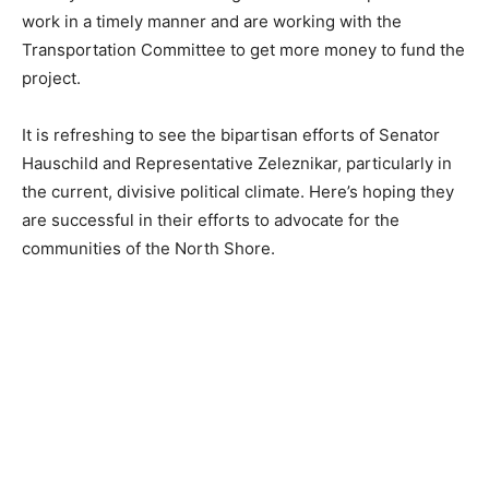
The Highway 61 project was among other topics of
discussion on Sunday. Hauschild and Zeleznikar are
both acutely aware of the funding shortfall to complete
the work in a timely manner and are working with the
Transportation Committee to get more money to fund
the project.
It is refreshing to see the bipartisan efforts of Senator
Hauschild and Representative Zeleznikar, particularly
in the current, divisive political climate. Here’s hoping
they are successful in their efforts to advocate for the
communities of the North Shore.