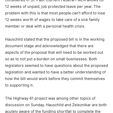
Some members of the audience had questions about
the Family Medical Leave Act that is currently being
considered in St. Paul. Current Federal FMLA allows for
12 weeks of unpaid, job protected leave per year. The
problem with this is that most people can’t afford to
lose 12 weeks worth of wages to take care of a sick
family member or deal with a personal health crisis.
Hauschild stated that the proposed bill is in the
working document stage and acknowledged that there
are aspects of the proposal that will need to be worked
out so as to not put a burden on small businesses. Both
legislators seemed to have questions about the
proposed legislation and wanted to have a better
understanding of how the bill would work before they
commit themselves to supporting it.