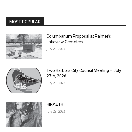
MOST POPULAR
Columbarium Proposal at Palmer’s
Lakeview Cemetery
July 29, 2026
Two Harbors City Council Meeting – July
27th, 2026
July 29, 2026
HIRAETH
July 29, 2026