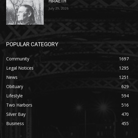
July 29, 2026
POPULAR CATEGORY
Community
1697
Legal Notices
1295
News
1251
Obituary
629
Lifestyle
594
Two Harbors
516
Silver Bay
470
Business
455