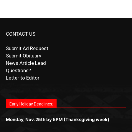
CONTACT US
Submit Ad Request
Submit Obituary
News Article Lead
Questions?
Letter to Editor
Fast withdrawals make
Spinbit Casino
the top choice
Играйте в
Bet Andreas casino
и открывайте для себя
Быстрый
Покердом вход
открывает доступ ко всем
Пинко приложение
ценят за удобный интерфейс и
Join for thrilling bingo action and daily bonus surprises
for Kiwi gamblers.
лучшие развлечения: топовые автоматы, лайв-
играм: покерные столы, турниры, слоты и live-
стабильную работу. Игры запускаются мгновенно,
as you discover the fun world of
https://dreambingo-
дилеры и выгодные акции. Простая регистрация,
дилеры. Авторизация занимает пару секунд, а
Early Holiday Deadlines:
доступны бонусы и кэшбэк, а турниры подогревают
casino.co.uk/
.
поддержка 24/7 и мобильная версия делают игру
дальше — полное погружение в азарт без
азарт. Всё сделано так, чтобы играть было
комфортной. Получайте бонусы и выигрывайте в
Monday, Nov. 25th by 5PM (Thanksgiving week)
ограничений и лишних действий.
комфортно и выгодно в любом месте.
любое время.