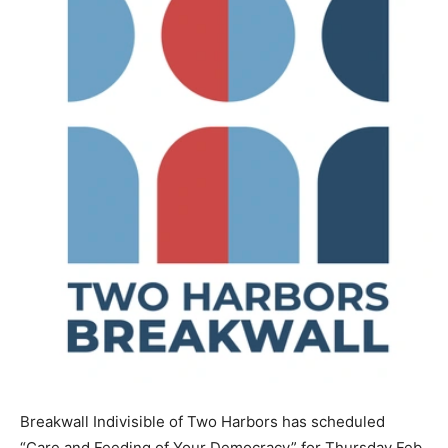
Breakwall Indivisible of Two Harbors has scheduled