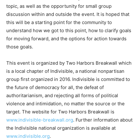
There will be time for audience questions on each main
topic, as well as the opportunity for small group
discussion within and outside the event. It is hoped
that this will be a starting point for the community to
understand how we got to this point, how to clarify
goals for moving forward, and the options for action
towards those goals.
This event is organized by Two Harbors Breakwall
which is a local chapter of Indivisible, a national
nonpartisan group first organized in 2016. Indivisible is
committed to the future of democracy for all, the defeat
of authoritarianism, and rejecting all forms of political
violence and intimidation, no matter the source or the
target. The website for Two Harbors Breakwall is
www.indivisible-breakwall.org
. Further information