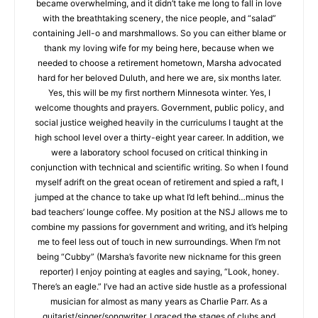
became our regular escape when the stress of our careers in
education became overwhelming, and it didn’t take me long to
fall in love with the breathtaking scenery, the nice people, and
“salad” containing Jell-o and marshmallows. So you can either
blame or thank my loving wife for my being here, because
when we needed to choose a retirement hometown, Marsha
advocated hard for her beloved Duluth, and here we are, six
months later. Yes, this will be my first northern Minnesota
winter. Yes, I welcome thoughts and prayers. Government,
public policy, and social justice weighed heavily in the
curriculums I taught at the high school level over a thirty-eight
year career. In addition, we were a laboratory school focused
on critical thinking in conjunction with technical and scientific
writing. So when I found myself adrift on the great ocean of
retirement and spied a raft, I jumped at the chance to take up
what I’d left behind…minus the bad teachers’ lounge coffee.
My position at the NSJ allows me to combine my passions for
government and writing, and it’s helping me to feel less out of
touch in new surroundings. When I’m not being “Cubby”
(Marsha’s favorite new nickname for this green reporter) I
enjoy pointing at eagles and saying, “Look, honey. There’s an