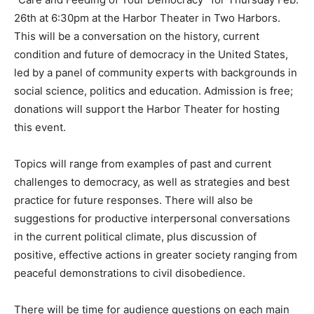
“Care and Feeding of Your Democracy” for Thursday
Feb. 26th at 6:30pm at the Harbor Theater in Two
Harbors. This will be a conversation on the history,
current condition and future of democracy in the
United States, led by a panel of community experts
with backgrounds in social science, politics and
education. Admission is free; donations will support
the Harbor Theater for hosting this event.
Topics will range from examples of past and current
challenges to democracy, as well as strategies and best
practice for future responses. There will also be
suggestions for productive interpersonal
conversations in the current political climate, plus
discussion of positive, effective actions in greater
society ranging from peaceful demonstrations to civil
disobedience.