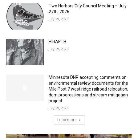
Two Harbors City Council Meeting – July
27th, 2026
July 29, 2026
HIRAETH
July 29, 2026
Minnesota DNR accepting comments on
environmental review documents for the
Mile Post 7 west ridge railroad relocation,
dam progressions and stream mitigation
project
July 29, 2026
Load more