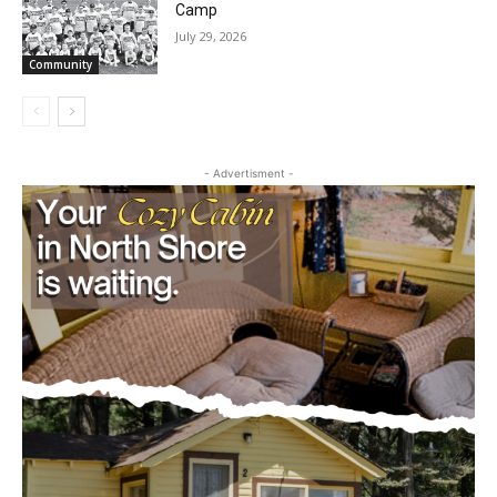
Future Agates Flourish at Youth Football
Camp
July 29, 2026
Community
- Advertisment -