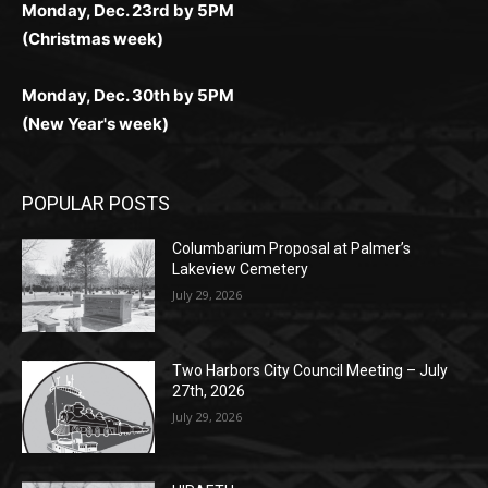
Monday, Dec. 23rd by 5PM
(Christmas week)
Monday, Dec. 30th by 5PM
(New Year's week)
POPULAR POSTS
Columbarium Proposal at Palmer’s
Lakeview Cemetery
July 29, 2026
Two Harbors City Council Meeting – July
27th, 2026
July 29, 2026
HIRAETH