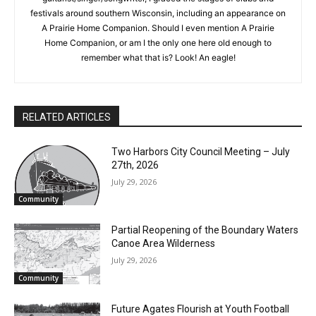
eagle.” I’ve had an active side hustle as a professional
musician for almost as many years as Charlie Parr. As a
guitarist/singer/songwriter, I graced the stages of clubs and
festivals around southern Wisconsin, including an appearance
on A Prairie Home Companion. Should I even mention A Prairie
Home Companion, or am I the only one here old enough to
remember what that is? Look! An eagle!
CLOSE
Keep Reading — Free
Local news from Two Harbors, Silver Bay, and the
Lake Superior shore. Sign up free to keep reading
RELATED ARTICLES
the stories that matter to our community — no
cost, no paywall.
Two Harbors City Council Meeting – July
27th, 2026
First name
July 29, 2026
Community
Email address
Partial Reopening of the Boundary
Waters Canoe Area Wilderness
July 29, 2026
Community