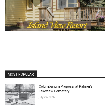
MOST POPULAR
Columbarium Proposal at Palmer’s
Lakeview Cemetery
July 29, 2026