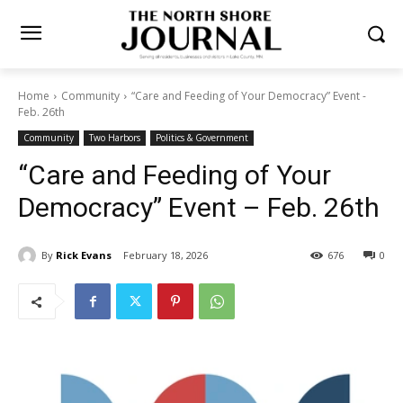
Home
Community
“Care and Feeding of Your Democracy” Event -
Feb. 26th
Community
Two Harbors
Politics & Government
“Care and Feeding of Your
Democracy” Event – Feb.
26th
By
Rick Evans
February 18, 2026
676
0