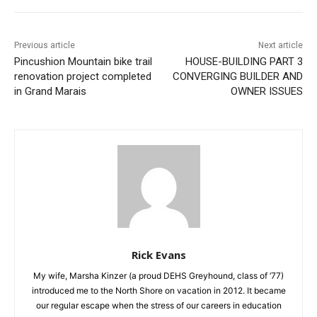
Previous article
Next article
Pincushion Mountain bike
HOUSE-BUILDING PART 3
trail renovation project
CONVERGING BUILDER AND
completed in Grand Marais
OWNER ISSUES
Rick Evans
My wife, Marsha Kinzer (a proud DEHS Greyhound, class of
‘77) introduced me to the North Shore on vacation in 2012. It