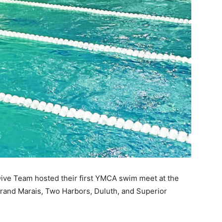
 — Free
Harbors, Silver Bay, and the Lake Superior shore. Sign up 
ve Team hosted their first YMCA swim meet at the
ter to our community — no cost, no paywall.
rand Marais, Two Harbors, Duluth, and Superior