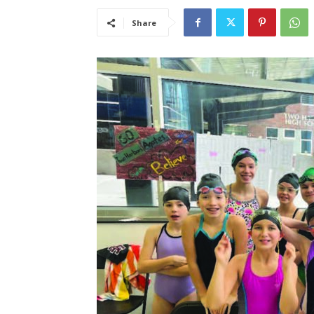
Share