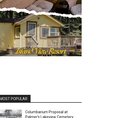
OST POPULAR
Columbarium Proposal at
Palmer’s Lakeview Cemetery