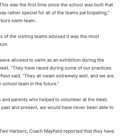
is was the first time since the school was built that
s rather special for all of the teams participating,”
bors swim team.
 of the visiting teams advised it was the most
on.
e allowed to swim as an exhibition during the
meet. “They have raced during some of our practices
yfield said. “They all swam extremely well, and we are
 school team in the future.”
and parents who helped to volunteer at the meet.
ast and present, we would have never been able to
Two Harbors, Coach Mayfield reported that they have