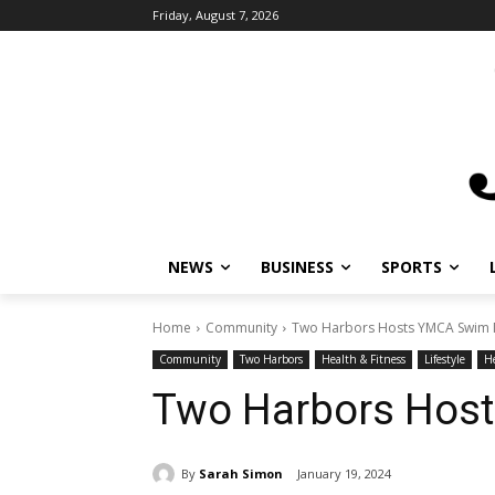
Friday, August 7, 2026
NEWS
BUSINESS
SPORTS
L
Home
Community
Two Harbors Hosts YMCA Swim M
Community
Two Harbors
Health & Fitness
Lifestyle
Hea
Two Harbors Hos
By
Sarah Simon
January 19, 2024