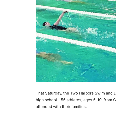
Keep Reading
Local news from Two 
That Saturday, the Two Harbors Swim and Di
the stories that mat
high school. 155 athletes, ages 5-19, from G
attended with their families.
First name