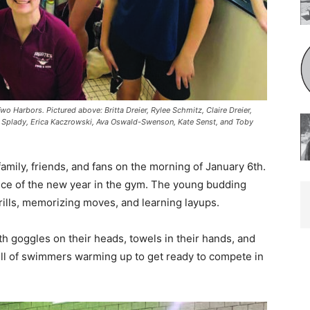
rbors. Pictured above: Britta Dreier, Rylee Schmitz, Claire Dreier,
 Splady, Erica Kaczrowski, Ava Oswald-Swenson, Kate Senst, and Toby
ily, friends, and fans on the morning of January 6th.
ice of the new year in the gym. The young budding
lls, memo­rizing moves, and learning layups.
th goggles on their heads, towels in their hands, and
ll of swimmers warming up to get ready to compete in