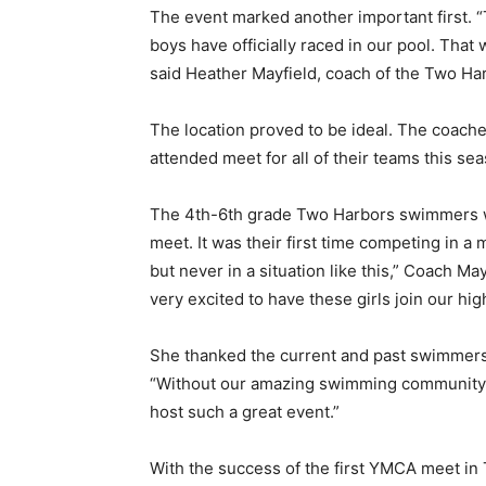
The event marked another import­ant first. “Th
boys have officially raced in our pool. That wa
Email address
said Heather Mayfield, coach of the Two Har
The location proved to be ideal. The coaches
attended meet for all of their teams this seas
The 4th-6th grade Two Harbors swimmers wer
meet. It was their first time competing in a 
but never in a situation like this,” Coach Ma
very excited to have these girls join our high
She thanked the current and past swimmers 
“Without our amazing swimming community p
host such a great event.”
With the success of the first YMCA meet in 