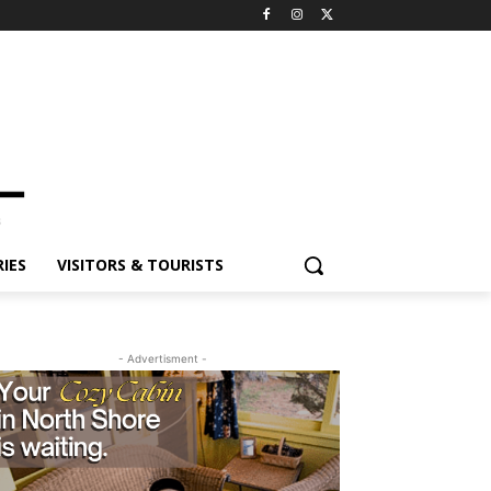
ES
VISITORS & TOURISTS
- Advertisment -