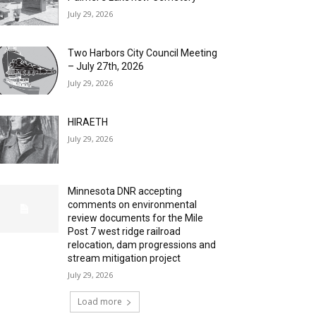
July 29, 2026
Two Harbors City Council Meeting
– July 27th, 2026
July 29, 2026
HIRAETH
July 29, 2026
Minnesota DNR accepting
comments on environmental
review documents for the Mile
Post 7 west ridge railroad
relocation, dam progressions and
stream mitigation project
July 29, 2026
Load more