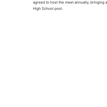
agreed to host the meet annually, bringing a
High School pool.