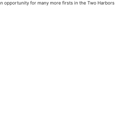
n oppor­tunity for many more firsts in the Two Harbors