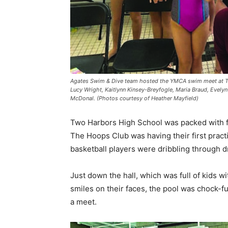
Agates Swim & Dive team hosted the YMCA swim meet at Two Ha
Lucy Wright, Kaitlynn Kinsey-Breyfogle, Maria Braud, Evelyn
McDonal. (Photos courtesy of Heather Mayfield)
Two Harbors High School was packed with fam
The Hoops Club was having their first pract
basketball players were dribbling through dri
Just down the hall, which was full of kids wi
smiles on their faces, the pool was chock-fu
a meet.