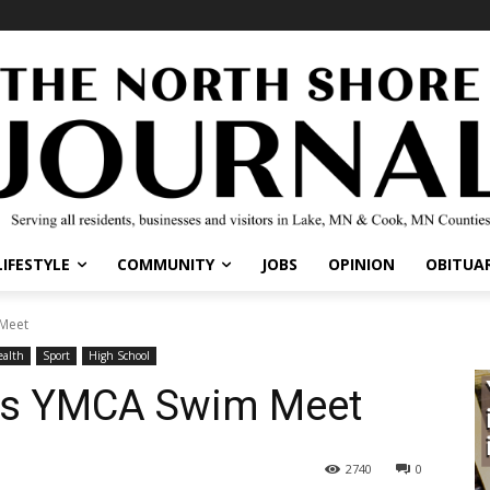
IFESTYLE
COMMUNITY
JOBS
OPINION
OBITUARI
eet
lth
Sport
High School
ts YMCA Swim Meet
2740
0