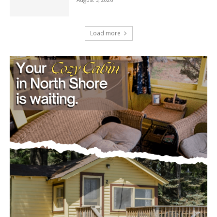
U.S. Foreign-Born Population Hits Record
50 Million, Census Bureau Reports
August 5, 2026
Load more