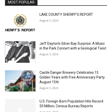
MOST POPULAR
LAKE COUNTY SHERIFF’S REPORT
August 5, 2026
Jeff Dayton’s Silver Bay Surprise: A
Music in the Park Concert with a
Geological Twist
August 5, 2026
Castle Danger Brewery Celebrates 15
Golden Years with Free Anniversary
Party August 15th
August 5, 2026