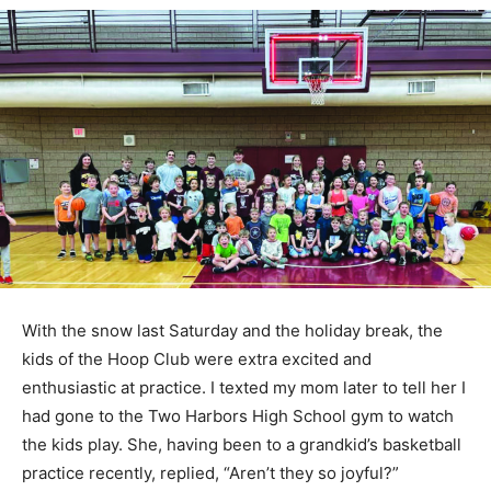
With the snow last Saturday and the holiday break, the
kids of the Hoop Club were extra excited and
enthusiastic at practice. I texted my mom later to tell
her I had gone to the Two Harbors High School gym to
watch the kids play. She, having been to a grandkid’s
basketball practice recently, replied, “Aren’t they so