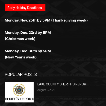
Fast withdrawals make
Spinbit Casino
the top choice
Играйте в
Bet Andreas casino
и открывайте для себя
Быстрый
Покердом вход
открывает доступ ко всем
Пинко приложение
ценят за удобный интерфейс и
Join for thrilling bingo action and daily bonus surprises
for Kiwi gamblers.
лучшие развлечения: топовые автоматы, лайв-
играм: покерные столы, турниры, слоты и live-
стабильную работу. Игры запускаются мгновенно,
as you discover the fun world of
https://dreambingo-
дилеры и выгодные акции. Простая регистрация,
дилеры. Авторизация занимает пару секунд, а
Early Holiday Deadlines:
доступны бонусы и кэшбэк, а турниры подогревают
casino.co.uk/
.
поддержка 24/7 и мобильная версия делают игру
дальше — полное погружение в азарт без
азарт. Всё сделано так, чтобы играть было
комфортной. Получайте бонусы и выигрывайте в
Monday, Nov. 25th by 5PM (Thanksgiving week)
ограничений и лишних действий.
комфортно и выгодно в любом месте.
любое время.
Monday, Dec. 23rd by 5PM
(Christmas week)
Monday, Dec. 30th by 5PM
(New Year's week)
POPULAR POSTS
LAKE COUNTY SHERIFF’S REPORT
August 5, 2026