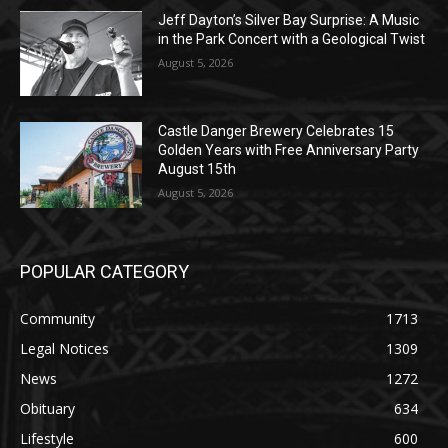
Jeff Dayton’s Silver Bay Surprise: A
Music in the Park Concert with a
Geological Twist
August 5, 2026
Castle Danger Brewery Celebrates 15
Golden Years with Free Anniversary
Party August 15th
August 5, 2026
POPULAR CATEGORY
Community
1713
Legal Notices
1309
News
1272
Obituary
634