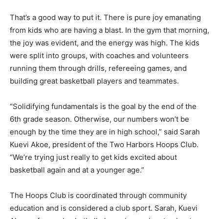
joyful?”
That’s a good way to put it. There is pure joy emanating
from kids who are having a blast. In the gym that
morning, the joy was evident, and the energy was high.
The kids were split into groups, with coaches and vol­
unteers running them through drills, refer­eeing games,
and building great basketball players and teammates.
“Solidifying fundamentals is the goal by the end of the
6th grade season. Otherwise, our numbers won’t be
enough by the time they are in high school,” said Sarah
Kuevi Akoe, president of the Two Harbors Hoops Club.
“We’re trying just really to get kids excited about
basketball again and at a younger age.”
The Hoops Club is coordinated through community
education and is considered a club sport. Sarah, Kuevi