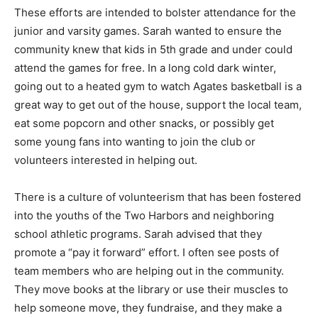
week from the 4th-6th grade teams in front of the fans.
These efforts are intended to bolster attendance for
the junior and varsity games. Sarah wanted to ensure
the community knew that kids in 5th grade and under
could attend the games for free. In a long cold dark
win­ter, going out to a heated gym to watch Ag­ates
basketball is a great way to get out of the house,
support the local team, eat some pop­corn and other
snacks, or possibly get some young fans into wanting
to join the club or volunteers interested in helping out.
There is a culture of volunteerism that has been
fostered into the youths of the Two Harbors and
neighboring school athletic programs. Sarah advised
that they promote a “pay it for­ward” effort. I often see
posts of team mem­bers who are helping out in the