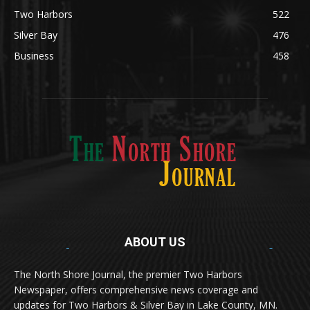
Lifestyle
600
Two Harbors
522
Silver Bay
476
Business
458
ABOUT US
Med
[https://casinodaysnorge.com/app/]
(https://casinodaysnorge.com/app/)
får du
The North Shore Journal, the premier Two Harbors
enkel tilgang til Casino Days direkte fra
Newspaper, offers comprehensive news coverage and
mobilen din. Appen gir raske innskudd,