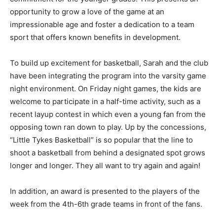
commitment for the younger grades. This presents an
opportunity to grow a love of the game at an
impressionable age and foster a dedication to a team
sport that offers known benefits in development.
To build up excitement for basketball, Sar­ah and the
club have been integrating the program into the varsity
game night envi­ronment. On Friday night games, the
kids are welcome to participate in a half-time activity,
such as a recent layup contest in which even a young
fan from the opposing town ran down to play. Up by the
concessions, “Little Tykes Basketball” is so popular that
the line to shoot a basketball from behind a designated
spot grows longer and longer. They all want to try again
and again!
In addition, an award is presented to the players of the