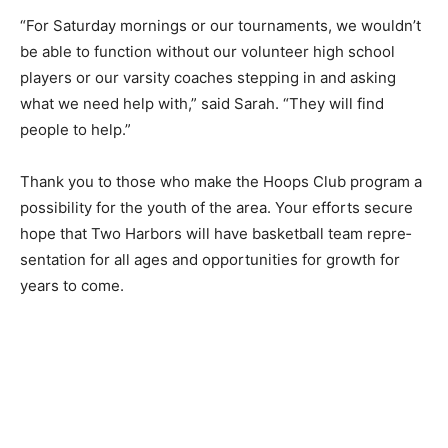
They take on running the score­boards and pair up with
an adult to referee games, along with wherever they
can be of assistance.
“For Saturday mornings or our tourna­ments, we
wouldn’t be able to function with­out our volunteer high
school players or our varsity coaches stepping in and
asking what we need help with,” said Sarah. “They will
find people to help.”
Thank you to those who make the Hoops Club program
a possibility for the youth of the area. Your efforts
secure hope that Two Harbors will have basketball
team repre­sentation for all ages and opportunities for
growth for years to come.