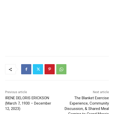
Local news from Two Harbors, Silver Bay, and the
Lake Superior shore. Sign up free to keep reading
the stories that matter to our community — no
cost, no paywall.
First name
Email address
Previous article
Next article