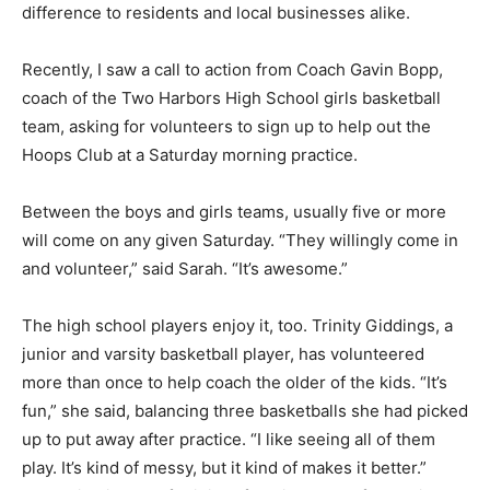
community. They move books at the library or use their
muscles to help someone move, they fund­raise, and
they make a difference to residents and local
businesses alike.
Recently, I saw a call to action from Coach Gavin Bopp,
coach of the Two Harbors High School girls basketball
team, asking for vol­unteers to sign up to help out the
Hoops Club at a Saturday morning practice.
Between the boys and girls teams, usually five or more
will come on any given Satur­day. “They willingly come
in and volunteer,” said Sarah. “It’s awesome.”
The high school players enjoy it, too. Trin­ity Giddings,
a junior and varsity basketball player, has volunteered
more than once to help coach the older of the kids. “It’s
fun,” she said, balancing three basketballs she had