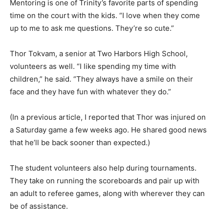
picked up to put away after practice. “I like seeing all of
them play. It’s kind of messy, but it kind of makes it
better.” Mentoring is one of Trinity’s favorite parts of
spending time on the court with the kids. “I love when
they come up to me to ask me questions. They’re so
cute.”
Thor Tokvam, a senior at Two Harbors High School,
volunteers as well. “I like spending my time with
children,” he said. “They al­ways have a smile on their
face and they have fun with whatever they do.”
(In a previous article, I reported that Thor was injured
on a Saturday game a few weeks ago. He shared good
news that he’ll be back sooner than expected.)
The student volunteers also help during tournaments.