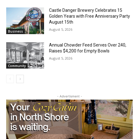
Jeff Dayton’s Silver Bay Surprise: A
Music in the Park Concert with a
Geological Twist
August 5, 2026
Community
Castle Danger Brewery Celebrates 15
Golden Years with Free Anniversary
Party August 15th
August 5, 2026
Business
Annual Chowder Feed Serves Over 240,
Raises $4,200 for Empty Bowls
August 5, 2026
Community
- Advertisment -