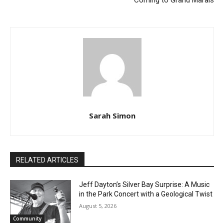
IRENE DELORIS ERICKSON
The Blanket Exercise
(March 7, 1930 – December
Experience, Community
12, 2023)
Discussion, & Shared Meal
Coming to Grand Marais
Sarah Simon
RELATED ARTICLES