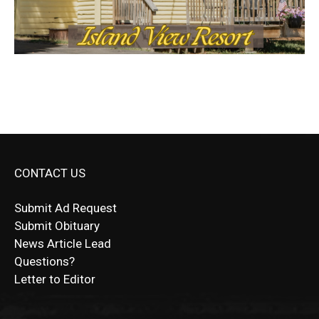
CONTACT US
Submit Ad Request
Submit Obituary
News Article Lead
Questions?
Letter to Editor