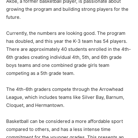
Akoe, a former bas­ketball player, is passionate about
growing the program and building strong players for
the future.
Currently, the numbers are looking good. The program
has doubled, and this year the K-3 team has 54 players.
There are approxi­mately 40 students enrolled in the
4th-6th grades cre­ating individual 4th, 5th, and 6th
grade boys teams and one combined grade girls team
competing as a 5th grade team.
The 4th-6th graders compete through the Arrowhead
League, which includes teams like Silver Bay, Barnum,
Cloquet, and Her­mantown.
Basketball can be considered a more af­fordable sport
compared to others, and has a less intense time