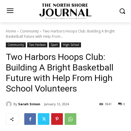
Home
Community
Two Harbors Hoops Club: Building A Bright
Basketball Future with Help From...
Community
Two Harbors
Sport
High School
Two Harbors Hoops Club:
Building A Bright Basketball
Future with Help From High
School Volunteers
By
Sarah Simon
January 12, 2024
1841
0